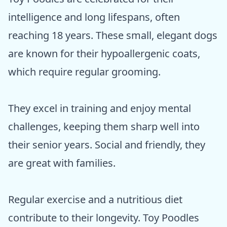
intelligence and long lifespans, often
reaching 18 years. These small, elegant dogs
are known for their hypoallergenic coats,
which require regular grooming.
They excel in training and enjoy mental
challenges, keeping them sharp well into
their senior years. Social and friendly, they
are great with families.
Regular exercise and a nutritious diet
contribute to their longevity. Toy Poodles