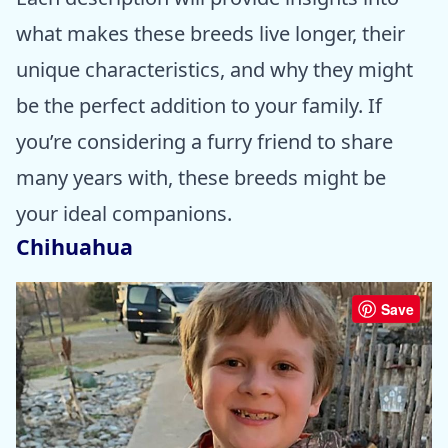
what makes these breeds live longer, their
unique characteristics, and why they might
be the perfect addition to your family. If
you’re considering a furry friend to share
many years with, these breeds might be
your ideal companions.
Chihuahua
Save