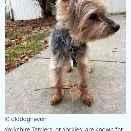
© olddoghaven
Yorkshire Terriers, or Yorkies, are known for