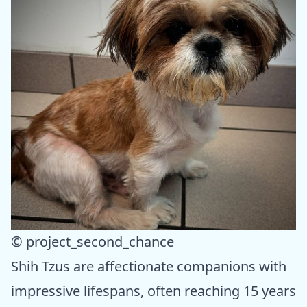
© project_second_chance
Shih Tzus are affectionate companions with
impressive lifespans, often reaching 15 years