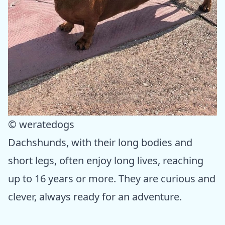
© weratedogs
Dachshunds, with their long bodies and
short legs, often enjoy long lives, reaching
up to 16 years or more. They are curious and
clever, always ready for an adventure.