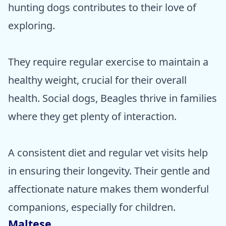
hunting dogs contributes to their love of
exploring.
They require regular exercise to maintain a
healthy weight, crucial for their overall
health. Social dogs, Beagles thrive in families
where they get plenty of interaction.
A consistent diet and regular vet visits help
in ensuring their longevity. Their gentle and
affectionate nature makes them wonderful
companions, especially for children.
Maltese