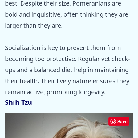
best. Despite their size, Pomeranians are
bold and inquisitive, often thinking they are
larger than they are.
Socialization is key to prevent them from
becoming too protective. Regular vet check-
ups and a balanced diet help in maintaining
their health. Their lively nature ensures they
remain active, promoting longevity.
Shih Tzu
Save