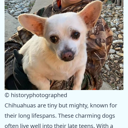
© historyphotographed
Chihuahuas are tiny but mighty, known for
their long lifespans. These charming dogs
often live well into their late teens. With a