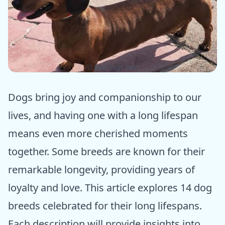
ⓒ Epic dogs tales
Dogs bring joy and companionship to our
lives, and having one with a long lifespan
means even more cherished moments
together. Some breeds are known for their
remarkable longevity, providing years of
loyalty and love. This article explores 14 dog
breeds celebrated for their long lifespans.
Each description will provide insights into