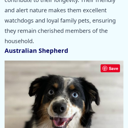
and alert nature makes them excellent
watchdogs and loyal family pets, ensuring
they remain cherished members of the
household.
Australian Shepherd
Save