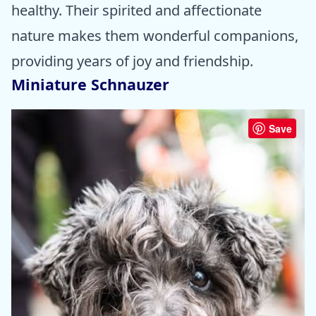
healthy. Their spirited and affectionate
nature makes them wonderful companions,
providing years of joy and friendship.
Miniature Schnauzer
Save