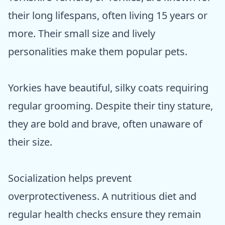
their long lifespans, often living 15 years or
more. Their small size and lively
personalities make them popular pets.
Yorkies have beautiful, silky coats requiring
regular grooming. Despite their tiny stature,
they are bold and brave, often unaware of
their size.
Socialization helps prevent
overprotectiveness. A nutritious diet and
regular health checks ensure they remain