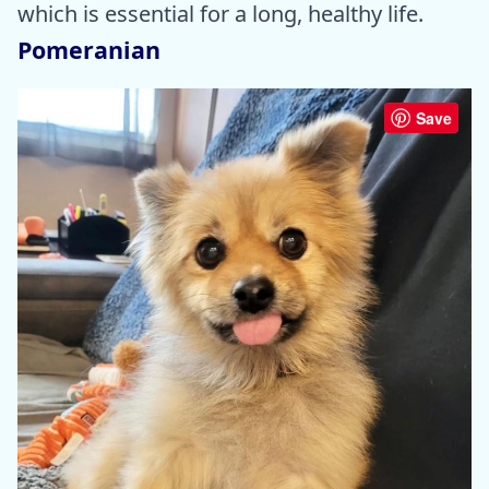
which is essential for a long, healthy life.
Pomeranian
Save