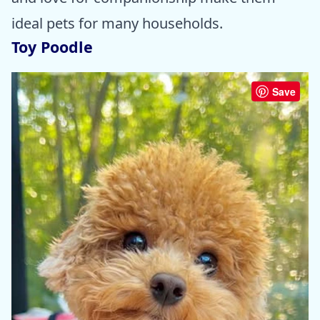
ideal pets for many households.
Toy Poodle
Save