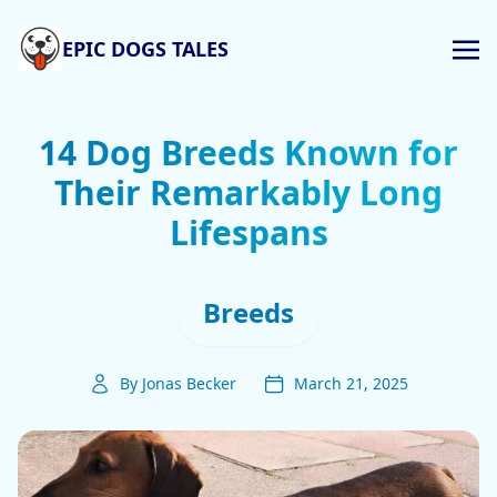
EPIC DOGS TALES
14 Dog Breeds Known for
Their Remarkably Long
Lifespans
Breeds
By Jonas Becker
March 21, 2025