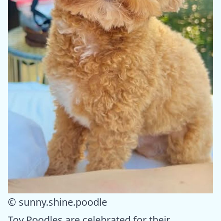
© sunny.shine.poodle
Toy Poodles are celebrated for their