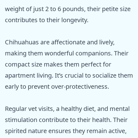
weight of just 2 to 6 pounds, their petite size
contributes to their longevity.
Chihuahuas are affectionate and lively,
making them wonderful companions. Their
compact size makes them perfect for
apartment living. It’s crucial to socialize them
early to prevent over-protectiveness.
Regular vet visits, a healthy diet, and mental
stimulation contribute to their health. Their
spirited nature ensures they remain active,