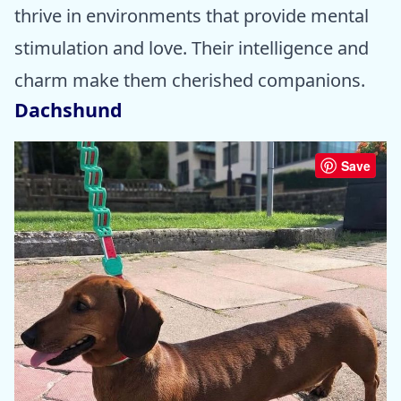
thrive in environments that provide mental
stimulation and love. Their intelligence and
charm make them cherished companions.
Dachshund
Save