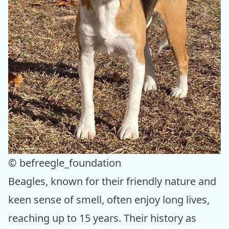
© befreegle_foundation
Beagles, known for their friendly nature and
keen sense of smell, often enjoy long lives,
reaching up to 15 years. Their history as