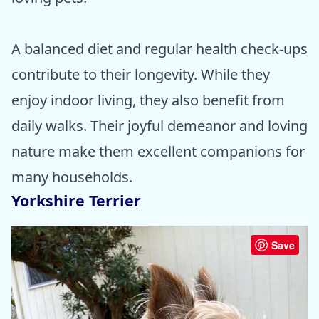
A balanced diet and regular health check-ups
contribute to their longevity. While they
enjoy indoor living, they also benefit from
daily walks. Their joyful demeanor and loving
nature make them excellent companions for
many households.
Yorkshire Terrier
Save