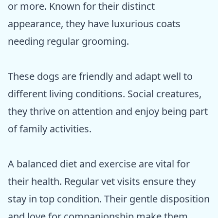
or more. Known for their distinct
appearance, they have luxurious coats
needing regular grooming.
These dogs are friendly and adapt well to
different living conditions. Social creatures,
they thrive on attention and enjoy being part
of family activities.
A balanced diet and exercise are vital for
their health. Regular vet visits ensure they
stay in top condition. Their gentle disposition
and love for companionship make them