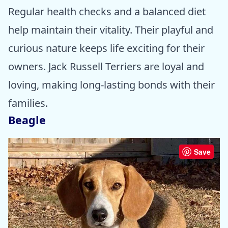
Regular health checks and a balanced diet
help maintain their vitality. Their playful and
curious nature keeps life exciting for their
owners. Jack Russell Terriers are loyal and
loving, making long-lasting bonds with their
families.
Beagle
Save