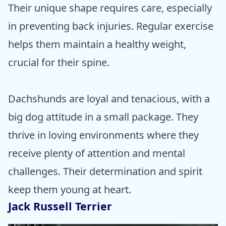
Their unique shape requires care, especially
in preventing back injuries. Regular exercise
helps them maintain a healthy weight,
crucial for their spine.
Dachshunds are loyal and tenacious, with a
big dog attitude in a small package. They
thrive in loving environments where they
receive plenty of attention and mental
challenges. Their determination and spirit
keep them young at heart.
Jack Russell Terrier