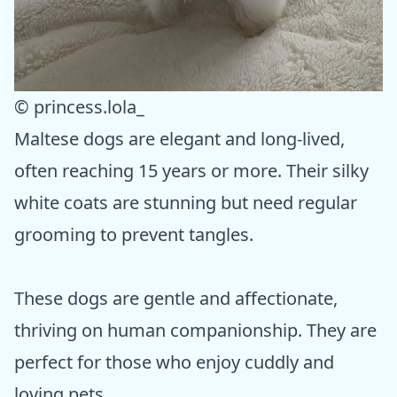
© princess.lola_
Maltese dogs are elegant and long-lived,
often reaching 15 years or more. Their silky
white coats are stunning but need regular
grooming to prevent tangles.
These dogs are gentle and affectionate,
thriving on human companionship. They are
perfect for those who enjoy cuddly and
loving pets.