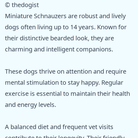
© thedogist
Miniature Schnauzers are robust and lively
dogs often living up to 14 years. Known for
their distinctive bearded look, they are
charming and intelligent companions.
These dogs thrive on attention and require
mental stimulation to stay happy. Regular
exercise is essential to maintain their health
and energy levels.
A balanced diet and frequent vet visits
contribute to their longevity. Their friendly