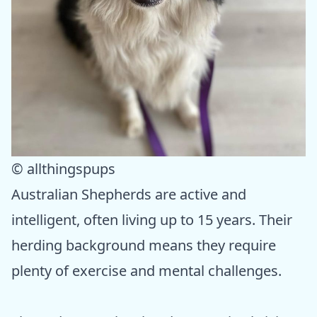
© allthingspups
Australian Shepherds are active and
intelligent, often living up to 15 years. Their
herding background means they require
plenty of exercise and mental challenges.