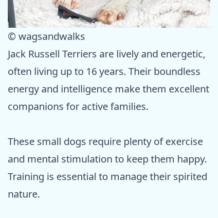
© wagsandwalks
Jack Russell Terriers are lively and energetic,
often living up to 16 years. Their boundless
energy and intelligence make them excellent
companions for active families.
These small dogs require plenty of exercise
and mental stimulation to keep them happy.
Training is essential to manage their spirited
nature.