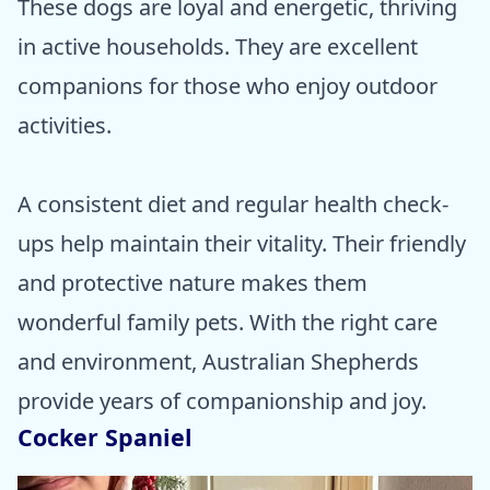
These dogs are loyal and energetic, thriving
in active households. They are excellent
companions for those who enjoy outdoor
activities.
A consistent diet and regular health check-
ups help maintain their vitality. Their friendly
and protective nature makes them
wonderful family pets. With the right care
and environment, Australian Shepherds
provide years of companionship and joy.
Cocker Spaniel