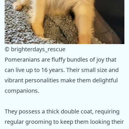
© brighterdays_rescue
Pomeranians are fluffy bundles of joy that
can live up to 16 years. Their small size and
vibrant personalities make them delightful
companions.
They possess a thick double coat, requiring
regular grooming to keep them looking their