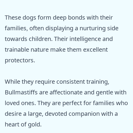
These dogs form deep bonds with their
families, often displaying a nurturing side
towards children. Their intelligence and
trainable nature make them excellent
protectors.
While they require consistent training,
Bullmastiffs are affectionate and gentle with
loved ones. They are perfect for families who
desire a large, devoted companion with a
heart of gold.