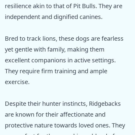
resilience akin to that of Pit Bulls. They are
independent and dignified canines.
Bred to track lions, these dogs are fearless
yet gentle with family, making them
excellent companions in active settings.
They require firm training and ample
exercise.
Despite their hunter instincts, Ridgebacks
are known for their affectionate and
protective nature towards loved ones. They