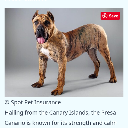
Save
© Spot Pet Insurance
Hailing from the Canary Islands, the Presa
Canario is known for its strength and calm