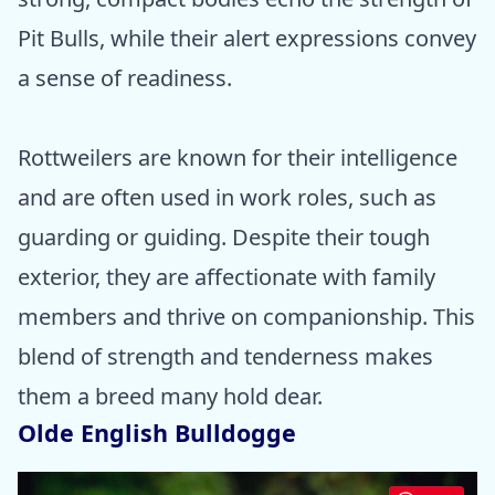
Pit Bulls, while their alert expressions convey
a sense of readiness.
Rottweilers are known for their intelligence
and are often used in work roles, such as
guarding or guiding. Despite their tough
exterior, they are affectionate with family
members and thrive on companionship. This
blend of strength and tenderness makes
them a breed many hold dear.
Olde English Bulldogge