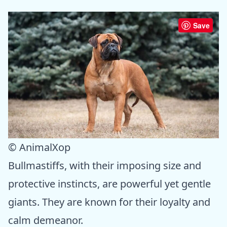
Save
© AnimalXop
Bullmastiffs, with their imposing size and
protective instincts, are powerful yet gentle
giants. They are known for their loyalty and
calm demeanor.