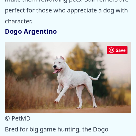
perfect for those who appreciate a dog with
character.
Dogo Argentino
Save
© PetMD
Bred for big game hunting, the Dogo