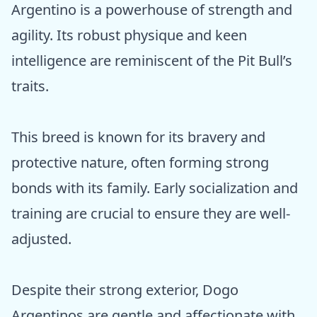
Argentino is a powerhouse of strength and
agility. Its robust physique and keen
intelligence are reminiscent of the Pit Bull’s
traits.
This breed is known for its bravery and
protective nature, often forming strong
bonds with its family. Early socialization and
training are crucial to ensure they are well-
adjusted.
Despite their strong exterior, Dogo
Argentinos are gentle and affectionate with