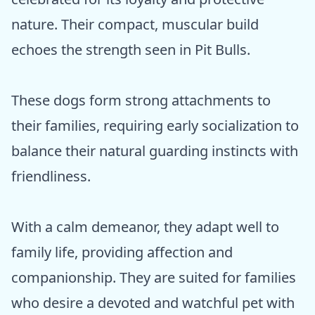
nature. Their compact, muscular build
echoes the strength seen in Pit Bulls.
These dogs form strong attachments to
their families, requiring early socialization to
balance their natural guarding instincts with
friendliness.
With a calm demeanor, they adapt well to
family life, providing affection and
companionship. They are suited for families
who desire a devoted and watchful pet with