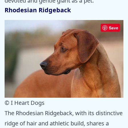
devoted and gentle giant as a pet.
Rhodesian Ridgeback
Save
© I Heart Dogs
The Rhodesian Ridgeback, with its distinctive
ridge of hair and athletic build, shares a