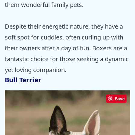
them wonderful family pets.
Despite their energetic nature, they have a
soft spot for cuddles, often curling up with
their owners after a day of fun. Boxers are a
fantastic choice for those seeking a dynamic
yet loving companion.
Bull Terrier
Save