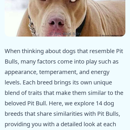
ⓒ Epic dogs tales
When thinking about dogs that resemble Pit
Bulls, many factors come into play such as
appearance, temperament, and energy
levels. Each breed brings its own unique
blend of traits that make them similar to the
beloved Pit Bull. Here, we explore 14 dog
breeds that share similarities with Pit Bulls,
providing you with a detailed look at each