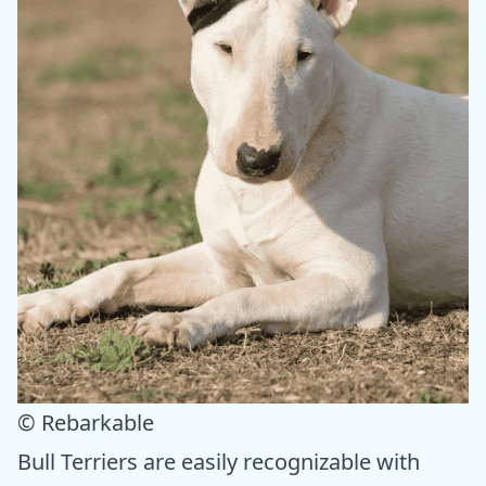
© Rebarkable
Bull Terriers are easily recognizable with