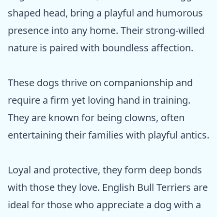
shaped head, bring a playful and humorous
presence into any home. Their strong-willed
nature is paired with boundless affection.
These dogs thrive on companionship and
require a firm yet loving hand in training.
They are known for being clowns, often
entertaining their families with playful antics.
Loyal and protective, they form deep bonds
with those they love. English Bull Terriers are
ideal for those who appreciate a dog with a