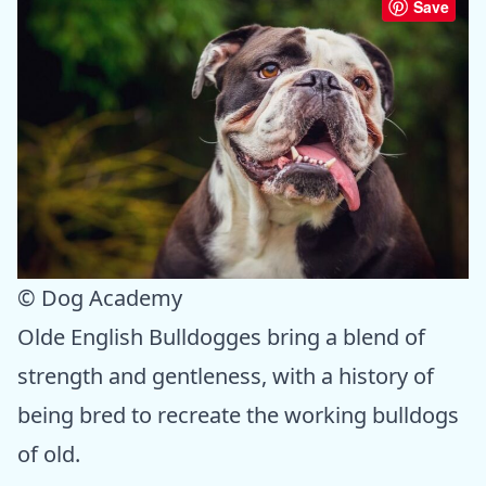
Save
© Dog Academy
Olde English Bulldogges bring a blend of
strength and gentleness, with a history of
being bred to recreate the working bulldogs
of old.