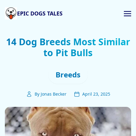
EPIC DOGS TALES
14 Dog Breeds Most Similar
to Pit Bulls
Breeds
By Jonas Becker
April 23, 2025