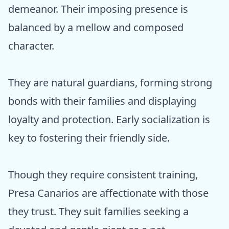
demeanor. Their imposing presence is
balanced by a mellow and composed
character.
They are natural guardians, forming strong
bonds with their families and displaying
loyalty and protection. Early socialization is
key to fostering their friendly side.
Though they require consistent training,
Presa Canarios are affectionate with those
they trust. They suit families seeking a