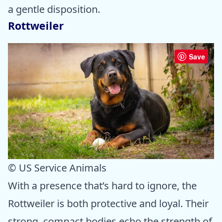
a gentle disposition.
Rottweiler
Save
© US Service Animals
With a presence that’s hard to ignore, the
Rottweiler is both protective and loyal. Their
strong, compact bodies echo the strength of