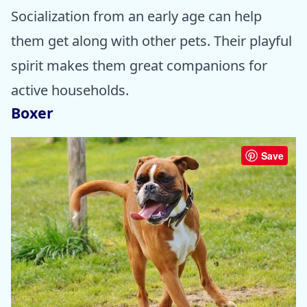
Socialization from an early age can help
them get along with other pets. Their playful
spirit makes them great companions for
active households.
Boxer
Save