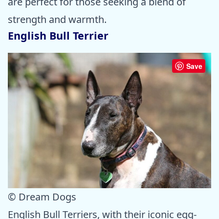
are perfect for those seeking a blend of
strength and warmth.
English Bull Terrier
Save
© Dream Dogs
English Bull Terriers, with their iconic egg-