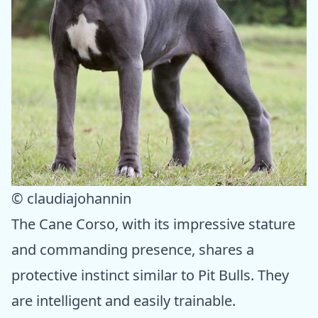
© claudiajohannin
The Cane Corso, with its impressive stature
and commanding presence, shares a
protective instinct similar to Pit Bulls. They
are intelligent and easily trainable.