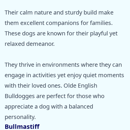
Their calm nature and sturdy build make
them excellent companions for families.
These dogs are known for their playful yet
relaxed demeanor.
They thrive in environments where they can
engage in activities yet enjoy quiet moments
with their loved ones. Olde English
Bulldogges are perfect for those who
appreciate a dog with a balanced
personality.
Bullmastiff