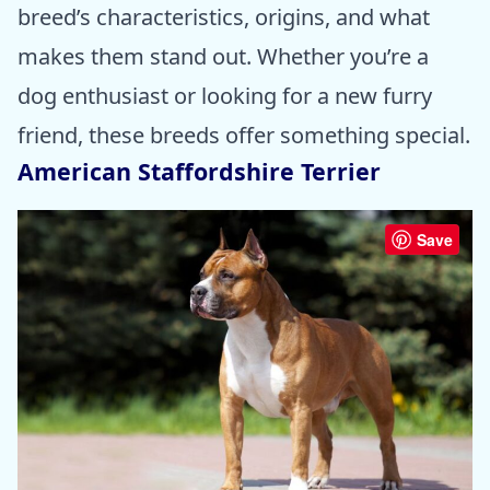
breed’s characteristics, origins, and what
makes them stand out. Whether you’re a
dog enthusiast or looking for a new furry
friend, these breeds offer something special.
American Staffordshire Terrier
Save