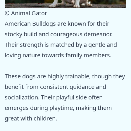
© Animal Gator
American Bulldogs are known for their
stocky build and courageous demeanor.
Their strength is matched by a gentle and
loving nature towards family members.
These dogs are highly trainable, though they
benefit from consistent guidance and
socialization. Their playful side often
emerges during playtime, making them
great with children.