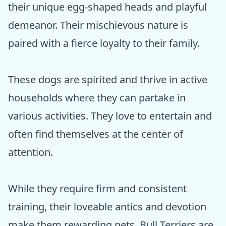
their unique egg-shaped heads and playful
demeanor. Their mischievous nature is
paired with a fierce loyalty to their family.
These dogs are spirited and thrive in active
households where they can partake in
various activities. They love to entertain and
often find themselves at the center of
attention.
While they require firm and consistent
training, their loveable antics and devotion
make them rewarding pets. Bull Terriers are