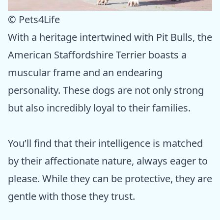
© Pets4Life
With a heritage intertwined with Pit Bulls, the
American Staffordshire Terrier boasts a
muscular frame and an endearing
personality. These dogs are not only strong
but also incredibly loyal to their families.
You’ll find that their intelligence is matched
by their affectionate nature, always eager to
please. While they can be protective, they are
gentle with those they trust.