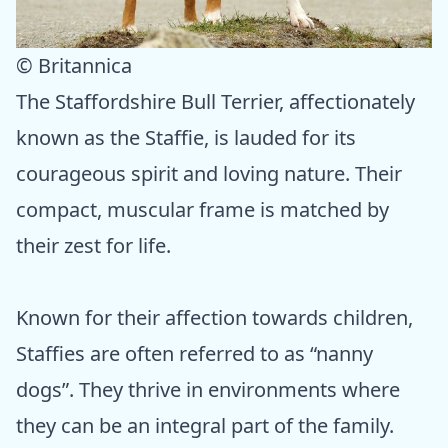
© Britannica
The Staffordshire Bull Terrier, affectionately
known as the Staffie, is lauded for its
courageous spirit and loving nature. Their
compact, muscular frame is matched by
their zest for life.
Known for their affection towards children,
Staffies are often referred to as “nanny
dogs”. They thrive in environments where
they can be an integral part of the family.