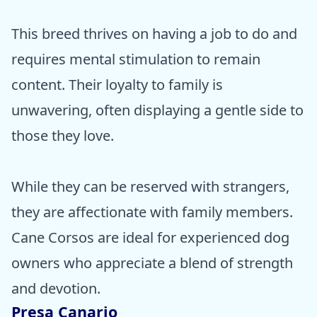
This breed thrives on having a job to do and
requires mental stimulation to remain
content. Their loyalty to family is
unwavering, often displaying a gentle side to
those they love.
While they can be reserved with strangers,
they are affectionate with family members.
Cane Corsos are ideal for experienced dog
owners who appreciate a blend of strength
and devotion.
Presa Canario