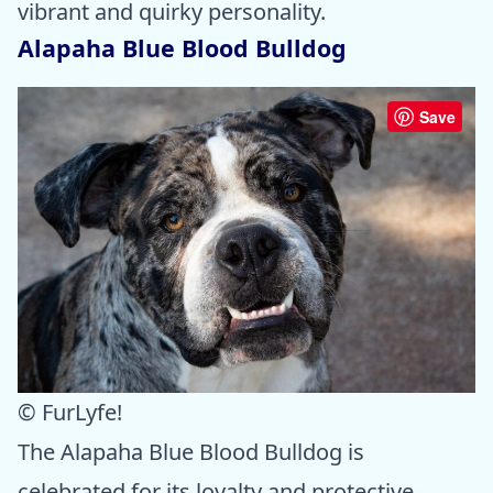
vibrant and quirky personality.
Alapaha Blue Blood Bulldog
Save
© FurLyfe!
The Alapaha Blue Blood Bulldog is
celebrated for its loyalty and protective