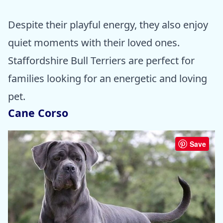
Despite their playful energy, they also enjoy
quiet moments with their loved ones.
Staffordshire Bull Terriers are perfect for
families looking for an energetic and loving
pet.
Cane Corso
Save