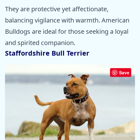
They are protective yet affectionate,
balancing vigilance with warmth. American
Bulldogs are ideal for those seeking a loyal
and spirited companion.
Staffordshire Bull Terrier
Save