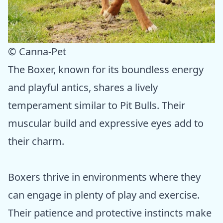
© Canna-Pet
The Boxer, known for its boundless energy
and playful antics, shares a lively
temperament similar to Pit Bulls. Their
muscular build and expressive eyes add to
their charm.
Boxers thrive in environments where they
can engage in plenty of play and exercise.
Their patience and protective instincts make