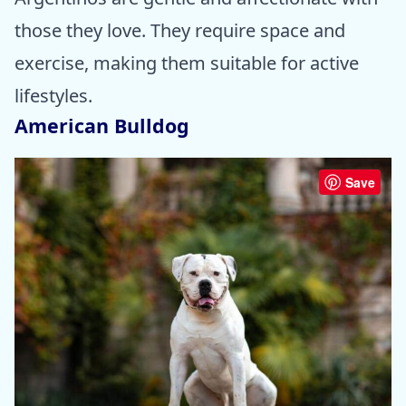
those they love. They require space and
exercise, making them suitable for active
lifestyles.
American Bulldog
Save