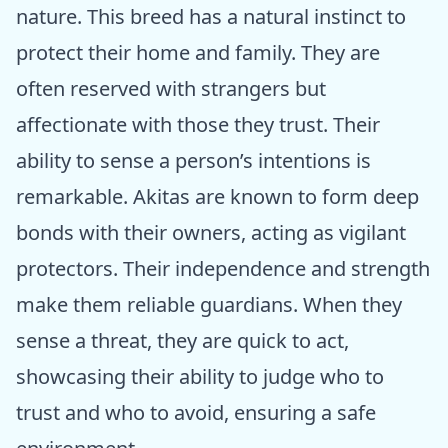
nature. This breed has a natural instinct to
protect their home and family. They are
often reserved with strangers but
affectionate with those they trust. Their
ability to sense a person’s intentions is
remarkable. Akitas are known to form deep
bonds with their owners, acting as vigilant
protectors. Their independence and strength
make them reliable guardians. When they
sense a threat, they are quick to act,
showcasing their ability to judge who to
trust and who to avoid, ensuring a safe