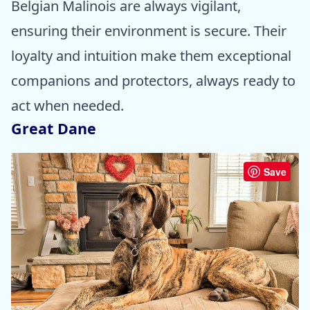
Belgian Malinois are always vigilant,
ensuring their environment is secure. Their
loyalty and intuition make them exceptional
companions and protectors, always ready to
act when needed.
Great Dane
Save