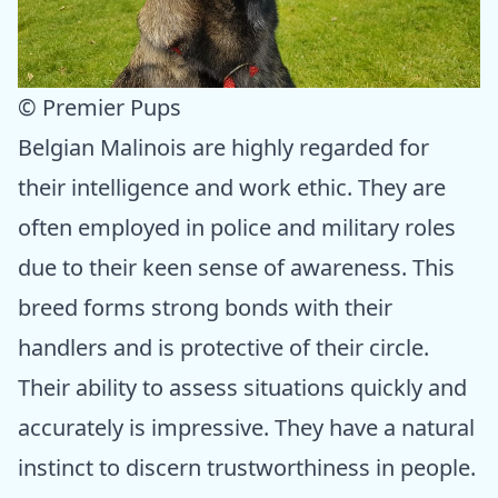
© Premier Pups
Belgian Malinois are highly regarded for
their intelligence and work ethic. They are
often employed in police and military roles
due to their keen sense of awareness. This
breed forms strong bonds with their
handlers and is protective of their circle.
Their ability to assess situations quickly and
accurately is impressive. They have a natural
instinct to discern trustworthiness in people.