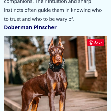
companions. Their intuition and sharp
instincts often guide them in knowing who
to trust and who to be wary of.
Doberman Pinscher
Save