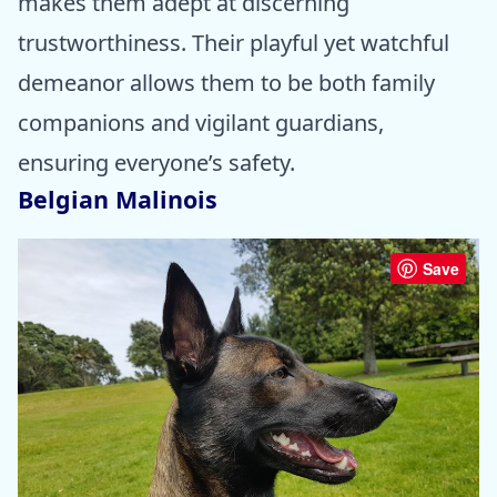
makes them adept at discerning
trustworthiness. Their playful yet watchful
demeanor allows them to be both family
companions and vigilant guardians,
ensuring everyone’s safety.
Belgian Malinois
Save