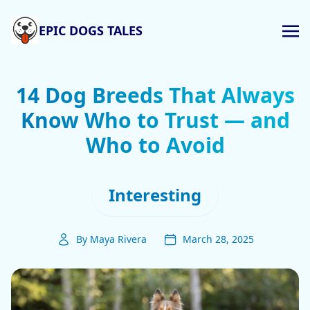
EPIC DOGS TALES
14 Dog Breeds That Always
Know Who to Trust — and
Who to Avoid
Interesting
By Maya Rivera
March 28, 2025