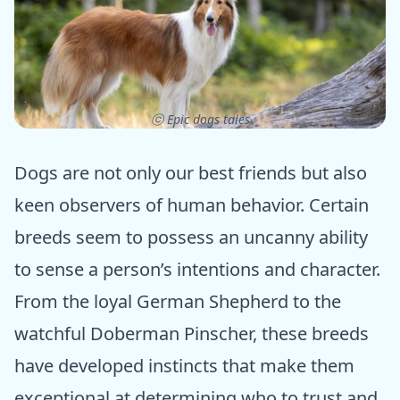
ⓒ Epic dogs tales
Dogs are not only our best friends but also
keen observers of human behavior. Certain
breeds seem to possess an uncanny ability
to sense a person’s intentions and character.
From the loyal German Shepherd to the
watchful Doberman Pinscher, these breeds
have developed instincts that make them
exceptional at determining who to trust and