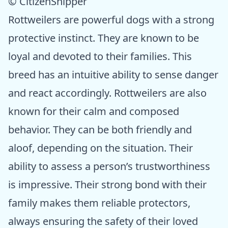
© CitizenShipper
Rottweilers are powerful dogs with a strong
protective instinct. They are known to be
loyal and devoted to their families. This
breed has an intuitive ability to sense danger
and react accordingly. Rottweilers are also
known for their calm and composed
behavior. They can be both friendly and
aloof, depending on the situation. Their
ability to assess a person’s trustworthiness
is impressive. Their strong bond with their
family makes them reliable protectors,
always ensuring the safety of their loved