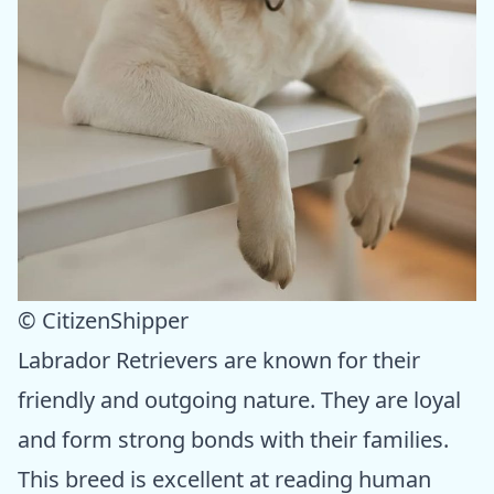
© CitizenShipper
Labrador Retrievers are known for their
friendly and outgoing nature. They are loyal
and form strong bonds with their families.
This breed is excellent at reading human