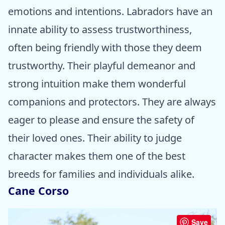
emotions and intentions. Labradors have an
innate ability to assess trustworthiness,
often being friendly with those they deem
trustworthy. Their playful demeanor and
strong intuition make them wonderful
companions and protectors. They are always
eager to please and ensure the safety of
their loved ones. Their ability to judge
character makes them one of the best
breeds for families and individuals alike.
Cane Corso
Save