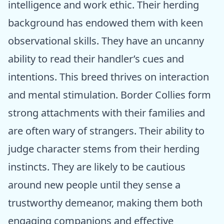
intelligence and work ethic. Their herding
background has endowed them with keen
observational skills. They have an uncanny
ability to read their handler’s cues and
intentions. This breed thrives on interaction
and mental stimulation. Border Collies form
strong attachments with their families and
are often wary of strangers. Their ability to
judge character stems from their herding
instincts. They are likely to be cautious
around new people until they sense a
trustworthy demeanor, making them both
engaging companions and effective