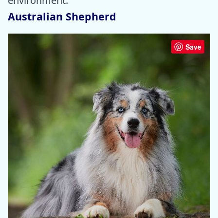
environment.
Australian Shepherd
Save