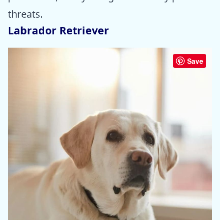
threats.
Labrador Retriever
Save