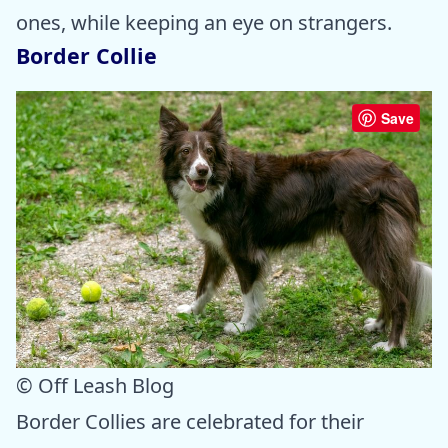
ones, while keeping an eye on strangers.
Border Collie
Save
© Off Leash Blog
Border Collies are celebrated for their