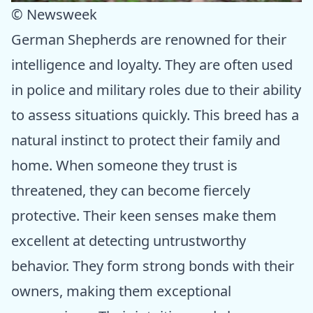
© Newsweek
German Shepherds are renowned for their
intelligence and loyalty. They are often used
in police and military roles due to their ability
to assess situations quickly. This breed has a
natural instinct to protect their family and
home. When someone they trust is
threatened, they can become fiercely
protective. Their keen senses make them
excellent at detecting untrustworthy
behavior. They form strong bonds with their
owners, making them exceptional