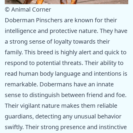
© Animal Corner
Doberman Pinschers are known for their
intelligence and protective nature. They have
a strong sense of loyalty towards their
family. This breed is highly alert and quick to
respond to potential threats. Their ability to
read human body language and intentions is
remarkable. Dobermans have an innate
sense to distinguish between friend and foe.
Their vigilant nature makes them reliable
guardians, detecting any unusual behavior
swiftly. Their strong presence and instinctive