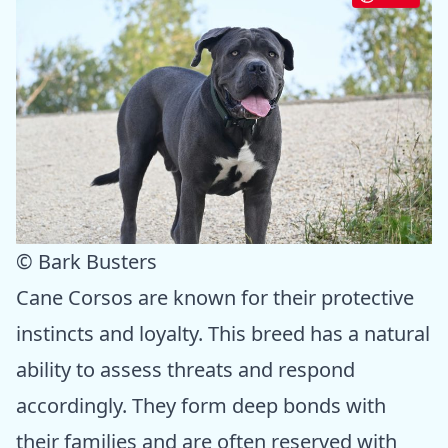
© Bark Busters
Cane Corsos are known for their protective
instincts and loyalty. This breed has a natural
ability to assess threats and respond
accordingly. They form deep bonds with
their families and are often reserved with