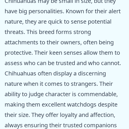
Chihuahuas may be small in size, but they
have big personalities. Known for their alert
nature, they are quick to sense potential
threats. This breed forms strong
attachments to their owners, often being
protective. Their keen senses allow them to
assess who can be trusted and who cannot.
Chihuahuas often display a discerning
nature when it comes to strangers. Their
ability to judge character is commendable,
making them excellent watchdogs despite
their size. They offer loyalty and affection,
always ensuring their trusted companions