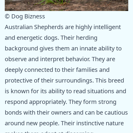
© Dog Bizness
Australian Shepherds are highly intelligent
and energetic dogs. Their herding
background gives them an innate ability to
observe and interpret behavior. They are
deeply connected to their families and
protective of their surroundings. This breed
is known for its ability to read situations and
respond appropriately. They form strong
bonds with their owners and can be cautious
around new people. Their instinctive nature