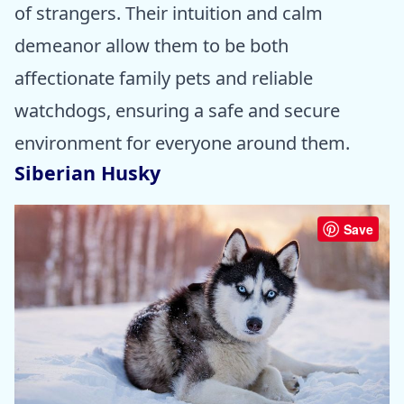
of strangers. Their intuition and calm
demeanor allow them to be both
affectionate family pets and reliable
watchdogs, ensuring a safe and secure
environment for everyone around them.
Siberian Husky
Save