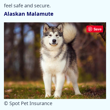
feel safe and secure.
Alaskan Malamute
Save
© Spot Pet Insurance