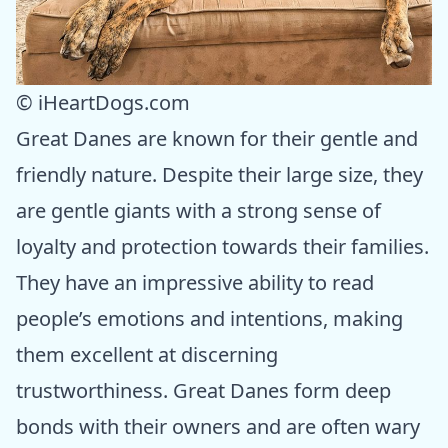
© iHeartDogs.com
Great Danes are known for their gentle and
friendly nature. Despite their large size, they
are gentle giants with a strong sense of
loyalty and protection towards their families.
They have an impressive ability to read
people’s emotions and intentions, making
them excellent at discerning
trustworthiness. Great Danes form deep
bonds with their owners and are often wary