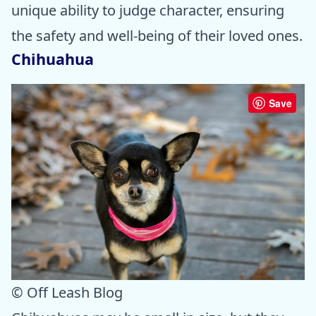
unique ability to judge character, ensuring
the safety and well-being of their loved ones.
Chihuahua
Save
© Off Leash Blog