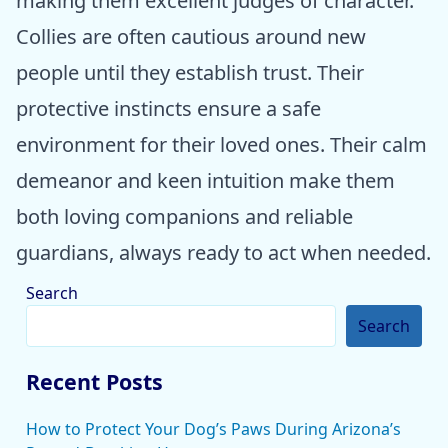
making them excellent judges of character.
Collies are often cautious around new
people until they establish trust. Their
protective instincts ensure a safe
environment for their loved ones. Their calm
demeanor and keen intuition make them
both loving companions and reliable
guardians, always ready to act when needed.
Search
Search
Recent Posts
How to Protect Your Dog’s Paws During Arizona’s