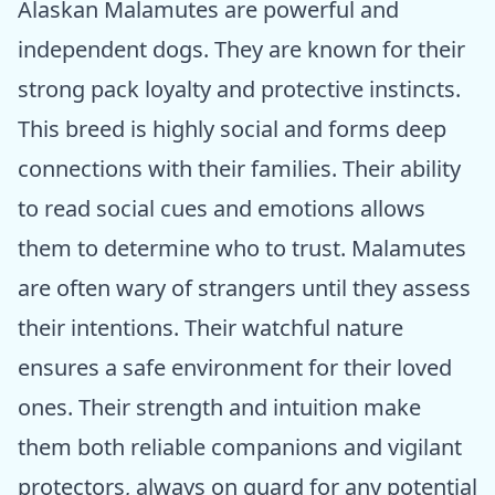
Alaskan Malamutes are powerful and
independent dogs. They are known for their
strong pack loyalty and protective instincts.
This breed is highly social and forms deep
connections with their families. Their ability
to read social cues and emotions allows
them to determine who to trust. Malamutes
are often wary of strangers until they assess
their intentions. Their watchful nature
ensures a safe environment for their loved
ones. Their strength and intuition make
them both reliable companions and vigilant
protectors, always on guard for any potential