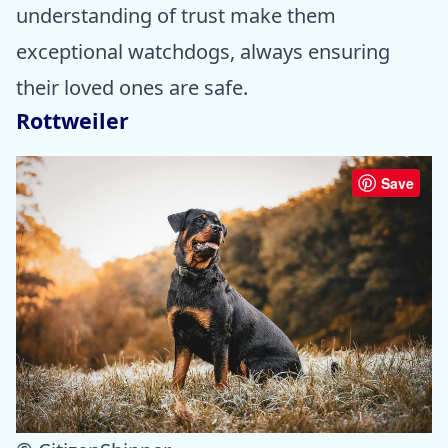
understanding of trust make them
exceptional watchdogs, always ensuring
their loved ones are safe.
Rottweiler
Save