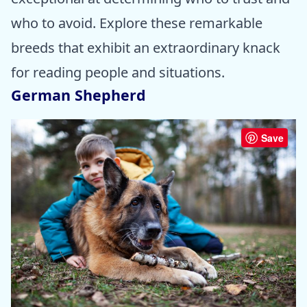
who to avoid. Explore these remarkable
breeds that exhibit an extraordinary knack
for reading people and situations.
German Shepherd
Save