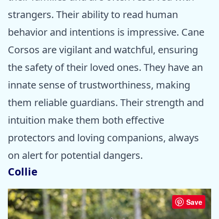
strangers. Their ability to read human
behavior and intentions is impressive. Cane
Corsos are vigilant and watchful, ensuring
the safety of their loved ones. They have an
innate sense of trustworthiness, making
them reliable guardians. Their strength and
intuition make them both effective
protectors and loving companions, always
on alert for potential dangers.
Collie
Save