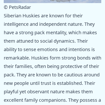
© PetsRadar
Siberian Huskies are known for their
intelligence and independent nature. They
have a strong pack mentality, which makes
them attuned to social dynamics. Their
ability to sense emotions and intentions is
remarkable. Huskies form strong bonds with
their families, often being protective of their
pack. They are known to be cautious around
new people until trust is established. Their
playful yet observant nature makes them
excellent family companions. They possess a