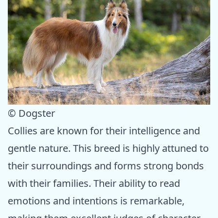
© Dogster
Collies are known for their intelligence and
gentle nature. This breed is highly attuned to
their surroundings and forms strong bonds
with their families. Their ability to read
emotions and intentions is remarkable,