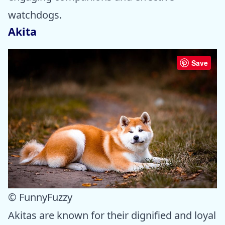
watchdogs.
Akita
Save
© FunnyFuzzy
Akitas are known for their dignified and loyal