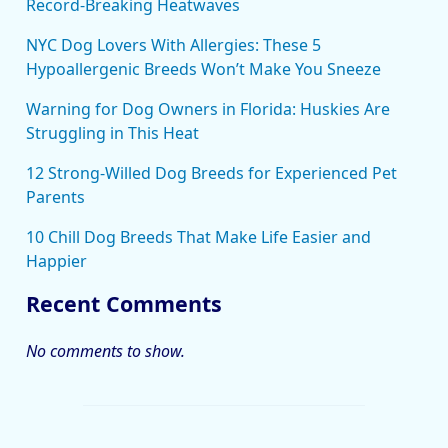
Record-Breaking Heatwaves
NYC Dog Lovers With Allergies: These 5
Hypoallergenic Breeds Won’t Make You Sneeze
Warning for Dog Owners in Florida: Huskies Are
Struggling in This Heat
12 Strong-Willed Dog Breeds for Experienced Pet
Parents
10 Chill Dog Breeds That Make Life Easier and
Happier
Recent Comments
No comments to show.