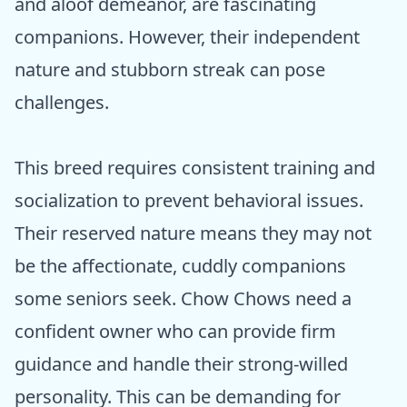
and aloof demeanor, are fascinating
companions. However, their independent
nature and stubborn streak can pose
challenges.
This breed requires consistent training and
socialization to prevent behavioral issues.
Their reserved nature means they may not
be the affectionate, cuddly companions
some seniors seek. Chow Chows need a
confident owner who can provide firm
guidance and handle their strong-willed
personality. This can be demanding for