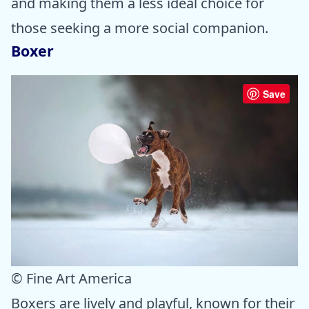
and making them a less ideal choice for
those seeking a more social companion.
Boxer
Save
© Fine Art America
Boxers are lively and playful, known for their