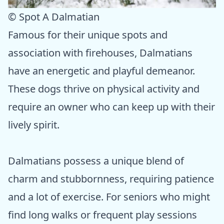
© Spot A Dalmatian
Famous for their unique spots and
association with firehouses, Dalmatians
have an energetic and playful demeanor.
These dogs thrive on physical activity and
require an owner who can keep up with their
lively spirit.
Dalmatians possess a unique blend of
charm and stubbornness, requiring patience
and a lot of exercise. For seniors who might
find long walks or frequent play sessions