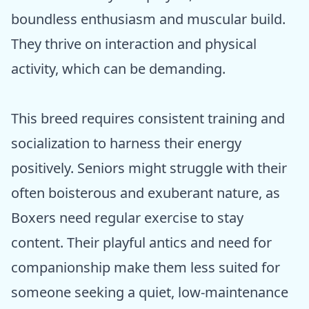
boundless enthusiasm and muscular build.
They thrive on interaction and physical
activity, which can be demanding.
This breed requires consistent training and
socialization to harness their energy
positively. Seniors might struggle with their
often boisterous and exuberant nature, as
Boxers need regular exercise to stay
content. Their playful antics and need for
companionship make them less suited for
someone seeking a quiet, low-maintenance