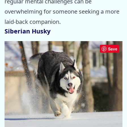
regular mental challenges can be
overwhelming for someone seeking a more
laid-back companion.
Siberian Husky
Save