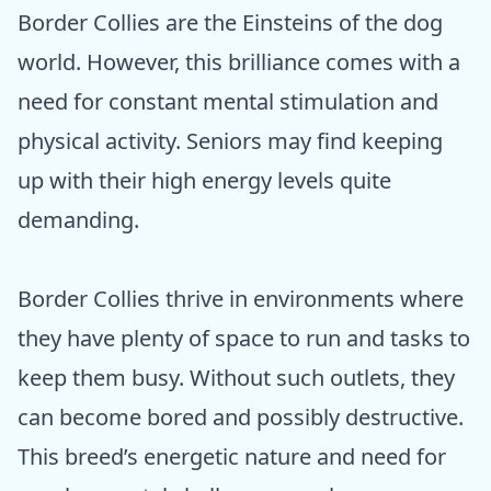
Border Collies are the Einsteins of the dog
world. However, this brilliance comes with a
need for constant mental stimulation and
physical activity. Seniors may find keeping
up with their high energy levels quite
demanding.
Border Collies thrive in environments where
they have plenty of space to run and tasks to
keep them busy. Without such outlets, they
can become bored and possibly destructive.
This breed’s energetic nature and need for