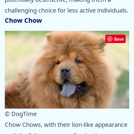
challenging choice for less active individuals.
Chow Chow
Save
© DogTime
Chow Chows, with their lion-like appearance