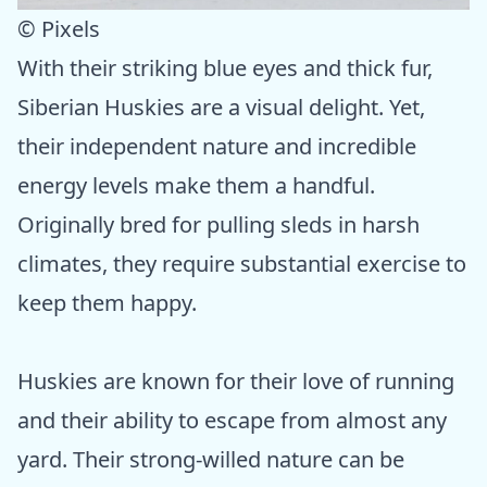
© Pixels
With their striking blue eyes and thick fur,
Siberian Huskies are a visual delight. Yet,
their independent nature and incredible
energy levels make them a handful.
Originally bred for pulling sleds in harsh
climates, they require substantial exercise to
keep them happy.
Huskies are known for their love of running
and their ability to escape from almost any
yard. Their strong-willed nature can be