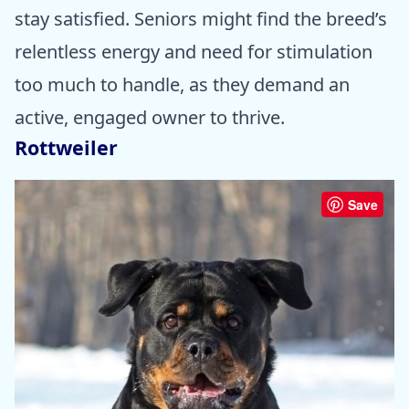
stay satisfied. Seniors might find the breed’s
relentless energy and need for stimulation
too much to handle, as they demand an
active, engaged owner to thrive.
Rottweiler
Save