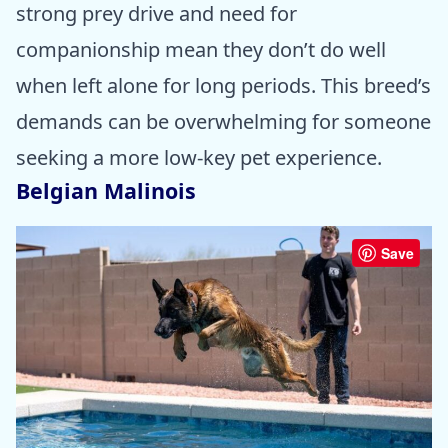
strong prey drive and need for
companionship mean they don’t do well
when left alone for long periods. This breed’s
demands can be overwhelming for someone
seeking a more low-key pet experience.
Belgian Malinois
Save