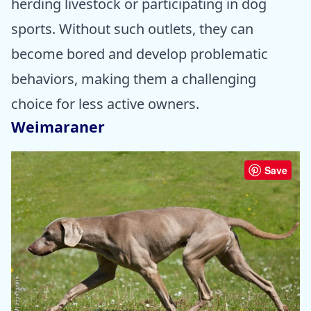
herding livestock or participating in dog
sports. Without such outlets, they can
become bored and develop problematic
behaviors, making them a challenging
choice for less active owners.
Weimaraner
Save