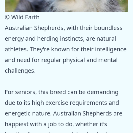
© Wild Earth
Australian Shepherds, with their boundless
energy and herding instincts, are natural
athletes. They’re known for their intelligence
and need for regular physical and mental
challenges.
For seniors, this breed can be demanding
due to its high exercise requirements and
energetic nature. Australian Shepherds are
happiest with a job to do, whether it’s