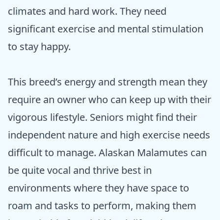
climates and hard work. They need
significant exercise and mental stimulation
to stay happy.
This breed’s energy and strength mean they
require an owner who can keep up with their
vigorous lifestyle. Seniors might find their
independent nature and high exercise needs
difficult to manage. Alaskan Malamutes can
be quite vocal and thrive best in
environments where they have space to
roam and tasks to perform, making them