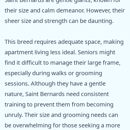
their size and calm demeanor. However, their
sheer size and strength can be daunting.
This breed requires adequate space, making
apartment living less ideal. Seniors might
find it difficult to manage their large frame,
especially during walks or grooming
sessions. Although they have a gentle
nature, Saint Bernards need consistent
training to prevent them from becoming
unruly. Their size and grooming needs can
be overwhelming for those seeking a more