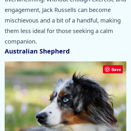
engagement, Jack Russells can become
mischievous and a bit of a handful, making
them less ideal for those seeking a calm
companion.
Australian Shepherd
Save