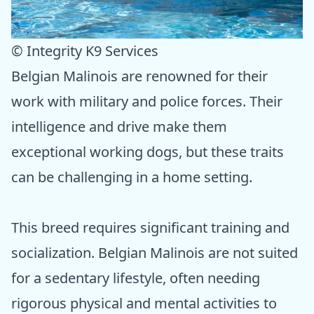
© Integrity K9 Services
Belgian Malinois are renowned for their
work with military and police forces. Their
intelligence and drive make them
exceptional working dogs, but these traits
can be challenging in a home setting.
This breed requires significant training and
socialization. Belgian Malinois are not suited
for a sedentary lifestyle, often needing
rigorous physical and mental activities to