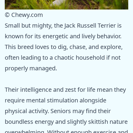
© Chewy.com
Small but mighty, the Jack Russell Terrier is
known for its energetic and lively behavior.
This breed loves to dig, chase, and explore,
often leading to a chaotic household if not
properly managed.
Their intelligence and zest for life mean they
require mental stimulation alongside
physical activity. Seniors may find their
boundless energy and slightly skittish nature
overwhelming. Without enough exercise and