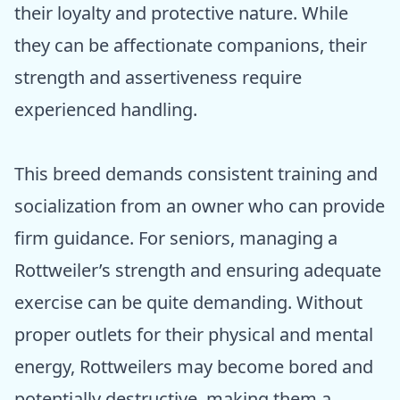
their loyalty and protective nature. While
they can be affectionate companions, their
strength and assertiveness require
experienced handling.
This breed demands consistent training and
socialization from an owner who can provide
firm guidance. For seniors, managing a
Rottweiler’s strength and ensuring adequate
exercise can be quite demanding. Without
proper outlets for their physical and mental
energy, Rottweilers may become bored and
potentially destructive, making them a