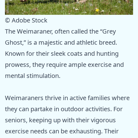
© Adobe Stock
The Weimaraner, often called the “Grey
Ghost,” is a majestic and athletic breed.
Known for their sleek coats and hunting
prowess, they require ample exercise and
mental stimulation.
Weimaraners thrive in active families where
they can partake in outdoor activities. For
seniors, keeping up with their vigorous
exercise needs can be exhausting. Their