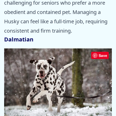
challenging for seniors who prefer a more
obedient and contained pet. Managing a
Husky can feel like a full-time job, requiring
consistent and firm training.
Dalmatian
Save