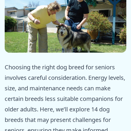
ⓒ Epic dogs tales
Choosing the right dog breed for seniors
involves careful consideration. Energy levels,
size, and maintenance needs can make
certain breeds less suitable companions for
older adults. Here, we’ll explore 14 dog
breeds that may present challenges for
seniors, ensuring they make informed