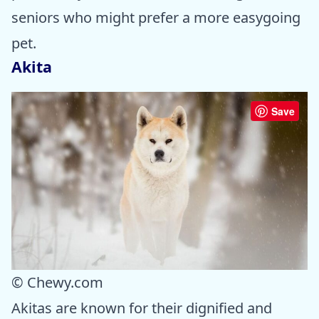
seniors who might prefer a more easygoing
pet.
Akita
Save
© Chewy.com
Akitas are known for their dignified and