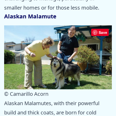
smaller homes or for those less mobile.
Alaskan Malamute
Save
© Camarillo Acorn
Alaskan Malamutes, with their powerful
build and thick coats, are born for cold