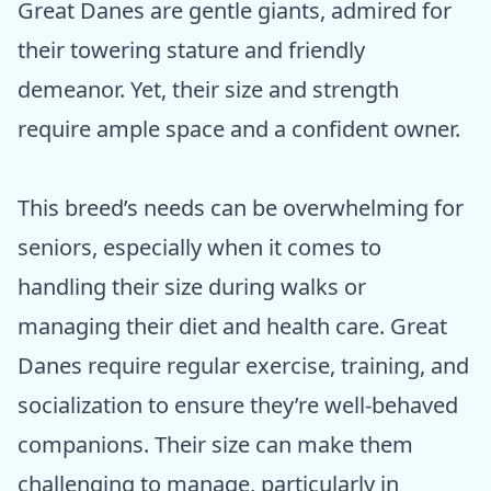
Great Danes are gentle giants, admired for
their towering stature and friendly
demeanor. Yet, their size and strength
require ample space and a confident owner.
This breed’s needs can be overwhelming for
seniors, especially when it comes to
handling their size during walks or
managing their diet and health care. Great
Danes require regular exercise, training, and
socialization to ensure they’re well-behaved
companions. Their size can make them
challenging to manage, particularly in