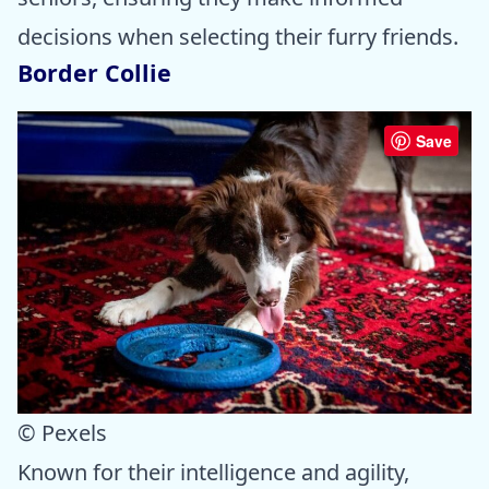
decisions when selecting their furry friends.
Border Collie
Save
© Pexels
Known for their intelligence and agility,