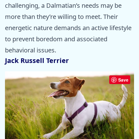
challenging, a Dalmatian’s needs may be
more than they’re willing to meet. Their
energetic nature demands an active lifestyle
to prevent boredom and associated
behavioral issues.
Jack Russell Terrier
Save