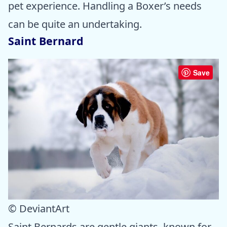
pet experience. Handling a Boxer’s needs
can be quite an undertaking.
Saint Bernard
Save
© DeviantArt
Saint Bernards are gentle giants, known for