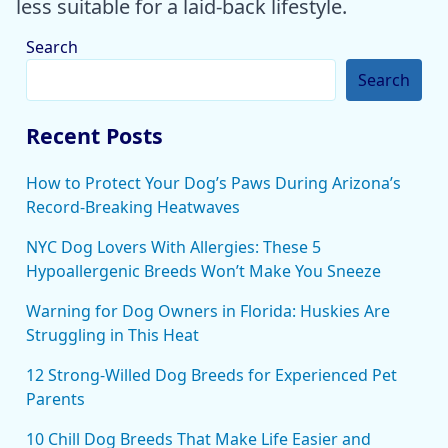
less suitable for a laid-back lifestyle.
Search
Search
Recent Posts
How to Protect Your Dog’s Paws During Arizona’s
Record-Breaking Heatwaves
NYC Dog Lovers With Allergies: These 5
Hypoallergenic Breeds Won’t Make You Sneeze
Warning for Dog Owners in Florida: Huskies Are
Struggling in This Heat
12 Strong-Willed Dog Breeds for Experienced Pet
Parents
10 Chill Dog Breeds That Make Life Easier and