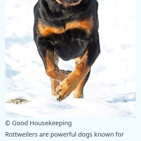
© Good Housekeeping
Rottweilers are powerful dogs known for