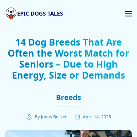
EPIC DOGS TALES
14 Dog Breeds That Are
Often the Worst Match for
Seniors – Due to High
Energy, Size or Demands
Breeds
By Jonas Becker
April 14, 2025