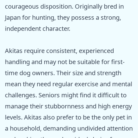
courageous disposition. Originally bred in
Japan for hunting, they possess a strong,
independent character.
Akitas require consistent, experienced
handling and may not be suitable for first-
time dog owners. Their size and strength
mean they need regular exercise and mental
challenges. Seniors might find it difficult to
manage their stubbornness and high energy
levels. Akitas also prefer to be the only pet in
a household, demanding undivided attention