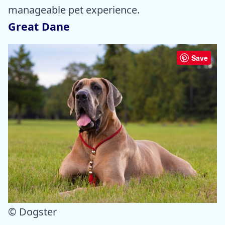
manageable pet experience.
Great Dane
Save
© Dogster