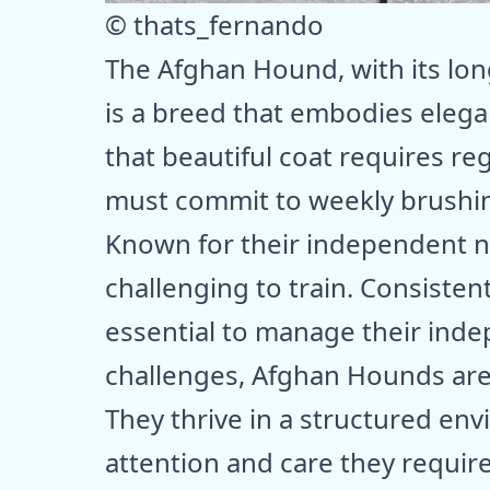
© thats_fernando
The Afghan Hound, with its lon
is a breed that embodies eleg
that beautiful coat requires r
must commit to weekly brushin
Known for their independent 
challenging to train. Consistent
essential to manage their inde
challenges, Afghan Hounds are
They thrive in a structured en
attention and care they requir