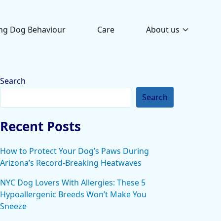
ng Dog Behaviour
Care
About us
Search
Search
Recent Posts
How to Protect Your Dog’s Paws During
Arizona’s Record-Breaking Heatwaves
NYC Dog Lovers With Allergies: These 5
Hypoallergenic Breeds Won’t Make You
Sneeze