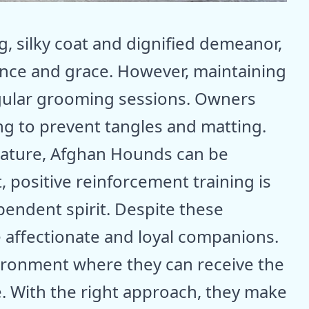
g, silky coat and dignified demeanor,
ance and grace. However, maintaining
egular grooming sessions. Owners
g to prevent tangles and matting.
nature, Afghan Hounds can be
, positive reinforcement training is
pendent spirit. Despite these
 affectionate and loyal companions.
vironment where they can receive the
e. With the right approach, they make