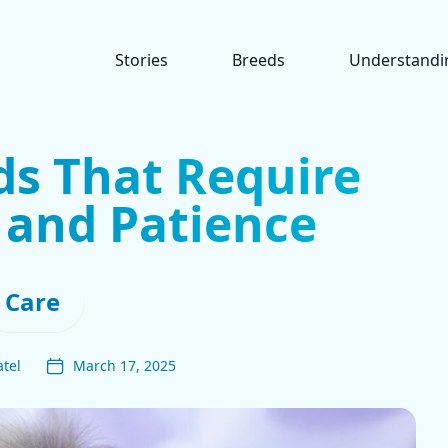
Stories
Breeds
Understandi
ds That Require
 and Patience
Care
tel
March 17, 2025