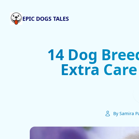
EPIC DOGS TALES
14 Dog Bree
Extra Care
By Samira Pa