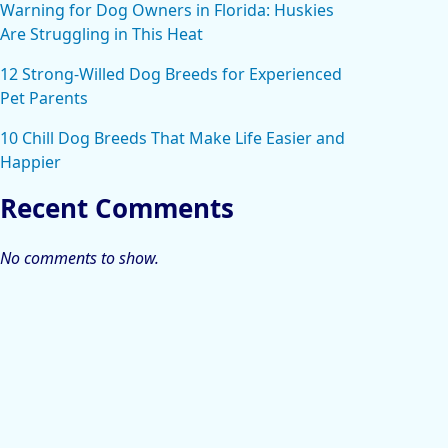
Warning for Dog Owners in Florida: Huskies
Are Struggling in This Heat
12 Strong-Willed Dog Breeds for Experienced
Pet Parents
10 Chill Dog Breeds That Make Life Easier and
Happier
Recent Comments
No comments to show.