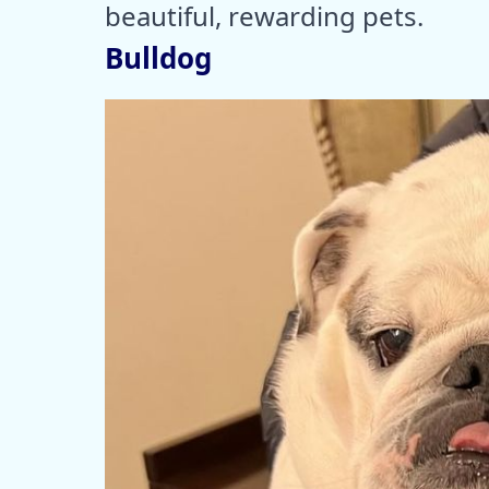
beautiful, rewarding pets.
Bulldog