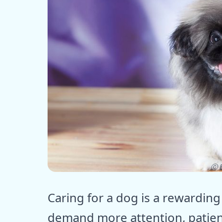
ⓒ E
Caring for a dog is a rewardin
demand more attention, patien