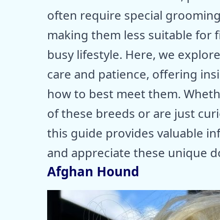
often require special grooming,
making them less suitable for 
busy lifestyle. Here, we explor
care and patience, offering ins
how to best meet them. Whethe
of these breeds or are just cu
this guide provides valuable i
and appreciate these unique d
Afghan Hound