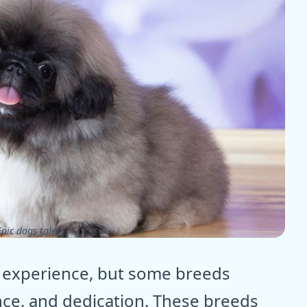
pic dogs tales
g experience, but some breeds
ce, and dedication. These breeds