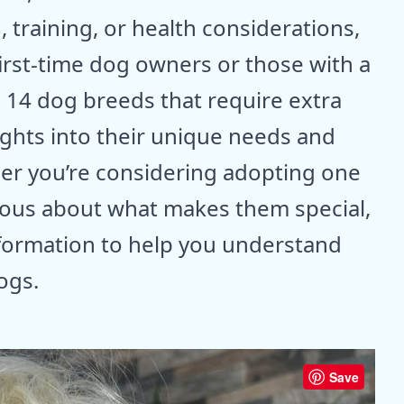
 training, or health considerations,
first-time dog owners or those with a
e 14 dog breeds that require extra
ights into their unique needs and
r you’re considering adopting one
rious about what makes them special,
nformation to help you understand
ogs.
Save