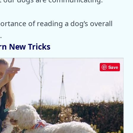
rtance of reading a dog’s overall
.
rn New Tricks
Save