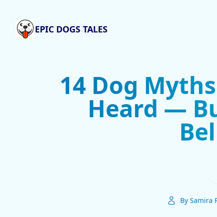
EPIC DOGS TALES
14 Dog Myths
Heard — Bu
Bel
By Samira 