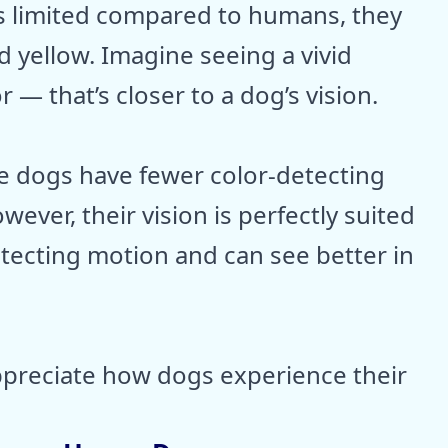
 is limited compared to humans, they
 yellow. Imagine seeing a vivid
r — that’s closer to a dog’s vision.
se dogs have fewer color-detecting
owever, their vision is perfectly suited
etecting motion and can see better in
ppreciate how dogs experience their