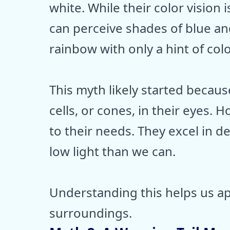
white. While their color vision
can perceive shades of blue and
rainbow with only a hint of colo
This myth likely started becau
cells, or cones, in their eyes. H
to their needs. They excel in d
low light than we can.
Understanding this helps us a
surroundings.