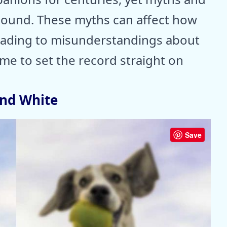
ound. These myths can affect how
 leading to misunderstandings about
ime to set the record straight on
and White
Save