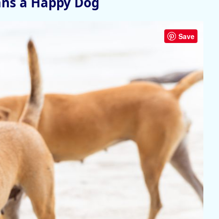
ans a Happy Dog
Save