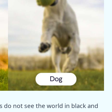
s do not see the world in black and