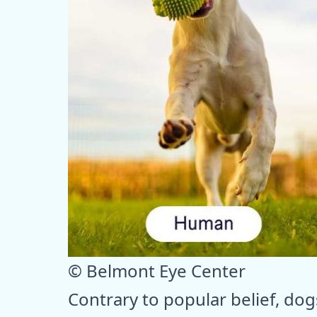
© Belmont Eye Center
Contrary to popular belief, dog