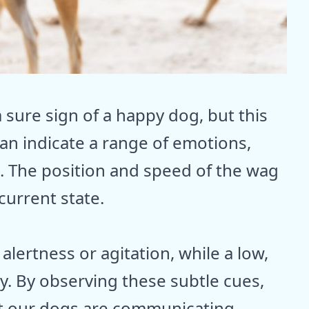
a sure sign of a happy dog, but this
 can indicate a range of emotions,
. The position and speed of the wag
current state.
 alertness or agitation, while a low,
y. By observing these subtle cues,
t our dogs are communicating.