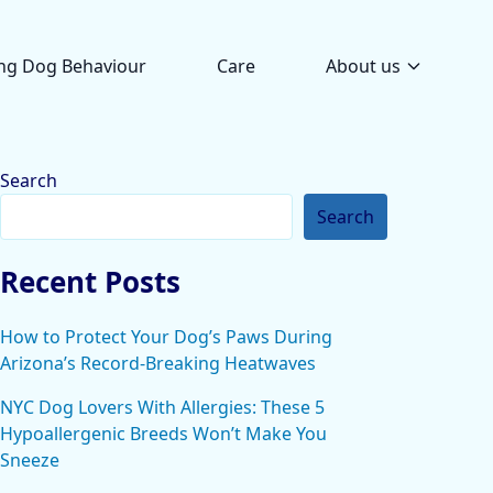
ng Dog Behaviour
Care
About us
Search
Search
Recent Posts
How to Protect Your Dog’s Paws During
Arizona’s Record-Breaking Heatwaves
NYC Dog Lovers With Allergies: These 5
Hypoallergenic Breeds Won’t Make You
Sneeze