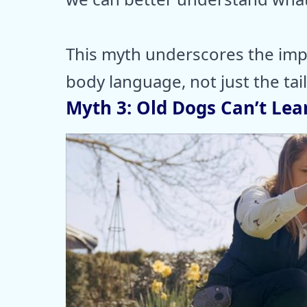
This myth underscores the impo
body language, not just the tail
Myth 3: Old Dogs Can’t Lea