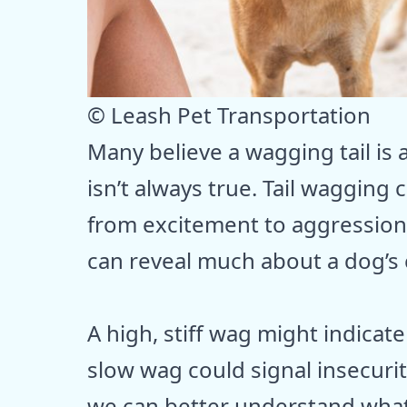
© Leash Pet Transportation
Many believe a wagging tail is 
isn’t always true. Tail wagging
from excitement to aggression
can reveal much about a dog’s 
A high, stiff wag might indicate
slow wag could signal insecurit
we can better understand wha