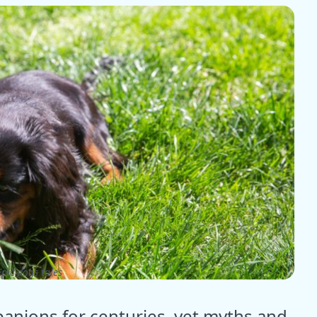
pic dogs tales
anions for centuries, yet myths and