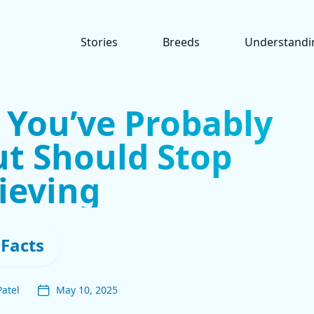
Stories
Breeds
Understandi
 You’ve Probably
t Should Stop
ieving
Facts
Patel
May 10, 2025