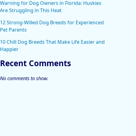
Warning for Dog Owners in Florida: Huskies
Are Struggling in This Heat
12 Strong-Willed Dog Breeds for Experienced
Pet Parents
10 Chill Dog Breeds That Make Life Easier and
Happier
Recent Comments
No comments to show.