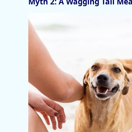
Myth 2: A Wagging Tail Me