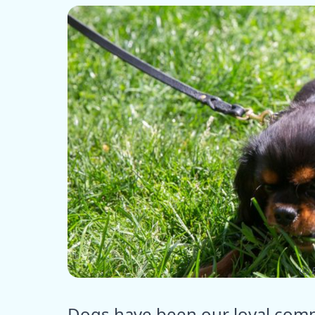
ⓒ E
Dogs have been our loyal comp