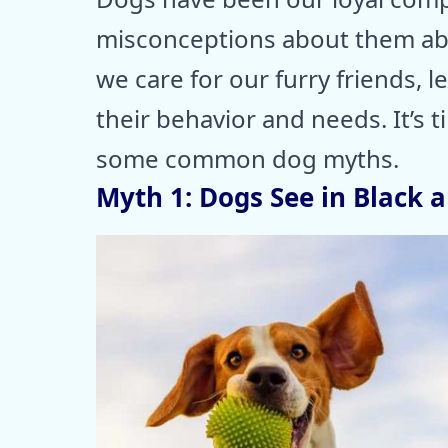
misconceptions about them ab
we care for our furry friends,
their behavior and needs. It’s t
some common dog myths.
Myth 1: Dogs See in Black 