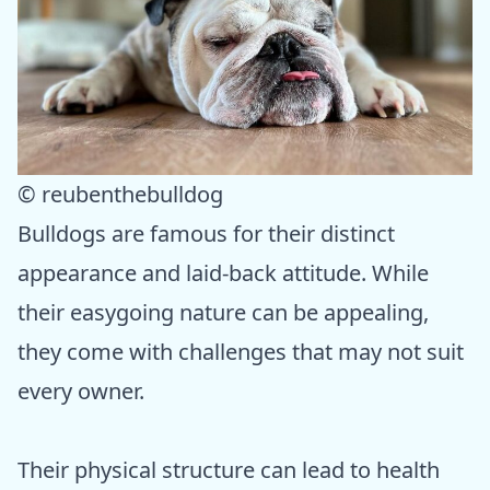
© reubenthebulldog
Bulldogs are famous for their distinct
appearance and laid-back attitude. While
their easygoing nature can be appealing,
they come with challenges that may not suit
every owner.
Their physical structure can lead to health