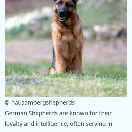
© hausambergshepherds
German Shepherds are known for their
loyalty and intelligence, often serving in