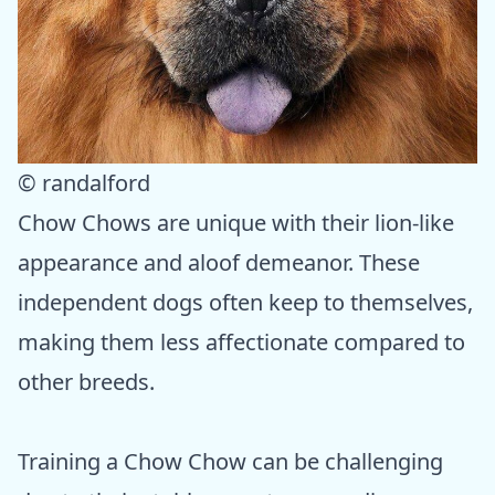
© randalford
Chow Chows are unique with their lion-like
appearance and aloof demeanor. These
independent dogs often keep to themselves,
making them less affectionate compared to
other breeds.
Training a Chow Chow can be challenging