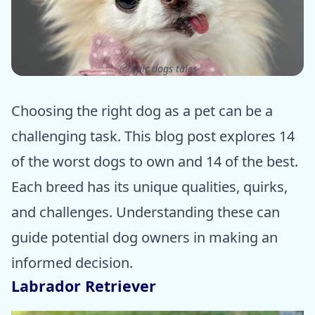
ⓒ Epic dogs tales
Choosing the right dog as a pet can be a
challenging task. This blog post explores 14
of the worst dogs to own and 14 of the best.
Each breed has its unique qualities, quirks,
and challenges. Understanding these can
guide potential dog owners in making an
informed decision.
Labrador Retriever