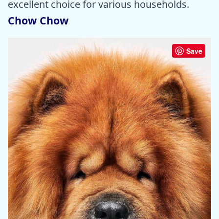
excellent choice for various households.
Chow Chow
Save