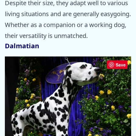
Despite their size, they adapt well to various
living situations and are generally easygoing.
Whether as a companion or a working dog,
their versatility is unmatched.
Dalmatian
Save