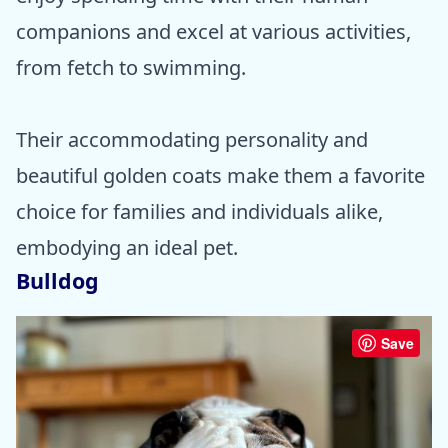
companions and excel at various activities,
from fetch to swimming.
Their accommodating personality and
beautiful golden coats make them a favorite
choice for families and individuals alike,
embodying an ideal pet.
Bulldog
Save