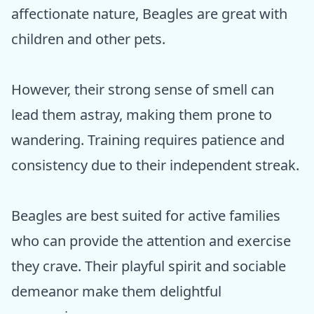
affectionate nature, Beagles are great with
children and other pets.
However, their strong sense of smell can
lead them astray, making them prone to
wandering. Training requires patience and
consistency due to their independent streak.
Beagles are best suited for active families
who can provide the attention and exercise
they crave. Their playful spirit and sociable
demeanor make them delightful