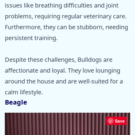
issues like breathing difficulties and joint
problems, requiring regular veterinary care.
Furthermore, they can be stubborn, needing
persistent training.
Despite these challenges, Bulldogs are
affectionate and loyal. They love lounging
around the house and are well-suited for a
calm lifestyle.
Beagle
Save