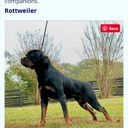
companions.
Rottweiler
Save