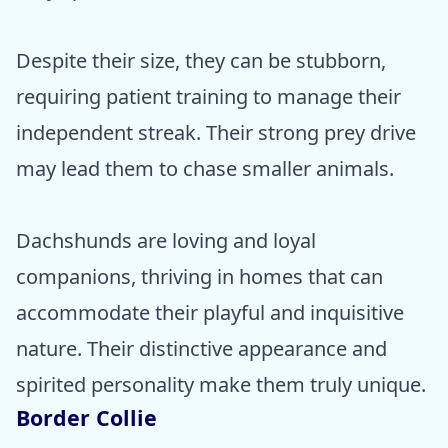
Despite their size, they can be stubborn,
requiring patient training to manage their
independent streak. Their strong prey drive
may lead them to chase smaller animals.
Dachshunds are loving and loyal
companions, thriving in homes that can
accommodate their playful and inquisitive
nature. Their distinctive appearance and
spirited personality make them truly unique.
Border Collie