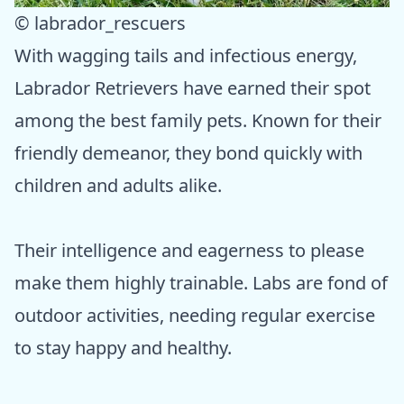
© labrador_rescuers
With wagging tails and infectious energy,
Labrador Retrievers have earned their spot
among the best family pets. Known for their
friendly demeanor, they bond quickly with
children and adults alike.
Their intelligence and eagerness to please
make them highly trainable. Labs are fond of
outdoor activities, needing regular exercise
to stay happy and healthy.