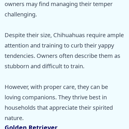
owners may find managing their temper
challenging.
Despite their size, Chihuahuas require ample
attention and training to curb their yappy
tendencies. Owners often describe them as
stubborn and difficult to train.
However, with proper care, they can be
loving companions. They thrive best in
households that appreciate their spirited
nature.
Golden Retriever