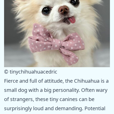
© tinychihuahuacedric
Fierce and full of attitude, the Chihuahua is a
small dog with a big personality. Often wary
of strangers, these tiny canines can be
surprisingly loud and demanding. Potential