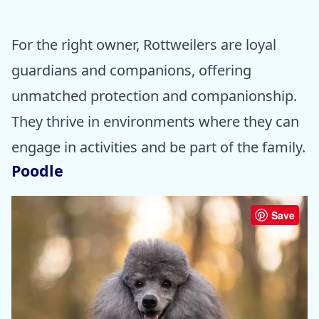
For the right owner, Rottweilers are loyal
guardians and companions, offering
unmatched protection and companionship.
They thrive in environments where they can
engage in activities and be part of the family.
Poodle
Save