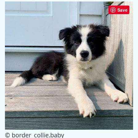
Save
© border_collie.baby