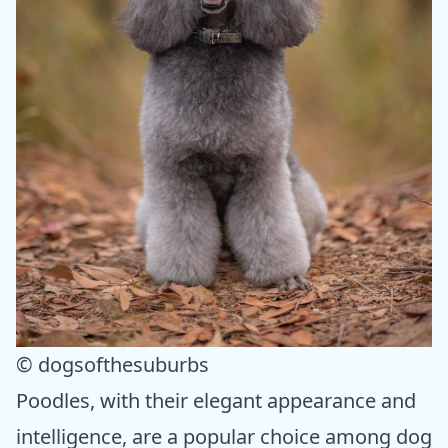
© dogsofthesuburbs
Poodles, with their elegant appearance and
intelligence, are a popular choice among dog