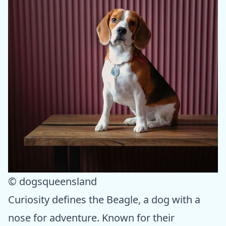
© dogsqueensland
Curiosity defines the Beagle, a dog with a
nose for adventure. Known for their