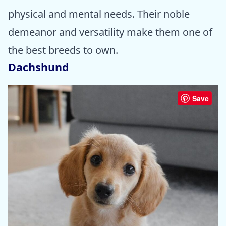
physical and mental needs. Their noble
demeanor and versatility make them one of
the best breeds to own.
Dachshund
Save