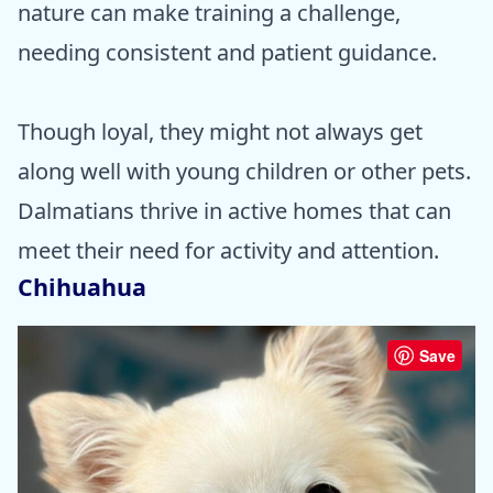
nature can make training a challenge,
needing consistent and patient guidance.
Though loyal, they might not always get
along well with young children or other pets.
Dalmatians thrive in active homes that can
meet their need for activity and attention.
Chihuahua
Save