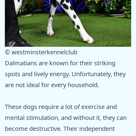
© westminsterkennelclub
Dalmatians are known for their striking
spots and lively energy. Unfortunately, they
are not ideal for every household.
These dogs require a lot of exercise and
mental stimulation, and without it, they can
become destructive. Their independent