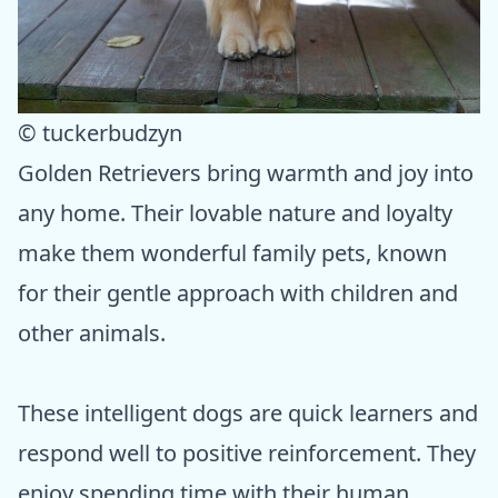
© tuckerbudzyn
Golden Retrievers bring warmth and joy into
any home. Their lovable nature and loyalty
make them wonderful family pets, known
for their gentle approach with children and
other animals.
These intelligent dogs are quick learners and
respond well to positive reinforcement. They
enjoy spending time with their human