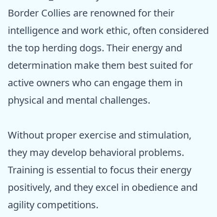
Border Collies are renowned for their
intelligence and work ethic, often considered
the top herding dogs. Their energy and
determination make them best suited for
active owners who can engage them in
physical and mental challenges.
Without proper exercise and stimulation,
they may develop behavioral problems.
Training is essential to focus their energy
positively, and they excel in obedience and
agility competitions.