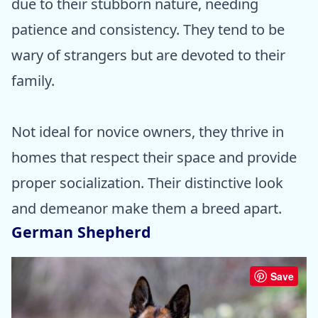
due to their stubborn nature, needing
patience and consistency. They tend to be
wary of strangers but are devoted to their
family.
Not ideal for novice owners, they thrive in
homes that respect their space and provide
proper socialization. Their distinctive look
and demeanor make them a breed apart.
German Shepherd
Save