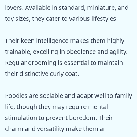
lovers. Available in standard, miniature, and
toy sizes, they cater to various lifestyles.
Their keen intelligence makes them highly
trainable, excelling in obedience and agility.
Regular grooming is essential to maintain
their distinctive curly coat.
Poodles are sociable and adapt well to family
life, though they may require mental
stimulation to prevent boredom. Their
charm and versatility make them an