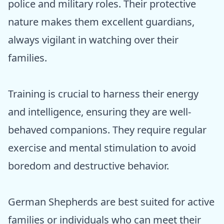
police and military roles. Their protective
nature makes them excellent guardians,
always vigilant in watching over their
families.
Training is crucial to harness their energy
and intelligence, ensuring they are well-
behaved companions. They require regular
exercise and mental stimulation to avoid
boredom and destructive behavior.
German Shepherds are best suited for active
families or individuals who can meet their