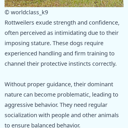
© worldclass_k9
Rottweilers exude strength and confidence,
often perceived as intimidating due to their
imposing stature. These dogs require
experienced handling and firm training to
channel their protective instincts correctly.
Without proper guidance, their dominant
nature can become problematic, leading to
aggressive behavior. They need regular
socialization with people and other animals
to ensure balanced behavior.