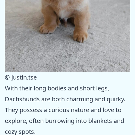
© justin.tse
With their long bodies and short legs,
Dachshunds are both charming and quirky.
They possess a curious nature and love to
explore, often burrowing into blankets and
cozy spots.