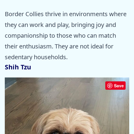
Border Collies thrive in environments where
they can work and play, bringing joy and
companionship to those who can match
their enthusiasm. They are not ideal for
sedentary households.
Shih Tzu
Save