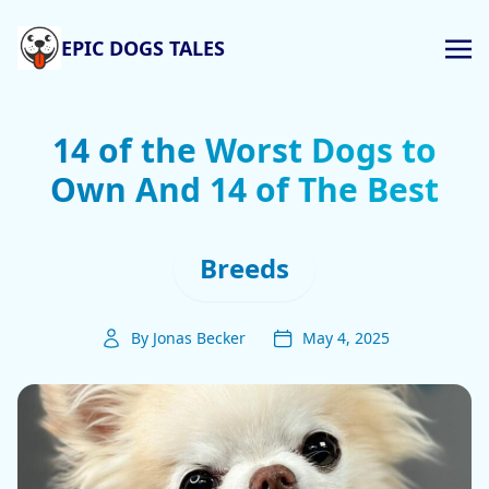
EPIC DOGS TALES
14 of the Worst Dogs to
Own And 14 of The Best
Breeds
By Jonas Becker
May 4, 2025