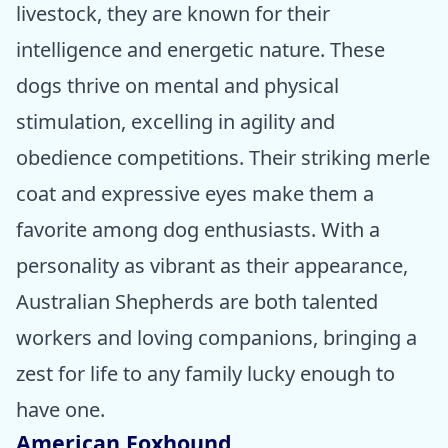
livestock, they are known for their
intelligence and energetic nature. These
dogs thrive on mental and physical
stimulation, excelling in agility and
obedience competitions. Their striking merle
coat and expressive eyes make them a
favorite among dog enthusiasts. With a
personality as vibrant as their appearance,
Australian Shepherds are both talented
workers and loving companions, bringing a
zest for life to any family lucky enough to
have one.
American Foxhound