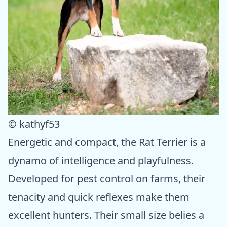
© kathyf53
Energetic and compact, the Rat Terrier is a
dynamo of intelligence and playfulness.
Developed for pest control on farms, their
tenacity and quick reflexes make them
excellent hunters. Their small size belies a