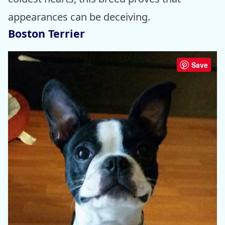
appearances can be deceiving.
Boston Terrier
Save