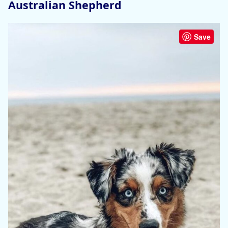
Australian Shepherd
Save