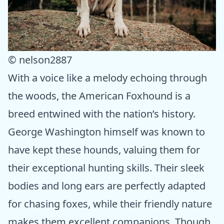
© nelson2887
With a voice like a melody echoing through
the woods, the American Foxhound is a
breed entwined with the nation’s history.
George Washington himself was known to
have kept these hounds, valuing them for
their exceptional hunting skills. Their sleek
bodies and long ears are perfectly adapted
for chasing foxes, while their friendly nature
makes them excellent companions. Though