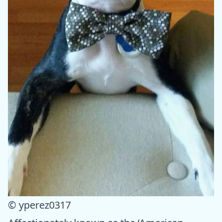
© yperez0317