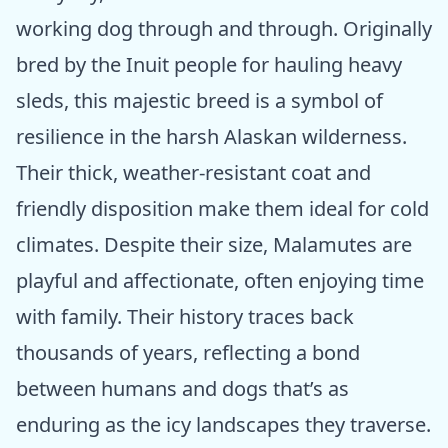
working dog through and through. Originally
bred by the Inuit people for hauling heavy
sleds, this majestic breed is a symbol of
resilience in the harsh Alaskan wilderness.
Their thick, weather-resistant coat and
friendly disposition make them ideal for cold
climates. Despite their size, Malamutes are
playful and affectionate, often enjoying time
with family. Their history traces back
thousands of years, reflecting a bond
between humans and dogs that’s as
enduring as the icy landscapes they traverse.