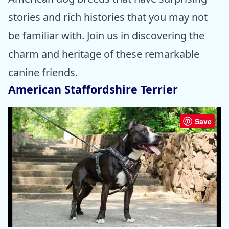
stories and rich histories that you may not
be familiar with. Join us in discovering the
charm and heritage of these remarkable
canine friends.
American Staffordshire Terrier
Save