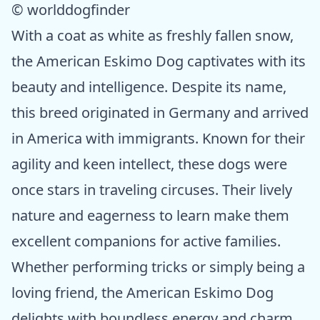
© worlddogfinder
With a coat as white as freshly fallen snow,
the American Eskimo Dog captivates with its
beauty and intelligence. Despite its name,
this breed originated in Germany and arrived
in America with immigrants. Known for their
agility and keen intellect, these dogs were
once stars in traveling circuses. Their lively
nature and eagerness to learn make them
excellent companions for active families.
Whether performing tricks or simply being a
loving friend, the American Eskimo Dog
delights with boundless energy and charm.