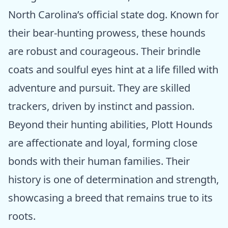
North Carolina’s official state dog. Known for
their bear-hunting prowess, these hounds
are robust and courageous. Their brindle
coats and soulful eyes hint at a life filled with
adventure and pursuit. They are skilled
trackers, driven by instinct and passion.
Beyond their hunting abilities, Plott Hounds
are affectionate and loyal, forming close
bonds with their human families. Their
history is one of determination and strength,
showcasing a breed that remains true to its
roots.