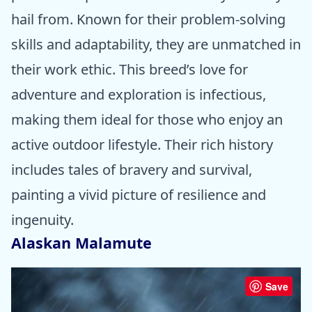
hail from. Known for their problem-solving
skills and adaptability, they are unmatched in
their work ethic. This breed’s love for
adventure and exploration is infectious,
making them ideal for those who enjoy an
active outdoor lifestyle. Their rich history
includes tales of bravery and survival,
painting a vivid picture of resilience and
ingenuity.
Alaskan Malamute
Save