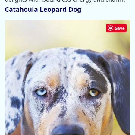
Catahoula Leopard Dog
Save