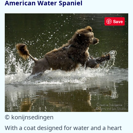
American Water Spaniel
Save
© konijnsedingen
With a coat designed for water and a heart