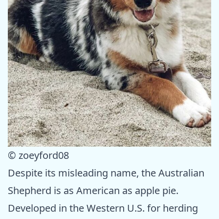
© zoeyford08
Despite its misleading name, the Australian
Shepherd is as American as apple pie.
Developed in the Western U.S. for herding