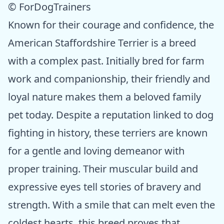
© ForDogTrainers
Known for their courage and confidence, the
American Staffordshire Terrier is a breed
with a complex past. Initially bred for farm
work and companionship, their friendly and
loyal nature makes them a beloved family
pet today. Despite a reputation linked to dog
fighting in history, these terriers are known
for a gentle and loving demeanor with
proper training. Their muscular build and
expressive eyes tell stories of bravery and
strength. With a smile that can melt even the
coldest hearts, this breed proves that