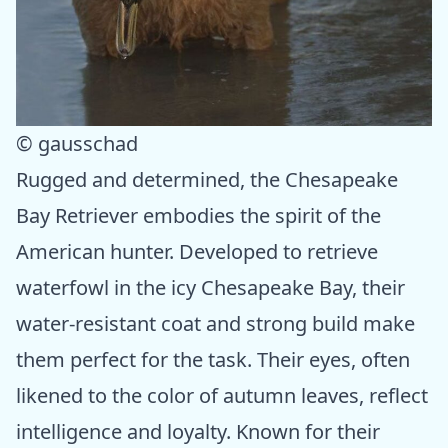
© gausschad
Rugged and determined, the Chesapeake
Bay Retriever embodies the spirit of the
American hunter. Developed to retrieve
waterfowl in the icy Chesapeake Bay, their
water-resistant coat and strong build make
them perfect for the task. Their eyes, often
likened to the color of autumn leaves, reflect
intelligence and loyalty. Known for their