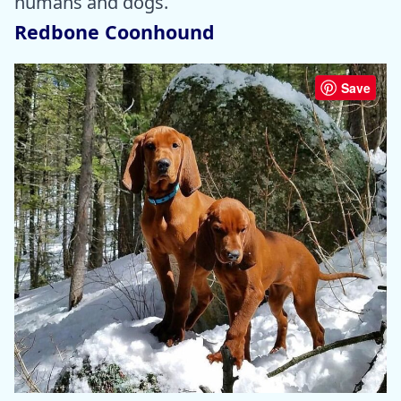
humans and dogs.
Redbone Coonhound
Save