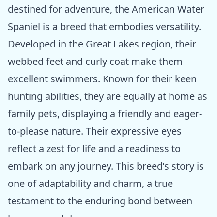
destined for adventure, the American Water
Spaniel is a breed that embodies versatility.
Developed in the Great Lakes region, their
webbed feet and curly coat make them
excellent swimmers. Known for their keen
hunting abilities, they are equally at home as
family pets, displaying a friendly and eager-
to-please nature. Their expressive eyes
reflect a zest for life and a readiness to
embark on any journey. This breed’s story is
one of adaptability and charm, a true
testament to the enduring bond between