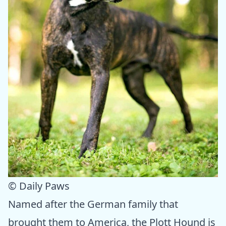
© Daily Paws
Named after the German family that
brought them to America, the Plott Hound is