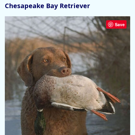
Chesapeake Bay Retriever
Save