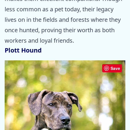
less common as a pet today, their legacy
lives on in the fields and forests where they
once hunted, proving their worth as both
workers and loyal friends.
Plott Hound
Save