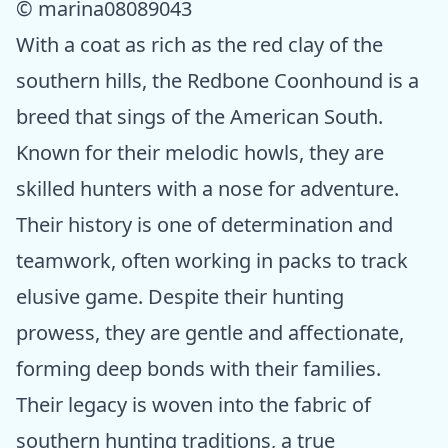
© marina08089043
With a coat as rich as the red clay of the
southern hills, the Redbone Coonhound is a
breed that sings of the American South.
Known for their melodic howls, they are
skilled hunters with a nose for adventure.
Their history is one of determination and
teamwork, often working in packs to track
elusive game. Despite their hunting
prowess, they are gentle and affectionate,
forming deep bonds with their families.
Their legacy is woven into the fabric of
southern hunting traditions, a true