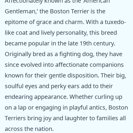
Affectionately known as the ‘American
Gentleman,’ the Boston Terrier is the
epitome of grace and charm. With a tuxedo-
like coat and lively personality, this breed
became popular in the late 19th century.
Originally bred as a fighting dog, they have
since evolved into affectionate companions
known for their gentle disposition. Their big,
soulful eyes and perky ears add to their
endearing appearance. Whether curling up
on a lap or engaging in playful antics, Boston
Terriers bring joy and laughter to families all
across the nation.