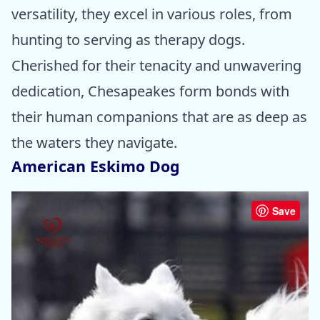
versatility, they excel in various roles, from
hunting to serving as therapy dogs.
Cherished for their tenacity and unwavering
dedication, Chesapeakes form bonds with
their human companions that are as deep as
the waters they navigate.
American Eskimo Dog
Save