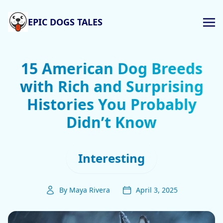
EPIC DOGS TALES
15 American Dog Breeds
with Rich and Surprising
Histories You Probably
Didn’t Know
Interesting
By Maya Rivera
April 3, 2025