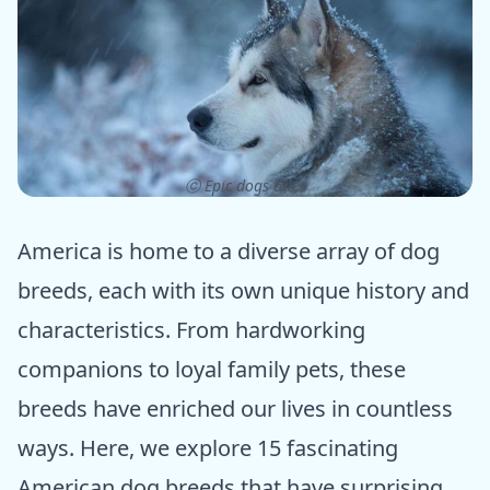
ⓒ Epic dogs tales
America is home to a diverse array of dog
breeds, each with its own unique history and
characteristics. From hardworking
companions to loyal family pets, these
breeds have enriched our lives in countless
ways. Here, we explore 15 fascinating
American dog breeds that have surprising