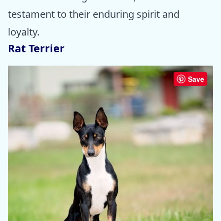
testament to their enduring spirit and
loyalty.
Rat Terrier
Save