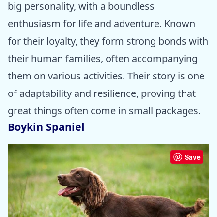
big personality, with a boundless
enthusiasm for life and adventure. Known
for their loyalty, they form strong bonds with
their human families, often accompanying
them on various activities. Their story is one
of adaptability and resilience, proving that
great things often come in small packages.
Boykin Spaniel
Save