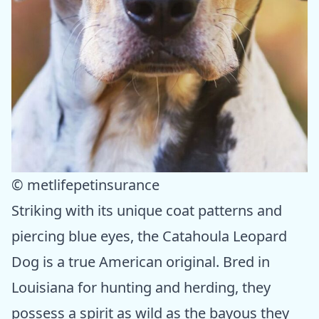
© metlifepetinsurance
Striking with its unique coat patterns and
piercing blue eyes, the Catahoula Leopard
Dog is a true American original. Bred in
Louisiana for hunting and herding, they
possess a spirit as wild as the bayous they