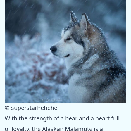
© superstarhehehe
With the strength of a bear and a heart full
of loyalty, the Alaskan Malamute is a