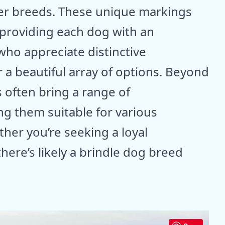
er breeds. These unique markings
 providing each dog with an
 who appreciate distinctive
r a beautiful array of options. Beyond
 often bring a range of
g them suitable for various
her you’re seeking a loyal
there’s likely a brindle dog breed