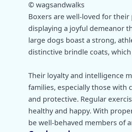
© wagsandwalks
Boxers are well-loved for their
displaying a joyful demeanor t
large dogs boast a strong, athl
distinctive brindle coats, which
Their loyalty and intelligence
families, especially those with 
and protective. Regular exercis
healthy and happy. With proper 
be well-behaved members of a