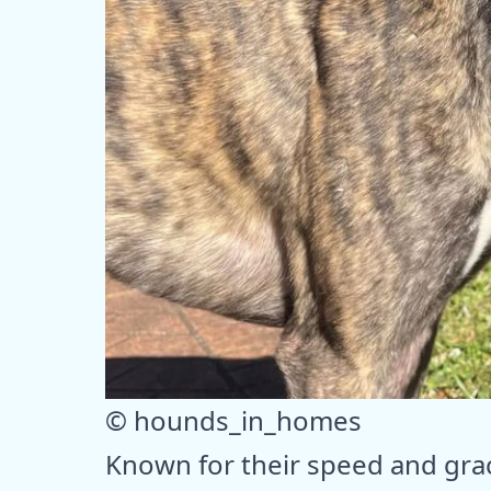
© hounds_in_homes
Known for their speed and gra