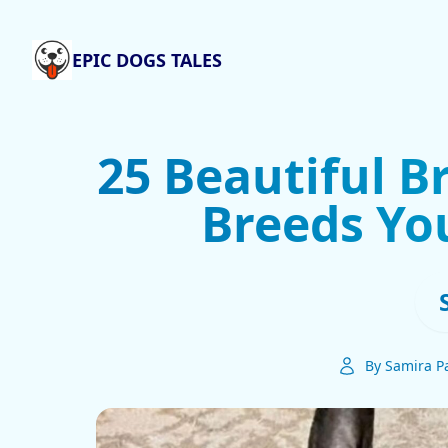
EPIC DOGS TALES
25 Beautiful B
Breeds Yo
By Samira Pa