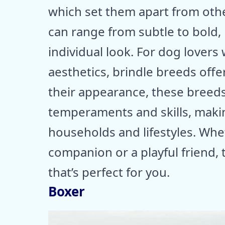
which set them apart from oth
can range from subtle to bold,
individual look. For dog lovers
aesthetics, brindle breeds offe
their appearance, these breeds
temperaments and skills, makin
households and lifestyles. Whet
companion or a playful friend, 
that’s perfect for you.
Boxer