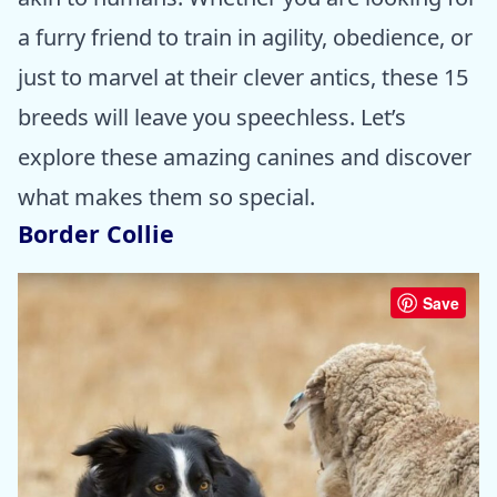
a furry friend to train in agility, obedience, or
just to marvel at their clever antics, these 15
breeds will leave you speechless. Let’s
explore these amazing canines and discover
what makes them so special.
Border Collie
Save