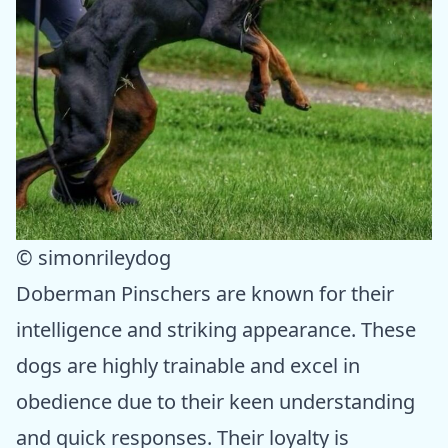
© simonrileydog
Doberman Pinschers are known for their
intelligence and striking appearance. These
dogs are highly trainable and excel in
obedience due to their keen understanding
and quick responses. Their loyalty is