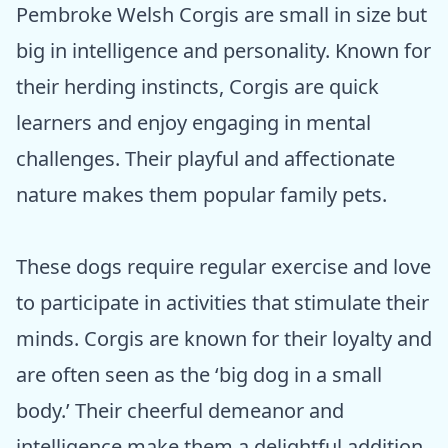
Pembroke Welsh Corgis are small in size but
big in intelligence and personality. Known for
their herding instincts, Corgis are quick
learners and enjoy engaging in mental
challenges. Their playful and affectionate
nature makes them popular family pets.
These dogs require regular exercise and love
to participate in activities that stimulate their
minds. Corgis are known for their loyalty and
are often seen as the ‘big dog in a small
body.’ Their cheerful demeanor and
intelligence make them a delightful addition