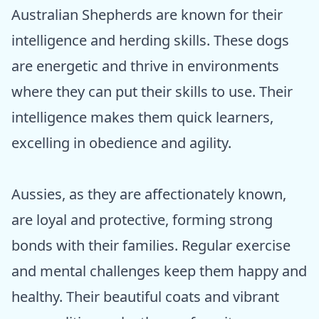
Australian Shepherds are known for their
intelligence and herding skills. These dogs
are energetic and thrive in environments
where they can put their skills to use. Their
intelligence makes them quick learners,
excelling in obedience and agility.
Aussies, as they are affectionately known,
are loyal and protective, forming strong
bonds with their families. Regular exercise
and mental challenges keep them happy and
healthy. Their beautiful coats and vibrant