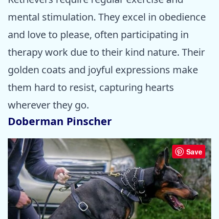
mental stimulation. They excel in obedience
and love to please, often participating in
therapy work due to their kind nature. Their
golden coats and joyful expressions make
them hard to resist, capturing hearts
wherever they go.
Doberman Pinscher
Save