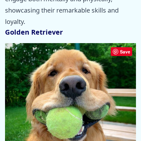
showcasing their remarkable skills and
loyalty.
Golden Retriever
Save