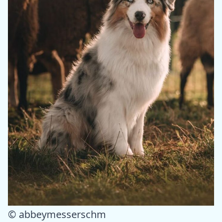
© abbeymesserschm