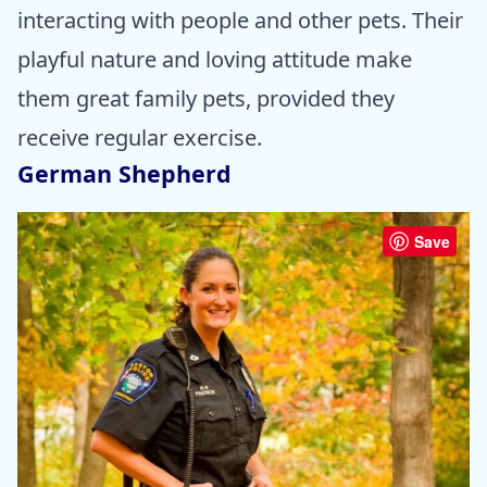
interacting with people and other pets. Their
playful nature and loving attitude make
them great family pets, provided they
receive regular exercise.
German Shepherd
Save