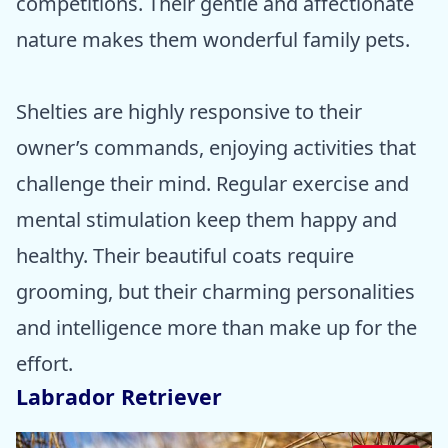
competitions. Their gentle and affectionate
nature makes them wonderful family pets.
Shelties are highly responsive to their
owner’s commands, enjoying activities that
challenge their mind. Regular exercise and
mental stimulation keep them happy and
healthy. Their beautiful coats require
grooming, but their charming personalities
and intelligence more than make up for the
effort.
Labrador Retriever