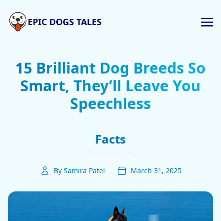
EPIC DOGS TALES
15 Brilliant Dog Breeds So
Smart, They’ll Leave You
Speechless
Facts
By Samira Patel
March 31, 2025