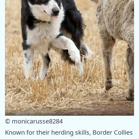
© monicarusse8284
Known for their herding skills, Border Collies