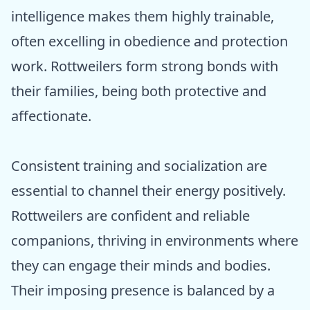
intelligence makes them highly trainable,
often excelling in obedience and protection
work. Rottweilers form strong bonds with
their families, being both protective and
affectionate.
Consistent training and socialization are
essential to channel their energy positively.
Rottweilers are confident and reliable
companions, thriving in environments where
they can engage their minds and bodies.
Their imposing presence is balanced by a