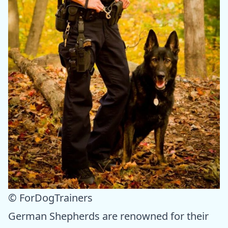
© ForDogTrainers
German Shepherds are renowned for their