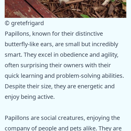
© gretefrigard
Papillons, known for their distinctive
butterfly-like ears, are small but incredibly
smart. They excel in obedience and agility,
often surprising their owners with their
quick learning and problem-solving abilities.
Despite their size, they are energetic and
enjoy being active.
Papillons are social creatures, enjoying the
company of people and pets alike. They are