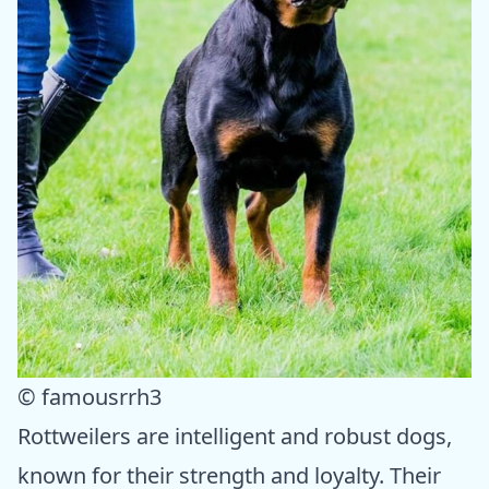
© famousrrh3
Rottweilers are intelligent and robust dogs,
known for their strength and loyalty. Their