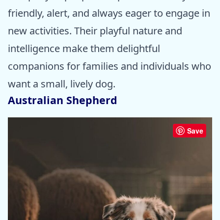
friendly, alert, and always eager to engage in
new activities. Their playful nature and
intelligence make them delightful
companions for families and individuals who
want a small, lively dog.
Australian Shepherd
Save