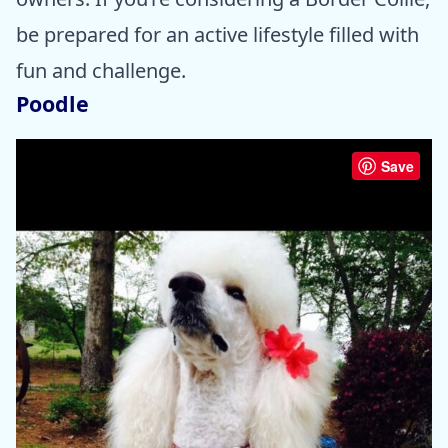
be prepared for an active lifestyle filled with
fun and challenge.
Poodle
Save