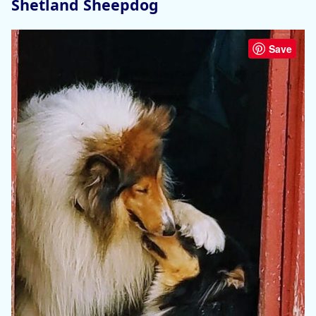
Shetland Sheepdog
Save