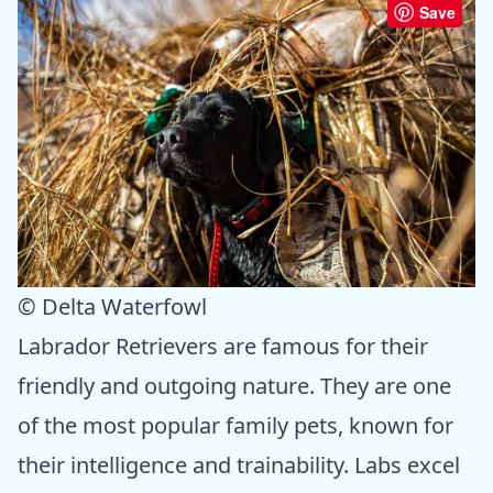
Save
© Delta Waterfowl
Labrador Retrievers are famous for their
friendly and outgoing nature. They are one
of the most popular family pets, known for
their intelligence and trainability. Labs excel