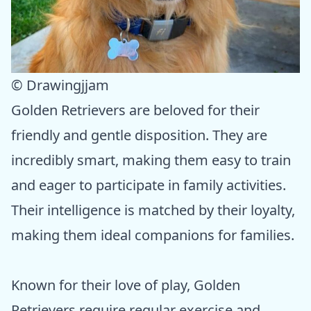
© Drawingjjam
Golden Retrievers are beloved for their
friendly and gentle disposition. They are
incredibly smart, making them easy to train
and eager to participate in family activities.
Their intelligence is matched by their loyalty,
making them ideal companions for families.
Known for their love of play, Golden
Retrievers require regular exercise and