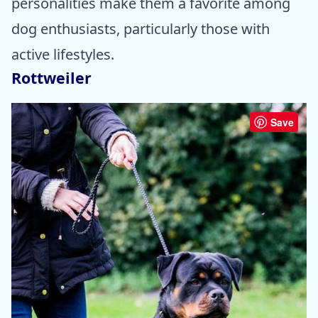
personalities make them a favorite among
dog enthusiasts, particularly those with
active lifestyles.
Rottweiler
Save