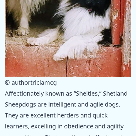
© authortriciamcg
Affectionately known as “Shelties,” Shetland
Sheepdogs are intelligent and agile dogs.
They are excellent herders and quick
learners, excelling in obedience and agility