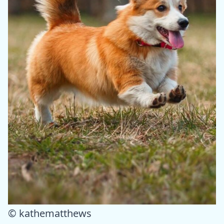
© kathematthews