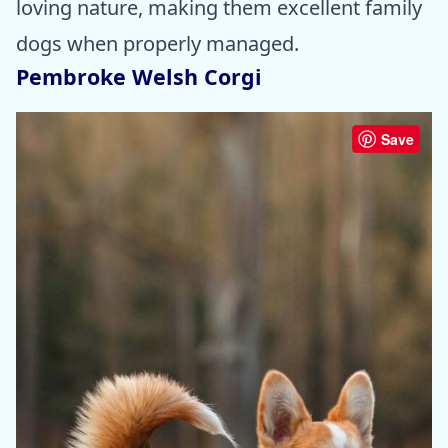
loving nature, making them excellent family
dogs when properly managed.
Pembroke Welsh Corgi
Save