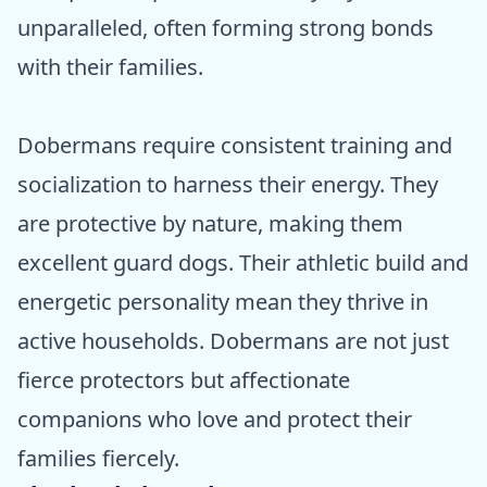
unparalleled, often forming strong bonds
with their families.
Dobermans require consistent training and
socialization to harness their energy. They
are protective by nature, making them
excellent guard dogs. Their athletic build and
energetic personality mean they thrive in
active households. Dobermans are not just
fierce protectors but affectionate
companions who love and protect their
families fiercely.