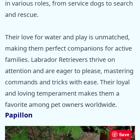
in various roles, from service dogs to search
and rescue.
Their love for water and play is unmatched,
making them perfect companions for active
families. Labrador Retrievers thrive on
attention and are eager to please, mastering
commands and tricks with ease. Their loyal
and loving temperament makes them a
favorite among pet owners worldwide.
Papillon
Save