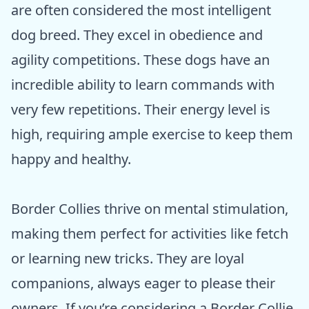
are often considered the most intelligent
dog breed. They excel in obedience and
agility competitions. These dogs have an
incredible ability to learn commands with
very few repetitions. Their energy level is
high, requiring ample exercise to keep them
happy and healthy.
Border Collies thrive on mental stimulation,
making them perfect for activities like fetch
or learning new tricks. They are loyal
companions, always eager to please their
owners. If you’re considering a Border Collie,