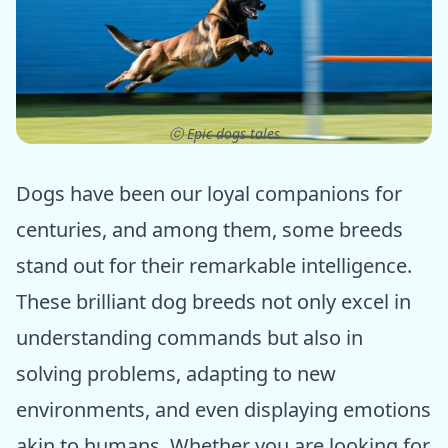
ⓒ Epic dogs tales
Dogs have been our loyal companions for
centuries, and among them, some breeds
stand out for their remarkable intelligence.
These brilliant dog breeds not only excel in
understanding commands but also in
solving problems, adapting to new
environments, and even displaying emotions
akin to humans. Whether you are looking for