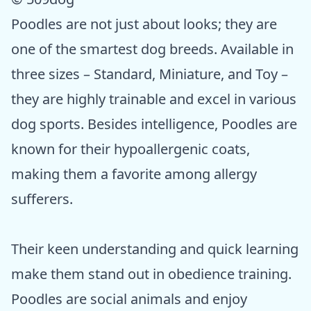
Poodles are not just about looks; they are
one of the smartest dog breeds. Available in
three sizes – Standard, Miniature, and Toy –
they are highly trainable and excel in various
dog sports. Besides intelligence, Poodles are
known for their hypoallergenic coats,
making them a favorite among allergy
sufferers.
Their keen understanding and quick learning
make them stand out in obedience training.
Poodles are social animals and enjoy