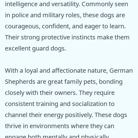
intelligence and versatility. Commonly seen
in police and military roles, these dogs are
courageous, confident, and eager to learn.
Their strong protective instincts make them
excellent guard dogs.
With a loyal and affectionate nature, German
Shepherds are great family pets, bonding
closely with their owners. They require
consistent training and socialization to
channel their energy positively. These dogs
thrive in environments where they can
engage both mentally and physically,