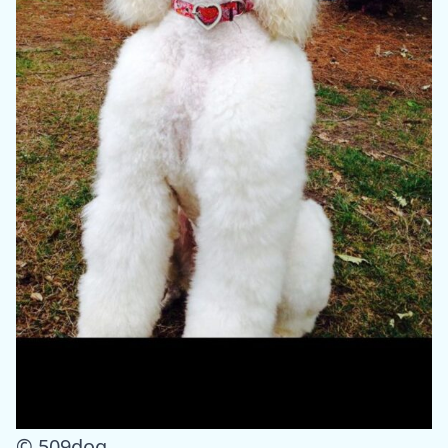
© 509dog