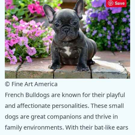
Save
© Fine Art America
French Bulldogs are known for their playful
and affectionate personalities. These small
dogs are great companions and thrive in
family environments. With their bat-like ears