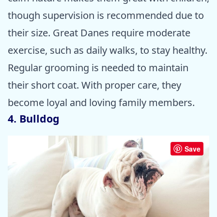
though supervision is recommended due to
their size. Great Danes require moderate
exercise, such as daily walks, to stay healthy.
Regular grooming is needed to maintain
their short coat. With proper care, they
become loyal and loving family members.
4. Bulldog
Save