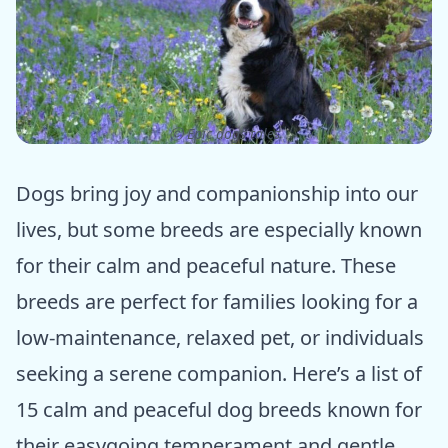
ⓒ Epic dogs tales
Dogs bring joy and companionship into our
lives, but some breeds are especially known
for their calm and peaceful nature. These
breeds are perfect for families looking for a
low-maintenance, relaxed pet, or individuals
seeking a serene companion. Here’s a list of
15 calm and peaceful dog breeds known for
their easygoing temperament and gentle