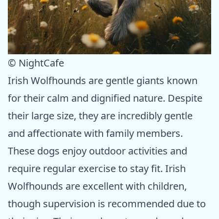
© NightCafe
Irish Wolfhounds are gentle giants known
for their calm and dignified nature. Despite
their large size, they are incredibly gentle
and affectionate with family members.
These dogs enjoy outdoor activities and
require regular exercise to stay fit. Irish
Wolfhounds are excellent with children,
though supervision is recommended due to