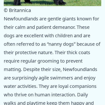
© Britannica
Newfoundlands are gentle giants known for
their calm and patient demeanor. These
dogs are excellent with children and are
often referred to as “nanny dogs” because of
their protective nature. Their thick coats
require regular grooming to prevent
matting. Despite their size, Newfoundlands
are surprisingly agile swimmers and enjoy
water activities. They are loyal companions
who thrive on human interaction. Daily
walks and playtime keep them happy and