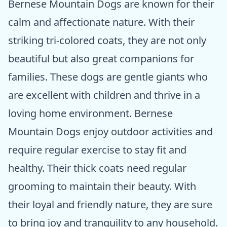
Bernese Mountain Dogs are known for their
calm and affectionate nature. With their
striking tri-colored coats, they are not only
beautiful but also great companions for
families. These dogs are gentle giants who
are excellent with children and thrive in a
loving home environment. Bernese
Mountain Dogs enjoy outdoor activities and
require regular exercise to stay fit and
healthy. Their thick coats need regular
grooming to maintain their beauty. With
their loyal and friendly nature, they are sure
to bring joy and tranquility to any household.