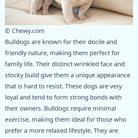
© Chewy.com
Bulldogs are known for their docile and
friendly nature, making them perfect for
family life. Their distinct wrinkled face and
stocky build give them a unique appearance
that is hard to resist. These dogs are very
loyal and tend to form strong bonds with
their owners. Bulldogs require minimal
exercise, making them ideal for those who
prefer a more relaxed lifestyle. They are