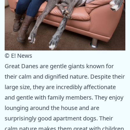
© E! News
Great Danes are gentle giants known for
their calm and dignified nature. Despite their
large size, they are incredibly affectionate
and gentle with family members. They enjoy
lounging around the house and are
surprisingly good apartment dogs. Their
calm nature makes them great with children,