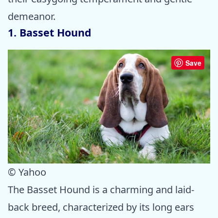
demeanor.
1. Basset Hound
Save
© Yahoo
The Basset Hound is a charming and laid-
back breed, characterized by its long ears