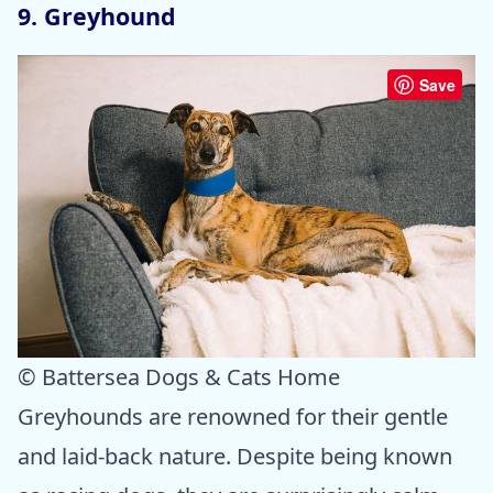
9. Greyhound
Save
© Battersea Dogs & Cats Home
Greyhounds are renowned for their gentle
and laid-back nature. Despite being known