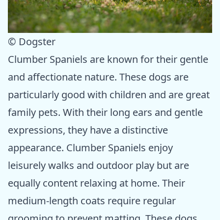
© Dogster
Clumber Spaniels are known for their gentle
and affectionate nature. These dogs are
particularly good with children and are great
family pets. With their long ears and gentle
expressions, they have a distinctive
appearance. Clumber Spaniels enjoy
leisurely walks and outdoor play but are
equally content relaxing at home. Their
medium-length coats require regular
grooming to prevent matting. These dogs