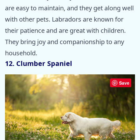
are easy to maintain, and they get along well
with other pets. Labradors are known for
their patience and are great with children.
They bring joy and companionship to any
household.
12. Clumber Spaniel
Save