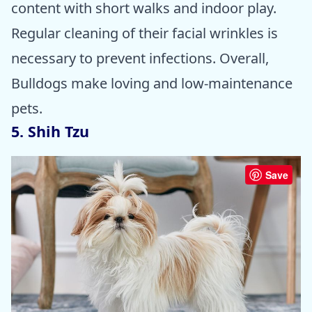
content with short walks and indoor play.
Regular cleaning of their facial wrinkles is
necessary to prevent infections. Overall,
Bulldogs make loving and low-maintenance
pets.
5. Shih Tzu
Save