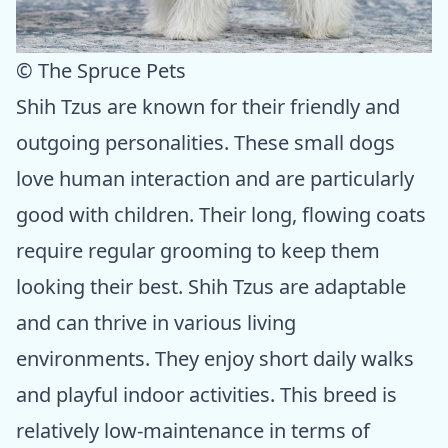
© The Spruce Pets
Shih Tzus are known for their friendly and
outgoing personalities. These small dogs
love human interaction and are particularly
good with children. Their long, flowing coats
require regular grooming to keep them
looking their best. Shih Tzus are adaptable
and can thrive in various living
environments. They enjoy short daily walks
and playful indoor activities. This breed is
relatively low-maintenance in terms of