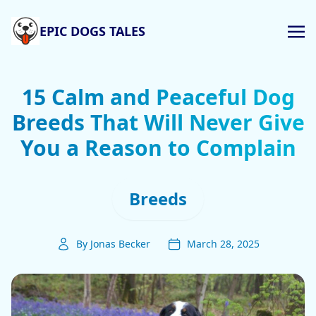
EPIC DOGS TALES
15 Calm and Peaceful Dog
Breeds That Will Never Give
You a Reason to Complain
Breeds
By Jonas Becker
March 28, 2025