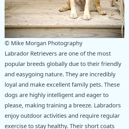
© Mike Morgan Photography
Labrador Retrievers are one of the most
popular breeds globally due to their friendly
and easygoing nature. They are incredibly
loyal and make excellent family pets. These
dogs are highly intelligent and eager to
please, making training a breeze. Labradors
enjoy outdoor activities and require regular
exercise to stay healthy. Their short coats