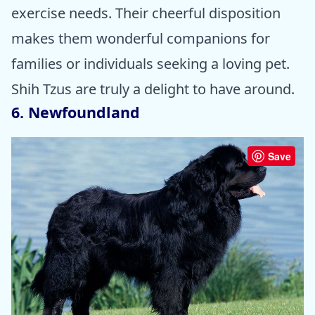
exercise needs. Their cheerful disposition
makes them wonderful companions for
families or individuals seeking a loving pet.
Shih Tzus are truly a delight to have around.
6. Newfoundland
Save