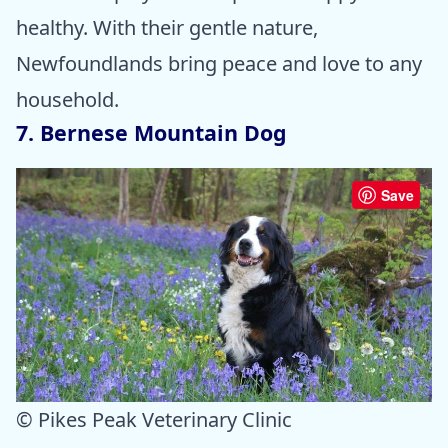
healthy. With their gentle nature,
Newfoundlands bring peace and love to any
household.
7. Bernese Mountain Dog
Save
© Pikes Peak Veterinary Clinic