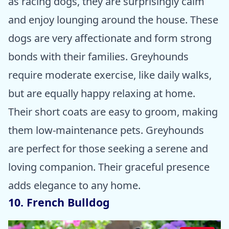
as racing dogs, they are surprisingly calm
and enjoy lounging around the house. These
dogs are very affectionate and form strong
bonds with their families. Greyhounds
require moderate exercise, like daily walks,
but are equally happy relaxing at home.
Their short coats are easy to groom, making
them low-maintenance pets. Greyhounds
are perfect for those seeking a serene and
loving companion. Their graceful presence
adds elegance to any home.
10. French Bulldog