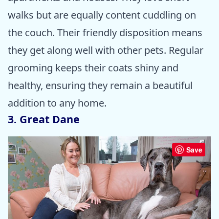
walks but are equally content cuddling on
the couch. Their friendly disposition means
they get along well with other pets. Regular
grooming keeps their coats shiny and
healthy, ensuring they remain a beautiful
addition to any home.
3. Great Dane
Save