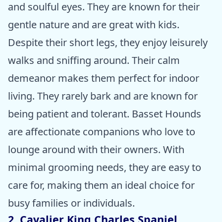
and soulful eyes. They are known for their
gentle nature and are great with kids.
Despite their short legs, they enjoy leisurely
walks and sniffing around. Their calm
demeanor makes them perfect for indoor
living. They rarely bark and are known for
being patient and tolerant. Basset Hounds
are affectionate companions who love to
lounge around with their owners. With
minimal grooming needs, they are easy to
care for, making them an ideal choice for
busy families or individuals.
2. Cavalier King Charles Spaniel