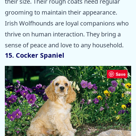
their size. Their rough coats need regular
grooming to maintain their appearance.
Irish Wolfhounds are loyal companions who
thrive on human interaction. They bring a
sense of peace and love to any household.
15. Cocker Spaniel
Save