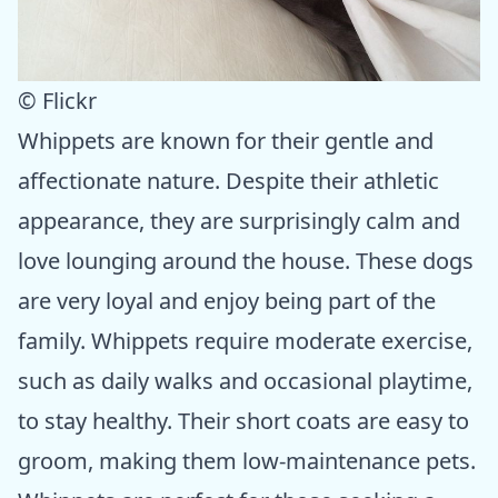
© Flickr
Whippets are known for their gentle and
affectionate nature. Despite their athletic
appearance, they are surprisingly calm and
love lounging around the house. These dogs
are very loyal and enjoy being part of the
family. Whippets require moderate exercise,
such as daily walks and occasional playtime,
to stay healthy. Their short coats are easy to
groom, making them low-maintenance pets.