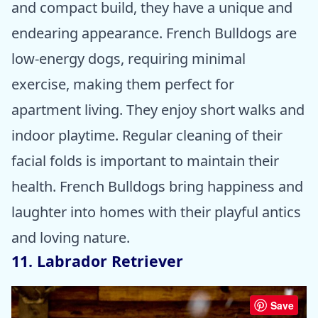
and compact build, they have a unique and
endearing appearance. French Bulldogs are
low-energy dogs, requiring minimal
exercise, making them perfect for
apartment living. They enjoy short walks and
indoor playtime. Regular cleaning of their
facial folds is important to maintain their
health. French Bulldogs bring happiness and
laughter into homes with their playful antics
and loving nature.
11. Labrador Retriever
Save