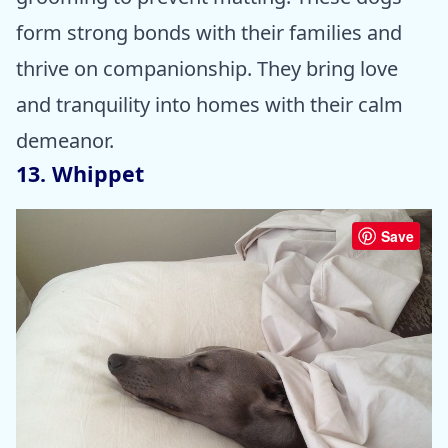
form strong bonds with their families and
thrive on companionship. They bring love
and tranquility into homes with their calm
demeanor.
13. Whippet
Save