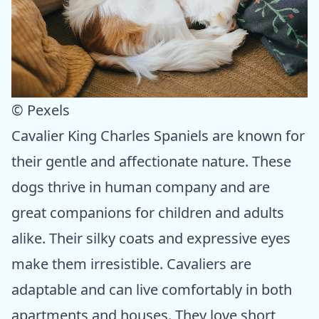
© Pexels
Cavalier King Charles Spaniels are known for
their gentle and affectionate nature. These
dogs thrive in human company and are
great companions for children and adults
alike. Their silky coats and expressive eyes
make them irresistible. Cavaliers are
adaptable and can live comfortably in both
apartments and houses. They love short