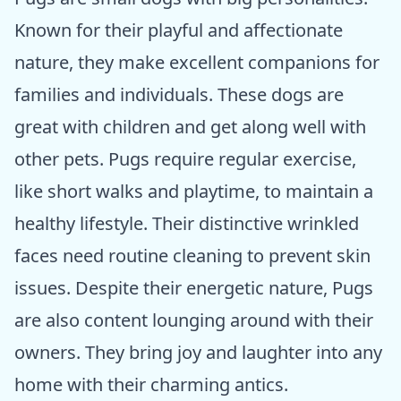
Known for their playful and affectionate
nature, they make excellent companions for
families and individuals. These dogs are
great with children and get along well with
other pets. Pugs require regular exercise,
like short walks and playtime, to maintain a
healthy lifestyle. Their distinctive wrinkled
faces need routine cleaning to prevent skin
issues. Despite their energetic nature, Pugs
are also content lounging around with their
owners. They bring joy and laughter into any
home with their charming antics.