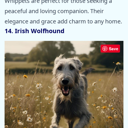
Whippets are perfect for those seeking a
peaceful and loving companion. Their
elegance and grace add charm to any home.
14. Irish Wolfhound
Save