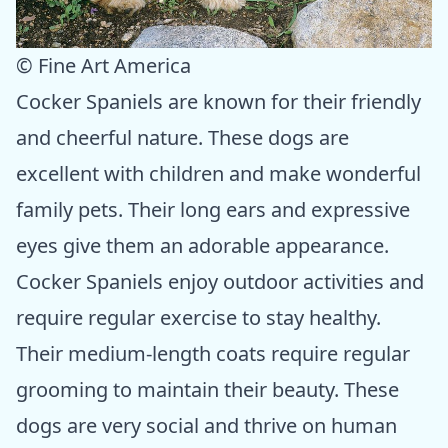
© Fine Art America
Cocker Spaniels are known for their friendly
and cheerful nature. These dogs are
excellent with children and make wonderful
family pets. Their long ears and expressive
eyes give them an adorable appearance.
Cocker Spaniels enjoy outdoor activities and
require regular exercise to stay healthy.
Their medium-length coats require regular
grooming to maintain their beauty. These
dogs are very social and thrive on human