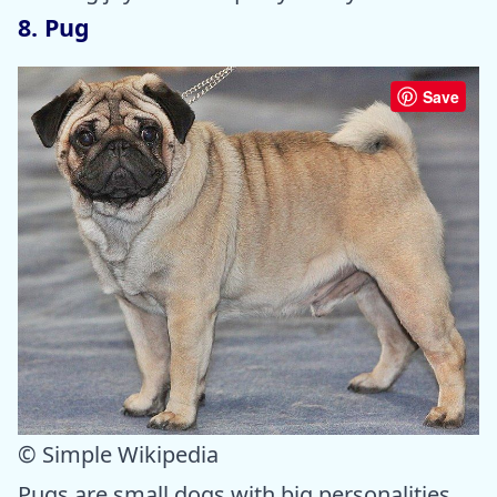
8. Pug
Save
© Simple Wikipedia
Pugs are small dogs with big personalities.