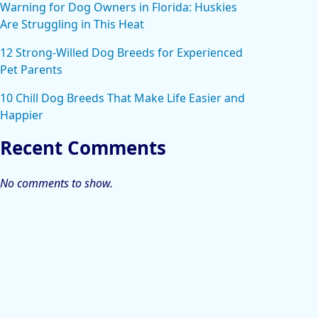
Warning for Dog Owners in Florida: Huskies
Are Struggling in This Heat
12 Strong-Willed Dog Breeds for Experienced
Pet Parents
10 Chill Dog Breeds That Make Life Easier and
Happier
Recent Comments
No comments to show.