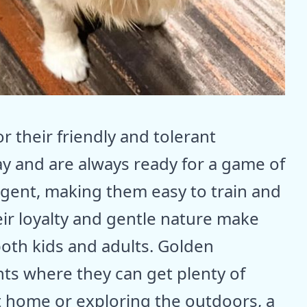
 their friendly and tolerant
ay and are always ready for a game of
lligent, making them easy to train and
heir loyalty and gentle nature make
oth kids and adults. Golden
nts where they can get plenty of
t home or exploring the outdoors, a