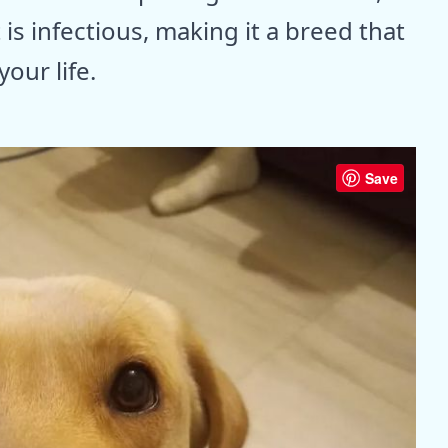
 is infectious, making it a breed that
our life.
Save