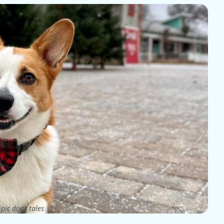
pic dogs tales