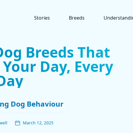
Stories
Breeds
Understandi
Dog Breeds That
 Your Day, Every
Day
ng Dog Behaviour
well
March 12, 2025