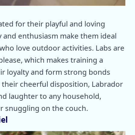
ted for their playful and loving
y and enthusiasm make them ideal
who love outdoor activities. Labs are
 please, which makes training a
ir loyalty and form strong bonds
 their cheerful disposition, Labrador
and laughter to any household,
or snuggling on the couch.
el