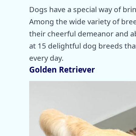
Dogs have a special way of brin
Among the wide variety of bree
their cheerful demeanor and abili
at 15 delightful dog breeds tha
every day.
Golden Retriever