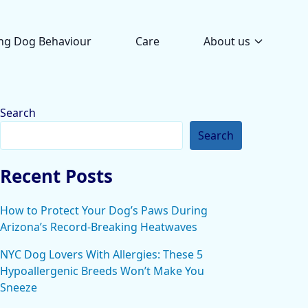
ng Dog Behaviour
Care
About us
Search
Search
Recent Posts
How to Protect Your Dog’s Paws During
Arizona’s Record-Breaking Heatwaves
NYC Dog Lovers With Allergies: These 5
Hypoallergenic Breeds Won’t Make You
Sneeze