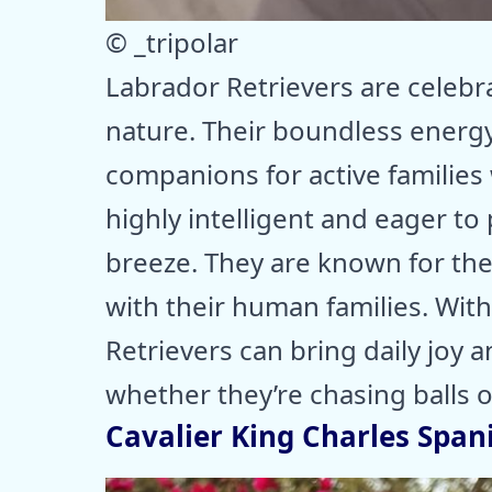
© _tripolar
Labrador Retrievers are celebra
nature. Their boundless energ
companions for active families 
highly intelligent and eager to
breeze. They are known for the
with their human families. With
Retrievers can bring daily joy 
whether they’re chasing balls 
Cavalier King Charles Spani