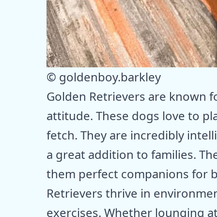
© goldenboy.barkley
Golden Retrievers are known for
attitude. These dogs love to pl
fetch. They are incredibly inte
a great addition to families. T
them perfect companions for b
Retrievers thrive in environme
exercises. Whether lounging a