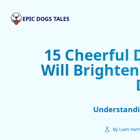
EPIC DOGS TALES
15 Cheerful 
Will Brighten
Understandi
By Liam Hart