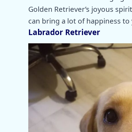
Golden Retriever’s joyous spirit
can bring a lot of happiness to y
Labrador Retriever