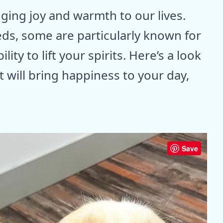
ging joy and warmth to our lives.
ds, some are particularly known for
ty to lift your spirits. Here’s a look
t will bring happiness to your day,
Save