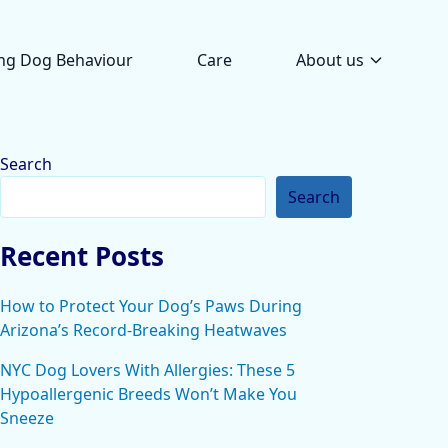
ng Dog Behaviour
Care
About us
Search
Search
Recent Posts
How to Protect Your Dog’s Paws During
Arizona’s Record-Breaking Heatwaves
NYC Dog Lovers With Allergies: These 5
Hypoallergenic Breeds Won’t Make You
Sneeze