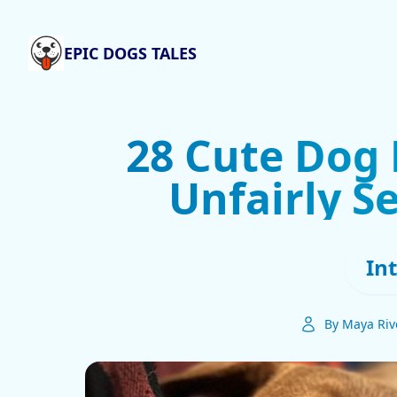
EPIC DOGS TALES
28 Cute Dog 
Unfairly S
In
By Maya Riv