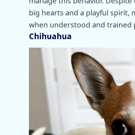
manage this behavior. Despite 
big hearts and a playful spiri
when understood and trained p
Chihuahua