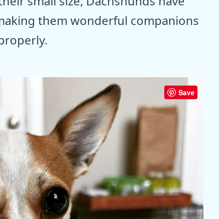
their small size, Dachshunds have
t, making them wonderful companions
roperly.
Save