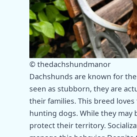
© thedachshundmanor
Dachshunds are known for thei
seen as stubborn, they are actu
their families. This breed loves 
hunting dogs. While they may be 
protect their territory. Sociali