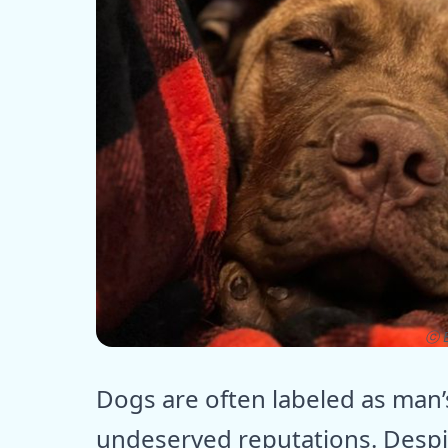
ⓒ E
Dogs are often labeled as man’
undeserved reputations. Despi