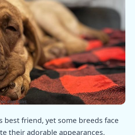
pic dogs tales
s best friend, yet some breeds face
te their adorable appearances,