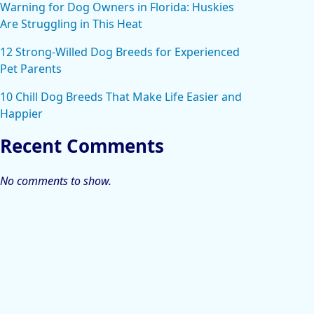
Warning for Dog Owners in Florida: Huskies
Are Struggling in This Heat
12 Strong-Willed Dog Breeds for Experienced
Pet Parents
10 Chill Dog Breeds That Make Life Easier and
Happier
Recent Comments
No comments to show.