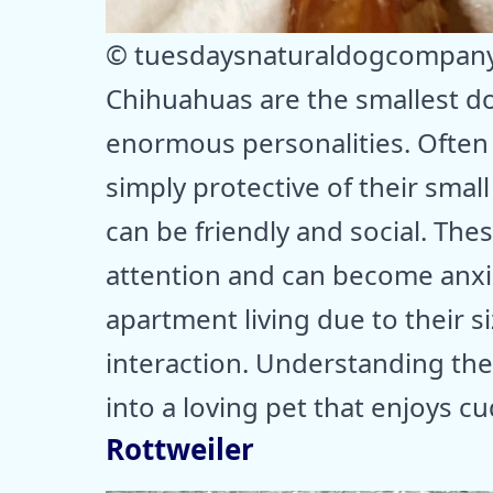
© tuesdaysnaturaldogcompan
Chihuahuas are the smallest do
enormous personalities. Often 
simply protective of their small
can be friendly and social. Th
attention and can become anxio
apartment living due to their s
interaction. Understanding th
into a loving pet that enjoys 
Rottweiler