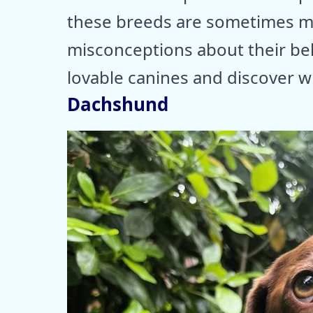
these breeds are sometimes m
misconceptions about their beh
lovable canines and discover 
Dachshund