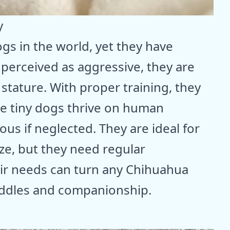
y
gs in the world, yet they have
perceived as aggressive, they are
 stature. With proper training, they
ese tiny dogs thrive on human
us if neglected. They are ideal for
ize, but they need regular
eir needs can turn any Chihuahua
cuddles and companionship.