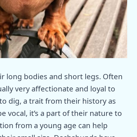
r long bodies and short legs. Often
ally very affectionate and loyal to
to dig, a trait from their history as
vocal, it’s a part of their nature to
zation from a young age can help