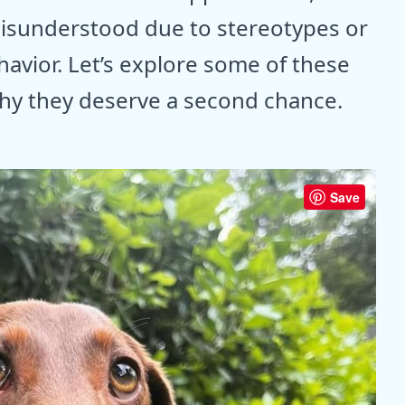
isunderstood due to stereotypes or
avior. Let’s explore some of these
why they deserve a second chance.
Save