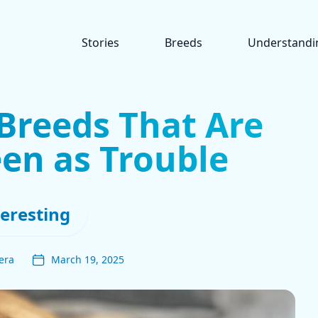
Stories
Breeds
Understandi
Breeds That Are
een as Trouble
teresting
era
March 19, 2025