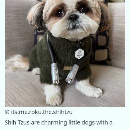
© its.me.roku.the.shihtzu
Shih Tzus are charming little dogs with a