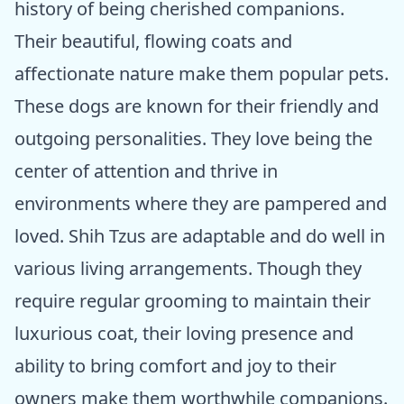
history of being cherished companions.
Their beautiful, flowing coats and
affectionate nature make them popular pets.
These dogs are known for their friendly and
outgoing personalities. They love being the
center of attention and thrive in
environments where they are pampered and
loved. Shih Tzus are adaptable and do well in
various living arrangements. Though they
require regular grooming to maintain their
luxurious coat, their loving presence and
ability to bring comfort and joy to their
owners make them worthwhile companions.