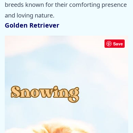
breeds known for their comforting presence
and loving nature.
Golden Retriever
Save