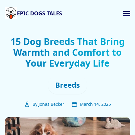
EPIC DOGS TALES
15 Dog Breeds That Bring
Warmth and Comfort to
Your Everyday Life
Breeds
By Jonas Becker
March 14, 2025