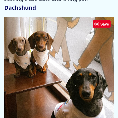
Dachshund
Save