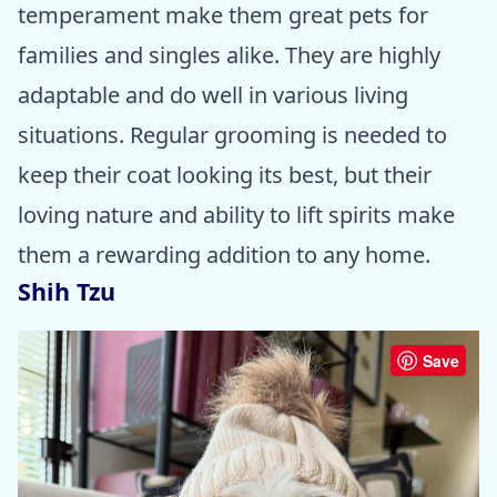
temperament make them great pets for
families and singles alike. They are highly
adaptable and do well in various living
situations. Regular grooming is needed to
keep their coat looking its best, but their
loving nature and ability to lift spirits make
them a rewarding addition to any home.
Shih Tzu
Save