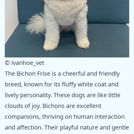
© ivanhoe_vet
The Bichon Frise is a cheerful and friendly
breed, known for its fluffy white coat and
lively personality. These dogs are like little
clouds of joy. Bichons are excellent
companions, thriving on human interaction
and affection. Their playful nature and gentle