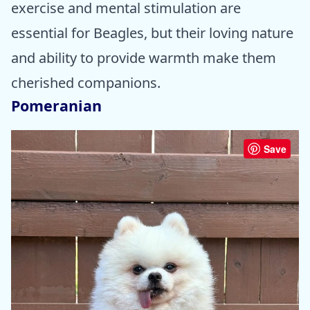
exercise and mental stimulation are
essential for Beagles, but their loving nature
and ability to provide warmth make them
cherished companions.
Pomeranian
Save