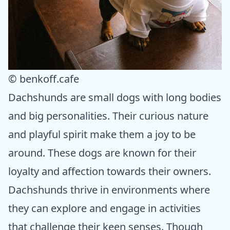
© benkoff.cafe
Dachshunds are small dogs with long bodies
and big personalities. Their curious nature
and playful spirit make them a joy to be
around. These dogs are known for their
loyalty and affection towards their owners.
Dachshunds thrive in environments where
they can explore and engage in activities
that challenge their keen senses. Though