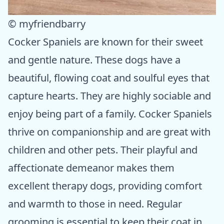
© myfriendbarry
Cocker Spaniels are known for their sweet
and gentle nature. These dogs have a
beautiful, flowing coat and soulful eyes that
capture hearts. They are highly sociable and
enjoy being part of a family. Cocker Spaniels
thrive on companionship and are great with
children and other pets. Their playful and
affectionate demeanor makes them
excellent therapy dogs, providing comfort
and warmth to those in need. Regular
grooming is essential to keep their coat in