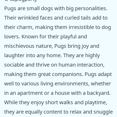
Pugs are small dogs with big personalities.
Their wrinkled faces and curled tails add to
their charm, making them irresistible to dog
lovers. Known for their playful and
mischievous nature, Pugs bring joy and
laughter into any home. They are highly
sociable and thrive on human interaction,
making them great companions. Pugs adapt
well to various living environments, whether
in an apartment or a house with a backyard.
While they enjoy short walks and playtime,
they are equally content to relax and snuggle