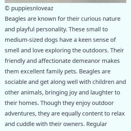
© puppiesnloveaz
Beagles are known for their curious nature
and playful personality. These small to
medium-sized dogs have a keen sense of
smell and love exploring the outdoors. Their
friendly and affectionate demeanor makes
them excellent family pets. Beagles are
sociable and get along well with children and
other animals, bringing joy and laughter to
their homes. Though they enjoy outdoor
adventures, they are equally content to relax
and cuddle with their owners. Regular