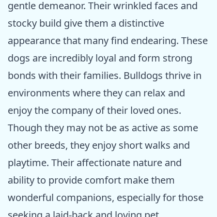
gentle demeanor. Their wrinkled faces and
stocky build give them a distinctive
appearance that many find endearing. These
dogs are incredibly loyal and form strong
bonds with their families. Bulldogs thrive in
environments where they can relax and
enjoy the company of their loved ones.
Though they may not be as active as some
other breeds, they enjoy short walks and
playtime. Their affectionate nature and
ability to provide comfort make them
wonderful companions, especially for those
seeking a laid-back and loving pet.