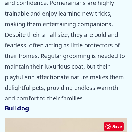
and confidence. Pomeranians are highly
trainable and enjoy learning new tricks,
making them entertaining companions.
Despite their small size, they are bold and
fearless, often acting as little protectors of
their homes. Regular grooming is needed to
maintain their luxurious coat, but their
playful and affectionate nature makes them
delightful pets, providing endless warmth
and comfort to their families.
Bulldog
Save