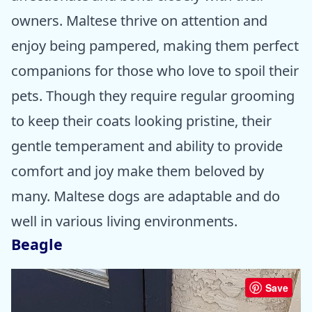
owners. Maltese thrive on attention and
enjoy being pampered, making them perfect
companions for those who love to spoil their
pets. Though they require regular grooming
to keep their coats looking pristine, their
gentle temperament and ability to provide
comfort and joy make them beloved by
many. Maltese dogs are adaptable and do
well in various living environments.
Beagle
Save