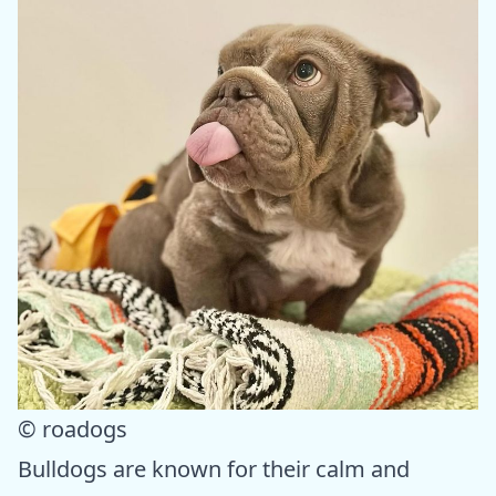
© roadogs
Bulldogs are known for their calm and