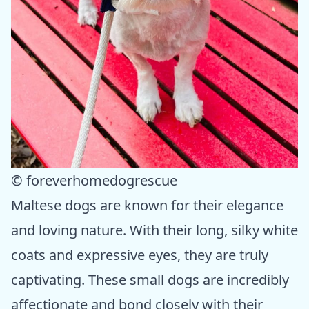
© foreverhomedogrescue
Maltese dogs are known for their elegance
and loving nature. With their long, silky white
coats and expressive eyes, they are truly
captivating. These small dogs are incredibly
affectionate and bond closely with their