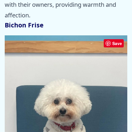
with their owners, providing warmth and
affection.
Bichon Frise
Save