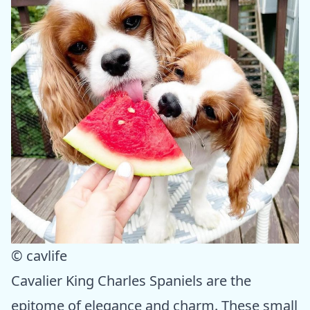
© cavlife
Cavalier King Charles Spaniels are the
epitome of elegance and charm. These small