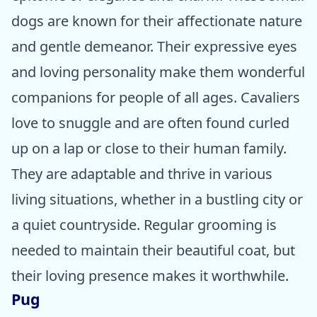
dogs are known for their affectionate nature
and gentle demeanor. Their expressive eyes
and loving personality make them wonderful
companions for people of all ages. Cavaliers
love to snuggle and are often found curled
up on a lap or close to their human family.
They are adaptable and thrive in various
living situations, whether in a bustling city or
a quiet countryside. Regular grooming is
needed to maintain their beautiful coat, but
their loving presence makes it worthwhile.
Pug