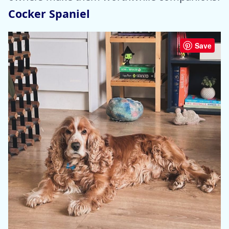
Cocker Spaniel
Save