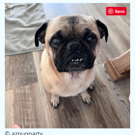
Save
© azpugparty