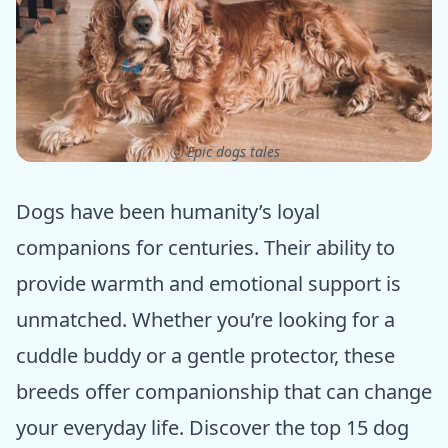
ⓒ Epic dogs tales
Dogs have been humanity’s loyal
companions for centuries. Their ability to
provide warmth and emotional support is
unmatched. Whether you’re looking for a
cuddle buddy or a gentle protector, these
breeds offer companionship that can change
your everyday life. Discover the top 15 dog