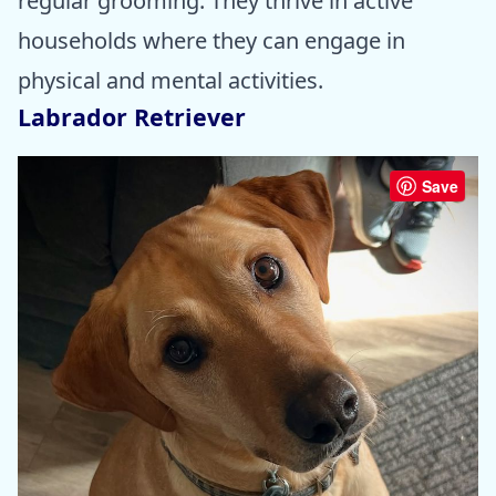
regular grooming. They thrive in active
households where they can engage in
physical and mental activities.
Labrador Retriever
Save