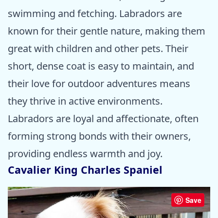
swimming and fetching. Labradors are
known for their gentle nature, making them
great with children and other pets. Their
short, dense coat is easy to maintain, and
their love for outdoor adventures means
they thrive in active environments.
Labradors are loyal and affectionate, often
forming strong bonds with their owners,
providing endless warmth and joy.
Cavalier King Charles Spaniel
Save