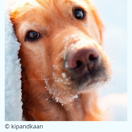
© kipandkaan