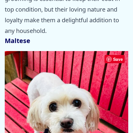
top condition, but their loving nature and
loyalty make them a delightful addition to
any household.
Maltese
Save