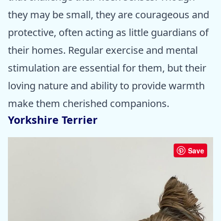
they may be small, they are courageous and
protective, often acting as little guardians of
their homes. Regular exercise and mental
stimulation are essential for them, but their
loving nature and ability to provide warmth
make them cherished companions.
Yorkshire Terrier
Save