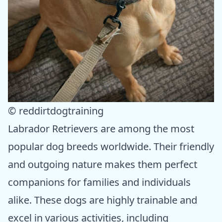
© reddirtdogtraining
Labrador Retrievers are among the most
popular dog breeds worldwide. Their friendly
and outgoing nature makes them perfect
companions for families and individuals
alike. These dogs are highly trainable and
excel in various activities, including