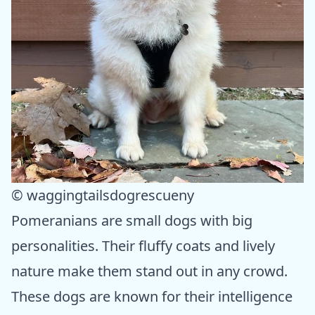
© waggingtailsdogrescueny
Pomeranians are small dogs with big
personalities. Their fluffy coats and lively
nature make them stand out in any crowd.
These dogs are known for their intelligence