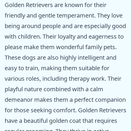
Golden Retrievers are known for their
friendly and gentle temperament. They love
being around people and are especially good
with children. Their loyalty and eagerness to
please make them wonderful family pets.
These dogs are also highly intelligent and
easy to train, making them suitable for
various roles, including therapy work. Their
playful nature combined with a calm
demeanor makes them a perfect companion
for those seeking comfort. Golden Retrievers
have a beautiful golden coat that requires