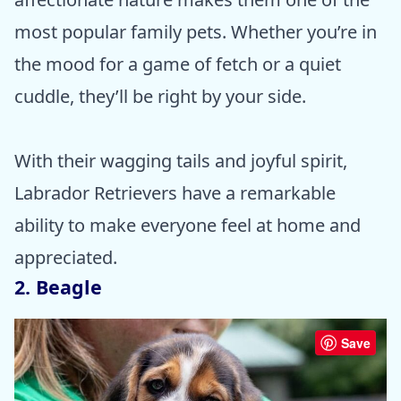
most popular family pets. Whether you’re in
the mood for a game of fetch or a quiet
cuddle, they’ll be right by your side.
With their wagging tails and joyful spirit,
Labrador Retrievers have a remarkable
ability to make everyone feel at home and
appreciated.
2. Beagle
Save