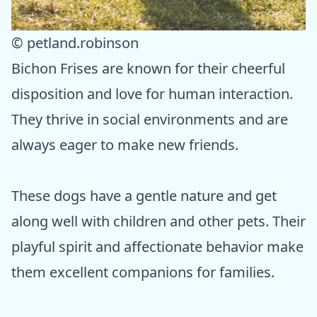
© petland.robinson
Bichon Frises are known for their cheerful
disposition and love for human interaction.
They thrive in social environments and are
always eager to make new friends.
These dogs have a gentle nature and get
along well with children and other pets. Their
playful spirit and affectionate behavior make
them excellent companions for families.