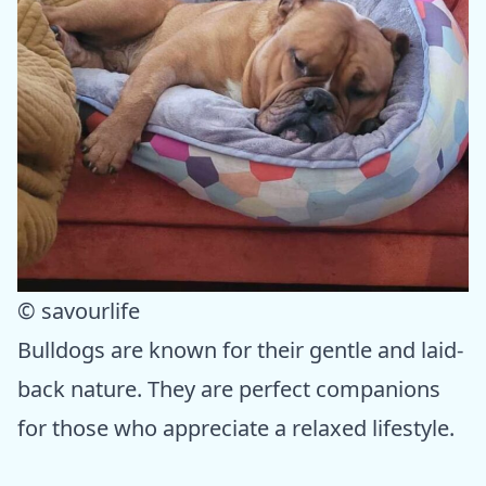
© savourlife
Bulldogs are known for their gentle and laid-
back nature. They are perfect companions
for those who appreciate a relaxed lifestyle.