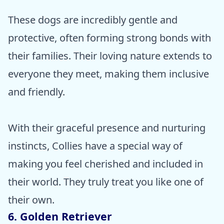
These dogs are incredibly gentle and
protective, often forming strong bonds with
their families. Their loving nature extends to
everyone they meet, making them inclusive
and friendly.
With their graceful presence and nurturing
instincts, Collies have a special way of
making you feel cherished and included in
their world. They truly treat you like one of
their own.
6. Golden Retriever