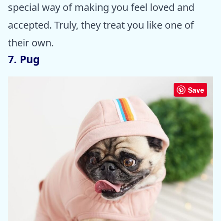
special way of making you feel loved and
accepted. Truly, they treat you like one of
their own.
7. Pug
Save