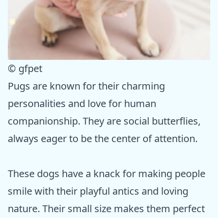
© gfpet
Pugs are known for their charming
personalities and love for human
companionship. They are social butterflies,
always eager to be the center of attention.
These dogs have a knack for making people
smile with their playful antics and loving
nature. Their small size makes them perfect