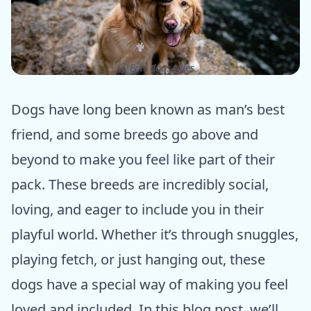
ⓒ Epic dogs tales
Dogs have long been known as man’s best
friend, and some breeds go above and
beyond to make you feel like part of their
pack. These breeds are incredibly social,
loving, and eager to include you in their
playful world. Whether it’s through snuggles,
playing fetch, or just hanging out, these
dogs have a special way of making you feel
loved and included. In this blog post, we’ll