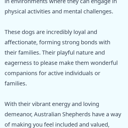
in environments where they can engage in
physical activities and mental challenges.
These dogs are incredibly loyal and
affectionate, forming strong bonds with
their families. Their playful nature and
eagerness to please make them wonderful
companions for active individuals or
families.
With their vibrant energy and loving
demeanor, Australian Shepherds have a way
of making you feel included and valued,