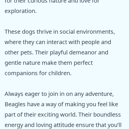
for their curious nature and love for
exploration.
These dogs thrive in social environments,
where they can interact with people and
other pets. Their playful demeanor and
gentle nature make them perfect
companions for children.
Always eager to join in on any adventure,
Beagles have a way of making you feel like
part of their exciting world. Their boundless
energy and loving attitude ensure that you’ll