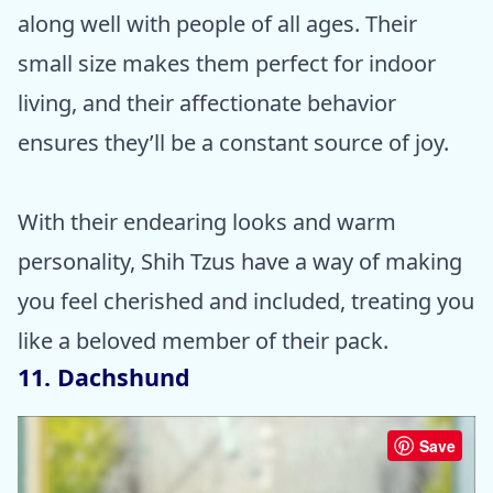
along well with people of all ages. Their
small size makes them perfect for indoor
living, and their affectionate behavior
ensures they’ll be a constant source of joy.
With their endearing looks and warm
personality, Shih Tzus have a way of making
you feel cherished and included, treating you
like a beloved member of their pack.
11. Dachshund
Save