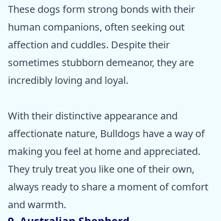
These dogs form strong bonds with their
human companions, often seeking out
affection and cuddles. Despite their
sometimes stubborn demeanor, they are
incredibly loving and loyal.
With their distinctive appearance and
affectionate nature, Bulldogs have a way of
making you feel at home and appreciated.
They truly treat you like one of their own,
always ready to share a moment of comfort
and warmth.
9. Australian Shepherd