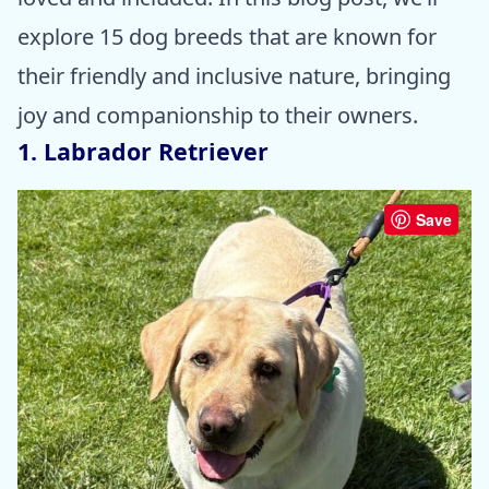
explore 15 dog breeds that are known for
their friendly and inclusive nature, bringing
joy and companionship to their owners.
1. Labrador Retriever
Save