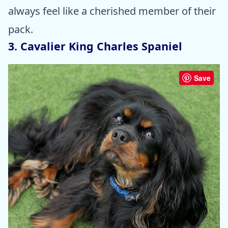
always feel like a cherished member of their
pack.
3. Cavalier King Charles Spaniel
Save