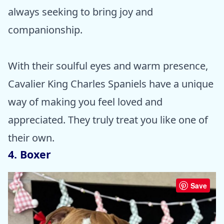
always seeking to bring joy and
companionship.
With their soulful eyes and warm presence,
Cavalier King Charles Spaniels have a unique
way of making you feel loved and
appreciated. They truly treat you like one of
their own.
4. Boxer
Save