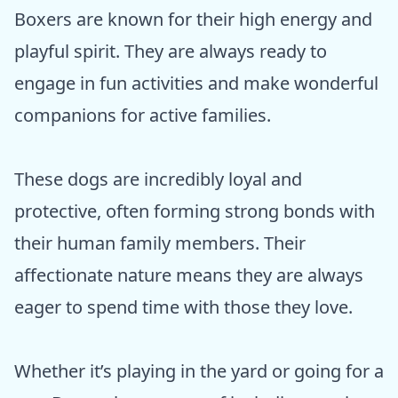
Boxers are known for their high energy and
playful spirit. They are always ready to
engage in fun activities and make wonderful
companions for active families.
These dogs are incredibly loyal and
protective, often forming strong bonds with
their human family members. Their
affectionate nature means they are always
eager to spend time with those they love.
Whether it’s playing in the yard or going for a