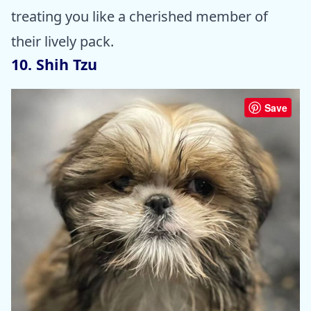
treating you like a cherished member of
their lively pack.
10. Shih Tzu
Save