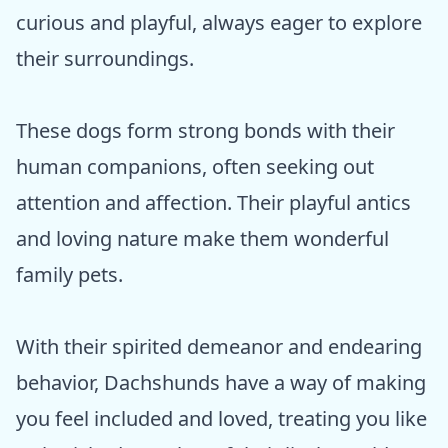
curious and playful, always eager to explore
their surroundings.
These dogs form strong bonds with their
human companions, often seeking out
attention and affection. Their playful antics
and loving nature make them wonderful
family pets.
With their spirited demeanor and endearing
behavior, Dachshunds have a way of making
you feel included and loved, treating you like