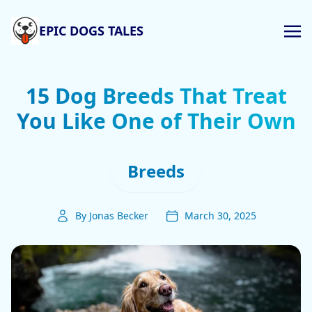
EPIC DOGS TALES
15 Dog Breeds That Treat
You Like One of Their Own
Breeds
By Jonas Becker
March 30, 2025