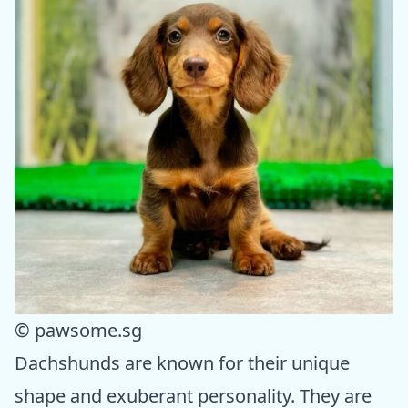
© pawsome.sg
Dachshunds are known for their unique
shape and exuberant personality. They are