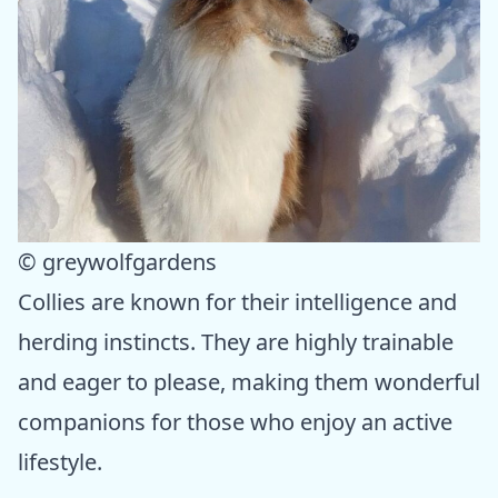
© greywolfgardens
Collies are known for their intelligence and
herding instincts. They are highly trainable
and eager to please, making them wonderful
companions for those who enjoy an active
lifestyle.