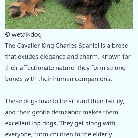
© wetalkdog
The Cavalier King Charles Spaniel is a breed
that exudes elegance and charm. Known for
their affectionate nature, they form strong
bonds with their human companions.
These dogs love to be around their family,
and their gentle demeanor makes them
excellent lap dogs. They get along with
everyone, from children to the elderly,