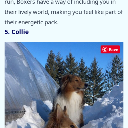
run, Boxers have a way of including you in
their lively world, making you feel like part of
their energetic pack.
5. Collie
Save