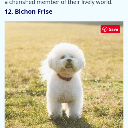
a cherished member of their lively world.
12. Bichon Frise
Save