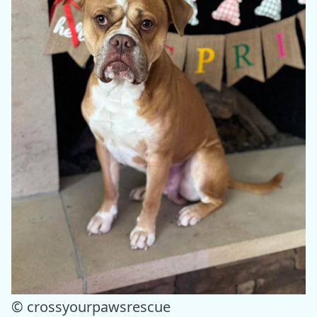
© crossyourpawsrescue