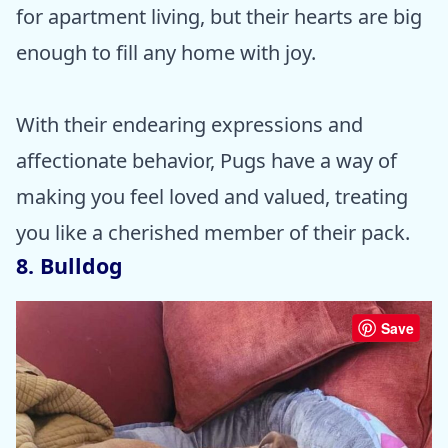
for apartment living, but their hearts are big
enough to fill any home with joy.
With their endearing expressions and
affectionate behavior, Pugs have a way of
making you feel loved and valued, treating
you like a cherished member of their pack.
8. Bulldog
Save