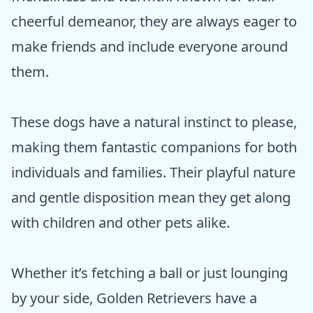
cheerful demeanor, they are always eager to
make friends and include everyone around
them.
These dogs have a natural instinct to please,
making them fantastic companions for both
individuals and families. Their playful nature
and gentle disposition mean they get along
with children and other pets alike.
Whether it’s fetching a ball or just lounging
by your side, Golden Retrievers have a