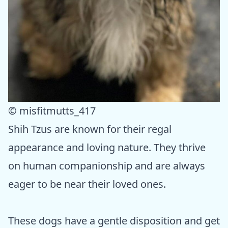
© misfitmutts_417
Shih Tzus are known for their regal
appearance and loving nature. They thrive
on human companionship and are always
eager to be near their loved ones.
These dogs have a gentle disposition and get