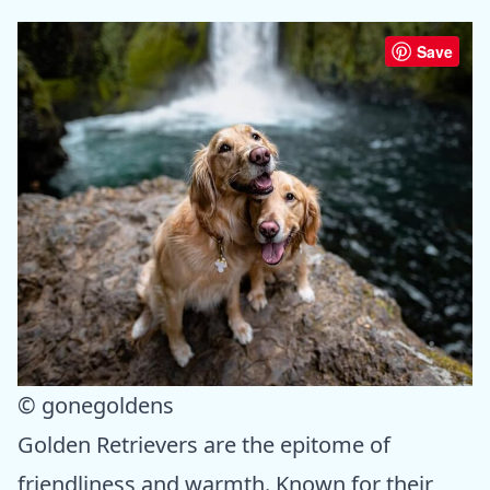
Save
© gonegoldens
Golden Retrievers are the epitome of
friendliness and warmth. Known for their