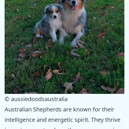
© aussiedoodsaustralia
Australian Shepherds are known for their
intelligence and energetic spirit. They thrive