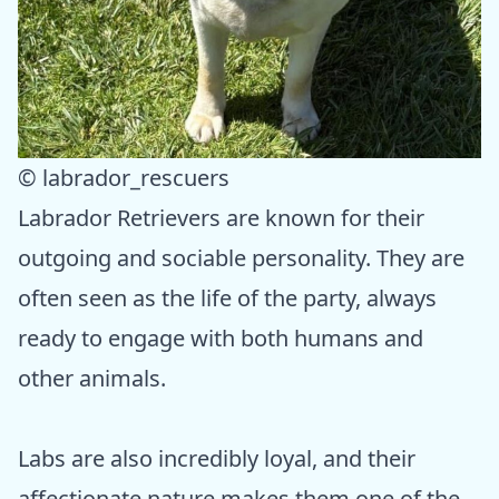
© labrador_rescuers
Labrador Retrievers are known for their
outgoing and sociable personality. They are
often seen as the life of the party, always
ready to engage with both humans and
other animals.
Labs are also incredibly loyal, and their
affectionate nature makes them one of the