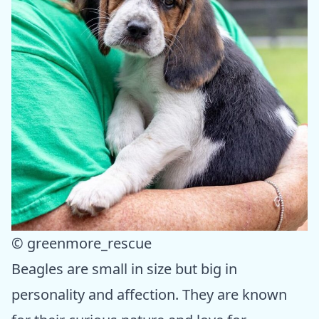
© greenmore_rescue
Beagles are small in size but big in
personality and affection. They are known