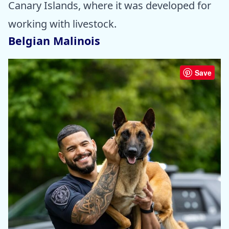
Canary Islands, where it was developed for
working with livestock.
Belgian Malinois
Save