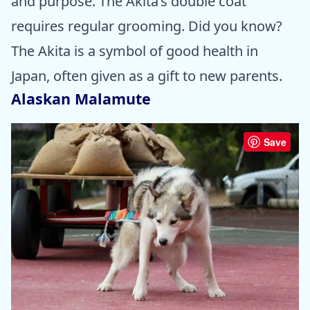
and purpose. The Akita’s double coat
requires regular grooming. Did you know?
The Akita is a symbol of good health in
Japan, often given as a gift to new parents.
Alaskan Malamute
Save