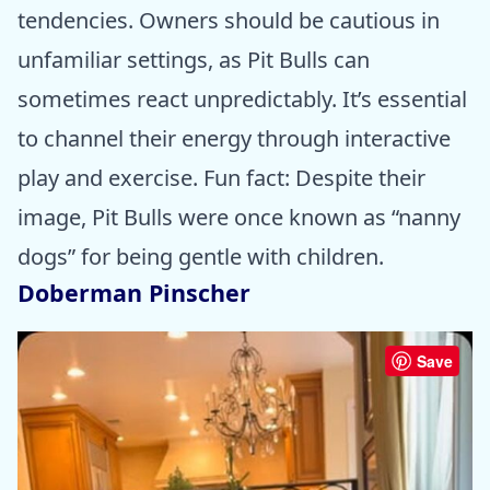
tendencies. Owners should be cautious in
unfamiliar settings, as Pit Bulls can
sometimes react unpredictably. It’s essential
to channel their energy through interactive
play and exercise. Fun fact: Despite their
image, Pit Bulls were once known as “nanny
dogs” for being gentle with children.
Doberman Pinscher
Save