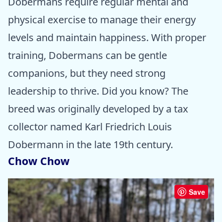
Dobermans require regular mental and
physical exercise to manage their energy
levels and maintain happiness. With proper
training, Dobermans can be gentle
companions, but they need strong
leadership to thrive. Did you know? The
breed was originally developed by a tax
collector named Karl Friedrich Louis
Dobermann in the late 19th century.
Chow Chow
Save