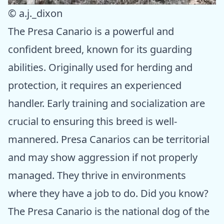
© a.j._dixon
The Presa Canario is a powerful and
confident breed, known for its guarding
abilities. Originally used for herding and
protection, it requires an experienced
handler. Early training and socialization are
crucial to ensuring this breed is well-
mannered. Presa Canarios can be territorial
and may show aggression if not properly
managed. They thrive in environments
where they have a job to do. Did you know?
The Presa Canario is the national dog of the