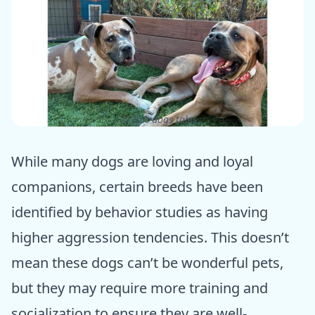
ⓒ Epic dogs tales
While many dogs are loving and loyal
companions, certain breeds have been
identified by behavior studies as having
higher aggression tendencies. This doesn’t
mean these dogs can’t be wonderful pets,
but they may require more training and
socialization to ensure they are well-