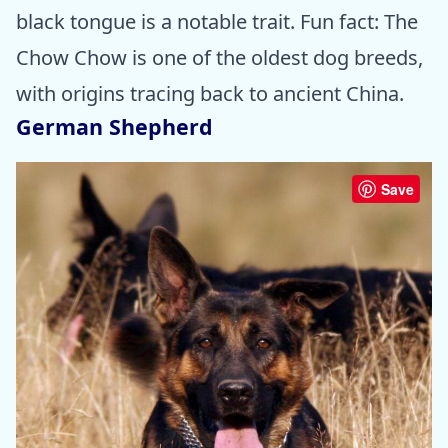
black tongue is a notable trait. Fun fact: The
Chow Chow is one of the oldest dog breeds,
with origins tracing back to ancient China.
German Shepherd
Save