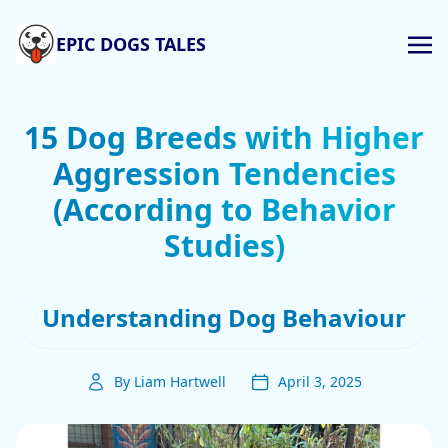
EPIC DOGS TALES
15 Dog Breeds with Higher
Aggression Tendencies
(According to Behavior
Studies)
Understanding Dog Behaviour
By Liam Hartwell
April 3, 2025