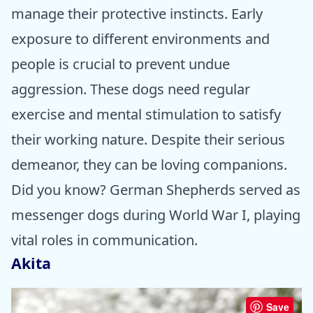
manage their protective instincts. Early
exposure to different environments and
people is crucial to prevent undue
aggression. These dogs need regular
exercise and mental stimulation to satisfy
their working nature. Despite their serious
demeanor, they can be loving companions.
Did you know? German Shepherds served as
messenger dogs during World War I, playing
vital roles in communication.
Akita
Save