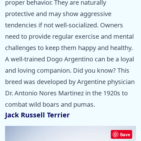
proper behavior. They are naturally
protective and may show aggressive
tendencies if not well-socialized. Owners
need to provide regular exercise and mental
challenges to keep them happy and healthy.
A well-trained Dogo Argentino can be a loyal
and loving companion. Did you know? This
breed was developed by Argentine physician
Dr. Antonio Nores Martinez in the 1920s to
combat wild boars and pumas.
Jack Russell Terrier
Save