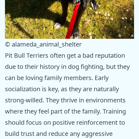
© alameda_animal_shelter
Pit Bull Terriers often get a bad reputation
due to their history in dog fighting, but they
can be loving family members. Early
socialization is key, as they are naturally
strong-willed. They thrive in environments
where they feel part of the family. Training
should focus on positive reinforcement to
build trust and reduce any aggressive