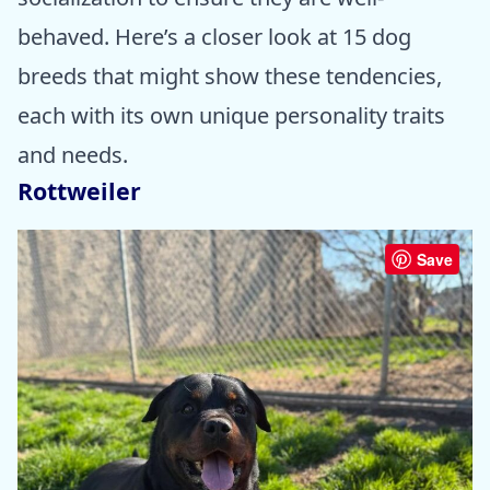
behaved. Here’s a closer look at 15 dog
breeds that might show these tendencies,
each with its own unique personality traits
and needs.
Rottweiler
Save