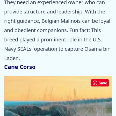
They need an experienced owner who can
provide structure and leadership. With the
right guidance, Belgian Malinois can be loyal
and obedient companions. Fun fact: This
breed played a prominent role in the U.S.
Navy SEALs’ operation to capture Osama bin
Laden.
Cane Corso
Save