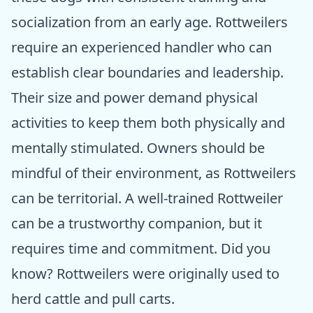
socialization from an early age. Rottweilers
require an experienced handler who can
establish clear boundaries and leadership.
Their size and power demand physical
activities to keep them both physically and
mentally stimulated. Owners should be
mindful of their environment, as Rottweilers
can be territorial. A well-trained Rottweiler
can be a trustworthy companion, but it
requires time and commitment. Did you
know? Rottweilers were originally used to
herd cattle and pull carts.