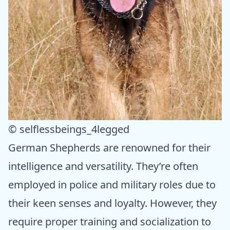
© selflessbeings_4legged
German Shepherds are renowned for their
intelligence and versatility. They’re often
employed in police and military roles due to
their keen senses and loyalty. However, they
require proper training and socialization to