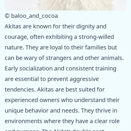
© baloo_and_cocoa
Akitas are known for their dignity and
courage, often exhibiting a strong-willed
nature. They are loyal to their families but
can be wary of strangers and other animals.
Early socialization and consistent training
are essential to prevent aggressive
tendencies. Akitas are best suited for
experienced owners who understand their
unique behavior and needs. They thrive in
environments where they have a clear role