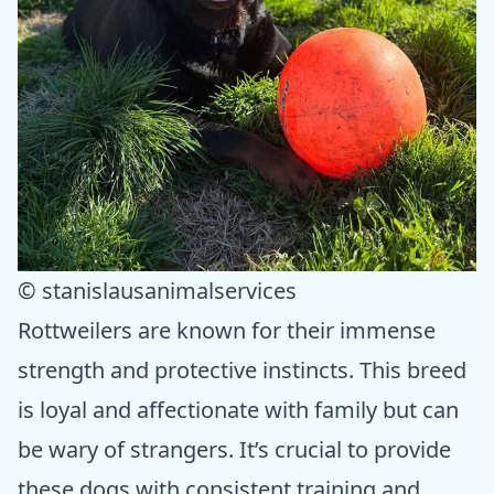
© stanislausanimalservices
Rottweilers are known for their immense
strength and protective instincts. This breed
is loyal and affectionate with family but can
be wary of strangers. It’s crucial to provide
these dogs with consistent training and