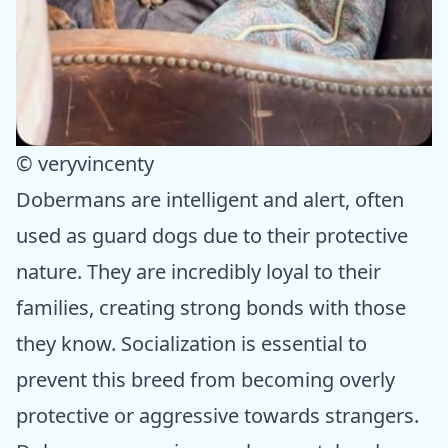
© veryvincenty
Dobermans are intelligent and alert, often
used as guard dogs due to their protective
nature. They are incredibly loyal to their
families, creating strong bonds with those
they know. Socialization is essential to
prevent this breed from becoming overly
protective or aggressive towards strangers.