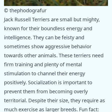
© thephodografur
Jack Russell Terriers are small but mighty,
known for their boundless energy and
intelligence. They can be feisty and
sometimes show aggressive behavior
towards other animals. These terriers need
firm training and plenty of mental
stimulation to channel their energy
positively. Socialization is important to
prevent them from becoming overly
territorial. Despite their size, they require as
much exercise as larger breeds. Fun fact: