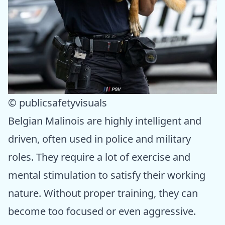
© publicsafetyvisuals
Belgian Malinois are highly intelligent and
driven, often used in police and military
roles. They require a lot of exercise and
mental stimulation to satisfy their working
nature. Without proper training, they can
become too focused or even aggressive.