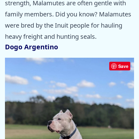
strength, Malamutes are often gentle with
family members. Did you know? Malamutes
were bred by the Inuit people for hauling
heavy freight and hunting seals.
Dogo Argentino
Save