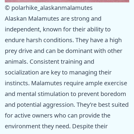
© polarhike_alaskanmalamutes
Alaskan Malamutes are strong and
independent, known for their ability to
endure harsh conditions. They have a high
prey drive and can be dominant with other
animals. Consistent training and
socialization are key to managing their
instincts. Malamutes require ample exercise
and mental stimulation to prevent boredom
and potential aggression. They’re best suited
for active owners who can provide the
environment they need. Despite their