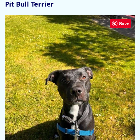
Pit Bull Terrier
Save