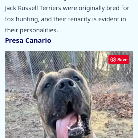
Jack Russell Terriers were originally bred for
fox hunting, and their tenacity is evident in
their personalities.
Presa Canario
Save