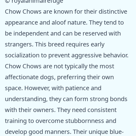
© royalanimalrefuge
Chow Chows are known for their distinctive
appearance and aloof nature. They tend to
be independent and can be reserved with
strangers. This breed requires early
socialization to prevent aggressive behavior.
Chow Chows are not typically the most
affectionate dogs, preferring their own
space. However, with patience and
understanding, they can form strong bonds
with their owners. They need consistent
training to overcome stubbornness and
develop good manners. Their unique blue-