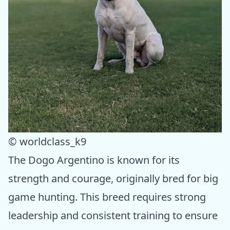
© worldclass_k9
The Dogo Argentino is known for its
strength and courage, originally bred for big
game hunting. This breed requires strong
leadership and consistent training to ensure