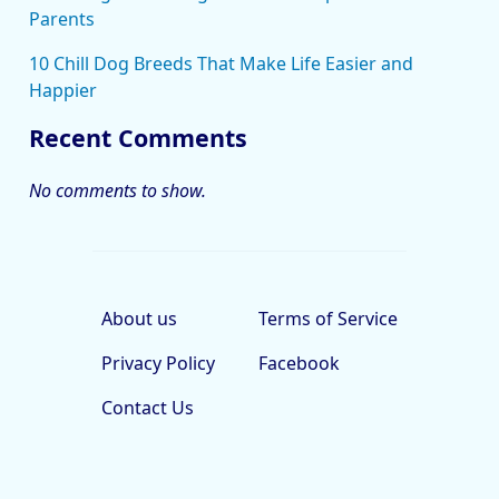
Parents
10 Chill Dog Breeds That Make Life Easier and
Happier
Recent Comments
No comments to show.
About us
Terms of Service
Privacy Policy
Facebook
Contact Us