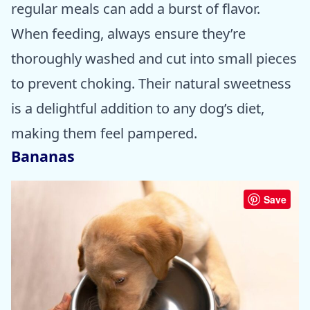
regular meals can add a burst of flavor.
When feeding, always ensure they’re
thoroughly washed and cut into small pieces
to prevent choking. Their natural sweetness
is a delightful addition to any dog’s diet,
making them feel pampered.
Bananas
Save