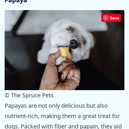
Save
© The Spruce Pets
Papayas are not only delicious but also
nutrient-rich, making them a great treat for
dogs. Packed with fiber and papain, they aid