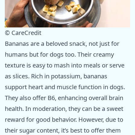
© CareCredit
Bananas are a beloved snack, not just for
humans but for dogs too. Their creamy
texture is easy to mash into meals or serve
as slices. Rich in potassium, bananas
support heart and muscle function in dogs.
They also offer B6, enhancing overall brain
health. In moderation, they can be a sweet
reward for good behavior. However, due to
their sugar content, it’s best to offer them