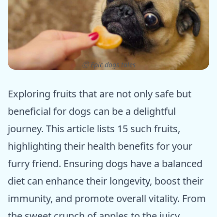
ⓒ Epic dogs tales
Exploring fruits that are not only safe but
beneficial for dogs can be a delightful
journey. This article lists 15 such fruits,
highlighting their health benefits for your
furry friend. Ensuring dogs have a balanced
diet can enhance their longevity, boost their
immunity, and promote overall vitality. From
the sweet crunch of apples to the juicy