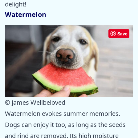
delight!
Watermelon
Save
© James Wellbeloved
Watermelon evokes summer memories.
Dogs can enjoy it too, as long as the seeds
and rind are removed. Its high moisture