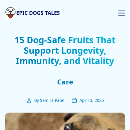
EPIC DOGS TALES
15 Dog-Safe Fruits That
Support Longevity,
Immunity, and Vitality
Care
By Samira Patel
April 3, 2025