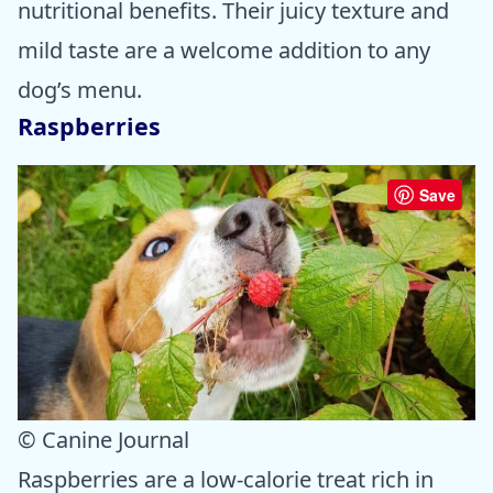
nutritional benefits. Their juicy texture and
mild taste are a welcome addition to any
dog’s menu.
Raspberries
Save
© Canine Journal
Raspberries are a low-calorie treat rich in