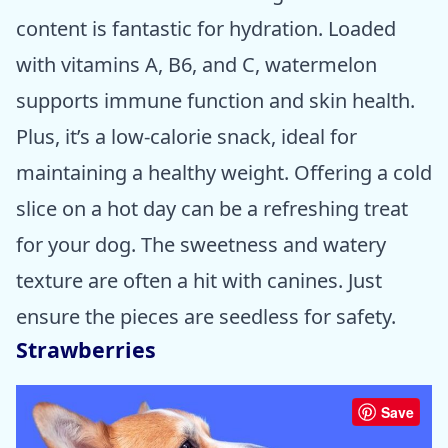
content is fantastic for hydration. Loaded
with vitamins A, B6, and C, watermelon
supports immune function and skin health.
Plus, it’s a low-calorie snack, ideal for
maintaining a healthy weight. Offering a cold
slice on a hot day can be a refreshing treat
for your dog. The sweetness and watery
texture are often a hit with canines. Just
ensure the pieces are seedless for safety.
Strawberries
Save