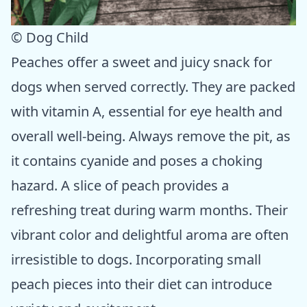
© Dog Child
Peaches offer a sweet and juicy snack for
dogs when served correctly. They are packed
with vitamin A, essential for eye health and
overall well-being. Always remove the pit, as
it contains cyanide and poses a choking
hazard. A slice of peach provides a
refreshing treat during warm months. Their
vibrant color and delightful aroma are often
irresistible to dogs. Incorporating small
peach pieces into their diet can introduce