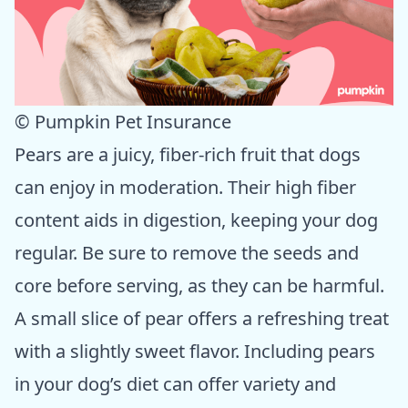
© Pumpkin Pet Insurance
Pears are a juicy, fiber-rich fruit that dogs
can enjoy in moderation. Their high fiber
content aids in digestion, keeping your dog
regular. Be sure to remove the seeds and
core before serving, as they can be harmful.
A small slice of pear offers a refreshing treat
with a slightly sweet flavor. Including pears
in your dog’s diet can offer variety and