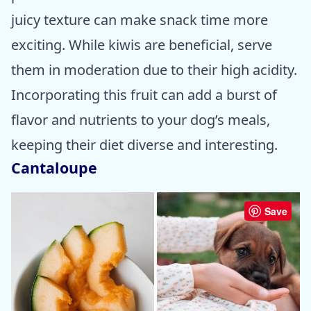
juicy texture can make snack time more
exciting. While kiwis are beneficial, serve
them in moderation due to their high acidity.
Incorporating this fruit can add a burst of
flavor and nutrients to your dog’s meals,
keeping their diet diverse and interesting.
Cantaloupe
Save