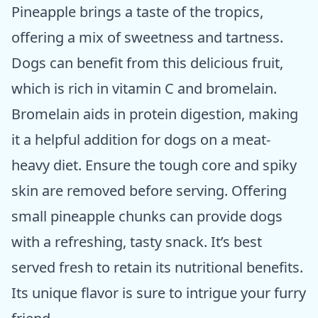
Pineapple brings a taste of the tropics,
offering a mix of sweetness and tartness.
Dogs can benefit from this delicious fruit,
which is rich in vitamin C and bromelain.
Bromelain aids in protein digestion, making
it a helpful addition for dogs on a meat-
heavy diet. Ensure the tough core and spiky
skin are removed before serving. Offering
small pineapple chunks can provide dogs
with a refreshing, tasty snack. It’s best
served fresh to retain its nutritional benefits.
Its unique flavor is sure to intrigue your furry