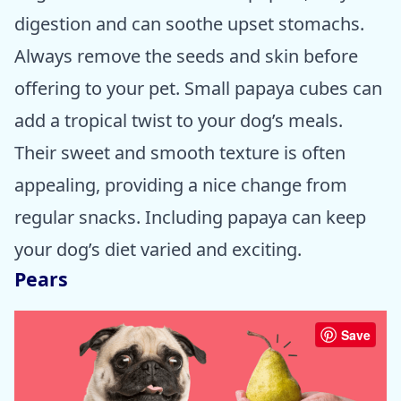
digestion and can soothe upset stomachs.
Always remove the seeds and skin before
offering to your pet. Small papaya cubes can
add a tropical twist to your dog’s meals.
Their sweet and smooth texture is often
appealing, providing a nice change from
regular snacks. Including papaya can keep
your dog’s diet varied and exciting.
Pears
Save