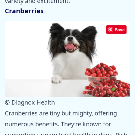
variety and excitement.
Cranberries
Save
© Diagnox Health
Cranberries are tiny but mighty, offering
numerous benefits. They’re known for
supporting urinary tract health in dogs. Rich