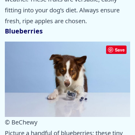
fitting into your dog’s diet. Always ensure
fresh, ripe apples are chosen.
Blueberries
Save
© BeChewy
Picture a handful of blueberries; these tiny