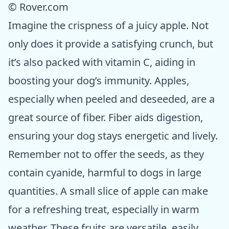
© Rover.com
Imagine the crispness of a juicy apple. Not
only does it provide a satisfying crunch, but
it’s also packed with vitamin C, aiding in
boosting your dog’s immunity. Apples,
especially when peeled and deseeded, are a
great source of fiber. Fiber aids digestion,
ensuring your dog stays energetic and lively.
Remember not to offer the seeds, as they
contain cyanide, harmful to dogs in large
quantities. A small slice of apple can make
for a refreshing treat, especially in warm
weather. These fruits are versatile, easily