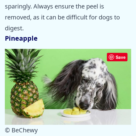
sparingly. Always ensure the peel is
removed, as it can be difficult for dogs to
digest.
Pineapple
Save
© BeChewy