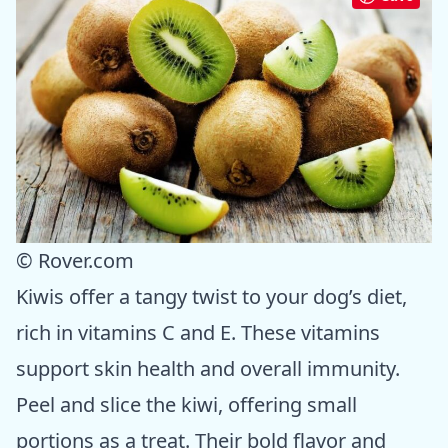
© Rover.com
Kiwis offer a tangy twist to your dog’s diet,
rich in vitamins C and E. These vitamins
support skin health and overall immunity.
Peel and slice the kiwi, offering small
portions as a treat. Their bold flavor and