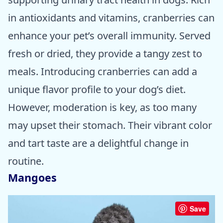
in antioxidants and vitamins, cranberries can
enhance your pet’s overall immunity. Served
fresh or dried, they provide a tangy zest to
meals. Introducing cranberries can add a
unique flavor profile to your dog’s diet.
However, moderation is key, as too many
may upset their stomach. Their vibrant color
and tart taste are a delightful change in
routine.
Mangoes
Save