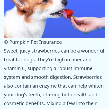
© Pumpkin Pet Insurance
Sweet, juicy strawberries can be a wonderful
treat for dogs. They’re high in fiber and
vitamin C, supporting a robust immune
system and smooth digestion. Strawberries
also contain an enzyme that can help whiten
your dog’s teeth, offering both health and
cosmetic benefits. Mixing a few into their