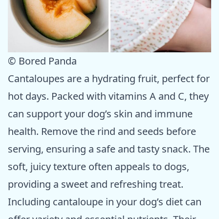
© Bored Panda
Cantaloupes are a hydrating fruit, perfect for
hot days. Packed with vitamins A and C, they
can support your dog’s skin and immune
health. Remove the rind and seeds before
serving, ensuring a safe and tasty snack. The
soft, juicy texture often appeals to dogs,
providing a sweet and refreshing treat.
Including cantaloupe in your dog’s diet can