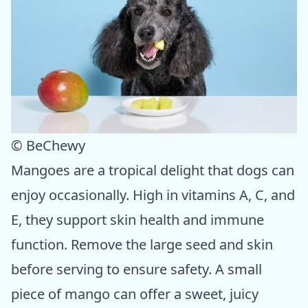
© BeChewy
Mangoes are a tropical delight that dogs can
enjoy occasionally. High in vitamins A, C, and
E, they support skin health and immune
function. Remove the large seed and skin
before serving to ensure safety. A small
piece of mango can offer a sweet, juicy