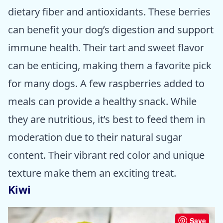
dietary fiber and antioxidants. These berries
can benefit your dog’s digestion and support
immune health. Their tart and sweet flavor
can be enticing, making them a favorite pick
for many dogs. A few raspberries added to
meals can provide a healthy snack. While
they are nutritious, it’s best to feed them in
moderation due to their natural sugar
content. Their vibrant red color and unique
texture make them an exciting treat.
Kiwi
Save