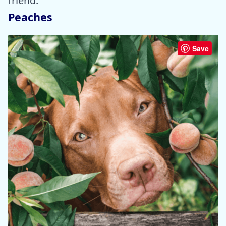
friend.
Peaches
Save