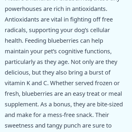
powerhouses are rich in antioxidants.
Antioxidants are vital in fighting off free
radicals, supporting your dog’s cellular
health. Feeding blueberries can help
maintain your pet’s cognitive functions,
particularly as they age. Not only are they
delicious, but they also bring a burst of
vitamin K and C. Whether served frozen or
fresh, blueberries are an easy treat or meal
supplement. As a bonus, they are bite-sized
and make for a mess-free snack. Their
sweetness and tangy punch are sure to