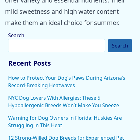
offer variety and essential nutrients. Their
mild sweetness and high water content
make them an ideal choice for summer.
Search
Search
Recent Posts
How to Protect Your Dog’s Paws During Arizona’s
Record-Breaking Heatwaves
NYC Dog Lovers With Allergies: These 5
Hypoallergenic Breeds Won’t Make You Sneeze
Warning for Dog Owners in Florida: Huskies Are
Struggling in This Heat
12 Strong-Willed Dog Breeds for Experienced Pet