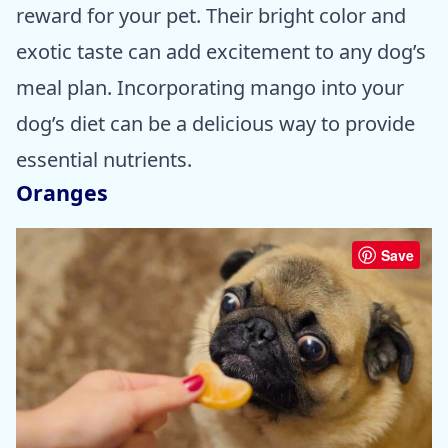
reward for your pet. Their bright color and
exotic taste can add excitement to any dog’s
meal plan. Incorporating mango into your
dog’s diet can be a delicious way to provide
essential nutrients.
Oranges
Save