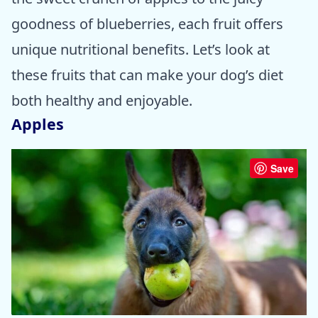
goodness of blueberries, each fruit offers
unique nutritional benefits. Let’s look at
these fruits that can make your dog’s diet
both healthy and enjoyable.
Apples
Save