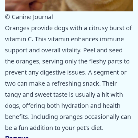
© Canine Journal
Oranges provide dogs with a citrusy burst of
vitamin C. This vitamin enhances immune
support and overall vitality. Peel and seed
the oranges, serving only the fleshy parts to
prevent any digestive issues. A segment or
two can make a refreshing snack. Their
tangy and sweet taste is usually a hit with
dogs, offering both hydration and health
benefits. Including oranges occasionally can
be a fun addition to your pet’s diet.
Papaya