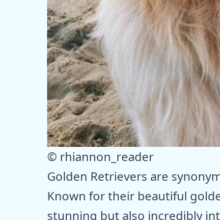
© rhiannon_reader
Golden Retrievers are synonymo
Known for their beautiful gold
stunning but also incredibly int