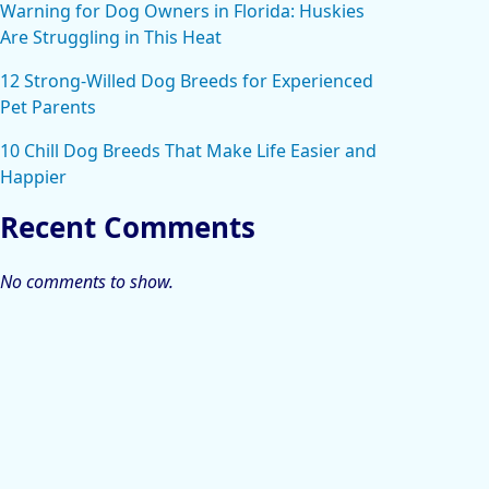
Warning for Dog Owners in Florida: Huskies
Are Struggling in This Heat
12 Strong-Willed Dog Breeds for Experienced
Pet Parents
10 Chill Dog Breeds That Make Life Easier and
Happier
Recent Comments
No comments to show.