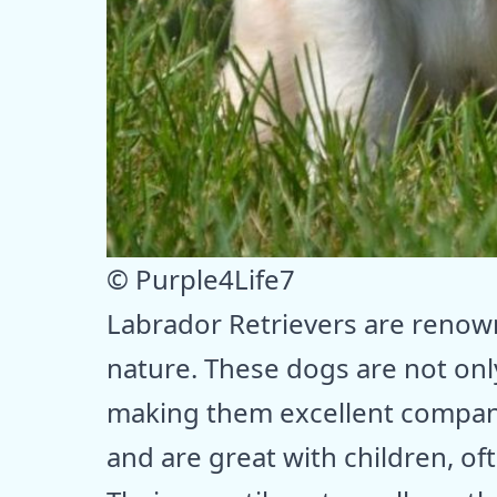
© Purple4Life7
Labrador Retrievers are renown
nature. These dogs are not only
making them excellent companio
and are great with children, o