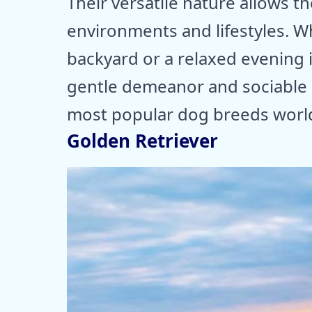
Their versatile nature allows t
environments and lifestyles. Wh
backyard or a relaxed evening in
gentle demeanor and sociable 
most popular dog breeds worl
Golden Retriever