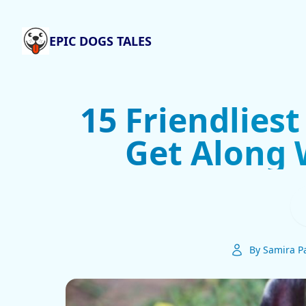
EPIC DOGS TALES
15 Friendlies
Get Along 
By Samira Pa