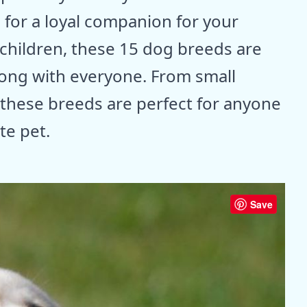
 for a loyal companion for your
 children, these 15 dog breeds are
along with everyone. From small
, these breeds are perfect for anyone
te pet.
Save