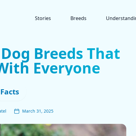
Stories
Breeds
Understandi
t Dog Breeds That
With Everyone
Facts
tel
March 31, 2025