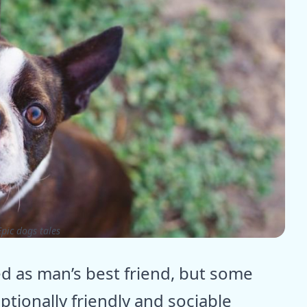
pic dogs tales
d as man’s best friend, but some
ptionally friendly and sociable