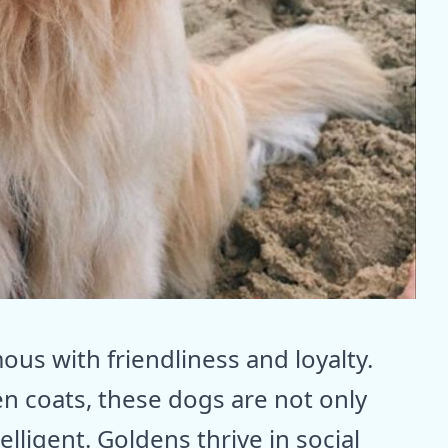
us with friendliness and loyalty.
en coats, these dogs are not only
elligent. Goldens thrive in social