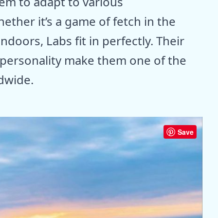
hem to adapt to various
ether it’s a game of fetch in the
doors, Labs fit in perfectly. Their
personality make them one of the
dwide.
Save