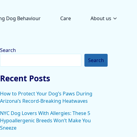
ng Dog Behaviour
Care
About us
Search
Search
Recent Posts
How to Protect Your Dog’s Paws During
Arizona’s Record-Breaking Heatwaves
NYC Dog Lovers With Allergies: These 5
Hypoallergenic Breeds Won’t Make You
Sneeze