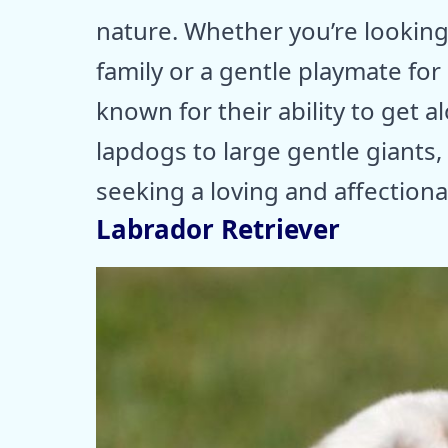
nature. Whether you’re looking
family or a gentle playmate for
known for their ability to get 
lapdogs to large gentle giants
seeking a loving and affectiona
Labrador Retriever