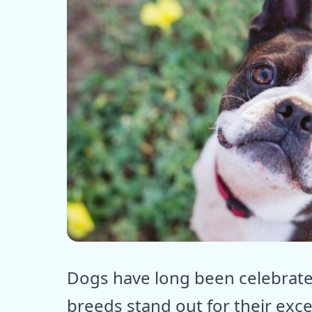
ⓒ E
Dogs have long been celebrate
breeds stand out for their exce