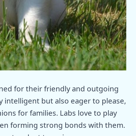
ed for their friendly and outgoing
 intelligent but also eager to please,
ns for families. Labs love to play
ften forming strong bonds with them.