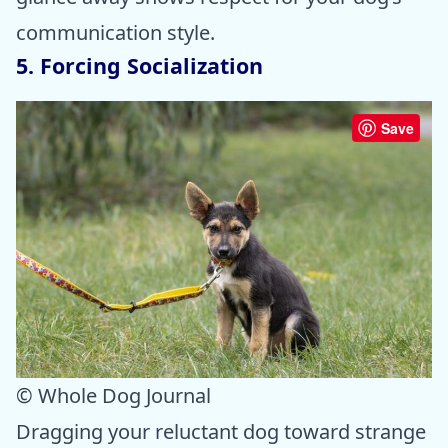
communication style.
5. Forcing Socialization
Save
© Whole Dog Journal
Dragging your reluctant dog toward strange