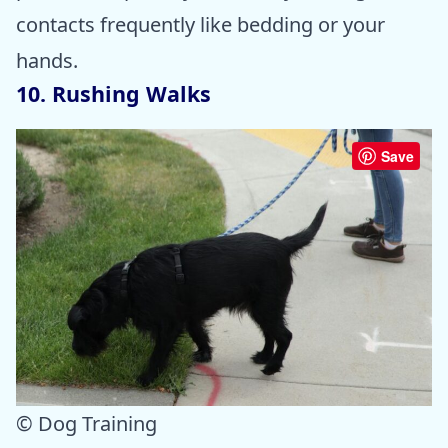
contacts frequently like bedding or your
hands.
10. Rushing Walks
Save
© Dog Training