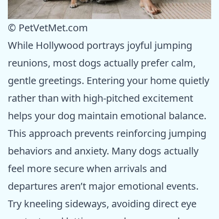
© PetVetMet.com
While Hollywood portrays joyful jumping
reunions, most dogs actually prefer calm,
gentle greetings. Entering your home quietly
rather than with high-pitched excitement
helps your dog maintain emotional balance.
This approach prevents reinforcing jumping
behaviors and anxiety. Many dogs actually
feel more secure when arrivals and
departures aren’t major emotional events.
Try kneeling sideways, avoiding direct eye