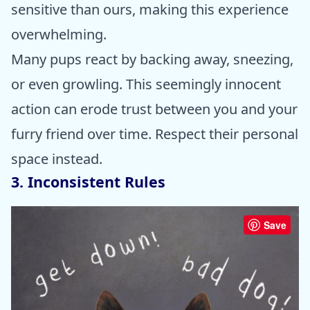
sensitive than ours, making this experience
overwhelming.
Many pups react by backing away, sneezing,
or even growling. This seemingly innocent
action can erode trust between you and your
furry friend over time. Respect their personal
space instead.
3. Inconsistent Rules
Save