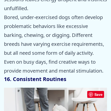
unfulfilled.
Bored, under-exercised dogs often develop
problematic behaviors like excessive
barking, chewing, or digging. Different
breeds have varying exercise requirements,
but all need some form of daily activity.
Even on busy days, find creative ways to
provide movement and mental stimulation.
16. Consistent Routines
Save