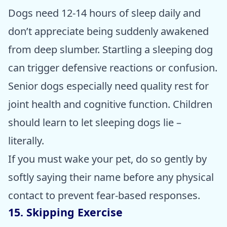
Dogs need 12-14 hours of sleep daily and
don’t appreciate being suddenly awakened
from deep slumber. Startling a sleeping dog
can trigger defensive reactions or confusion.
Senior dogs especially need quality rest for
joint health and cognitive function. Children
should learn to let sleeping dogs lie –
literally.
If you must wake your pet, do so gently by
softly saying their name before any physical
contact to prevent fear-based responses.
15. Skipping Exercise