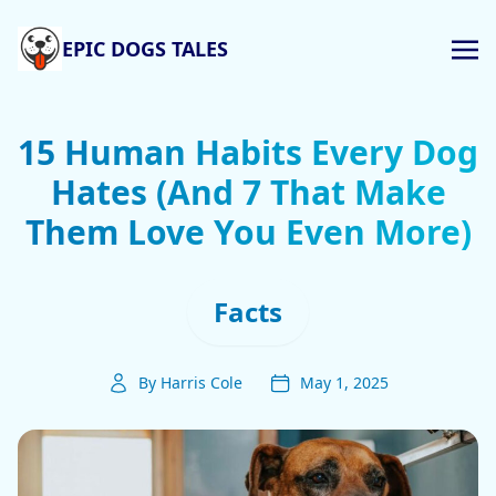
EPIC DOGS TALES
15 Human Habits Every Dog
Hates (And 7 That Make
Them Love You Even More)
Facts
By Harris Cole
May 1, 2025