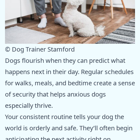
© Dog Trainer Stamford
Dogs flourish when they can predict what
happens next in their day. Regular schedules
for walks, meals, and bedtime create a sense
of security that helps anxious dogs
especially thrive.
Your consistent routine tells your dog the
world is orderly and safe. They’ll often begin
anticipating the next activity right on