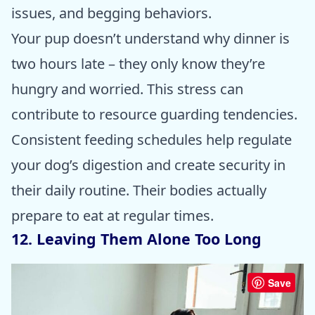
issues, and begging behaviors.
Your pup doesn’t understand why dinner is
two hours late – they only know they’re
hungry and worried. This stress can
contribute to resource guarding tendencies.
Consistent feeding schedules help regulate
your dog’s digestion and create security in
their daily routine. Their bodies actually
prepare to eat at regular times.
12. Leaving Them Alone Too Long
Save