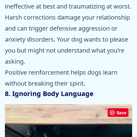
ineffective at best and traumatizing at worst.
Harsh corrections damage your relationship
and can trigger defensive aggression or
anxiety disorders. Your dog wants to please
you but might not understand what you’re
asking.
Positive reinforcement helps dogs learn
without breaking their spirit.
8. Ignoring Body Language
Save