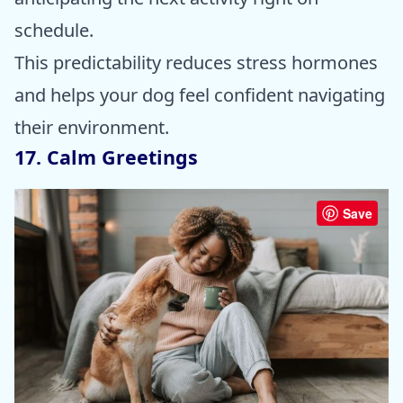
schedule.
This predictability reduces stress hormones
and helps your dog feel confident navigating
their environment.
17. Calm Greetings
Save