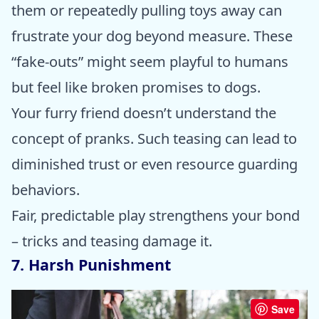
them or repeatedly pulling toys away can
frustrate your dog beyond measure. These
“fake-outs” might seem playful to humans
but feel like broken promises to dogs.
Your furry friend doesn’t understand the
concept of pranks. Such teasing can lead to
diminished trust or even resource guarding
behaviors.
Fair, predictable play strengthens your bond
– tricks and teasing damage it.
7. Harsh Punishment
Save