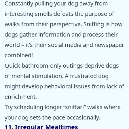
Constantly pulling your dog away from
interesting smells defeats the purpose of
walks from their perspective. Sniffing is how
dogs gather information and process their
world – it’s their social media and newspaper
combined!
Quick bathroom-only outings deprive dogs
of mental stimulation. A frustrated dog
might develop behavioral issues from lack of
enrichment.
Try scheduling longer “sniffari” walks where
your dog sets the pace occasionally.
11. Irregular Mealtimes