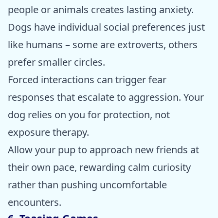
people or animals creates lasting anxiety.
Dogs have individual social preferences just
like humans – some are extroverts, others
prefer smaller circles.
Forced interactions can trigger fear
responses that escalate to aggression. Your
dog relies on you for protection, not
exposure therapy.
Allow your pup to approach new friends at
their own pace, rewarding calm curiosity
rather than pushing uncomfortable
encounters.