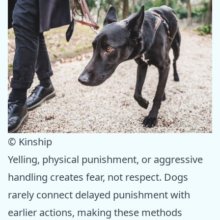
© Kinship
Yelling, physical punishment, or aggressive
handling creates fear, not respect. Dogs
rarely connect delayed punishment with
earlier actions, making these methods