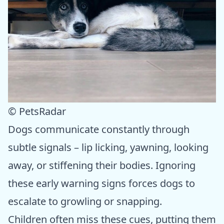
© PetsRadar
Dogs communicate constantly through
subtle signals – lip licking, yawning, looking
away, or stiffening their bodies. Ignoring
these early warning signs forces dogs to
escalate to growling or snapping.
Children often miss these cues, putting them