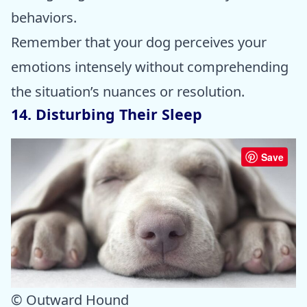
behaviors.
Remember that your dog perceives your
emotions intensely without comprehending
the situation’s nuances or resolution.
14. Disturbing Their Sleep
Save
© Outward Hound