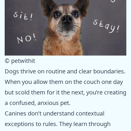
© petwithit
Dogs thrive on routine and clear boundaries.
When you allow them on the couch one day
but scold them for it the next, you’re creating
a confused, anxious pet.
Canines don’t understand contextual
exceptions to rules. They learn through