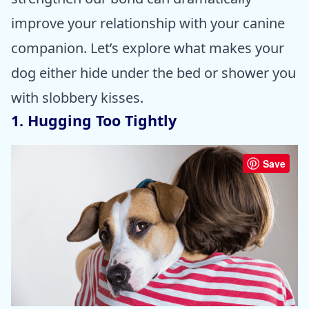
improve your relationship with your canine
companion. Let’s explore what makes your
dog either hide under the bed or shower you
with slobbery kisses.
1. Hugging Too Tightly
Save