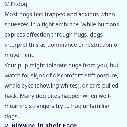
© Fitdog
Most dogs feel trapped and anxious when
squeezed in a tight embrace. While humans
express affection through hugs, dogs
interpret this as dominance or restriction of
movement.
Your pup might tolerate hugs from you, but
watch for signs of discomfort: stiff posture,
whale eyes (showing whites), or ears pulled
back. Many dog bites happen when well-
meaning strangers try to hug unfamiliar
dogs.
2. Blowing in Their Face