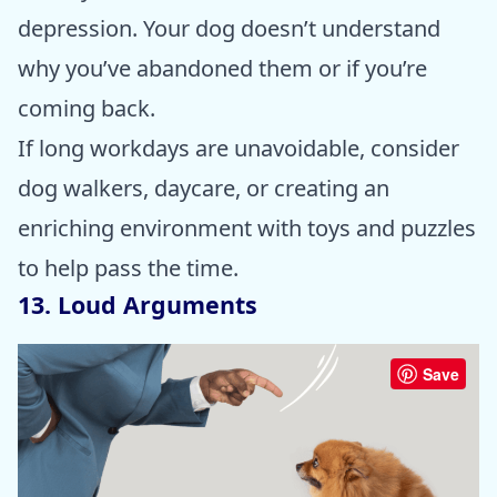
depression. Your dog doesn’t understand
why you’ve abandoned them or if you’re
coming back.
If long workdays are unavoidable, consider
dog walkers, daycare, or creating an
enriching environment with toys and puzzles
to help pass the time.
13. Loud Arguments
Save