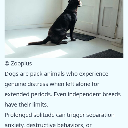
© Zooplus
Dogs are pack animals who experience
genuine distress when left alone for
extended periods. Even independent breeds
have their limits.
Prolonged solitude can trigger separation
anxiety, destructive behaviors, or