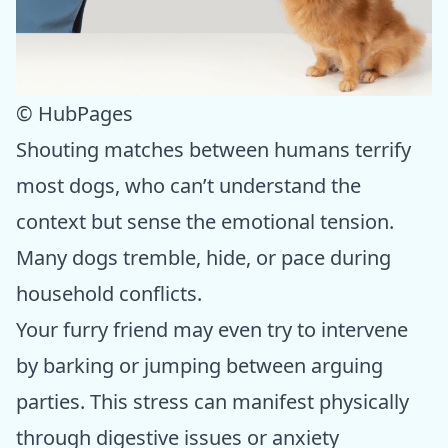
© HubPages
Shouting matches between humans terrify
most dogs, who can’t understand the
context but sense the emotional tension.
Many dogs tremble, hide, or pace during
household conflicts.
Your furry friend may even try to intervene
by barking or jumping between arguing
parties. This stress can manifest physically
through digestive issues or anxiety