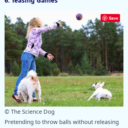
6. Teasing Games
Save
© The Science Dog
Pretending to throw balls without releasing