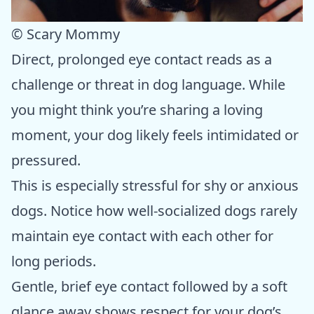
© Scary Mommy
Direct, prolonged eye contact reads as a
challenge or threat in dog language. While
you might think you’re sharing a loving
moment, your dog likely feels intimidated or
pressured.
This is especially stressful for shy or anxious
dogs. Notice how well-socialized dogs rarely
maintain eye contact with each other for
long periods.
Gentle, brief eye contact followed by a soft
glance away shows respect for your dog’s