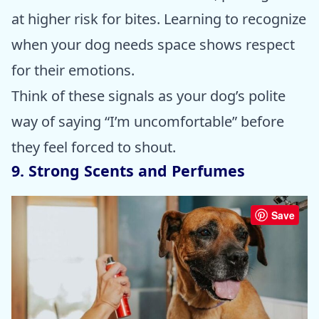
at higher risk for bites. Learning to recognize
when your dog needs space shows respect
for their emotions.
Think of these signals as your dog’s polite
way of saying “I’m uncomfortable” before
they feel forced to shout.
9. Strong Scents and Perfumes
Save