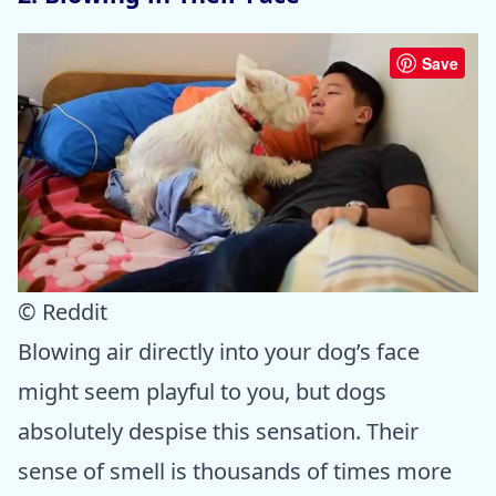
Save
© Reddit
Blowing air directly into your dog’s face
might seem playful to you, but dogs
absolutely despise this sensation. Their
sense of smell is thousands of times more