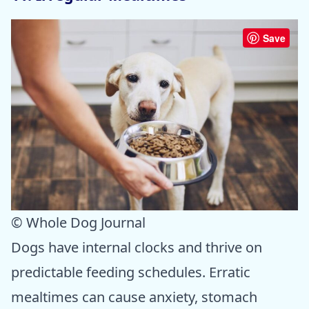
Save
© Whole Dog Journal
Dogs have internal clocks and thrive on
predictable feeding schedules. Erratic
mealtimes can cause anxiety, stomach