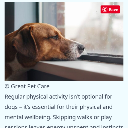
Save
© Great Pet Care
Regular physical activity isn’t optional for
dogs – it’s essential for their physical and
mental wellbeing. Skipping walks or play
sessions leaves energy unspent and instincts