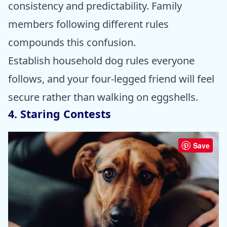
consistency and predictability. Family
members following different rules
compounds this confusion.
Establish household dog rules everyone
follows, and your four-legged friend will feel
secure rather than walking on eggshells.
4. Staring Contests
Save