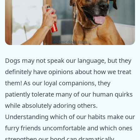
ⓒ Epic dogs tales
Dogs may not speak our language, but they
definitely have opinions about how we treat
them! As our loyal companions, they
patiently tolerate many of our human quirks
while absolutely adoring others.
Understanding which of our habits make our
furry friends uncomfortable and which ones
strengthen our bond can dramatically