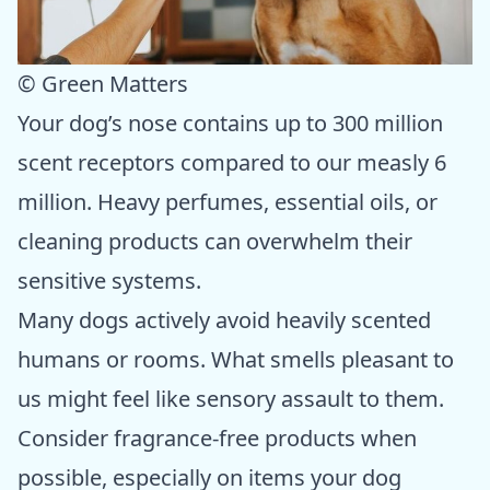
© Green Matters
Your dog’s nose contains up to 300 million
scent receptors compared to our measly 6
million. Heavy perfumes, essential oils, or
cleaning products can overwhelm their
sensitive systems.
Many dogs actively avoid heavily scented
humans or rooms. What smells pleasant to
us might feel like sensory assault to them.
Consider fragrance-free products when
possible, especially on items your dog