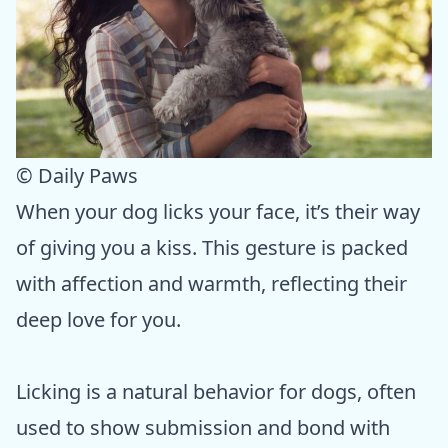
© Daily Paws
When your dog licks your face, it’s their way
of giving you a kiss. This gesture is packed
with affection and warmth, reflecting their
deep love for you.
Licking is a natural behavior for dogs, often
used to show submission and bond with