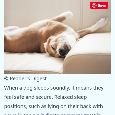
Save
© Reader’s Digest
When a dog sleeps soundly, it means they
feel safe and secure. Relaxed sleep
positions, such as lying on their back with