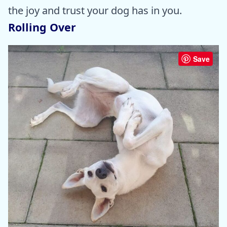
the joy and trust your dog has in you.
Rolling Over
Save