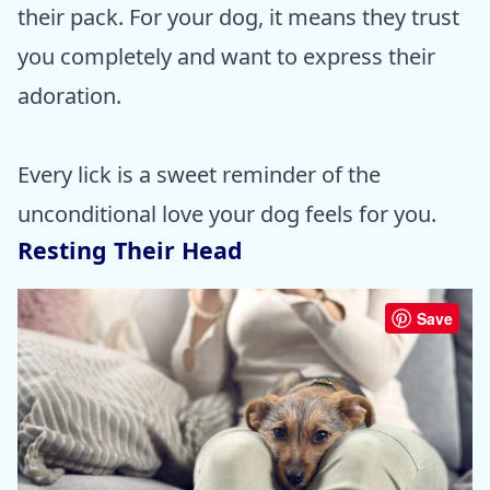
their pack. For your dog, it means they trust
you completely and want to express their
adoration.
Every lick is a sweet reminder of the
unconditional love your dog feels for you.
Resting Their Head
Save