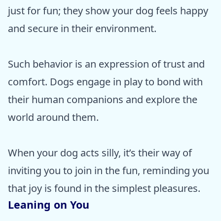
just for fun; they show your dog feels happy
and secure in their environment.
Such behavior is an expression of trust and
comfort. Dogs engage in play to bond with
their human companions and explore the
world around them.
When your dog acts silly, it’s their way of
inviting you to join in the fun, reminding you
that joy is found in the simplest pleasures.
Leaning on You