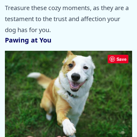
Treasure these cozy moments, as they are a
testament to the trust and affection your
dog has for you.
Pawing at You
Save