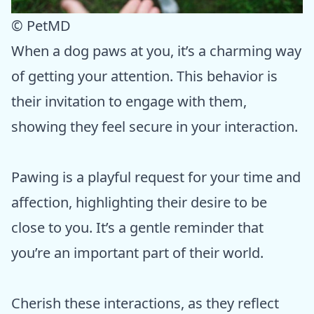
© PetMD
When a dog paws at you, it’s a charming way
of getting your attention. This behavior is
their invitation to engage with them,
showing they feel secure in your interaction.
Pawing is a playful request for your time and
affection, highlighting their desire to be
close to you. It’s a gentle reminder that
you’re an important part of their world.
Cherish these interactions, as they reflect