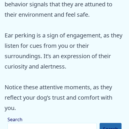
behavior signals that they are attuned to
their environment and feel safe.
Ear perking is a sign of engagement, as they
listen for cues from you or their
surroundings. It’s an expression of their
curiosity and alertness.
Notice these attentive moments, as they
reflect your dog’s trust and comfort with
you.
Search
Search