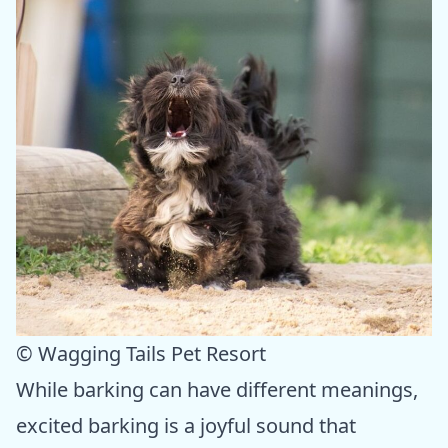
© Wagging Tails Pet Resort
While barking can have different meanings,
excited barking is a joyful sound that