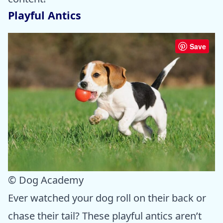
Playful Antics
Save
© Dog Academy
Ever watched your dog roll on their back or
chase their tail? These playful antics aren’t