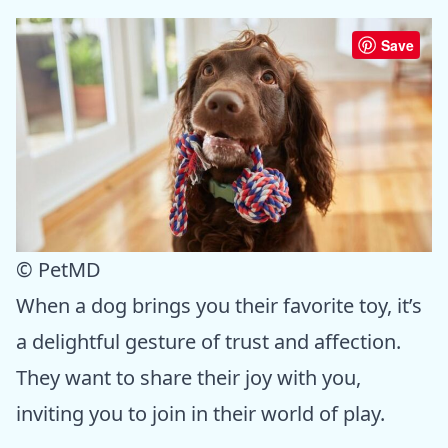
Save
© PetMD
When a dog brings you their favorite toy, it’s
a delightful gesture of trust and affection.
They want to share their joy with you,
inviting you to join in their world of play.