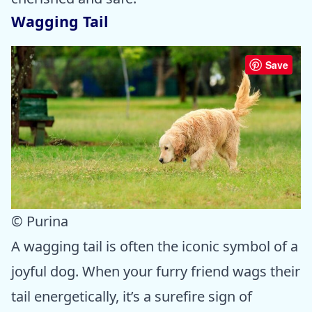
Wagging Tail
Save
© Purina
A wagging tail is often the iconic symbol of a
joyful dog. When your furry friend wags their
tail energetically, it’s a surefire sign of