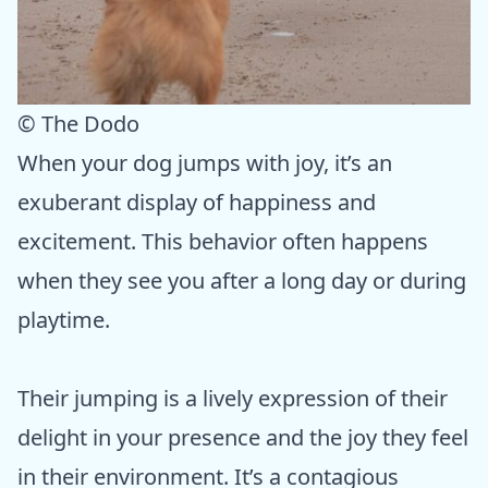
© The Dodo
When your dog jumps with joy, it’s an
exuberant display of happiness and
excitement. This behavior often happens
when they see you after a long day or during
playtime.
Their jumping is a lively expression of their
delight in your presence and the joy they feel
in their environment. It’s a contagious