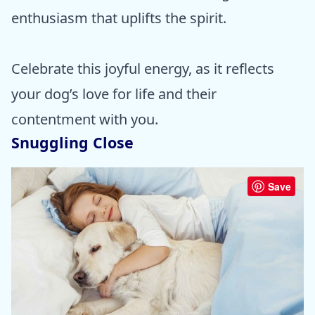
enthusiasm that uplifts the spirit.
Celebrate this joyful energy, as it reflects
your dog’s love for life and their
contentment with you.
Snuggling Close
Save