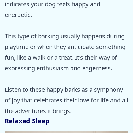
indicates your dog feels happy and
energetic.
This type of barking usually happens during
playtime or when they anticipate something
fun, like a walk or a treat. It’s their way of
expressing enthusiasm and eagerness.
Listen to these happy barks as a symphony
of joy that celebrates their love for life and all
the adventures it brings.
Relaxed Sleep