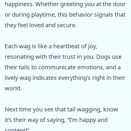
happiness. Whether greeting you at the door
or during playtime, this behavior signals that
they feel loved and secure.
Each wag is like a heartbeat of joy,
resonating with their trust in you. Dogs use
their tails to communicate emotions, and a
lively wag indicates everything’s right in their
world.
Next time you see that tail wagging, know
it’s their way of saying, “I’m happy and
content!”