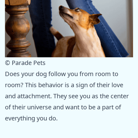
© Parade Pets
Does your dog follow you from room to
room? This behavior is a sign of their love
and attachment. They see you as the center
of their universe and want to be a part of
everything you do.