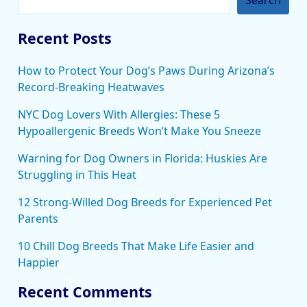
Recent Posts
How to Protect Your Dog’s Paws During Arizona’s
Record-Breaking Heatwaves
NYC Dog Lovers With Allergies: These 5
Hypoallergenic Breeds Won’t Make You Sneeze
Warning for Dog Owners in Florida: Huskies Are
Struggling in This Heat
12 Strong-Willed Dog Breeds for Experienced Pet
Parents
10 Chill Dog Breeds That Make Life Easier and
Happier
Recent Comments