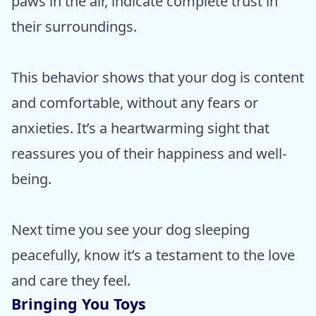
paws in the air, indicate complete trust in
their surroundings.
This behavior shows that your dog is content
and comfortable, without any fears or
anxieties. It’s a heartwarming sight that
reassures you of their happiness and well-
being.
Next time you see your dog sleeping
peacefully, know it’s a testament to the love
and care they feel.
Bringing You Toys