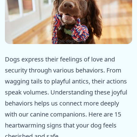
ⓒ Epic dogs tales
Dogs express their feelings of love and
security through various behaviors. From
wagging tails to playful antics, their actions
speak volumes. Understanding these joyful
behaviors helps us connect more deeply
with our canine companions. Here are 15
heartwarming signs that your dog feels
cherished and safe.