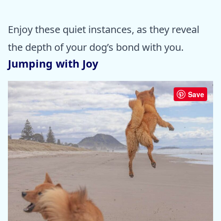
Enjoy these quiet instances, as they reveal
the depth of your dog’s bond with you.
Jumping with Joy
Save