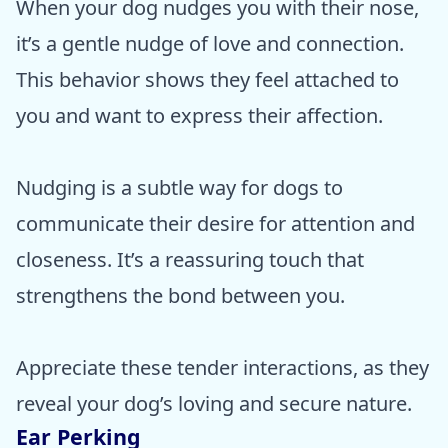
When your dog nudges you with their nose,
it’s a gentle nudge of love and connection.
This behavior shows they feel attached to
you and want to express their affection.
Nudging is a subtle way for dogs to
communicate their desire for attention and
closeness. It’s a reassuring touch that
strengthens the bond between you.
Appreciate these tender interactions, as they
reveal your dog’s loving and secure nature.
Ear Perking