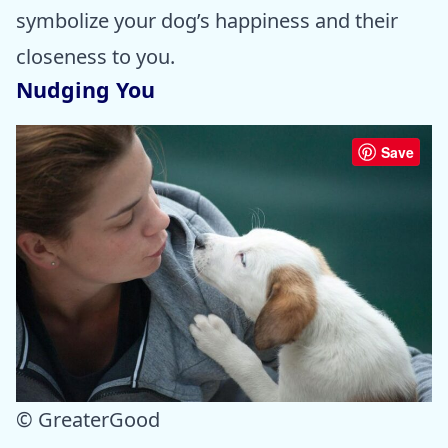
symbolize your dog’s happiness and their
closeness to you.
Nudging You
Save
© GreaterGood