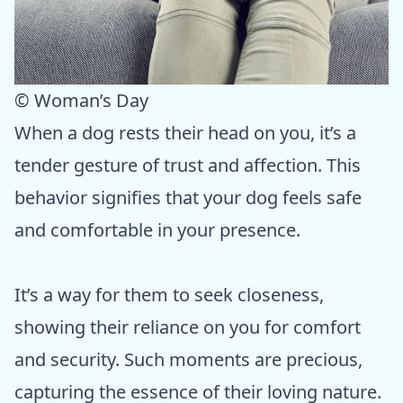
© Woman’s Day
When a dog rests their head on you, it’s a
tender gesture of trust and affection. This
behavior signifies that your dog feels safe
and comfortable in your presence.
It’s a way for them to seek closeness,
showing their reliance on you for comfort
and security. Such moments are precious,
capturing the essence of their loving nature.