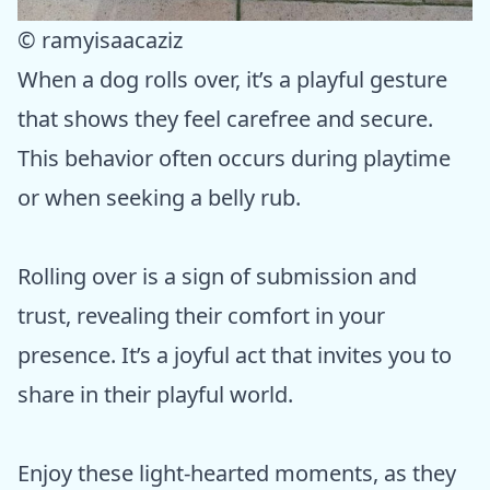
© ramyisaacaziz
When a dog rolls over, it’s a playful gesture
that shows they feel carefree and secure.
This behavior often occurs during playtime
or when seeking a belly rub.
Rolling over is a sign of submission and
trust, revealing their comfort in your
presence. It’s a joyful act that invites you to
share in their playful world.
Enjoy these light-hearted moments, as they