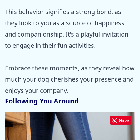
This behavior signifies a strong bond, as
they look to you as a source of happiness
and companionship. It’s a playful invitation
to engage in their fun activities.
Embrace these moments, as they reveal how
much your dog cherishes your presence and
enjoys your company.
Following You Around
Save