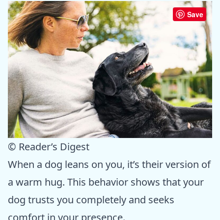
Save
© Reader’s Digest
When a dog leans on you, it’s their version of
a warm hug. This behavior shows that your
dog trusts you completely and seeks
comfort in your presence.