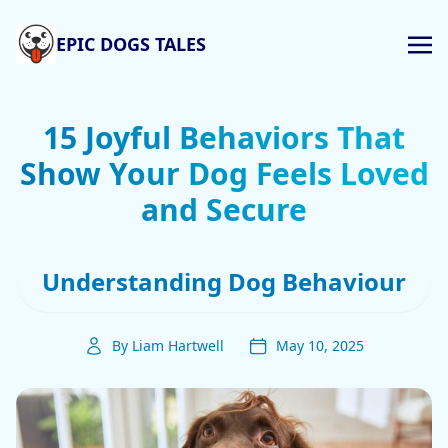
EPIC DOGS TALES
15 Joyful Behaviors That
Show Your Dog Feels Loved
and Secure
Understanding Dog Behaviour
By Liam Hartwell
May 10, 2025