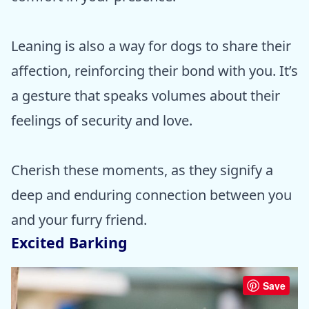
Leaning is also a way for dogs to share their
affection, reinforcing their bond with you. It’s
a gesture that speaks volumes about their
feelings of security and love.
Cherish these moments, as they signify a
deep and enduring connection between you
and your furry friend.
Excited Barking
Save