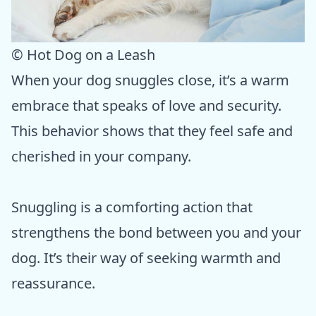
© Hot Dog on a Leash
When your dog snuggles close, it’s a warm
embrace that speaks of love and security.
This behavior shows that they feel safe and
cherished in your company.
Snuggling is a comforting action that
strengthens the bond between you and your
dog. It’s their way of seeking warmth and
reassurance.