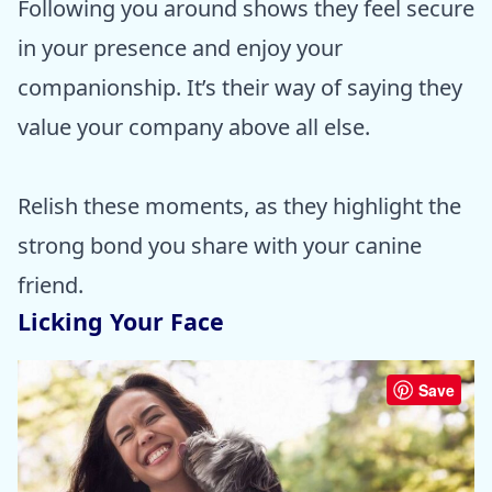
Following you around shows they feel secure
in your presence and enjoy your
companionship. It’s their way of saying they
value your company above all else.
Relish these moments, as they highlight the
strong bond you share with your canine
friend.
Licking Your Face
Save