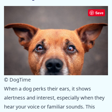
Save
© DogTime
When a dog perks their ears, it shows
alertness and interest, especially when they
hear your voice or familiar sounds. This