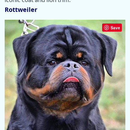
Rottweiler
Save