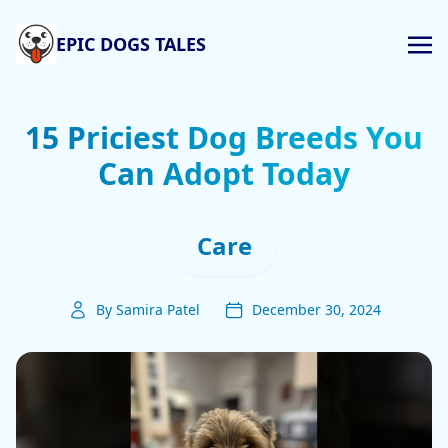
EPIC DOGS TALES
15 Priciest Dog Breeds You
Can Adopt Today
Care
By Samira Patel
December 30, 2024