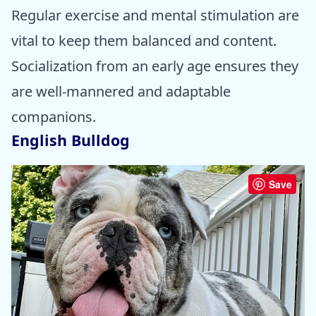
Regular exercise and mental stimulation are
vital to keep them balanced and content.
Socialization from an early age ensures they
are well-mannered and adaptable
companions.
English Bulldog
Save