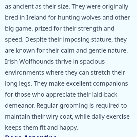
as ancient as their size. They were originally
bred in Ireland for hunting wolves and other
big game, prized for their strength and
speed. Despite their imposing stature, they
are known for their calm and gentle nature.
Irish Wolfhounds thrive in spacious
environments where they can stretch their
long legs. They make excellent companions
for those who appreciate their laid-back
demeanor. Regular grooming is required to
maintain their wiry coat, while daily exercise
keeps them fit and happy.