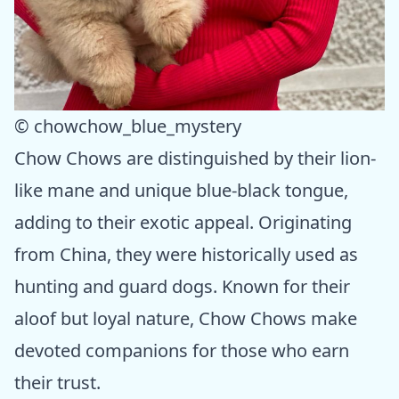
© chowchow_blue_mystery
Chow Chows are distinguished by their lion-
like mane and unique blue-black tongue,
adding to their exotic appeal. Originating
from China, they were historically used as
hunting and guard dogs. Known for their
aloof but loyal nature, Chow Chows make
devoted companions for those who earn
their trust.