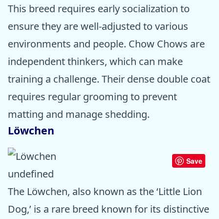
This breed requires early socialization to
ensure they are well-adjusted to various
environments and people. Chow Chows are
independent thinkers, which can make
training a challenge. Their dense double coat
requires regular grooming to prevent
matting and manage shedding.
Löwchen
Save
undefined
The Löwchen, also known as the ‘Little Lion
Dog,’ is a rare breed known for its distinctive