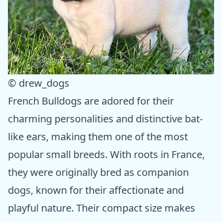
© drew_dogs
French Bulldogs are adored for their
charming personalities and distinctive bat-
like ears, making them one of the most
popular small breeds. With roots in France,
they were originally bred as companion
dogs, known for their affectionate and
playful nature. Their compact size makes