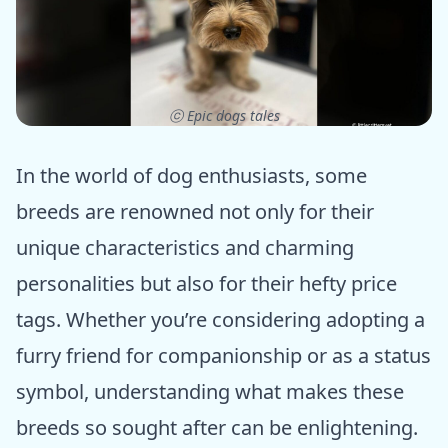
ⓒ Epic dogs tales
In the world of dog enthusiasts, some
breeds are renowned not only for their
unique characteristics and charming
personalities but also for their hefty price
tags. Whether you’re considering adopting a
furry friend for companionship or as a status
symbol, understanding what makes these
breeds so sought after can be enlightening.