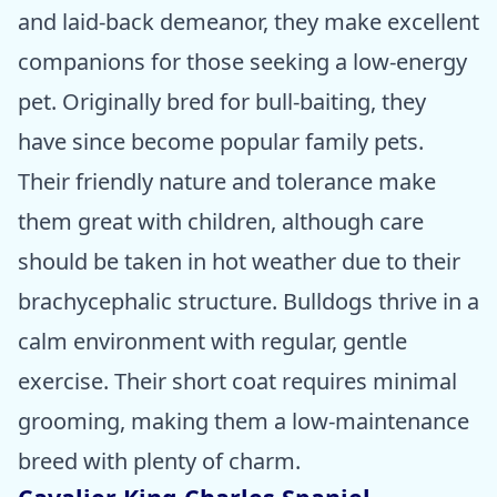
and laid-back demeanor, they make excellent
companions for those seeking a low-energy
pet. Originally bred for bull-baiting, they
have since become popular family pets.
Their friendly nature and tolerance make
them great with children, although care
should be taken in hot weather due to their
brachycephalic structure. Bulldogs thrive in a
calm environment with regular, gentle
exercise. Their short coat requires minimal
grooming, making them a low-maintenance
breed with plenty of charm.