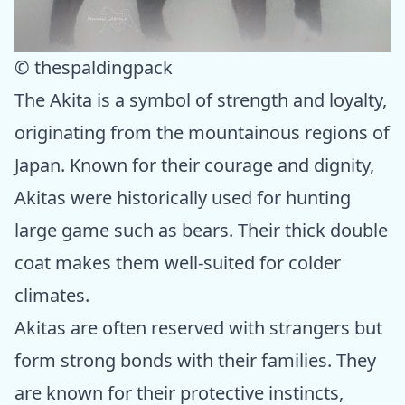
© thespaldingpack
The Akita is a symbol of strength and loyalty,
originating from the mountainous regions of
Japan. Known for their courage and dignity,
Akitas were historically used for hunting
large game such as bears. Their thick double
coat makes them well-suited for colder
climates.
Akitas are often reserved with strangers but
form strong bonds with their families. They
are known for their protective instincts,