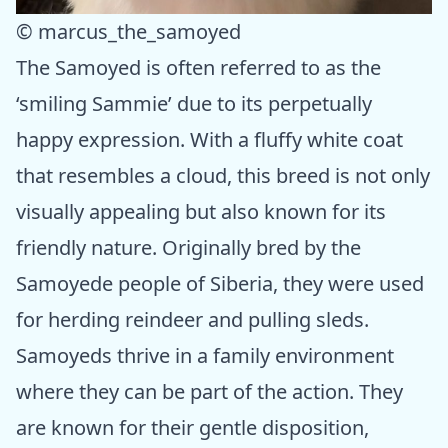
© marcus_the_samoyed
The Samoyed is often referred to as the
‘smiling Sammie’ due to its perpetually
happy expression. With a fluffy white coat
that resembles a cloud, this breed is not only
visually appealing but also known for its
friendly nature. Originally bred by the
Samoyede people of Siberia, they were used
for herding reindeer and pulling sleds.
Samoyeds thrive in a family environment
where they can be part of the action. They
are known for their gentle disposition,