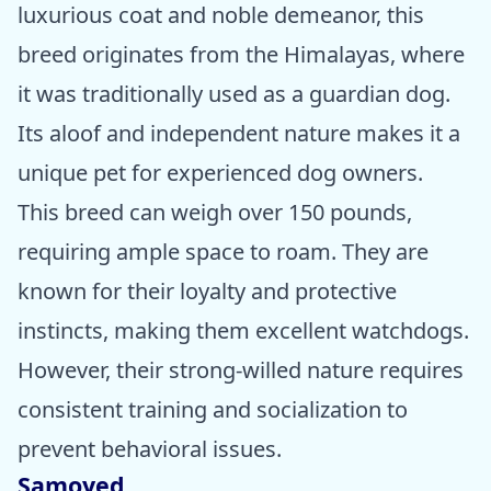
luxurious coat and noble demeanor, this
breed originates from the Himalayas, where
it was traditionally used as a guardian dog.
Its aloof and independent nature makes it a
unique pet for experienced dog owners.
This breed can weigh over 150 pounds,
requiring ample space to roam. They are
known for their loyalty and protective
instincts, making them excellent watchdogs.
However, their strong-willed nature requires
consistent training and socialization to
prevent behavioral issues.
Samoyed