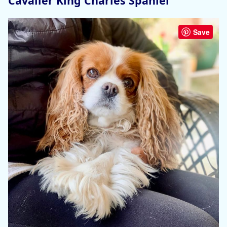
Cavalier King Charles Spaniel
Save