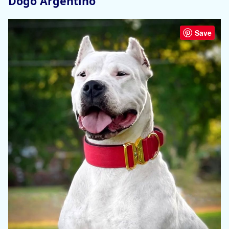
Dogo Argentino
Save