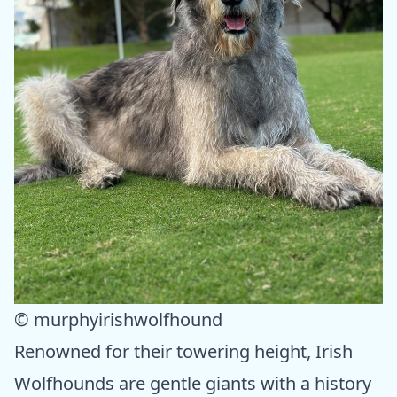
© murphyirishwolfhound
Renowned for their towering height, Irish
Wolfhounds are gentle giants with a history