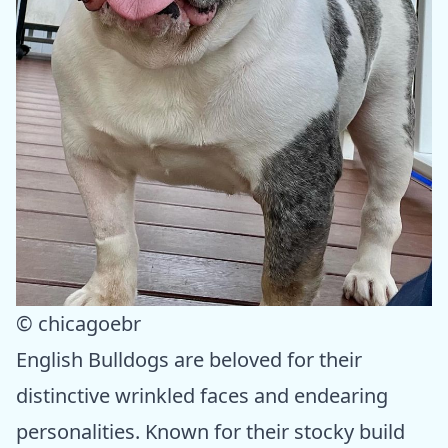
© chicagoebr
English Bulldogs are beloved for their
distinctive wrinkled faces and endearing
personalities. Known for their stocky build