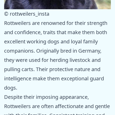
© rottweilers_insta
Rottweilers are renowned for their strength
and confidence, traits that make them both
excellent working dogs and loyal family
companions. Originally bred in Germany,
they were used for herding livestock and
pulling carts. Their protective nature and
intelligence make them exceptional guard
dogs.
Despite their imposing appearance,
Rottweilers are often affectionate and gentle