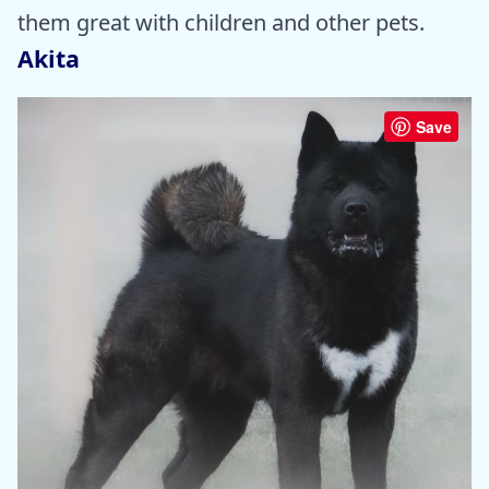
them great with children and other pets.
Akita
Save