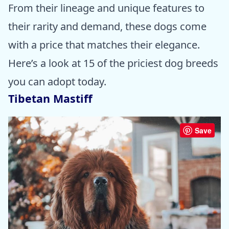
From their lineage and unique features to
their rarity and demand, these dogs come
with a price that matches their elegance.
Here’s a look at 15 of the priciest dog breeds
you can adopt today.
Tibetan Mastiff
Save