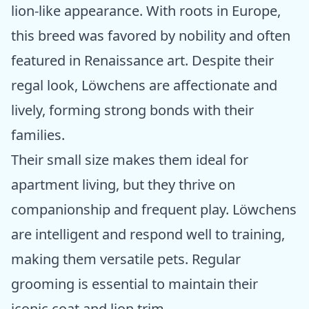
lion-like appearance. With roots in Europe,
this breed was favored by nobility and often
featured in Renaissance art. Despite their
regal look, Löwchens are affectionate and
lively, forming strong bonds with their
families.
Their small size makes them ideal for
apartment living, but they thrive on
companionship and frequent play. Löwchens
are intelligent and respond well to training,
making them versatile pets. Regular
grooming is essential to maintain their
iconic coat and lion trim.