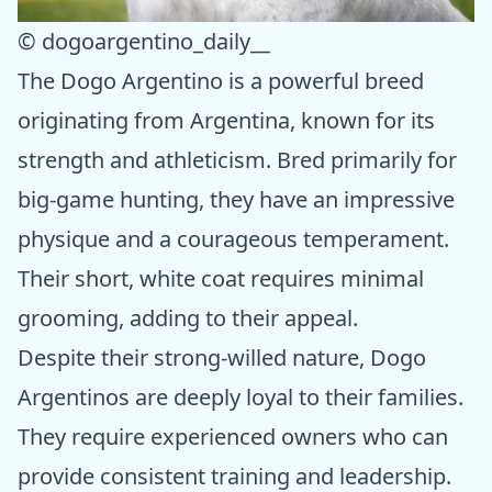
© dogoargentino_daily__
The Dogo Argentino is a powerful breed
originating from Argentina, known for its
strength and athleticism. Bred primarily for
big-game hunting, they have an impressive
physique and a courageous temperament.
Their short, white coat requires minimal
grooming, adding to their appeal.
Despite their strong-willed nature, Dogo
Argentinos are deeply loyal to their families.
They require experienced owners who can
provide consistent training and leadership.