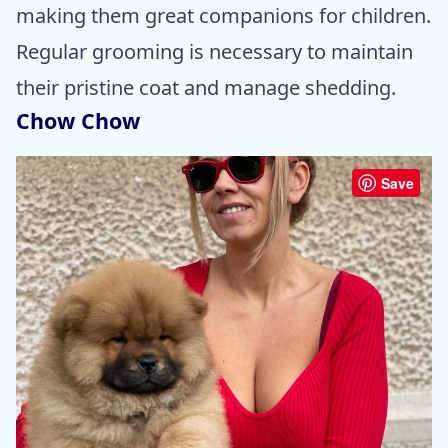
making them great companions for children.
Regular grooming is necessary to maintain
their pristine coat and manage shedding.
Chow Chow
Save