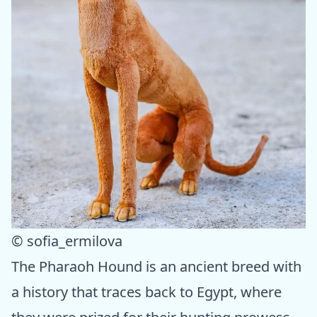
© sofia_ermilova
The Pharaoh Hound is an ancient breed with
a history that traces back to Egypt, where