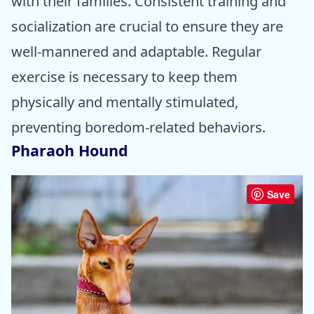
with their families. Consistent training and
socialization are crucial to ensure they are
well-mannered and adaptable. Regular
exercise is necessary to keep them
physically and mentally stimulated,
preventing boredom-related behaviors.
Pharaoh Hound
Save