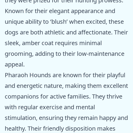
they were prized for their hunting prowess.
Known for their elegant appearance and
unique ability to ‘blush’ when excited, these
dogs are both athletic and affectionate. Their
sleek, amber coat requires minimal
grooming, adding to their low-maintenance
appeal.
Pharaoh Hounds are known for their playful
and energetic nature, making them excellent
companions for active families. They thrive
with regular exercise and mental
stimulation, ensuring they remain happy and
healthy. Their friendly disposition makes