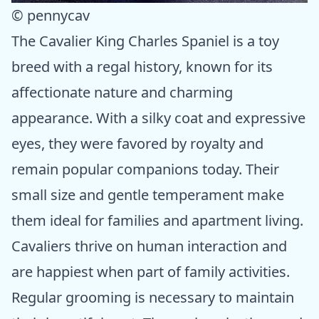
© pennycav
The Cavalier King Charles Spaniel is a toy
breed with a regal history, known for its
affectionate nature and charming
appearance. With a silky coat and expressive
eyes, they were favored by royalty and
remain popular companions today. Their
small size and gentle temperament make
them ideal for families and apartment living.
Cavaliers thrive on human interaction and
are happiest when part of family activities.
Regular grooming is necessary to maintain