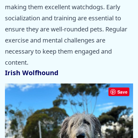
making them excellent watchdogs. Early
socialization and training are essential to
ensure they are well-rounded pets. Regular
exercise and mental challenges are
necessary to keep them engaged and
content.
Irish Wolfhound
Save