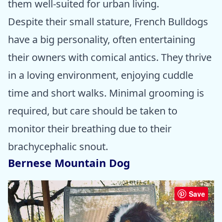
them well-suited for urban living.
Despite their small stature, French Bulldogs
have a big personality, often entertaining
their owners with comical antics. They thrive
in a loving environment, enjoying cuddle
time and short walks. Minimal grooming is
required, but care should be taken to
monitor their breathing due to their
brachycephalic snout.
Bernese Mountain Dog
Save