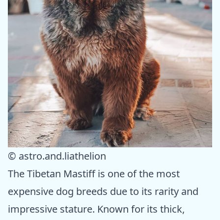
© astro.and.liathelion
The Tibetan Mastiff is one of the most
expensive dog breeds due to its rarity and
impressive stature. Known for its thick,