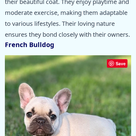
their beautiful coat. They enjoy playtime and
moderate exercise, making them adaptable
to various lifestyles. Their loving nature
ensures they bond closely with their owners.
French Bulldog
Save