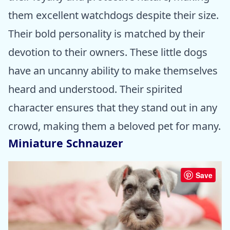
them excellent watchdogs despite their size.
Their bold personality is matched by their
devotion to their owners. These little dogs
have an uncanny ability to make themselves
heard and understood. Their spirited
character ensures that they stand out in any
crowd, making them a beloved pet for many.
Miniature Schnauzer
Save