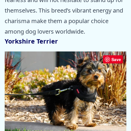
themselves. This breed’s vibrant energy and
charisma make them a popular choice
among dog lovers worldwide.
Yorkshire Terrier
Save