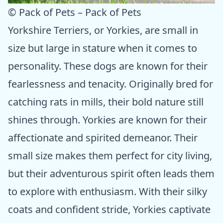
© Pack of Pets – Pack of Pets
Yorkshire Terriers, or Yorkies, are small in
size but large in stature when it comes to
personality. These dogs are known for their
fearlessness and tenacity. Originally bred for
catching rats in mills, their bold nature still
shines through. Yorkies are known for their
affectionate and spirited demeanor. Their
small size makes them perfect for city living,
but their adventurous spirit often leads them
to explore with enthusiasm. With their silky
coats and confident stride, Yorkies captivate