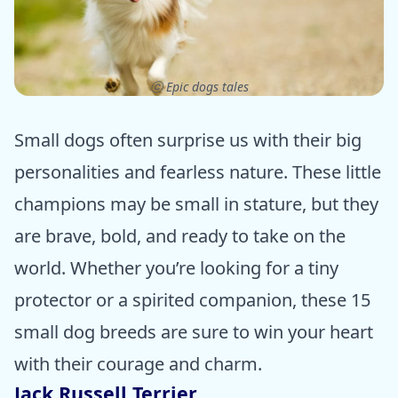
ⓒ Epic dogs tales
Small dogs often surprise us with their big
personalities and fearless nature. These little
champions may be small in stature, but they
are brave, bold, and ready to take on the
world. Whether you’re looking for a tiny
protector or a spirited companion, these 15
small dog breeds are sure to win your heart
with their courage and charm.
Jack Russell Terrier