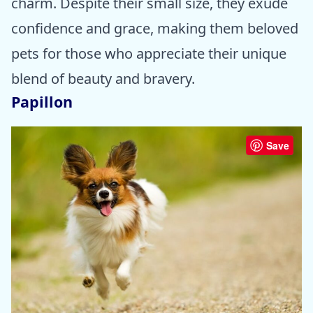
charm. Despite their small size, they exude
confidence and grace, making them beloved
pets for those who appreciate their unique
blend of beauty and bravery.
Papillon
Save