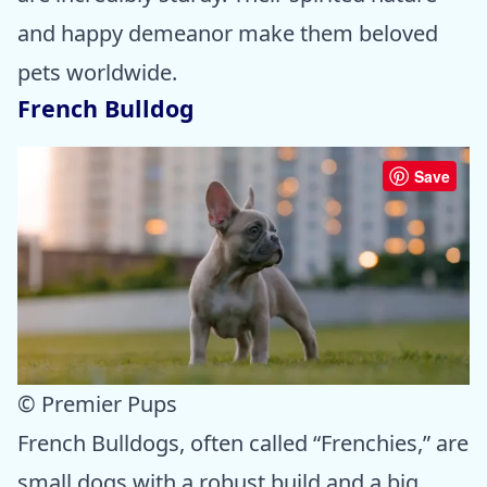
and happy demeanor make them beloved
pets worldwide.
French Bulldog
Save
© Premier Pups
French Bulldogs, often called “Frenchies,” are
small dogs with a robust build and a big