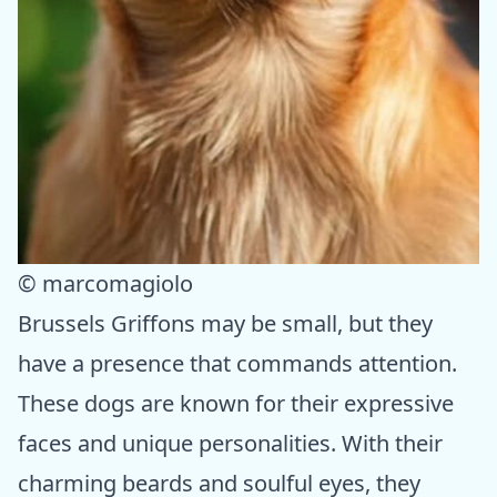
© marcomagiolo
Brussels Griffons may be small, but they
have a presence that commands attention.
These dogs are known for their expressive
faces and unique personalities. With their
charming beards and soulful eyes, they