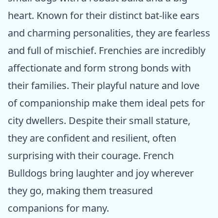
heart. Known for their distinct bat-like ears
and charming personalities, they are fearless
and full of mischief. Frenchies are incredibly
affectionate and form strong bonds with
their families. Their playful nature and love
of companionship make them ideal pets for
city dwellers. Despite their small stature,
they are confident and resilient, often
surprising with their courage. French
Bulldogs bring laughter and joy wherever
they go, making them treasured
companions for many.