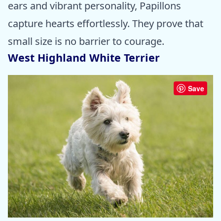
ears and vibrant personality, Papillons
capture hearts effortlessly. They prove that
small size is no barrier to courage.
West Highland White Terrier
Save