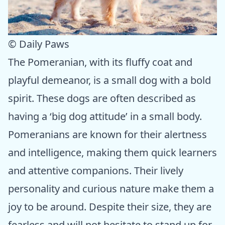
© Daily Paws
The Pomeranian, with its fluffy coat and
playful demeanor, is a small dog with a bold
spirit. These dogs are often described as
having a ‘big dog attitude’ in a small body.
Pomeranians are known for their alertness
and intelligence, making them quick learners
and attentive companions. Their lively
personality and curious nature make them a
joy to be around. Despite their size, they are
fearless and will not hesitate to stand up for