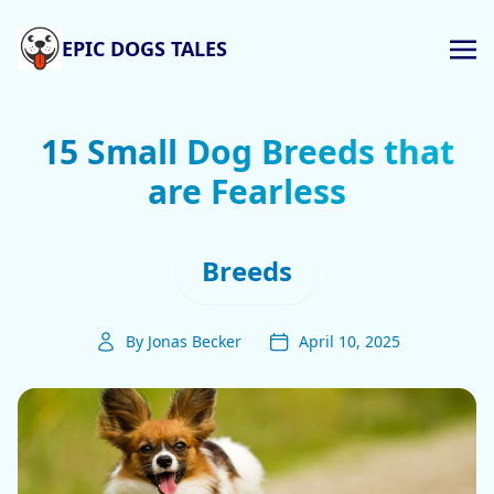
EPIC DOGS TALES
15 Small Dog Breeds that
are Fearless
Breeds
By Jonas Becker
April 10, 2025