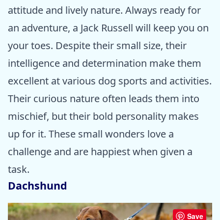
attitude and lively nature. Always ready for
an adventure, a Jack Russell will keep you on
your toes. Despite their small size, their
intelligence and determination make them
excellent at various dog sports and activities.
Their curious nature often leads them into
mischief, but their bold personality makes
up for it. These small wonders love a
challenge and are happiest when given a
task.
Dachshund
Save