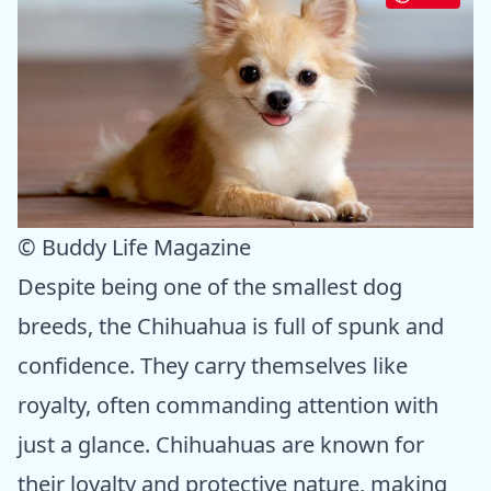
© Buddy Life Magazine
Despite being one of the smallest dog
breeds, the Chihuahua is full of spunk and
confidence. They carry themselves like
royalty, often commanding attention with
just a glance. Chihuahuas are known for
their loyalty and protective nature, making