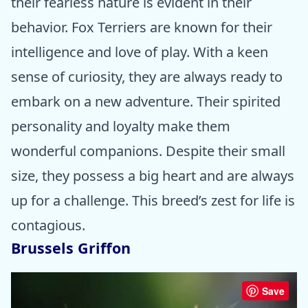
their fearless nature is evident in their
behavior. Fox Terriers are known for their
intelligence and love of play. With a keen
sense of curiosity, they are always ready to
embark on a new adventure. Their spirited
personality and loyalty make them
wonderful companions. Despite their small
size, they possess a big heart and are always
up for a challenge. This breed’s zest for life is
contagious.
Brussels Griffon
Save