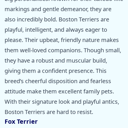
markings and gentle demeanor, they are
also incredibly bold. Boston Terriers are
playful, intelligent, and always eager to
please. Their upbeat, friendly nature makes
them well-loved companions. Though small,
they have a robust and muscular build,
giving them a confident presence. This
breed’s cheerful disposition and fearless
attitude make them excellent family pets.
With their signature look and playful antics,
Boston Terriers are hard to resist.
Fox Terrier