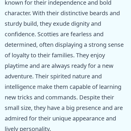
known for their independence and bold
character. With their distinctive beards and
sturdy build, they exude dignity and
confidence. Scotties are fearless and
determined, often displaying a strong sense
of loyalty to their families. They enjoy
playtime and are always ready for a new
adventure. Their spirited nature and
intelligence make them capable of learning
new tricks and commands. Despite their
small size, they have a big presence and are
admired for their unique appearance and
lively personality.