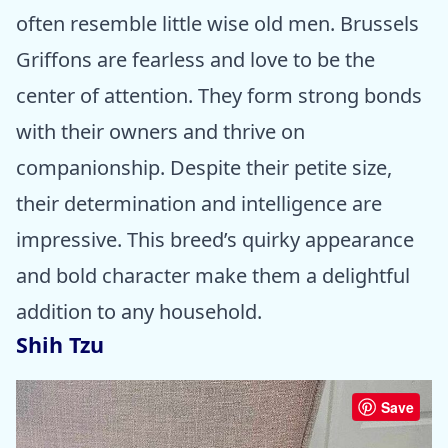
often resemble little wise old men. Brussels
Griffons are fearless and love to be the
center of attention. They form strong bonds
with their owners and thrive on
companionship. Despite their petite size,
their determination and intelligence are
impressive. This breed’s quirky appearance
and bold character make them a delightful
addition to any household.
Shih Tzu
Save