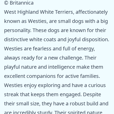
© Britannica
West Highland White Terriers, affectionately
known as Westies, are small dogs with a big
personality. These dogs are known for their
distinctive white coats and joyful disposition.
Westies are fearless and full of energy,
always ready for a new challenge. Their
playful nature and intelligence make them
excellent companions for active families.
Westies enjoy exploring and have a curious
streak that keeps them engaged. Despite
their small size, they have a robust build and
are incredibly sturdy. Their spirited nature