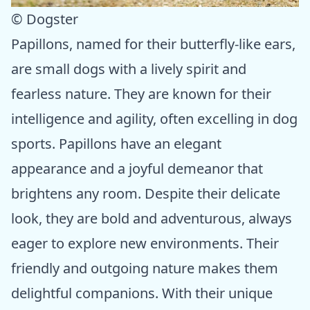
© Dogster
Papillons, named for their butterfly-like ears,
are small dogs with a lively spirit and
fearless nature. They are known for their
intelligence and agility, often excelling in dog
sports. Papillons have an elegant
appearance and a joyful demeanor that
brightens any room. Despite their delicate
look, they are bold and adventurous, always
eager to explore new environments. Their
friendly and outgoing nature makes them
delightful companions. With their unique