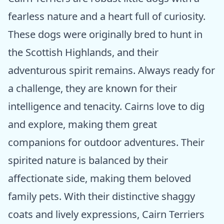
fearless nature and a heart full of curiosity.
These dogs were originally bred to hunt in
the Scottish Highlands, and their
adventurous spirit remains. Always ready for
a challenge, they are known for their
intelligence and tenacity. Cairns love to dig
and explore, making them great
companions for outdoor adventures. Their
spirited nature is balanced by their
affectionate side, making them beloved
family pets. With their distinctive shaggy
coats and lively expressions, Cairn Terriers