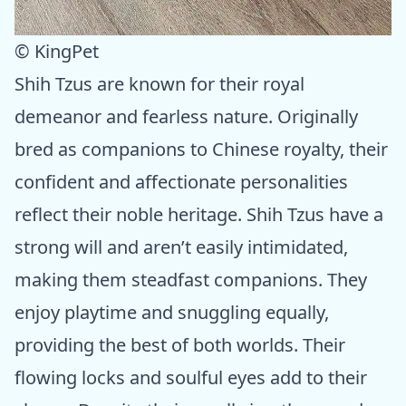
© KingPet
Shih Tzus are known for their royal
demeanor and fearless nature. Originally
bred as companions to Chinese royalty, their
confident and affectionate personalities
reflect their noble heritage. Shih Tzus have a
strong will and aren’t easily intimidated,
making them steadfast companions. They
enjoy playtime and snuggling equally,
providing the best of both worlds. Their
flowing locks and soulful eyes add to their