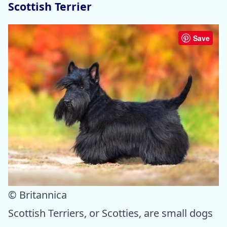
Scottish Terrier
Save
© Britannica
Scottish Terriers, or Scotties, are small dogs