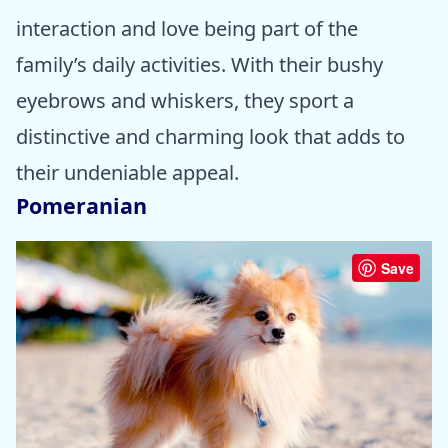
interaction and love being part of the
family’s daily activities. With their bushy
eyebrows and whiskers, they sport a
distinctive and charming look that adds to
their undeniable appeal.
Pomeranian
Save