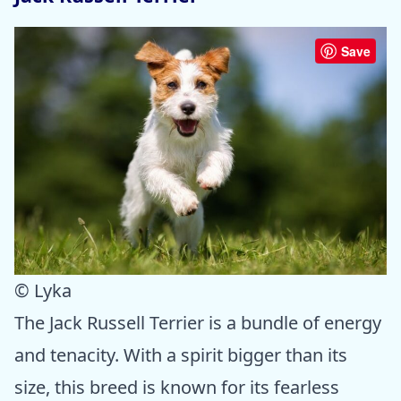
Save
© Lyka
The Jack Russell Terrier is a bundle of energy
and tenacity. With a spirit bigger than its
size, this breed is known for its fearless