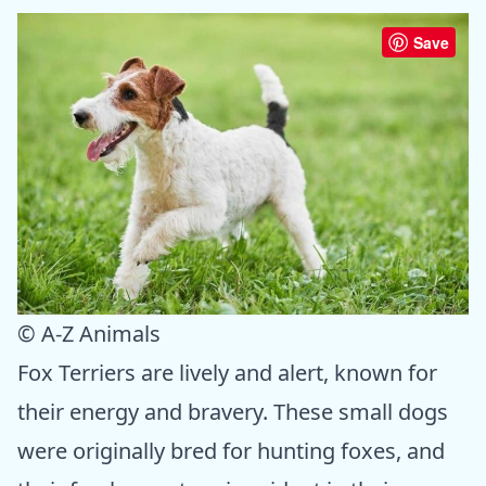
Save
© A-Z Animals
Fox Terriers are lively and alert, known for
their energy and bravery. These small dogs
were originally bred for hunting foxes, and