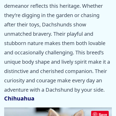
demeanor reflects this heritage. Whether
they’re digging in the garden or chasing
after their toys, Dachshunds show
unmatched bravery. Their playful and
stubborn nature makes them both lovable
and occasionally challenging. This breed’s
unique body shape and lively spirit make it a
distinctive and cherished companion. Their
curiosity and courage make every day an
adventure with a Dachshund by your side.
Chihuahua
Save