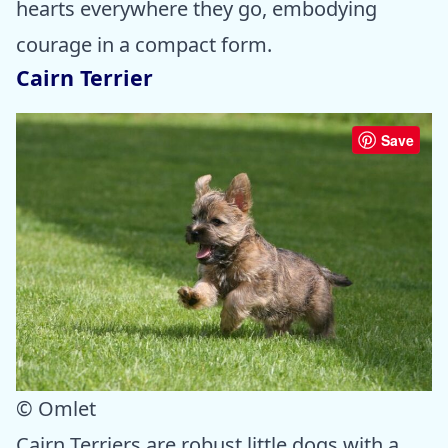
hearts everywhere they go, embodying
courage in a compact form.
Cairn Terrier
Save
© Omlet
Cairn Terriers are robust little dogs with a