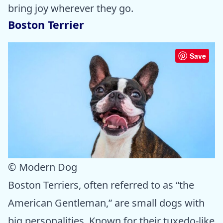
bring joy wherever they go.
Boston Terrier
Save
© Modern Dog
Boston Terriers, often referred to as “the
American Gentleman,” are small dogs with
big personalities. Known for their tuxedo-like