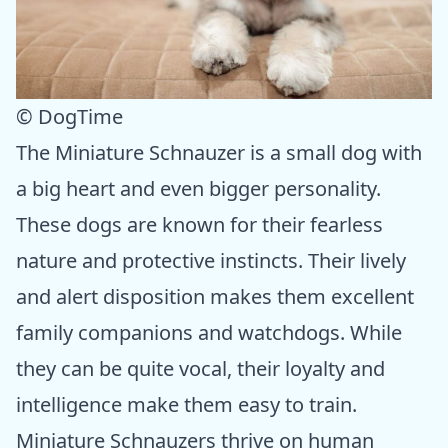
© DogTime
The Miniature Schnauzer is a small dog with
a big heart and even bigger personality.
These dogs are known for their fearless
nature and protective instincts. Their lively
and alert disposition makes them excellent
family companions and watchdogs. While
they can be quite vocal, their loyalty and
intelligence make them easy to train.
Miniature Schnauzers thrive on human