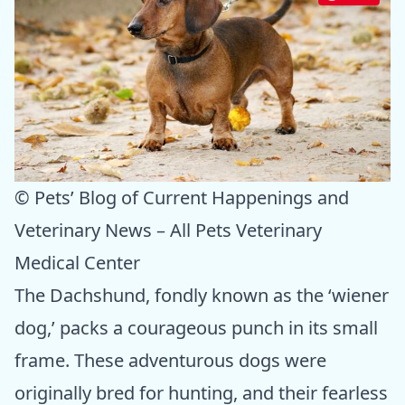
© Pets’ Blog of Current Happenings and
Veterinary News – All Pets Veterinary
Medical Center
The Dachshund, fondly known as the ‘wiener
dog,’ packs a courageous punch in its small
frame. These adventurous dogs were
originally bred for hunting, and their fearless