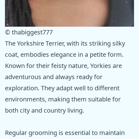
© thabiggest777
The Yorkshire Terrier, with its striking silky
coat, embodies elegance in a petite form.
Known for their feisty nature, Yorkies are
adventurous and always ready for
exploration. They adapt well to different
environments, making them suitable for
both city and country living.
Regular grooming is essential to maintain