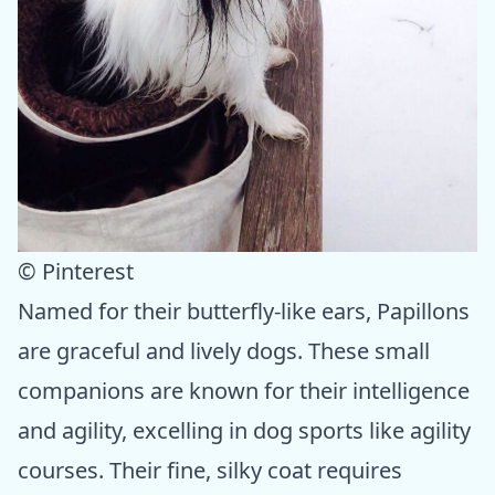
© Pinterest
Named for their butterfly-like ears, Papillons
are graceful and lively dogs. These small
companions are known for their intelligence
and agility, excelling in dog sports like agility
courses. Their fine, silky coat requires