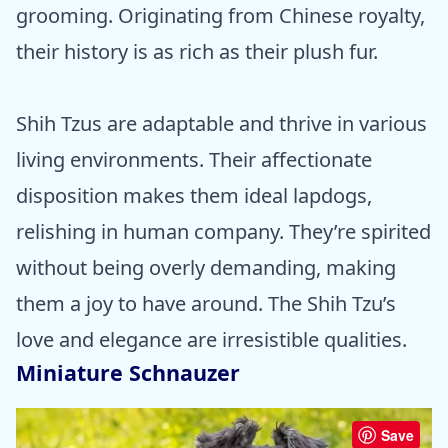
grooming. Originating from Chinese royalty,
their history is as rich as their plush fur.
Shih Tzus are adaptable and thrive in various
living environments. Their affectionate
disposition makes them ideal lapdogs,
relishing in human company. They’re spirited
without being overly demanding, making
them a joy to have around. The Shih Tzu’s
love and elegance are irresistible qualities.
Miniature Schnauzer
Save