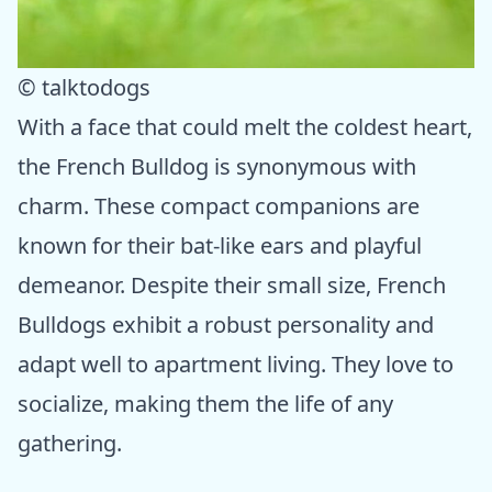
© talktodogs
With a face that could melt the coldest heart,
the French Bulldog is synonymous with
charm. These compact companions are
known for their bat-like ears and playful
demeanor. Despite their small size, French
Bulldogs exhibit a robust personality and
adapt well to apartment living. They love to
socialize, making them the life of any
gathering.