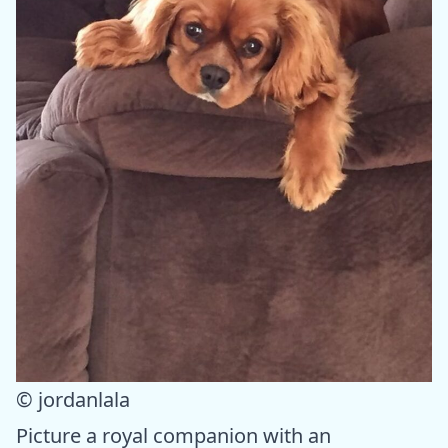
© jordanlala
Picture a royal companion with an