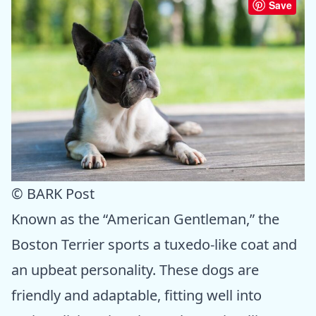
Save
© BARK Post
Known as the “American Gentleman,” the
Boston Terrier sports a tuxedo-like coat and
an upbeat personality. These dogs are
friendly and adaptable, fitting well into