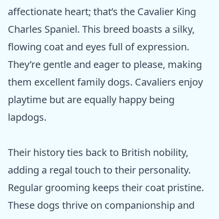
affectionate heart; that’s the Cavalier King
Charles Spaniel. This breed boasts a silky,
flowing coat and eyes full of expression.
They’re gentle and eager to please, making
them excellent family dogs. Cavaliers enjoy
playtime but are equally happy being
lapdogs.
Their history ties back to British nobility,
adding a regal touch to their personality.
Regular grooming keeps their coat pristine.
These dogs thrive on companionship and