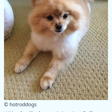
© hotroddogs