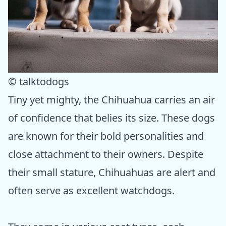
© talktodogs
Tiny yet mighty, the Chihuahua carries an air
of confidence that belies its size. These dogs
are known for their bold personalities and
close attachment to their owners. Despite
their small stature, Chihuahuas are alert and
often serve as excellent watchdogs.