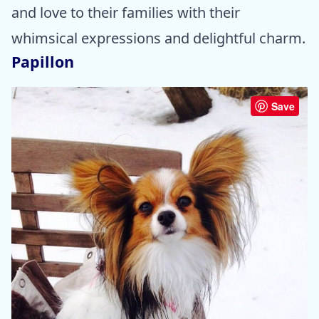
and love to their families with their
whimsical expressions and delightful charm.
Papillon
Save