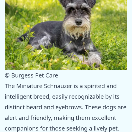
© Burgess Pet Care
The Miniature Schnauzer is a spirited and
intelligent breed, easily recognizable by its
distinct beard and eyebrows. These dogs are
alert and friendly, making them excellent
companions for those seeking a lively pet.