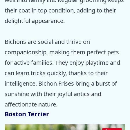
their coat in top condition, adding to their
delightful appearance.
Bichons are social and thrive on
companionship, making them perfect pets
for active families. They enjoy playtime and
can learn tricks quickly, thanks to their
intelligence. Bichon Frises bring a burst of
sunshine with their joyful antics and
affectionate nature.
Boston Terrier