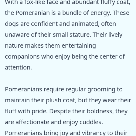
With a fox-like face and abundant fluffy coat,
the Pomeranian is a bundle of energy. These
dogs are confident and animated, often
unaware of their small stature. Their lively
nature makes them entertaining
companions who enjoy being the center of
attention.
Pomeranians require regular grooming to
maintain their plush coat, but they wear their
fluff with pride. Despite their boldness, they
are affectionate and enjoy cuddles.
Pomeranians bring joy and vibrancy to their