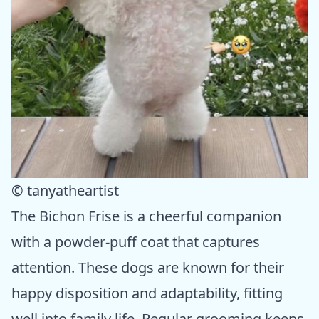
© tanyatheartist
The Bichon Frise is a cheerful companion
with a powder-puff coat that captures
attention. These dogs are known for their
happy disposition and adaptability, fitting
well into family life. Regular grooming keeps