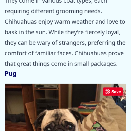
They come in various coat types, each
requiring different grooming needs.
Chihuahuas enjoy warm weather and love to
bask in the sun. While they’re fiercely loyal,
they can be wary of strangers, preferring the
comfort of familiar faces. Chihuahuas prove
that great things come in small packages.
Pug
Save