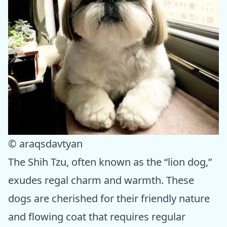
© araqsdavtyan
The Shih Tzu, often known as the “lion dog,”
exudes regal charm and warmth. These
dogs are cherished for their friendly nature
and flowing coat that requires regular