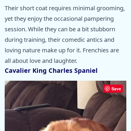
Their short coat requires minimal grooming,
yet they enjoy the occasional pampering
session. While they can be a bit stubborn
during training, their comedic antics and
loving nature make up for it. Frenchies are
all about love and laughter.
Cavalier King Charles Spaniel
Save