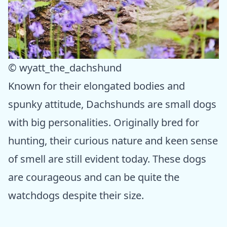
© wyatt_the_dachshund
Known for their elongated bodies and
spunky attitude, Dachshunds are small dogs
with big personalities. Originally bred for
hunting, their curious nature and keen sense
of smell are still evident today. These dogs
are courageous and can be quite the
watchdogs despite their size.