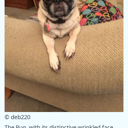
© deb220
The Pug, with its distinctive wrinkled face