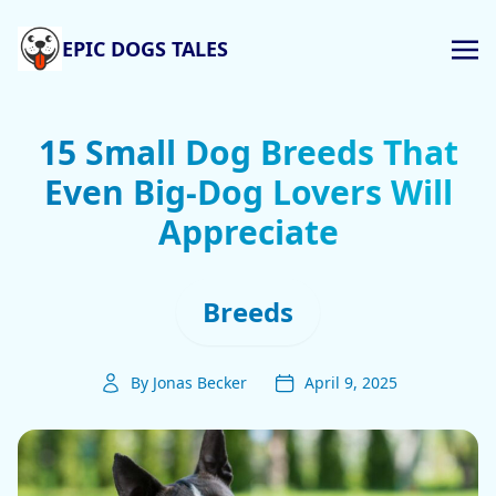
EPIC DOGS TALES
15 Small Dog Breeds That
Even Big-Dog Lovers Will
Appreciate
Breeds
By Jonas Becker
April 9, 2025