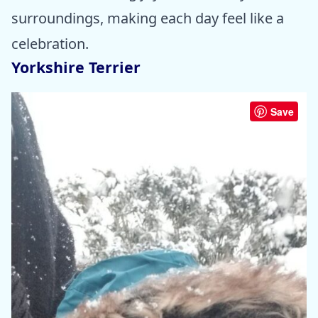
surroundings, making each day feel like a
celebration.
Yorkshire Terrier
Save