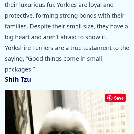
their luxurious fur. Yorkies are loyal and
protective, forming strong bonds with their
families. Despite their small size, they have a
big heart and aren’t afraid to show it.
Yorkshire Terriers are a true testament to the
saying, “Good things come in small
packages.”
Shih Tzu
Save