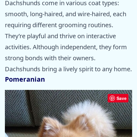
Dachshunds come in various coat types:
smooth, long-haired, and wire-haired, each
requiring different grooming routines.
They’re playful and thrive on interactive
activities. Although independent, they form
strong bonds with their owners.
Dachshunds bring a lively spirit to any home.
Pomeranian
Save