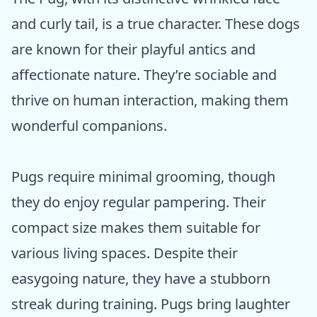
and curly tail, is a true character. These dogs
are known for their playful antics and
affectionate nature. They’re sociable and
thrive on human interaction, making them
wonderful companions.
Pugs require minimal grooming, though
they do enjoy regular pampering. Their
compact size makes them suitable for
various living spaces. Despite their
easygoing nature, they have a stubborn
streak during training. Pugs bring laughter