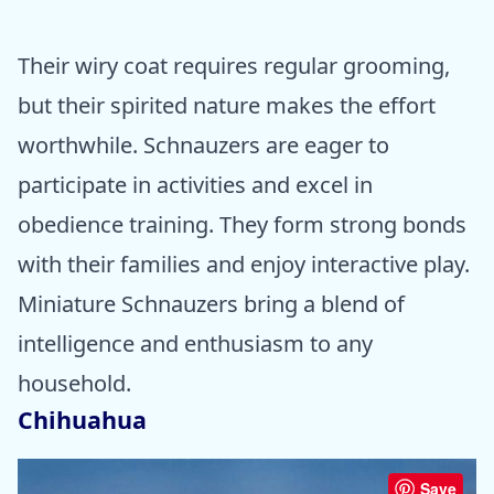
Their wiry coat requires regular grooming,
but their spirited nature makes the effort
worthwhile. Schnauzers are eager to
participate in activities and excel in
obedience training. They form strong bonds
with their families and enjoy interactive play.
Miniature Schnauzers bring a blend of
intelligence and enthusiasm to any
household.
Chihuahua
Save