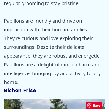
regular grooming to stay pristine.
Papillons are friendly and thrive on
interaction with their human families.
They’re curious and love exploring their
surroundings. Despite their delicate
appearance, they are robust and energetic.
Papillons are a delightful mix of charm and
intelligence, bringing joy and activity to any
home.
Bichon Frise
Save