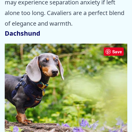
may experience separation anxiety if left
alone too long. Cavaliers are a perfect blend
of elegance and warmth.
Dachshund
Save