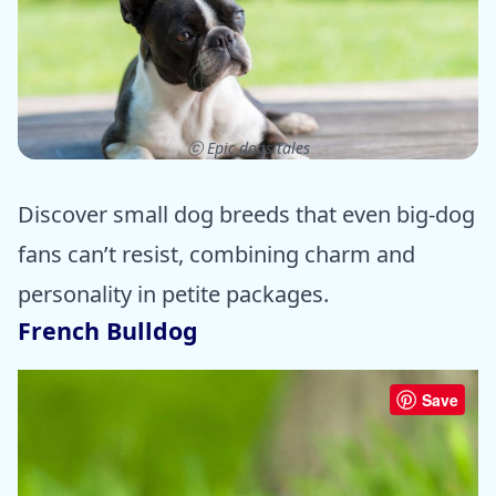
ⓒ Epic dogs tales
Discover small dog breeds that even big-dog
fans can’t resist, combining charm and
personality in petite packages.
French Bulldog
Save