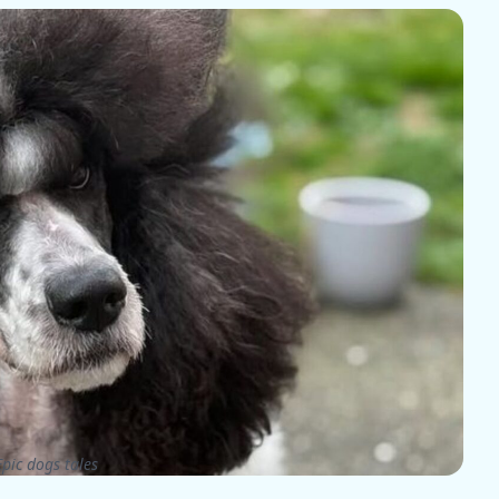
pic dogs tales