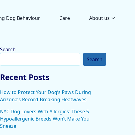
ng Dog Behaviour
Care
About us
Search
Search
Recent Posts
How to Protect Your Dog’s Paws During
Arizona’s Record-Breaking Heatwaves
NYC Dog Lovers With Allergies: These 5
Hypoallergenic Breeds Won’t Make You
Sneeze