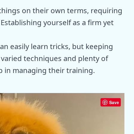
things on their own terms, requiring
Establishing yourself as a firm yet
an easily learn tricks, but keeping
 varied techniques and plenty of
 in managing their training.
Save