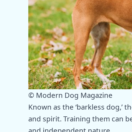
© Modern Dog Magazine
Known as the ‘barkless dog,’ the
and spirit. Training them can be
and independent nature.