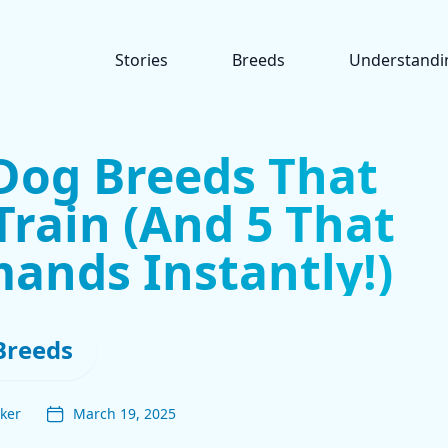
Stories
Breeds
Understandi
Dog Breeds That
Train (And 5 That
ands Instantly!)
Breeds
ker
March 19, 2025