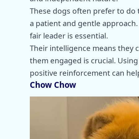
These dogs often prefer to do 
a patient and gentle approach. 
fair leader is essential.
Their intelligence means they c
them engaged is crucial. Using
positive reinforcement can help
Chow Chow