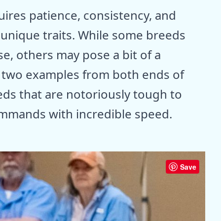
quires patience, consistency, and
 unique traits. While some breeds
, others may pose a bit of a
es two examples from both ends of
ds that are notoriously tough to
ommands with incredible speed.
Save