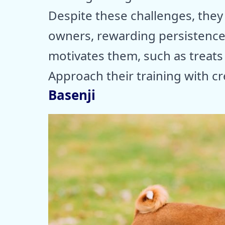
Despite these challenges, they
owners, rewarding persistence
motivates them, such as treats o
Approach their training with cr
Basenji