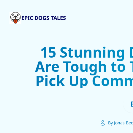
EPIC DOGS TALES
15 Stunning 
Are Tough to 
Pick Up Comm
By Jonas Bec