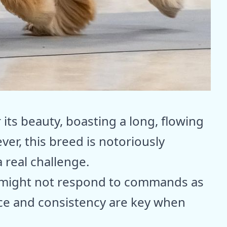
its beauty, boasting a long, flowing
ver, this breed is notoriously
 real challenge.
y might not respond to commands as
nce and consistency are key when