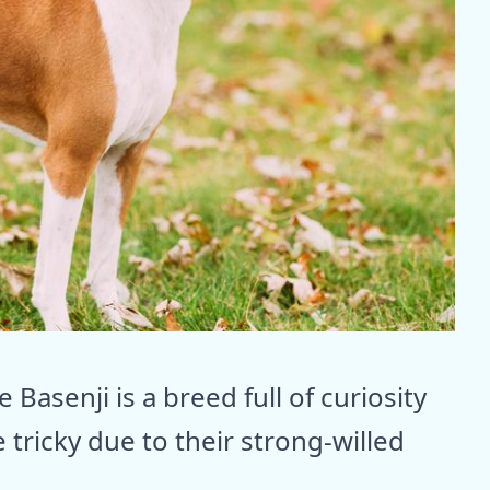
 Basenji is a breed full of curiosity
 tricky due to their strong-willed