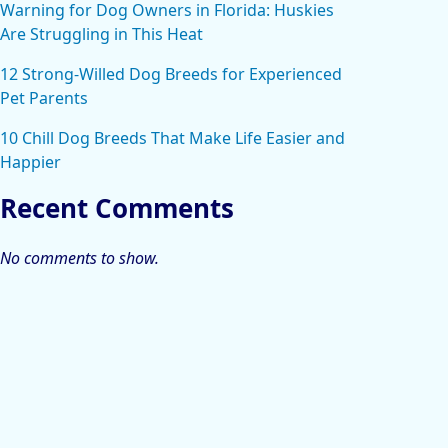
Warning for Dog Owners in Florida: Huskies
Are Struggling in This Heat
12 Strong-Willed Dog Breeds for Experienced
Pet Parents
10 Chill Dog Breeds That Make Life Easier and
Happier
Recent Comments
No comments to show.