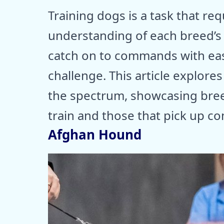
Training dogs is a task that re
understanding of each breed’s
catch on to commands with ease
challenge. This article explor
the spectrum, showcasing bree
train and those that pick up c
Afghan Hound