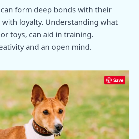
 can form deep bonds with their
 with loyalty. Understanding what
r toys, can aid in training.
eativity and an open mind.
Save