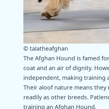
© talatheafghan
The Afghan Hound is famed for 
coat and an air of dignity. Howe
independent, making training a
Their aloof nature means the
readily as other breeds. Patie
training an Afghan Hound.