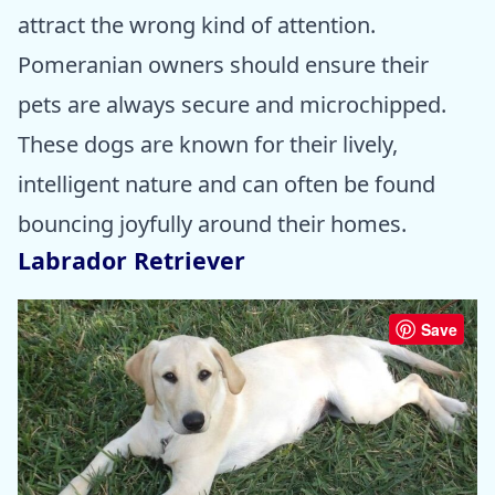
attract the wrong kind of attention.
Pomeranian owners should ensure their
pets are always secure and microchipped.
These dogs are known for their lively,
intelligent nature and can often be found
bouncing joyfully around their homes.
Labrador Retriever
Save