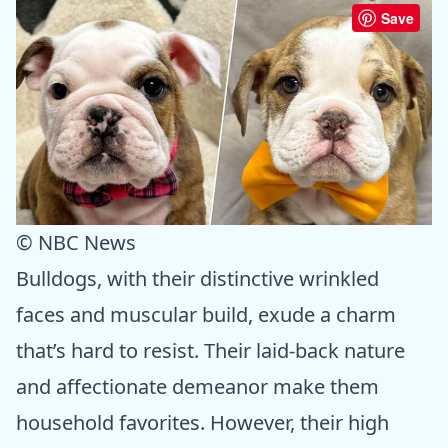
Save
© NBC News
Bulldogs, with their distinctive wrinkled
faces and muscular build, exude a charm
that’s hard to resist. Their laid-back nature
and affectionate demeanor make them
household favorites. However, their high