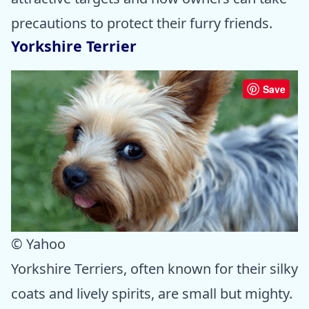
precautions to protect their furry friends.
Yorkshire Terrier
Save
© Yahoo
Yorkshire Terriers, often known for their silky
coats and lively spirits, are small but mighty.