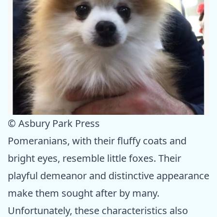
© Asbury Park Press
Pomeranians, with their fluffy coats and
bright eyes, resemble little foxes. Their
playful demeanor and distinctive appearance
make them sought after by many.
Unfortunately, these characteristics also