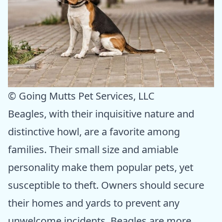
© Going Mutts Pet Services, LLC
Beagles, with their inquisitive nature and
distinctive howl, are a favorite among
families. Their small size and amiable
personality make them popular pets, yet
susceptible to theft. Owners should secure
their homes and yards to prevent any
unwelcome incidents. Beagles are more