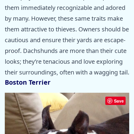
them immediately recognizable and adored
by many. However, these same traits make
them attractive to thieves. Owners should be
cautious and ensure their yards are escape-
proof. Dachshunds are more than their cute
looks; they’re tenacious and love exploring
their surroundings, often with a wagging tail.
Boston Terrier
Save