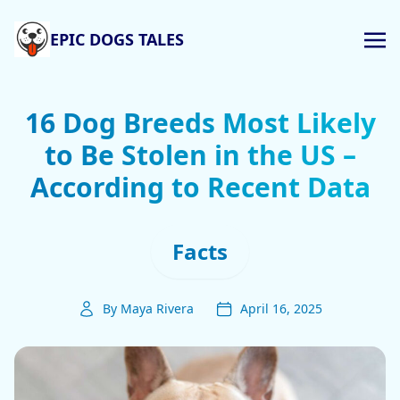
EPIC DOGS TALES
16 Dog Breeds Most Likely
to Be Stolen in the US –
According to Recent Data
Facts
By Maya Rivera
April 16, 2025