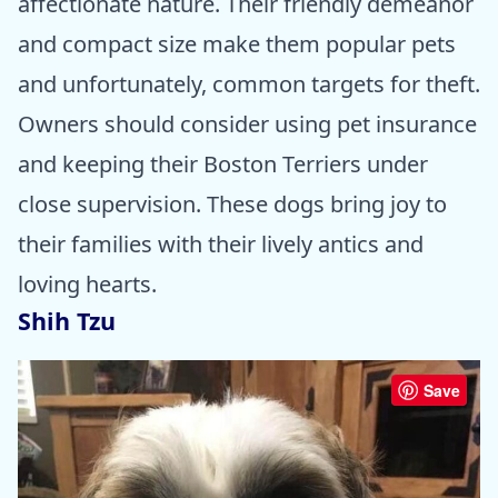
affectionate nature. Their friendly demeanor
and compact size make them popular pets
and unfortunately, common targets for theft.
Owners should consider using pet insurance
and keeping their Boston Terriers under
close supervision. These dogs bring joy to
their families with their lively antics and
loving hearts.
Shih Tzu
Save