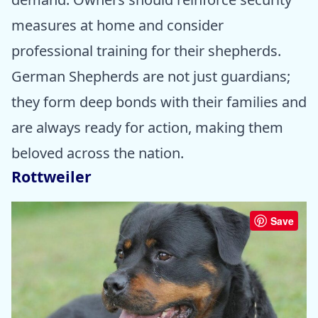
measures at home and consider
professional training for their shepherds.
German Shepherds are not just guardians;
they form deep bonds with their families and
are always ready for action, making them
beloved across the nation.
Rottweiler
Save