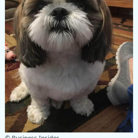
© Business Insider