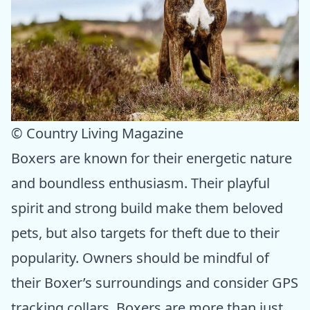
© Country Living Magazine
Boxers are known for their energetic nature
and boundless enthusiasm. Their playful
spirit and strong build make them beloved
pets, but also targets for theft due to their
popularity. Owners should be mindful of
their Boxer’s surroundings and consider GPS
tracking collars. Boxers are more than just