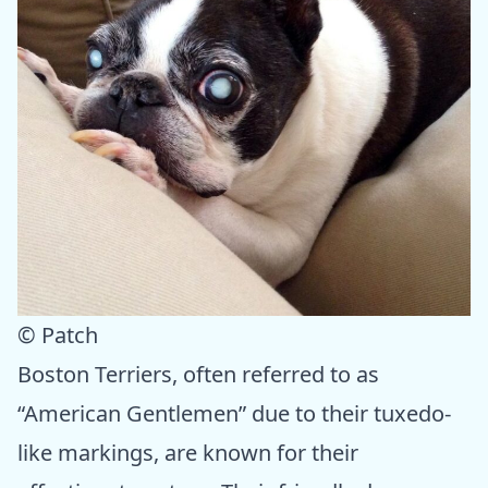
© Patch
Boston Terriers, often referred to as
“American Gentlemen” due to their tuxedo-
like markings, are known for their