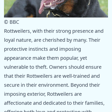
© BBC
Rottweilers, with their strong presence and
loyal nature, are cherished by many. Their
protective instincts and imposing
appearance make them popular, yet
vulnerable to theft. Owners should ensure
that their Rottweilers are well-trained and
secure in their environment. Beyond their
imposing exterior, Rottweilers are
affectionate and dedicated to their families,
offering both love and protection with