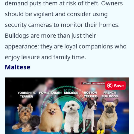
demand puts them at risk of theft. Owners
should be vigilant and consider using
security cameras to monitor their homes.
Bulldogs are more than just their
appearance; they are loyal companions who
enjoy leisure and family time.
Maltese
Save