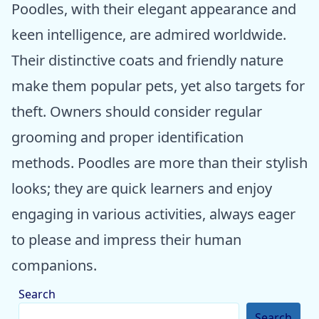
Poodles, with their elegant appearance and
keen intelligence, are admired worldwide.
Their distinctive coats and friendly nature
make them popular pets, yet also targets for
theft. Owners should consider regular
grooming and proper identification
methods. Poodles are more than their stylish
looks; they are quick learners and enjoy
engaging in various activities, always eager
to please and impress their human
companions.
Search
Search