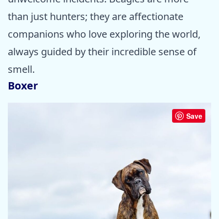
than just hunters; they are affectionate
companions who love exploring the world,
always guided by their incredible sense of
smell.
Boxer
Save