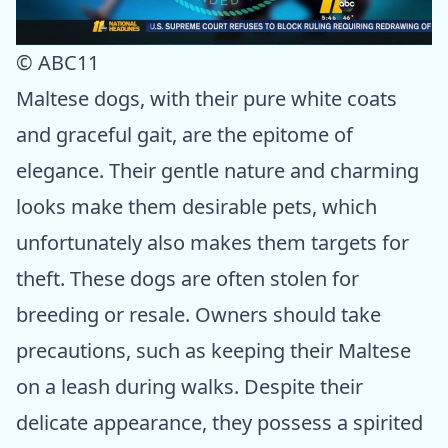
© ABC11
Maltese dogs, with their pure white coats
and graceful gait, are the epitome of
elegance. Their gentle nature and charming
looks make them desirable pets, which
unfortunately also makes them targets for
theft. These dogs are often stolen for
breeding or resale. Owners should take
precautions, such as keeping their Maltese
on a leash during walks. Despite their
delicate appearance, they possess a spirited