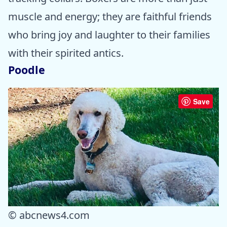
muscle and energy; they are faithful friends
who bring joy and laughter to their families
with their spirited antics.
Poodle
Save
© abcnews4.com