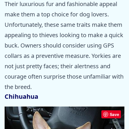
Their luxurious fur and fashionable appeal
make them a top choice for dog lovers.
Unfortunately, these same traits make them
appealing to thieves looking to make a quick
buck. Owners should consider using GPS
collars as a preventive measure. Yorkies are
not just pretty faces; their alertness and
courage often surprise those unfamiliar with
the breed.
Chihuahua
Save