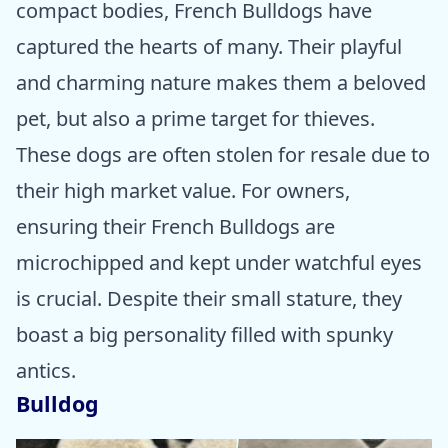
compact bodies, French Bulldogs have
captured the hearts of many. Their playful
and charming nature makes them a beloved
pet, but also a prime target for thieves.
These dogs are often stolen for resale due to
their high market value. For owners,
ensuring their French Bulldogs are
microchipped and kept under watchful eyes
is crucial. Despite their small stature, they
boast a big personality filled with spunky
antics.
Bulldog