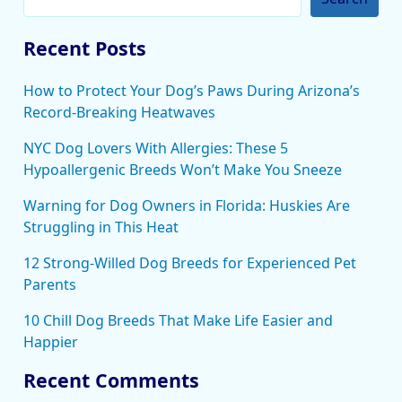
Recent Posts
How to Protect Your Dog’s Paws During Arizona’s
Record-Breaking Heatwaves
NYC Dog Lovers With Allergies: These 5
Hypoallergenic Breeds Won’t Make You Sneeze
Warning for Dog Owners in Florida: Huskies Are
Struggling in This Heat
12 Strong-Willed Dog Breeds for Experienced Pet
Parents
10 Chill Dog Breeds That Make Life Easier and
Happier
Recent Comments