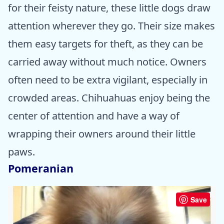
for their feisty nature, these little dogs draw
attention wherever they go. Their size makes
them easy targets for theft, as they can be
carried away without much notice. Owners
often need to be extra vigilant, especially in
crowded areas. Chihuahuas enjoy being the
center of attention and have a way of
wrapping their owners around their little
paws.
Pomeranian
Save