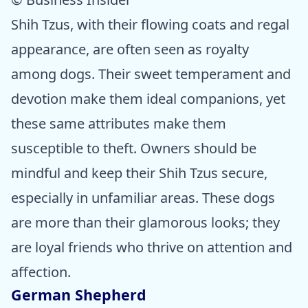
Shih Tzus, with their flowing coats and regal
appearance, are often seen as royalty
among dogs. Their sweet temperament and
devotion make them ideal companions, yet
these same attributes make them
susceptible to theft. Owners should be
mindful and keep their Shih Tzus secure,
especially in unfamiliar areas. These dogs
are more than their glamorous looks; they
are loyal friends who thrive on attention and
affection.
German Shepherd