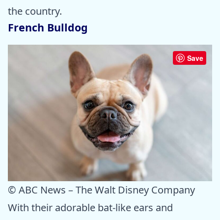
the country.
French Bulldog
Save
© ABC News – The Walt Disney Company
With their adorable bat-like ears and