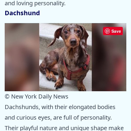
and loving personality.
Dachshund
Save
© New York Daily News
Dachshunds, with their elongated bodies
and curious eyes, are full of personality.
Their playful nature and unique shape make