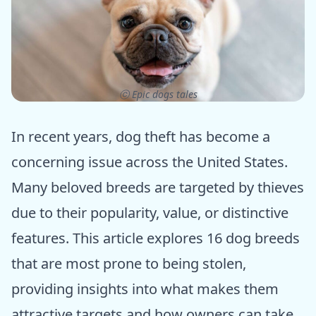
ⓒ Epic dogs tales
In recent years, dog theft has become a
concerning issue across the United States.
Many beloved breeds are targeted by thieves
due to their popularity, value, or distinctive
features. This article explores 16 dog breeds
that are most prone to being stolen,
providing insights into what makes them
attractive targets and how owners can take