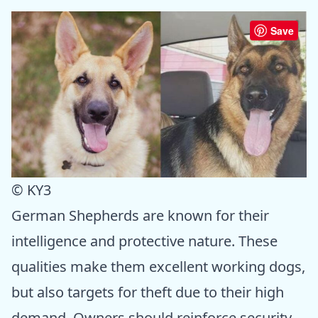
Save
© KY3
German Shepherds are known for their
intelligence and protective nature. These
qualities make them excellent working dogs,
but also targets for theft due to their high
demand. Owners should reinforce security