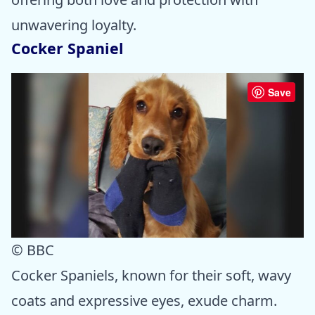
unwavering loyalty.
Cocker Spaniel
Save
© BBC
Cocker Spaniels, known for their soft, wavy
coats and expressive eyes, exude charm.