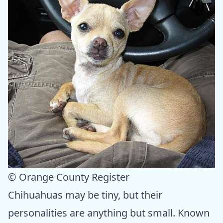
© Orange County Register
Chihuahuas may be tiny, but their
personalities are anything but small. Known