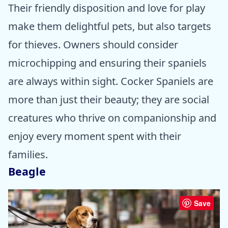
Their friendly disposition and love for play
make them delightful pets, but also targets
for thieves. Owners should consider
microchipping and ensuring their spaniels
are always within sight. Cocker Spaniels are
more than just their beauty; they are social
creatures who thrive on companionship and
enjoy every moment spent with their
families.
Beagle
Save