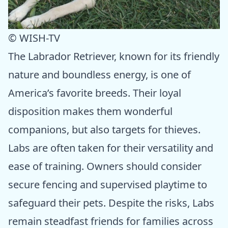
© WISH-TV
The Labrador Retriever, known for its friendly
nature and boundless energy, is one of
America’s favorite breeds. Their loyal
disposition makes them wonderful
companions, but also targets for thieves.
Labs are often taken for their versatility and
ease of training. Owners should consider
secure fencing and supervised playtime to
safeguard their pets. Despite the risks, Labs
remain steadfast friends for families across