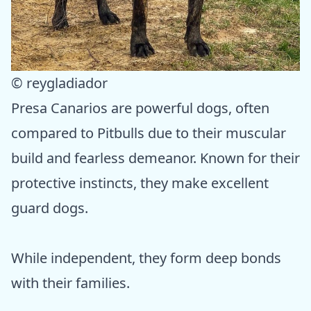
© reygladiador
Presa Canarios are powerful dogs, often
compared to Pitbulls due to their muscular
build and fearless demeanor. Known for their
protective instincts, they make excellent
guard dogs.
While independent, they form deep bonds
with their families.