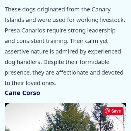
These dogs originated from the Canary
Islands and were used for working livestock.
Presa Canarios require strong leadership
and consistent training. Their calm yet
assertive nature is admired by experienced
dog handlers. Despite their formidable
presence, they are affectionate and devoted
to their loved ones.
Cane Corso
Save