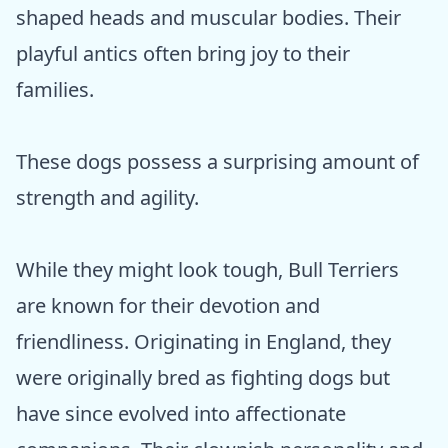
shaped heads and muscular bodies. Their
playful antics often bring joy to their
families.
These dogs possess a surprising amount of
strength and agility.
While they might look tough, Bull Terriers
are known for their devotion and
friendliness. Originating in England, they
were originally bred as fighting dogs but
have since evolved into affectionate