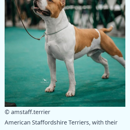
© amstaff.terrier
American Staffordshire Terriers, with their