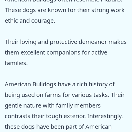
These dogs are known for their strong work
ethic and courage.
Their loving and protective demeanor makes
them excellent companions for active
families.
American Bulldogs have a rich history of
being used on farms for various tasks. Their
gentle nature with family members
contrasts their tough exterior. Interestingly,
these dogs have been part of American