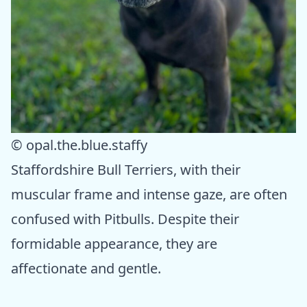
© opal.the.blue.staffy
Staffordshire Bull Terriers, with their
muscular frame and intense gaze, are often
confused with Pitbulls. Despite their
formidable appearance, they are
affectionate and gentle.