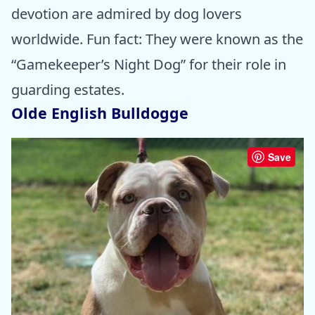
devotion are admired by dog lovers
worldwide. Fun fact: They were known as the
“Gamekeeper’s Night Dog” for their role in
guarding estates.
Olde English Bulldogge
Save