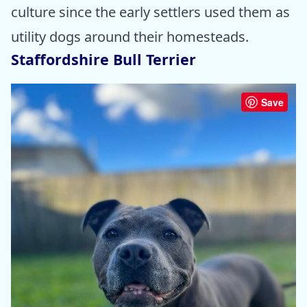
culture since the early settlers used them as
utility dogs around their homesteads.
Staffordshire Bull Terrier
Save