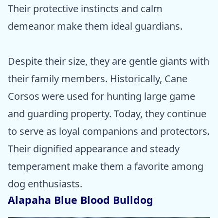
Their protective instincts and calm
demeanor make them ideal guardians.
Despite their size, they are gentle giants with
their family members. Historically, Cane
Corsos were used for hunting large game
and guarding property. Today, they continue
to serve as loyal companions and protectors.
Their dignified appearance and steady
temperament make them a favorite among
dog enthusiasts.
Alapaha Blue Blood Bulldog