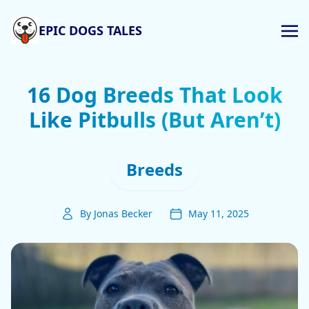
EPIC DOGS TALES
16 Dog Breeds That Look
Like Pitbulls (But Aren’t)
Breeds
By Jonas Becker
May 11, 2025