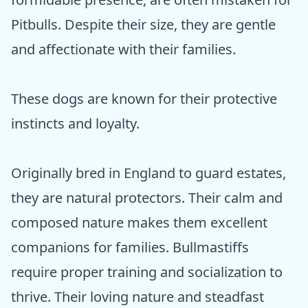
Pitbulls. Despite their size, they are gentle
and affectionate with their families.
These dogs are known for their protective
instincts and loyalty.
Originally bred in England to guard estates,
they are natural protectors. Their calm and
composed nature makes them excellent
companions for families. Bullmastiffs
require proper training and socialization to
thrive. Their loving nature and steadfast