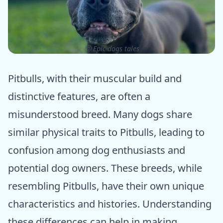
ⓒ Epic dogs tales
Pitbulls, with their muscular build and
distinctive features, are often a
misunderstood breed. Many dogs share
similar physical traits to Pitbulls, leading to
confusion among dog enthusiasts and
potential dog owners. These breeds, while
resembling Pitbulls, have their own unique
characteristics and histories. Understanding
these differences can help in making