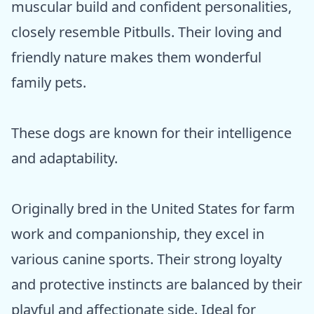
muscular build and confident personalities,
closely resemble Pitbulls. Their loving and
friendly nature makes them wonderful
family pets.
These dogs are known for their intelligence
and adaptability.
Originally bred in the United States for farm
work and companionship, they excel in
various canine sports. Their strong loyalty
and protective instincts are balanced by their
playful and affectionate side. Ideal for