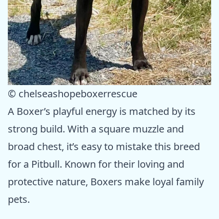
© chelseashopeboxerrescue
A Boxer’s playful energy is matched by its
strong build. With a square muzzle and
broad chest, it’s easy to mistake this breed
for a Pitbull. Known for their loving and
protective nature, Boxers make loyal family
pets.