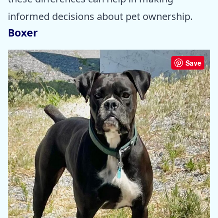
informed decisions about pet ownership.
Boxer
Save