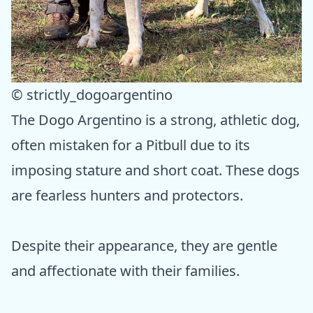
© strictly_dogoargentino
The Dogo Argentino is a strong, athletic dog,
often mistaken for a Pitbull due to its
imposing stature and short coat. These dogs
are fearless hunters and protectors.
Despite their appearance, they are gentle
and affectionate with their families.