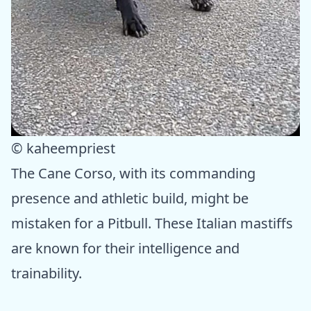
© kaheempriest
The Cane Corso, with its commanding
presence and athletic build, might be
mistaken for a Pitbull. These Italian mastiffs
are known for their intelligence and
trainability.