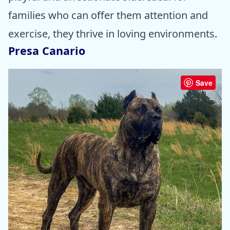
families who can offer them attention and
exercise, they thrive in loving environments.
Presa Canario
Save