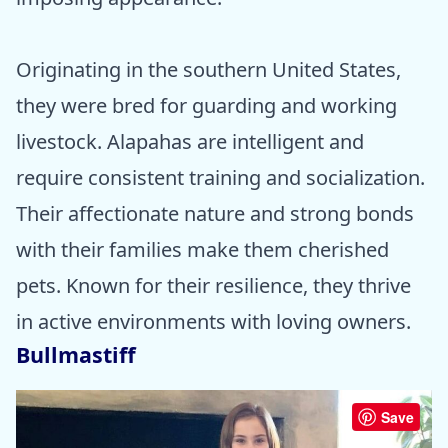
Originating in the southern United States,
they were bred for guarding and working
livestock. Alapahas are intelligent and
require consistent training and socialization.
Their affectionate nature and strong bonds
with their families make them cherished
pets. Known for their resilience, they thrive
in active environments with loving owners.
Bullmastiff
Save