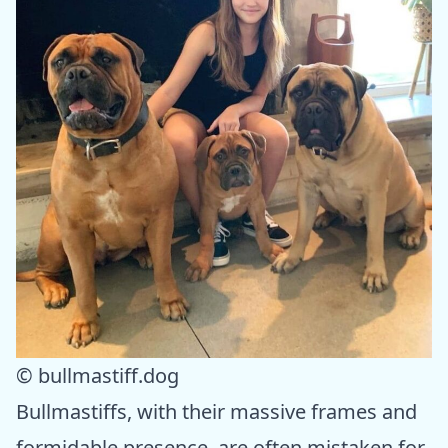
© bullmastiff.dog
Bullmastiffs, with their massive frames and
formidable presence, are often mistaken for