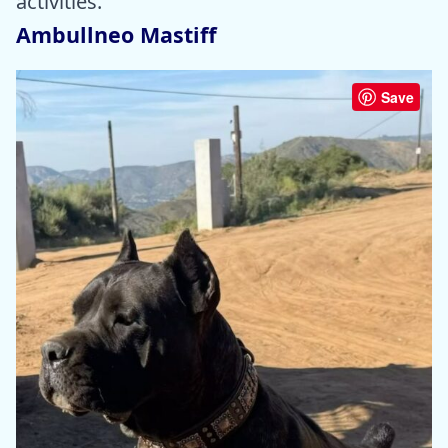
activities.
Ambullneo Mastiff
Save