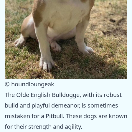
© houndloungeak
The Olde English Bulldogge, with its robust
build and playful demeanor, is sometimes
mistaken for a Pitbull. These dogs are known
for their strength and agility.