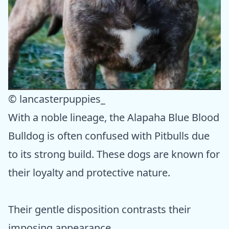
© lancasterpuppies_
With a noble lineage, the Alapaha Blue Blood
Bulldog is often confused with Pitbulls due
to its strong build. These dogs are known for
their loyalty and protective nature.
Their gentle disposition contrasts their
imposing appearance.