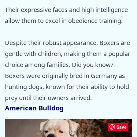
Their expressive faces and high intelligence
allow them to excel in obedience training.
Despite their robust appearance, Boxers are
gentle with children, making them a popular
choice among families. Did you know?
Boxers were originally bred in Germany as
hunting dogs, known for their ability to hold
prey until their owners arrived.
American Bulldog
Save