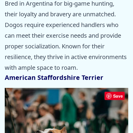
Bred in Argentina for big-game hunting,
their loyalty and bravery are unmatched.
Dogos require experienced handlers who
can meet their exercise needs and provide
proper socialization. Known for their
resilience, they thrive in active environments
with ample space to roam.
American Staffordshire Terrier
Save