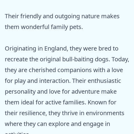
Their friendly and outgoing nature makes
them wonderful family pets.
Originating in England, they were bred to
recreate the original bull-baiting dogs. Today,
they are cherished companions with a love
for play and interaction. Their enthusiastic
personality and love for adventure make
them ideal for active families. Known for
their resilience, they thrive in environments
where they can explore and engage in