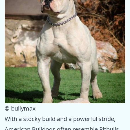
© bullymax
With a stocky build and a powerful stride,
American Bulldogs often resemble Pitbulls.