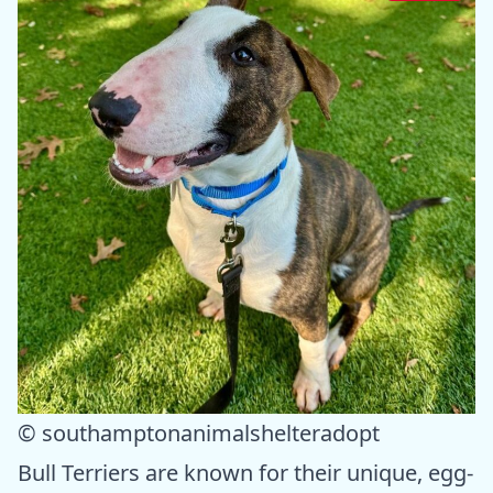
© southamptonanimalshelteradopt
Bull Terriers are known for their unique, egg-