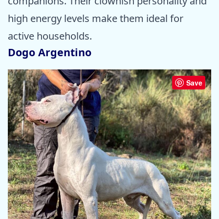
companions. Their clownish personality and
high energy levels make them ideal for
active households.
Dogo Argentino
Save