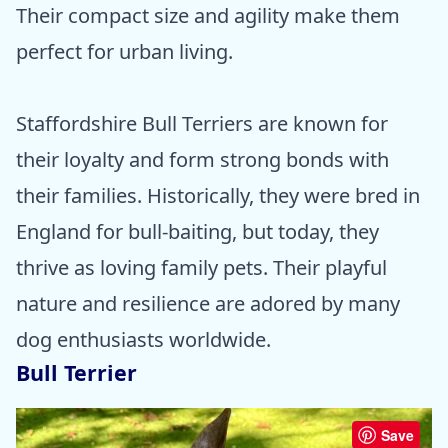
Their compact size and agility make them
perfect for urban living.
Staffordshire Bull Terriers are known for
their loyalty and form strong bonds with
their families. Historically, they were bred in
England for bull-baiting, but today, they
thrive as loving family pets. Their playful
nature and resilience are adored by many
dog enthusiasts worldwide.
Bull Terrier
Save