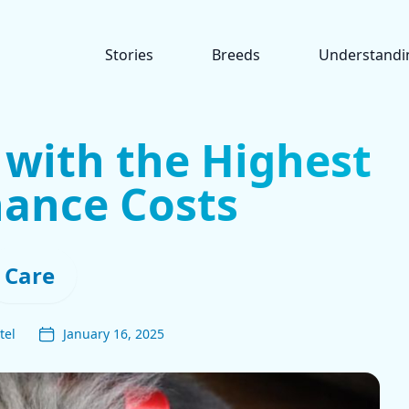
Stories
Breeds
Understandi
 with the Highest
ance Costs
Care
tel
January 16, 2025