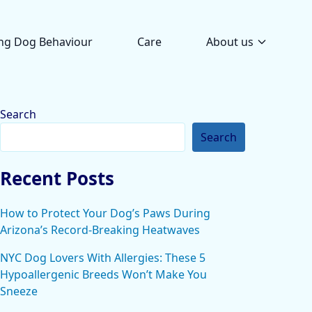
ng Dog Behaviour
Care
About us
Search
Search
Recent Posts
How to Protect Your Dog’s Paws During
Arizona’s Record-Breaking Heatwaves
NYC Dog Lovers With Allergies: These 5
Hypoallergenic Breeds Won’t Make You
Sneeze