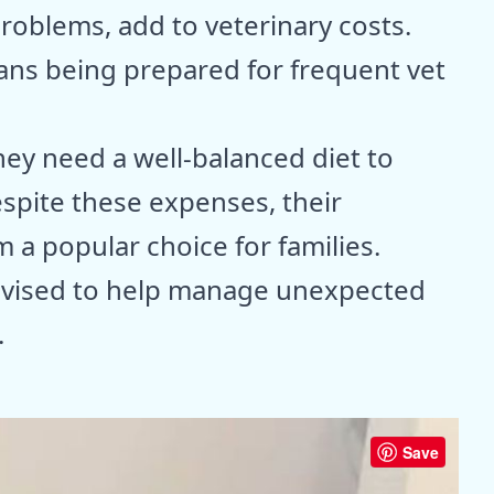
problems, add to veterinary costs.
ns being prepared for frequent vet
they need a well-balanced diet to
espite these expenses, their
 a popular choice for families.
advised to help manage unexpected
.
Save