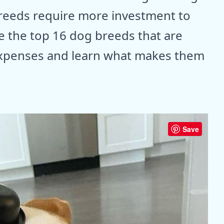
breeds require more investment to
re the top 16 dog breeds that are
expenses and learn what makes them
Save