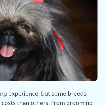
pic dogs tales
ing experience, but some breeds
 costs than others. From grooming