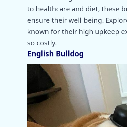
to healthcare and diet, these 
ensure their well-being. Explo
known for their high upkeep 
so costly.
English Bulldog