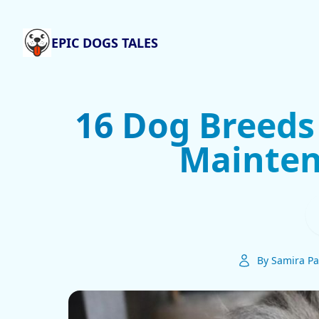
EPIC DOGS TALES
16 Dog Breeds
Mainten
By Samira Pa