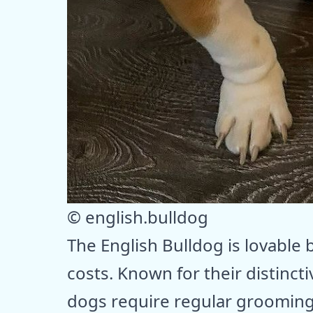
© english.bulldog
The English Bulldog is lovable
costs. Known for their distinct
dogs require regular grooming 