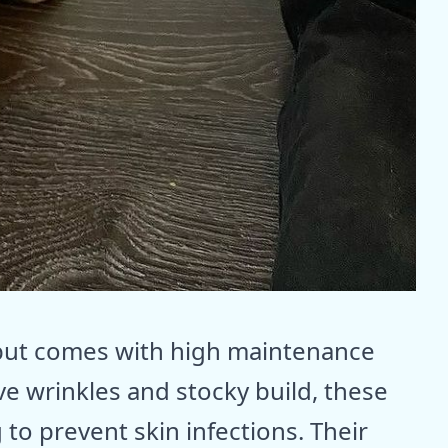
 but comes with high maintenance
ive wrinkles and stocky build, these
to prevent skin infections. Their