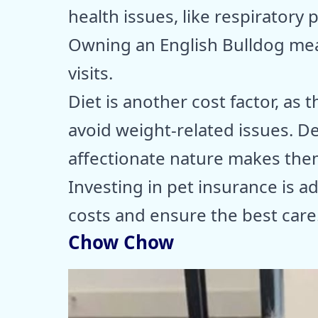
health issues, like respiratory 
Owning an English Bulldog mea
visits.
Diet is another cost factor, as 
avoid weight-related issues. D
affectionate nature makes them
Investing in pet insurance is 
costs and ensure the best care
Chow Chow