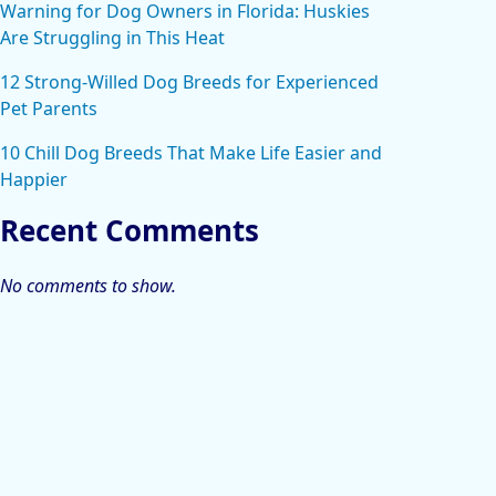
Warning for Dog Owners in Florida: Huskies
Are Struggling in This Heat
12 Strong-Willed Dog Breeds for Experienced
Pet Parents
10 Chill Dog Breeds That Make Life Easier and
Happier
Recent Comments
No comments to show.