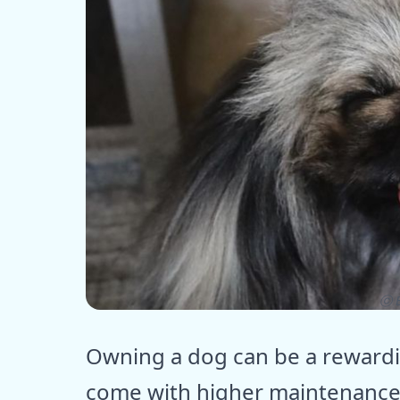
ⓒ E
Owning a dog can be a reward
come with higher maintenance