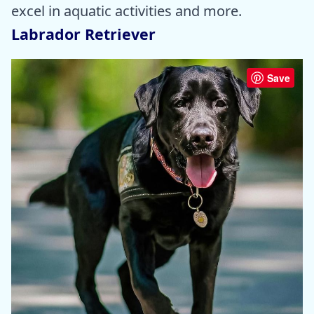
excel in aquatic activities and more.
Labrador Retriever
Save