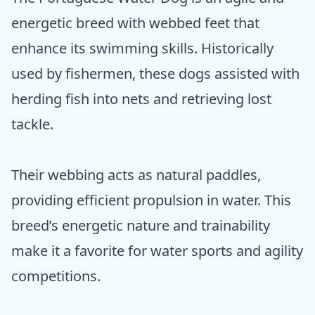
energetic breed with webbed feet that
enhance its swimming skills. Historically
used by fishermen, these dogs assisted with
herding fish into nets and retrieving lost
tackle.
Their webbing acts as natural paddles,
providing efficient propulsion in water. This
breed’s energetic nature and trainability
make it a favorite for water sports and agility
competitions.