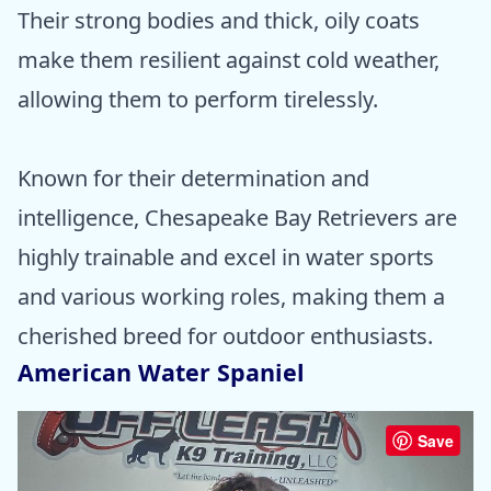
Their strong bodies and thick, oily coats
make them resilient against cold weather,
allowing them to perform tirelessly.
Known for their determination and
intelligence, Chesapeake Bay Retrievers are
highly trainable and excel in water sports
and various working roles, making them a
cherished breed for outdoor enthusiasts.
American Water Spaniel
Save