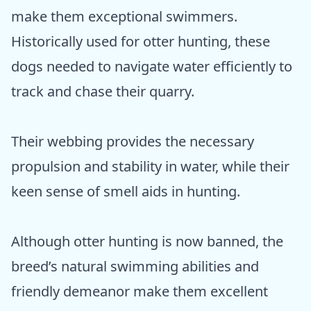
make them exceptional swimmers.
Historically used for otter hunting, these
dogs needed to navigate water efficiently to
track and chase their quarry.
Their webbing provides the necessary
propulsion and stability in water, while their
keen sense of smell aids in hunting.
Although otter hunting is now banned, the
breed’s natural swimming abilities and
friendly demeanor make them excellent