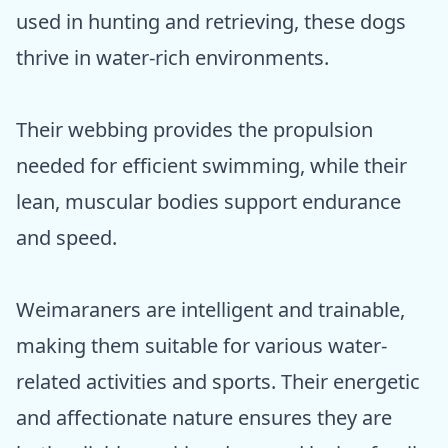
used in hunting and retrieving, these dogs
thrive in water-rich environments.
Their webbing provides the propulsion
needed for efficient swimming, while their
lean, muscular bodies support endurance
and speed.
Weimaraners are intelligent and trainable,
making them suitable for various water-
related activities and sports. Their energetic
and affectionate nature ensures they are