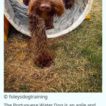
© foleysdogtraining
The Portuguese Water Dog is an agile and