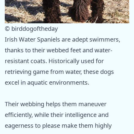
© birddogoftheday
Irish Water Spaniels are adept swimmers,
thanks to their webbed feet and water-
resistant coats. Historically used for
retrieving game from water, these dogs
excel in aquatic environments.
Their webbing helps them maneuver
efficiently, while their intelligence and
eagerness to please make them highly