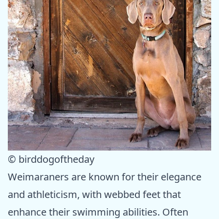
© birddogoftheday
Weimaraners are known for their elegance
and athleticism, with webbed feet that
enhance their swimming abilities. Often