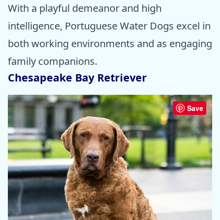
With a playful demeanor and high
intelligence, Portuguese Water Dogs excel in
both working environments and as engaging
family companions.
Chesapeake Bay Retriever
Save