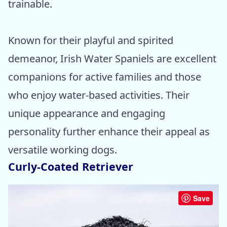
trainable.
Known for their playful and spirited
demeanor, Irish Water Spaniels are excellent
companions for active families and those
who enjoy water-based activities. Their
unique appearance and engaging
personality further enhance their appeal as
versatile working dogs.
Curly-Coated Retriever
Save