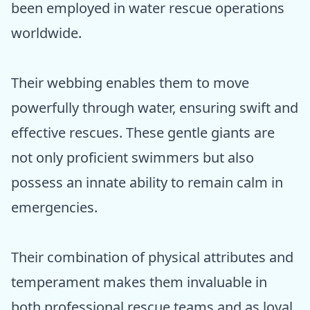
been employed in water rescue operations
worldwide.
Their webbing enables them to move
powerfully through water, ensuring swift and
effective rescues. These gentle giants are
not only proficient swimmers but also
possess an innate ability to remain calm in
emergencies.
Their combination of physical attributes and
temperament makes them invaluable in
both professional rescue teams and as loyal