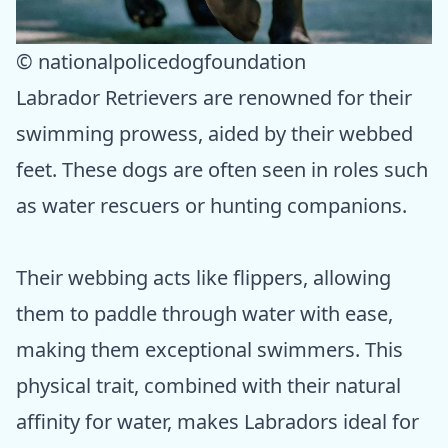
© nationalpolicedogfoundation
Labrador Retrievers are renowned for their
swimming prowess, aided by their webbed
feet. These dogs are often seen in roles such
as water rescuers or hunting companions.
Their webbing acts like flippers, allowing
them to paddle through water with ease,
making them exceptional swimmers. This
physical trait, combined with their natural
affinity for water, makes Labradors ideal for