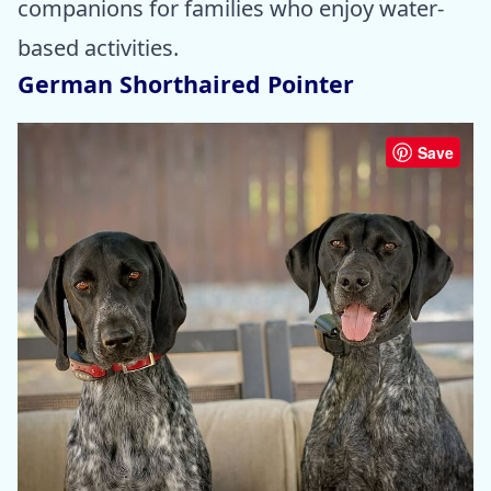
companions for families who enjoy water-
based activities.
German Shorthaired Pointer
Save