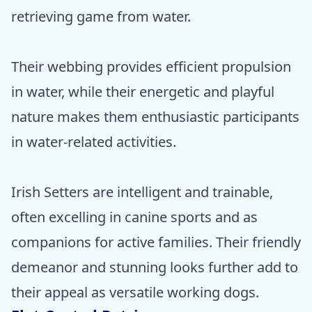
retrieving game from water.
Their webbing provides efficient propulsion
in water, while their energetic and playful
nature makes them enthusiastic participants
in water-related activities.
Irish Setters are intelligent and trainable,
often excelling in canine sports and as
companions for active families. Their friendly
demeanor and stunning looks further add to
their appeal as versatile working dogs.