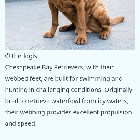
© thedogist
Chesapeake Bay Retrievers, with their
webbed feet, are built for swimming and
hunting in challenging conditions. Originally
bred to retrieve waterfowl from icy waters,
their webbing provides excellent propulsion
and speed.