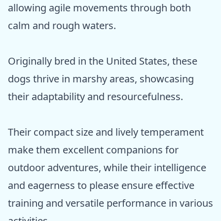
allowing agile movements through both
calm and rough waters.
Originally bred in the United States, these
dogs thrive in marshy areas, showcasing
their adaptability and resourcefulness.
Their compact size and lively temperament
make them excellent companions for
outdoor adventures, while their intelligence
and eagerness to please ensure effective
training and versatile performance in various
activities.