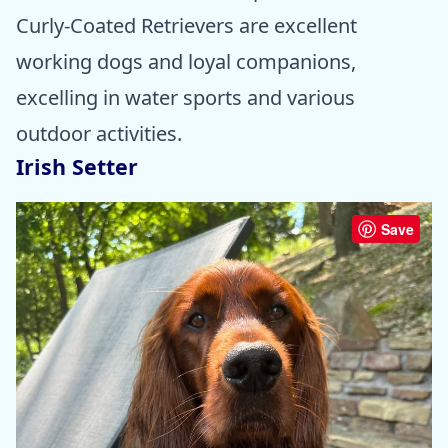
Curly-Coated Retrievers are excellent
working dogs and loyal companions,
excelling in water sports and various
outdoor activities.
Irish Setter
Save