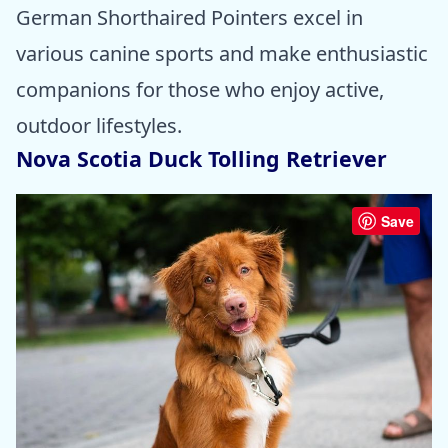
German Shorthaired Pointers excel in
various canine sports and make enthusiastic
companions for those who enjoy active,
outdoor lifestyles.
Nova Scotia Duck Tolling Retriever
Save