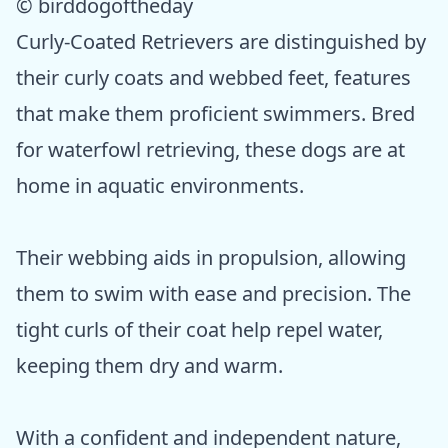
© birddogoftheday
Curly-Coated Retrievers are distinguished by
their curly coats and webbed feet, features
that make them proficient swimmers. Bred
for waterfowl retrieving, these dogs are at
home in aquatic environments.
Their webbing aids in propulsion, allowing
them to swim with ease and precision. The
tight curls of their coat help repel water,
keeping them dry and warm.
With a confident and independent nature,