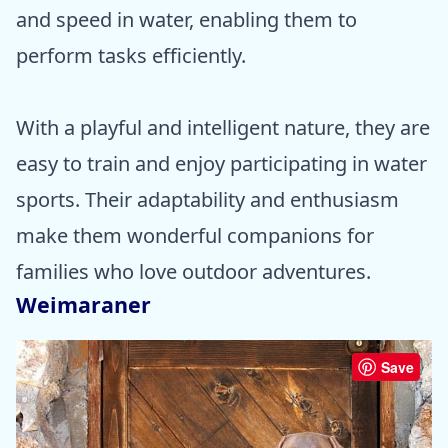
and speed in water, enabling them to
perform tasks efficiently.
With a playful and intelligent nature, they are
easy to train and enjoy participating in water
sports. Their adaptability and enthusiasm
make them wonderful companions for
families who love outdoor adventures.
Weimaraner
Save