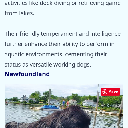
activities like dock diving or retrieving game
from lakes.
Their friendly temperament and intelligence
further enhance their ability to perform in
aquatic environments, cementing their
status as versatile working dogs.
Newfoundland
Save