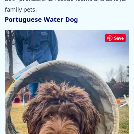
family pets.
Portuguese Water Dog
Save