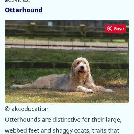
Otterhound
Save
© akceducation
Otterhounds are distinctive for their large,
webbed feet and shaggy coats, traits that