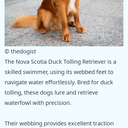
© thedogist
The Nova Scotia Duck Tolling Retriever is a
skilled swimmer, using its webbed feet to
navigate water effortlessly. Bred for duck
tolling, these dogs lure and retrieve
waterfowl with precision.
Their webbing provides excellent traction