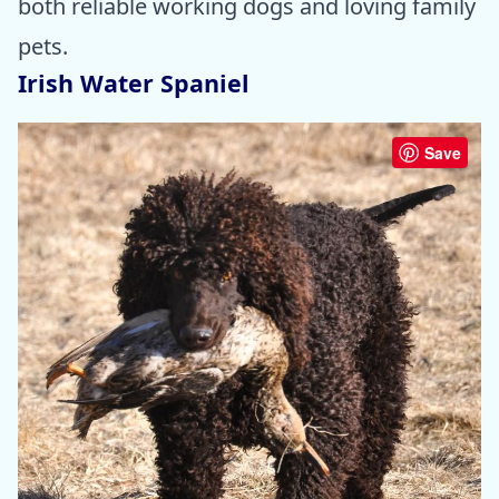
both reliable working dogs and loving family
pets.
Irish Water Spaniel
Save