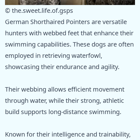
© the.sweet.life.of.gsps
German Shorthaired Pointers are versatile
hunters with webbed feet that enhance their
swimming capabilities. These dogs are often
employed in retrieving waterfowl,
showcasing their endurance and agility.
Their webbing allows efficient movement
through water, while their strong, athletic
build supports long-distance swimming.
Known for their intelligence and trainability,