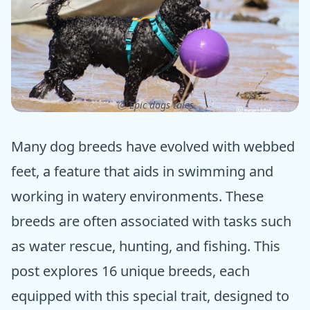
ⓒ Epic dogs tales
Many dog breeds have evolved with webbed
feet, a feature that aids in swimming and
working in watery environments. These
breeds are often associated with tasks such
as water rescue, hunting, and fishing. This
post explores 16 unique breeds, each
equipped with this special trait, designed to