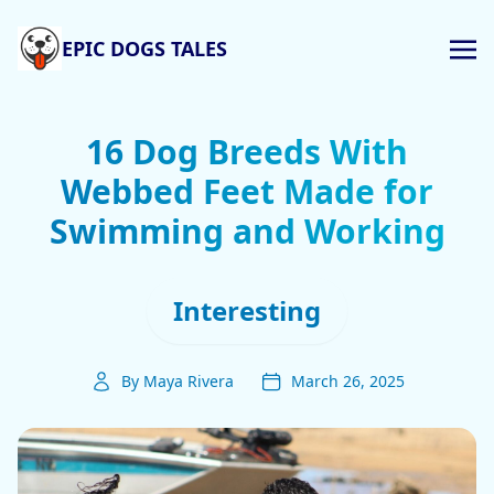
EPIC DOGS TALES
16 Dog Breeds With
Webbed Feet Made for
Swimming and Working
Interesting
By Maya Rivera
March 26, 2025