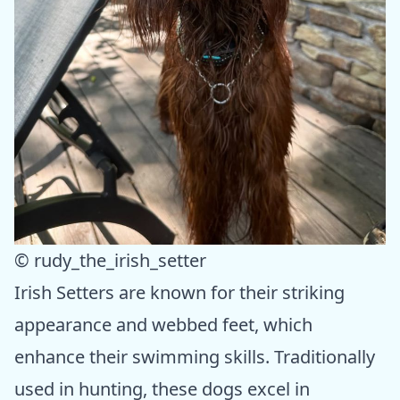
© rudy_the_irish_setter
Irish Setters are known for their striking
appearance and webbed feet, which
enhance their swimming skills. Traditionally
used in hunting, these dogs excel in