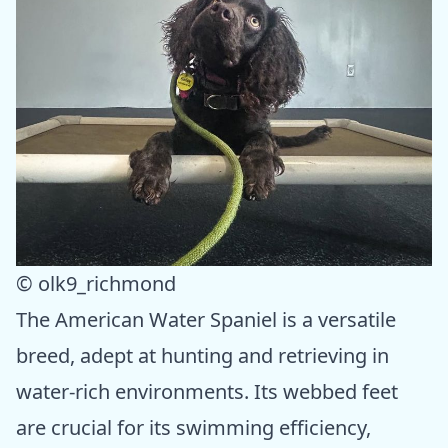
© olk9_richmond
The American Water Spaniel is a versatile
breed, adept at hunting and retrieving in
water-rich environments. Its webbed feet
are crucial for its swimming efficiency,