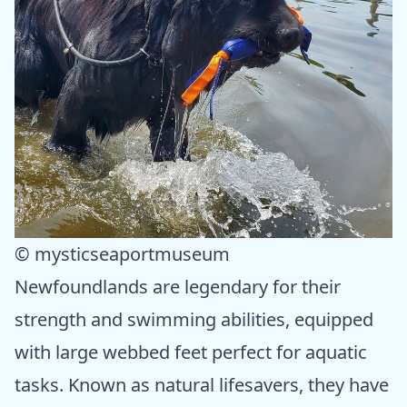
© mysticseaportmuseum
Newfoundlands are legendary for their
strength and swimming abilities, equipped
with large webbed feet perfect for aquatic
tasks. Known as natural lifesavers, they have