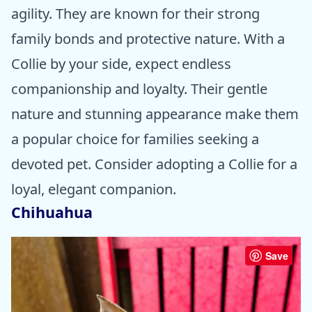
agility. They are known for their strong
family bonds and protective nature. With a
Collie by your side, expect endless
companionship and loyalty. Their gentle
nature and stunning appearance make them
a popular choice for families seeking a
devoted pet. Consider adopting a Collie for a
loyal, elegant companion.
Chihuahua
Save