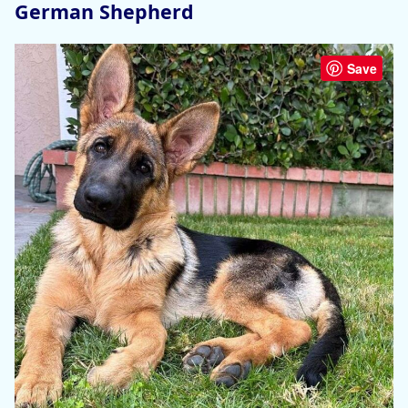
German Shepherd
Save