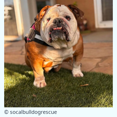
© socalbulldogrescue