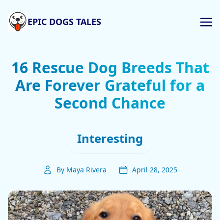
EPIC DOGS TALES
16 Rescue Dog Breeds That
Are Forever Grateful for a
Second Chance
Interesting
By Maya Rivera
April 28, 2025