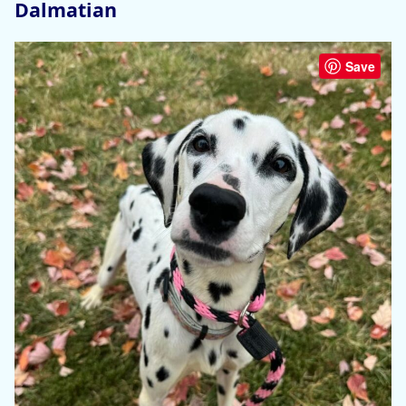
Dalmatian
Save