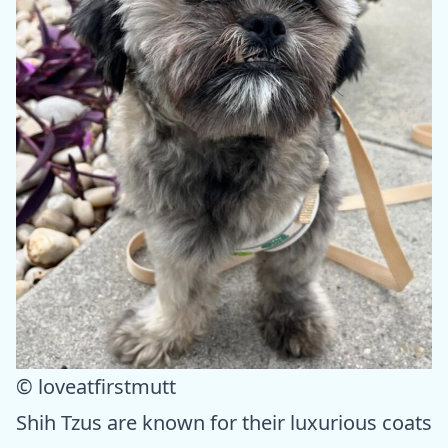
© loveatfirstmutt
Shih Tzus are known for their luxurious coats