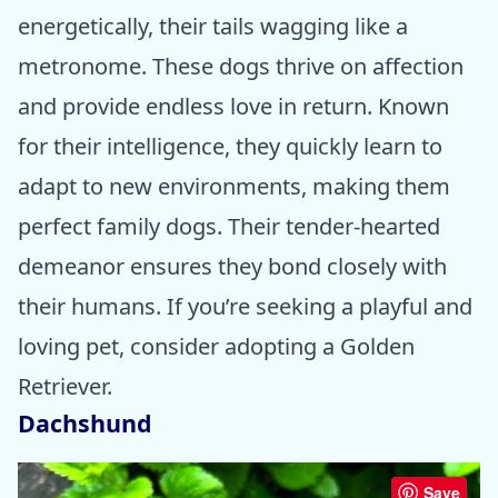
energetically, their tails wagging like a
metronome. These dogs thrive on affection
and provide endless love in return. Known
for their intelligence, they quickly learn to
adapt to new environments, making them
perfect family dogs. Their tender-hearted
demeanor ensures they bond closely with
their humans. If you’re seeking a playful and
loving pet, consider adopting a Golden
Retriever.
Dachshund
Save