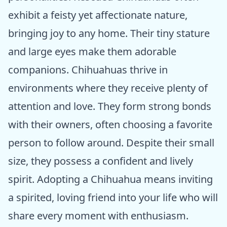
exhibit a feisty yet affectionate nature,
bringing joy to any home. Their tiny stature
and large eyes make them adorable
companions. Chihuahuas thrive in
environments where they receive plenty of
attention and love. They form strong bonds
with their owners, often choosing a favorite
person to follow around. Despite their small
size, they possess a confident and lively
spirit. Adopting a Chihuahua means inviting
a spirited, loving friend into your life who will
share every moment with enthusiasm.