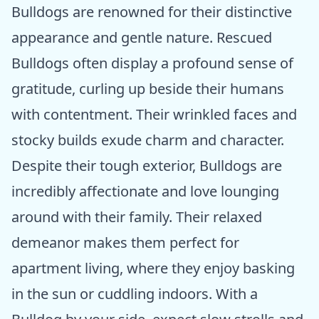
Bulldogs are renowned for their distinctive
appearance and gentle nature. Rescued
Bulldogs often display a profound sense of
gratitude, curling up beside their humans
with contentment. Their wrinkled faces and
stocky builds exude charm and character.
Despite their tough exterior, Bulldogs are
incredibly affectionate and love lounging
around with their family. Their relaxed
demeanor makes them perfect for
apartment living, where they enjoy basking
in the sun or cuddling indoors. With a