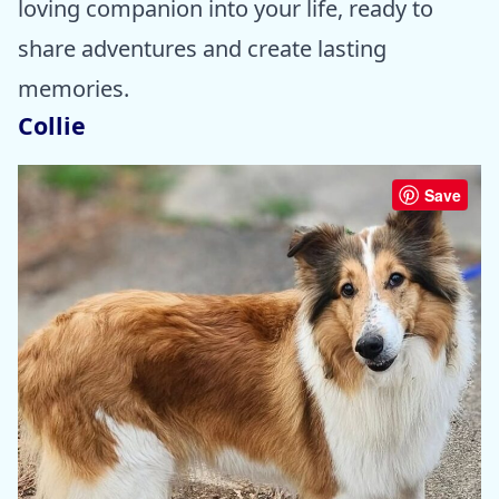
loving companion into your life, ready to
share adventures and create lasting
memories.
Collie
Save