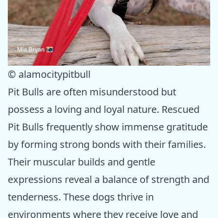
© alamocitypitbull
Pit Bulls are often misunderstood but
possess a loving and loyal nature. Rescued
Pit Bulls frequently show immense gratitude
by forming strong bonds with their families.
Their muscular builds and gentle
expressions reveal a balance of strength and
tenderness. These dogs thrive in
environments where they receive love and