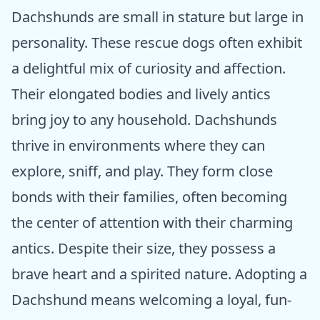
Dachshunds are small in stature but large in
personality. These rescue dogs often exhibit
a delightful mix of curiosity and affection.
Their elongated bodies and lively antics
bring joy to any household. Dachshunds
thrive in environments where they can
explore, sniff, and play. They form close
bonds with their families, often becoming
the center of attention with their charming
antics. Despite their size, they possess a
brave heart and a spirited nature. Adopting a
Dachshund means welcoming a loyal, fun-