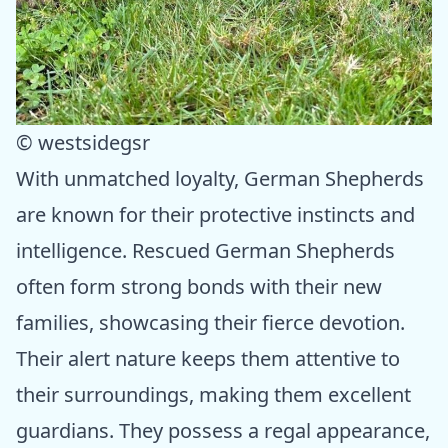
© westsidegsr
With unmatched loyalty, German Shepherds
are known for their protective instincts and
intelligence. Rescued German Shepherds
often form strong bonds with their new
families, showcasing their fierce devotion.
Their alert nature keeps them attentive to
their surroundings, making them excellent
guardians. They possess a regal appearance,