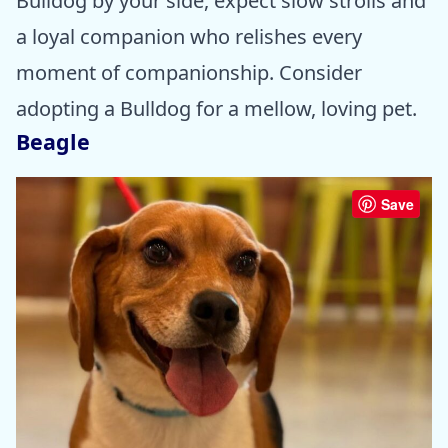
Bulldog by your side, expect slow strolls and
a loyal companion who relishes every
moment of companionship. Consider
adopting a Bulldog for a mellow, loving pet.
Beagle
Save