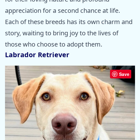
appreciation for a second chance at life.
Each of these breeds has its own charm and
story, waiting to bring joy to the lives of
those who choose to adopt them.
Labrador Retriever
Save