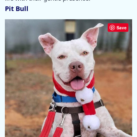
Pit Bull
Save