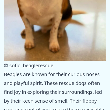
© soflo_beaglerescue
Beagles are known for their curious noses
and playful spirit. These rescue dogs often
find joy in exploring their surroundings, led
by their keen sense of smell. Their floppy
ears and soulful eyes make them irresistible