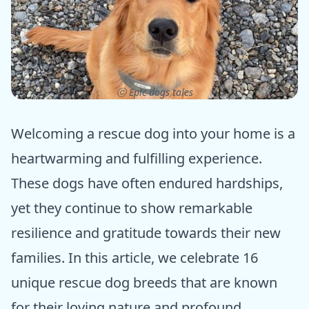
ⓒ Epic dogs tales
Welcoming a rescue dog into your home is a
heartwarming and fulfilling experience.
These dogs have often endured hardships,
yet they continue to show remarkable
resilience and gratitude towards their new
families. In this article, we celebrate 16
unique rescue dog breeds that are known
for their loving nature and profound