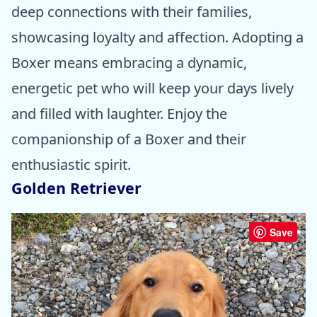
deep connections with their families,
showcasing loyalty and affection. Adopting a
Boxer means embracing a dynamic,
energetic pet who will keep your days lively
and filled with laughter. Enjoy the
companionship of a Boxer and their
enthusiastic spirit.
Golden Retriever
Save