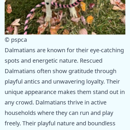
© pspca
Dalmatians are known for their eye-catching
spots and energetic nature. Rescued
Dalmatians often show gratitude through
playful antics and unwavering loyalty. Their
unique appearance makes them stand out in
any crowd. Dalmatians thrive in active
households where they can run and play
freely. Their playful nature and boundless