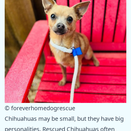
© foreverhomedogrescue
Chihuahuas may be small, but they have big
personalities. Rescued Chihuahuas often