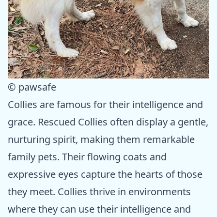
© pawsafe
Collies are famous for their intelligence and
grace. Rescued Collies often display a gentle,
nurturing spirit, making them remarkable
family pets. Their flowing coats and
expressive eyes capture the hearts of those
they meet. Collies thrive in environments
where they can use their intelligence and