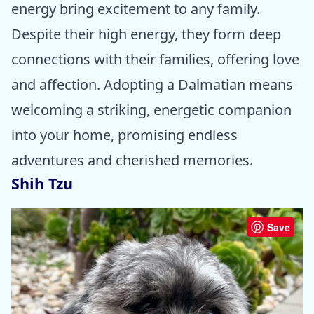
energy bring excitement to any family.
Despite their high energy, they form deep
connections with their families, offering love
and affection. Adopting a Dalmatian means
welcoming a striking, energetic companion
into your home, promising endless
adventures and cherished memories.
Shih Tzu
Save