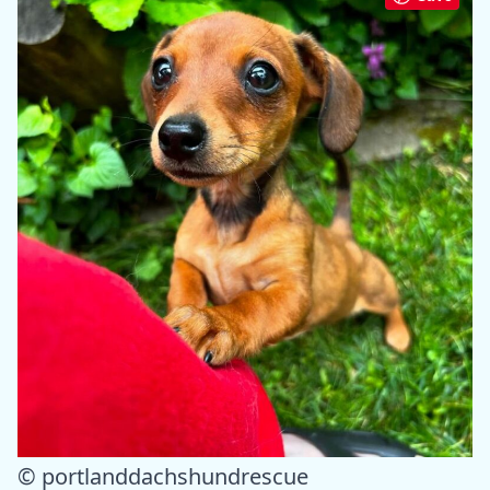
© portlanddachshundrescue