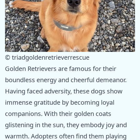
© triadgoldenretrieverrescue
Golden Retrievers are famous for their
boundless energy and cheerful demeanor.
Having faced adversity, these dogs show
immense gratitude by becoming loyal
companions. With their golden coats
glistening in the sun, they embody joy and
warmth. Adopters often find them playing