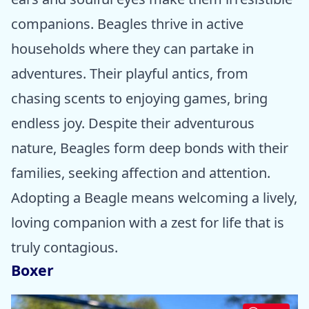
companions. Beagles thrive in active
households where they can partake in
adventures. Their playful antics, from
chasing scents to enjoying games, bring
endless joy. Despite their adventurous
nature, Beagles form deep bonds with their
families, seeking affection and attention.
Adopting a Beagle means welcoming a lively,
loving companion with a zest for life that is
truly contagious.
Boxer