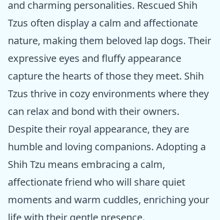
and charming personalities. Rescued Shih
Tzus often display a calm and affectionate
nature, making them beloved lap dogs. Their
expressive eyes and fluffy appearance
capture the hearts of those they meet. Shih
Tzus thrive in cozy environments where they
can relax and bond with their owners.
Despite their royal appearance, they are
humble and loving companions. Adopting a
Shih Tzu means embracing a calm,
affectionate friend who will share quiet
moments and warm cuddles, enriching your
life with their gentle presence.