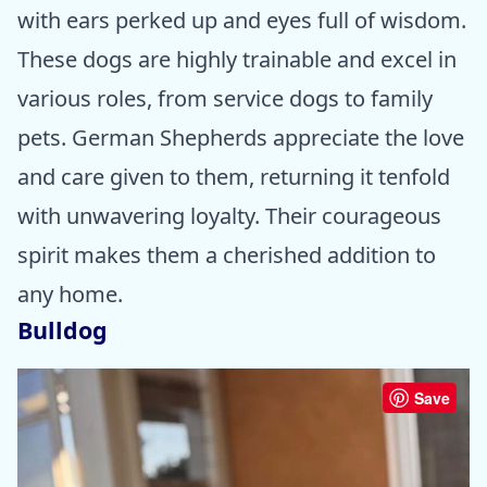
with ears perked up and eyes full of wisdom.
These dogs are highly trainable and excel in
various roles, from service dogs to family
pets. German Shepherds appreciate the love
and care given to them, returning it tenfold
with unwavering loyalty. Their courageous
spirit makes them a cherished addition to
any home.
Bulldog
Save