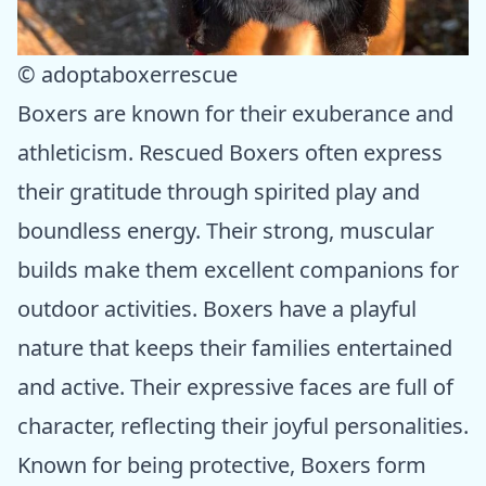
© adoptaboxerrescue
Boxers are known for their exuberance and
athleticism. Rescued Boxers often express
their gratitude through spirited play and
boundless energy. Their strong, muscular
builds make them excellent companions for
outdoor activities. Boxers have a playful
nature that keeps their families entertained
and active. Their expressive faces are full of
character, reflecting their joyful personalities.
Known for being protective, Boxers form