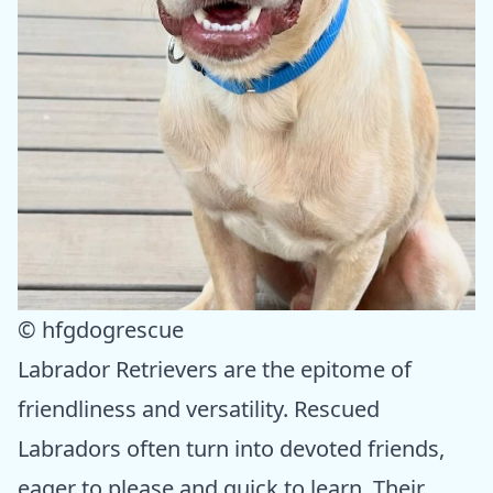
© hfgdogrescue
Labrador Retrievers are the epitome of
friendliness and versatility. Rescued
Labradors often turn into devoted friends,
eager to please and quick to learn. Their