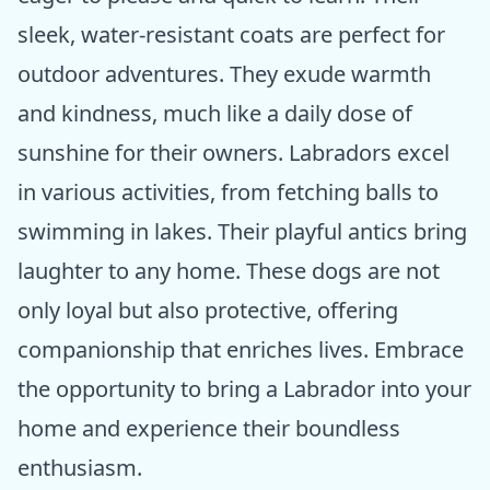
sleek, water-resistant coats are perfect for
outdoor adventures. They exude warmth
and kindness, much like a daily dose of
sunshine for their owners. Labradors excel
in various activities, from fetching balls to
swimming in lakes. Their playful antics bring
laughter to any home. These dogs are not
only loyal but also protective, offering
companionship that enriches lives. Embrace
the opportunity to bring a Labrador into your
home and experience their boundless
enthusiasm.