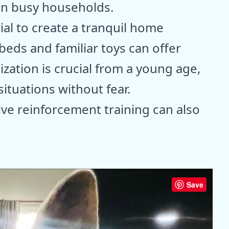
in busy households.
tial to create a tranquil home
beds and familiar toys can offer
ization is crucial from a young age,
ituations without fear.
ive reinforcement training can also
Save