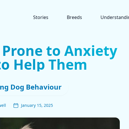
Stories
Breeds
Understandi
 Prone to Anxiety
to Help Them
ng Dog Behaviour
ell
January 15, 2025