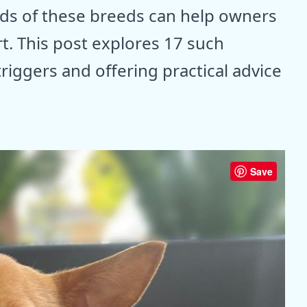
ds of these breeds can help owners
t. This post explores 17 such
triggers and offering practical advice
Save