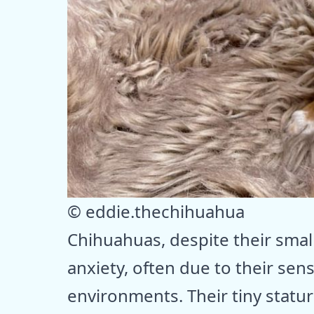
© eddie.thechihuahua
Chihuahuas, despite their small
anxiety, often due to their sens
environments. Their tiny stat