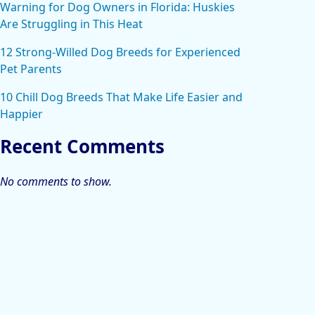
Warning for Dog Owners in Florida: Huskies
Are Struggling in This Heat
12 Strong-Willed Dog Breeds for Experienced
Pet Parents
10 Chill Dog Breeds That Make Life Easier and
Happier
Recent Comments
No comments to show.