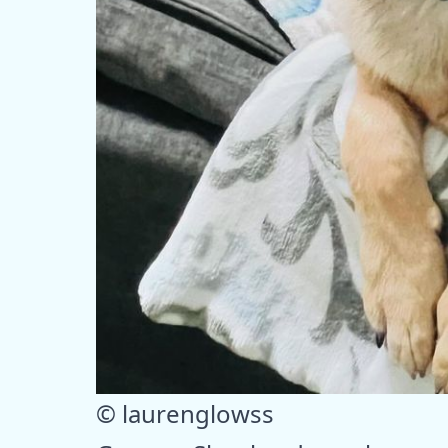
© laurenglowss