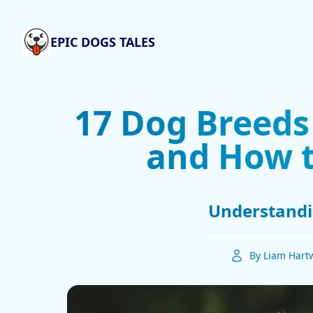
EPIC DOGS TALES
17 Dog Breeds
and How 
Understandi
By Liam Hartw