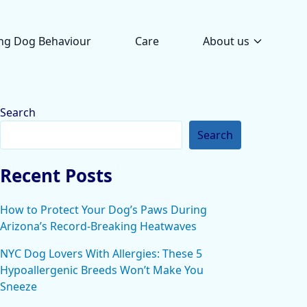
ng Dog Behaviour
Care
About us
Search
Search
Recent Posts
How to Protect Your Dog’s Paws During
Arizona’s Record-Breaking Heatwaves
NYC Dog Lovers With Allergies: These 5
Hypoallergenic Breeds Won’t Make You
Sneeze