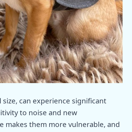
 size, can experience significant
itivity to noise and new
ure makes them more vulnerable, and