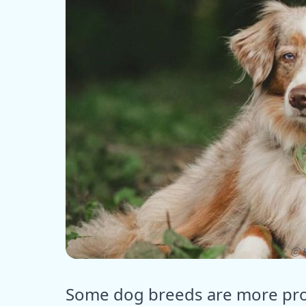
ⓒ E
Some dog breeds are more pron