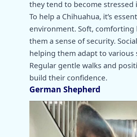
they tend to become stressed 
To help a Chihuahua, it’s essen
environment. Soft, comforting 
them a sense of security. Social
helping them adapt to various s
Regular gentle walks and posit
build their confidence.
German Shepherd