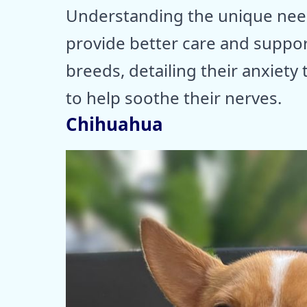
Understanding the unique nee
provide better care and suppor
breeds, detailing their anxiety 
to help soothe their nerves.
Chihuahua