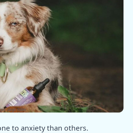
pic dogs tales
e to anxiety than others.