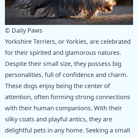
© Daily Paws
Yorkshire Terriers, or Yorkies, are celebrated
for their spirited and glamorous natures.
Despite their small size, they possess big
personalities, full of confidence and charm.
These dogs enjoy being the center of
attention, often forming strong connections
with their human companions. With their
silky coats and playful antics, they are
delightful pets in any home. Seeking a small