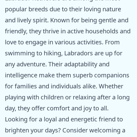
popular breeds due to their loving nature
and lively spirit. Known for being gentle and
friendly, they thrive in active households and
love to engage in various activities. From
swimming to hiking, Labradors are up for
any adventure. Their adaptability and
intelligence make them superb companions
for families and individuals alike. Whether
playing with children or relaxing after a long
day, they offer comfort and joy to all.
Looking for a loyal and energetic friend to
brighten your days? Consider welcoming a