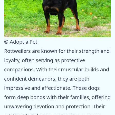
© Adopt a Pet
Rottweilers are known for their strength and
loyalty, often serving as protective
companions. With their muscular builds and
confident demeanors, they are both
impressive and affectionate. These dogs
form deep bonds with their families, offering
unwavering devotion and protection. Their