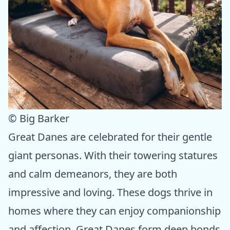
© Big Barker
Great Danes are celebrated for their gentle
giant personas. With their towering statures
and calm demeanors, they are both
impressive and loving. These dogs thrive in
homes where they can enjoy companionship
and affection. Great Danes form deep bonds