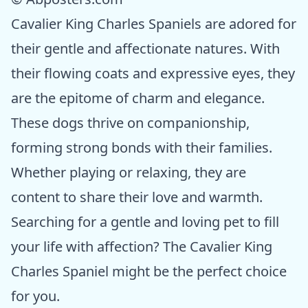
Cavalier King Charles Spaniels are adored for
their gentle and affectionate natures. With
their flowing coats and expressive eyes, they
are the epitome of charm and elegance.
These dogs thrive on companionship,
forming strong bonds with their families.
Whether playing or relaxing, they are
content to share their love and warmth.
Searching for a gentle and loving pet to fill
your life with affection? The Cavalier King
Charles Spaniel might be the perfect choice
for you.