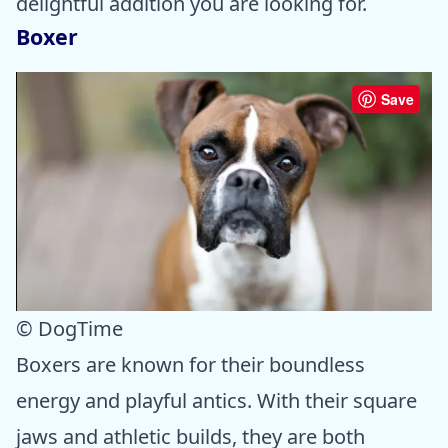
delightful addition you are looking for.
Boxer
Save
© DogTime
Boxers are known for their boundless
energy and playful antics. With their square
jaws and athletic builds, they are both