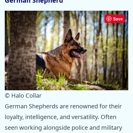
German Shepherd
Save
© Halo Collar
German Shepherds are renowned for their
loyalty, intelligence, and versatility. Often
seen working alongside police and military