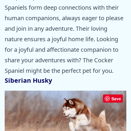
Spaniels form deep connections with their
human companions, always eager to please
and join in any adventure. Their loving
nature ensures a joyful home life. Looking
for a joyful and affectionate companion to
share your adventures with? The Cocker
Spaniel might be the perfect pet for you.
Siberian Husky
Save