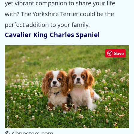
yet vibrant companion to share your life
with? The Yorkshire Terrier could be the
perfect addition to your family.
Cavalier King Charles Spaniel
Save
© Abposters.com