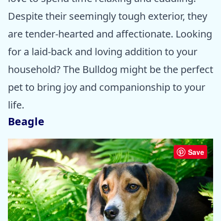
Despite their seemingly tough exterior, they
are tender-hearted and affectionate. Looking
for a laid-back and loving addition to your
household? The Bulldog might be the perfect
pet to bring joy and companionship to your
life.
Beagle
Save