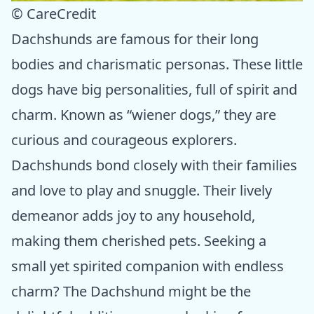
© CareCredit
Dachshunds are famous for their long
bodies and charismatic personas. These little
dogs have big personalities, full of spirit and
charm. Known as “wiener dogs,” they are
curious and courageous explorers.
Dachshunds bond closely with their families
and love to play and snuggle. Their lively
demeanor adds joy to any household,
making them cherished pets. Seeking a
small yet spirited companion with endless
charm? The Dachshund might be the