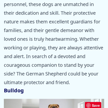
personnel, these dogs are unmatched in
their dedication and skill. Their protective
nature makes them excellent guardians for
families, and their gentle demeanor with
loved ones is truly heartwarming. Whether
working or playing, they are always attentive
and alert. In search of a devoted and
courageous companion to stand by your
side? The German Shepherd could be your
ultimate protector and friend.
Bulldog
Save