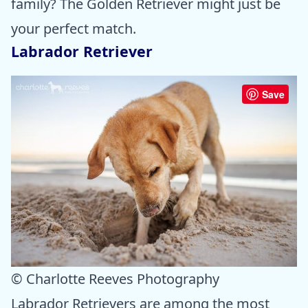
family? The Golden Retriever might just be
your perfect match.
Labrador Retriever
Save
© Charlotte Reeves Photography
Labrador Retrievers are among the most