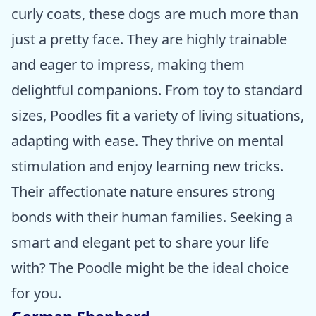
curly coats, these dogs are much more than
just a pretty face. They are highly trainable
and eager to impress, making them
delightful companions. From toy to standard
sizes, Poodles fit a variety of living situations,
adapting with ease. They thrive on mental
stimulation and enjoy learning new tricks.
Their affectionate nature ensures strong
bonds with their human families. Seeking a
smart and elegant pet to share your life
with? The Poodle might be the ideal choice
for you.