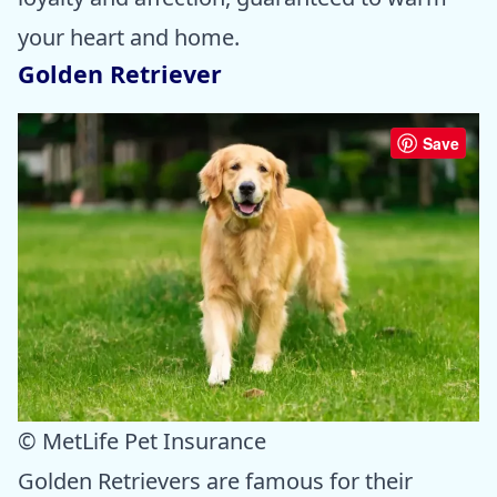
your heart and home.
Golden Retriever
Save
© MetLife Pet Insurance
Golden Retrievers are famous for their