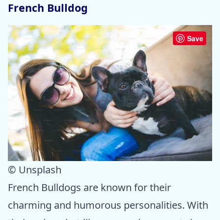
French Bulldog
Save
© Unsplash
French Bulldogs are known for their
charming and humorous personalities. With