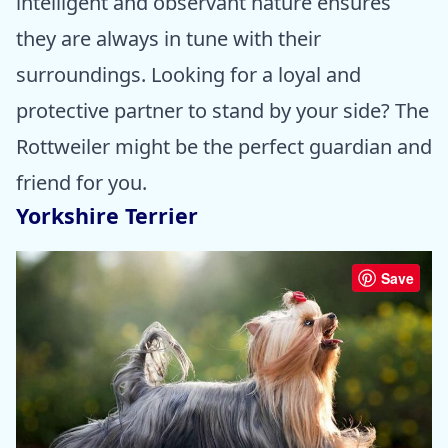
intelligent and observant nature ensures
they are always in tune with their
surroundings. Looking for a loyal and
protective partner to stand by your side? The
Rottweiler might be the perfect guardian and
friend for you.
Yorkshire Terrier
Save