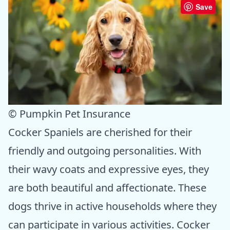
Save
© Pumpkin Pet Insurance
Cocker Spaniels are cherished for their
friendly and outgoing personalities. With
their wavy coats and expressive eyes, they
are both beautiful and affectionate. These
dogs thrive in active households where they
can participate in various activities. Cocker