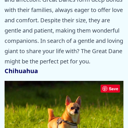
with their families, always eager to offer love
and comfort. Despite their size, they are
gentle and patient, making them wonderful
companions. In search of a gentle and loving
giant to share your life with? The Great Dane
might be the perfect pet for you.
Chihuahua
Save