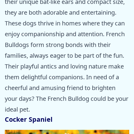
their unique bat-like ears and compact size,
they are both adorable and entertaining.
These dogs thrive in homes where they can
enjoy companionship and attention. French
Bulldogs form strong bonds with their
families, always eager to be part of the fun.
Their playful antics and loving nature make
them delightful companions. In need of a
cheerful and amusing friend to brighten
your days? The French Bulldog could be your
ideal pet.
Cocker Spaniel