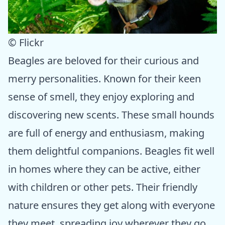
© Flickr
Beagles are beloved for their curious and
merry personalities. Known for their keen
sense of smell, they enjoy exploring and
discovering new scents. These small hounds
are full of energy and enthusiasm, making
them delightful companions. Beagles fit well
in homes where they can be active, either
with children or other pets. Their friendly
nature ensures they get along with everyone
they meet, spreading joy wherever they go.