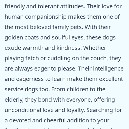
friendly and tolerant attitudes. Their love for
human companionship makes them one of
the most beloved family pets. With their
golden coats and soulful eyes, these dogs
exude warmth and kindness. Whether
playing fetch or cuddling on the couch, they
are always eager to please. Their intelligence
and eagerness to learn make them excellent
service dogs too. From children to the
elderly, they bond with everyone, offering
unconditional love and loyalty. Searching for
a devoted and cheerful addition to your