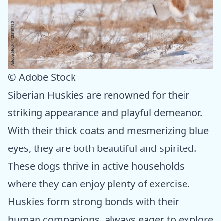
© Adobe Stock
Siberian Huskies are renowned for their
striking appearance and playful demeanor.
With their thick coats and mesmerizing blue
eyes, they are both beautiful and spirited.
These dogs thrive in active households
where they can enjoy plenty of exercise.
Huskies form strong bonds with their
human companions, always eager to explore