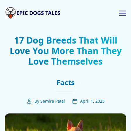
EPIC DOGS TALES
17 Dog Breeds That Will
Love You More Than They
Love Themselves
Facts
By Samira Patel
April 1, 2025