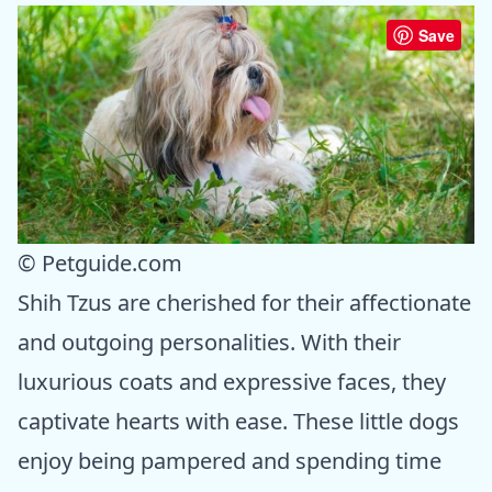
Save
© Petguide.com
Shih Tzus are cherished for their affectionate
and outgoing personalities. With their
luxurious coats and expressive faces, they
captivate hearts with ease. These little dogs
enjoy being pampered and spending time