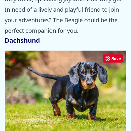
In need of a lively and playful friend to join
your adventures? The Beagle could be the
perfect companion for you.
Dachshund
Save