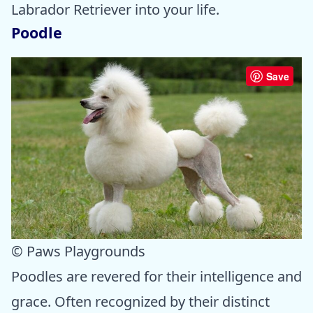
Labrador Retriever into your life.
Poodle
Save
© Paws Playgrounds
Poodles are revered for their intelligence and
grace. Often recognized by their distinct