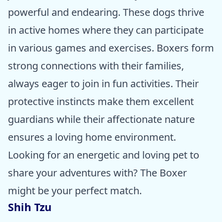
powerful and endearing. These dogs thrive
in active homes where they can participate
in various games and exercises. Boxers form
strong connections with their families,
always eager to join in fun activities. Their
protective instincts make them excellent
guardians while their affectionate nature
ensures a loving home environment.
Looking for an energetic and loving pet to
share your adventures with? The Boxer
might be your perfect match.
Shih Tzu