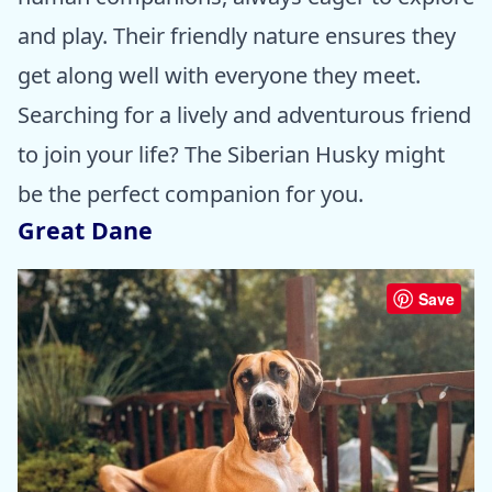
and play. Their friendly nature ensures they
get along well with everyone they meet.
Searching for a lively and adventurous friend
to join your life? The Siberian Husky might
be the perfect companion for you.
Great Dane
Save