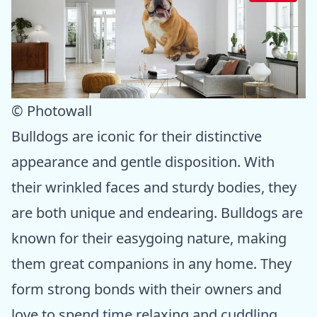
© Photowall
Bulldogs are iconic for their distinctive
appearance and gentle disposition. With
their wrinkled faces and sturdy bodies, they
are both unique and endearing. Bulldogs are
known for their easygoing nature, making
them great companions in any home. They
form strong bonds with their owners and
love to spend time relaxing and cuddling.