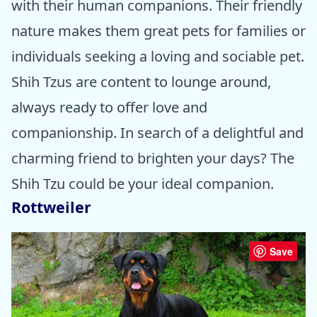
with their human companions. Their friendly
nature makes them great pets for families or
individuals seeking a loving and sociable pet.
Shih Tzus are content to lounge around,
always ready to offer love and
companionship. In search of a delightful and
charming friend to brighten your days? The
Shih Tzu could be your ideal companion.
Rottweiler
Save