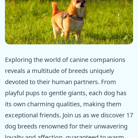
ⓒ Epic dogs tales
Exploring the world of canine companions
reveals a multitude of breeds uniquely
devoted to their human partners. From
playful pups to gentle giants, each dog has
its own charming qualities, making them
exceptional friends. Join us as we discover 17
dog breeds renowned for their unwavering
loyalty and affection, guaranteed to warm