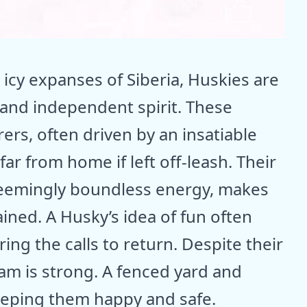
 icy expanses of Siberia, Huskies are
and independent spirit. These
rers, often driven by an insatiable
ar from home if left off-leash. Their
 seemingly boundless energy, makes
ined. A Husky’s idea of fun often
ing the calls to return. Despite their
roam is strong. A fenced yard and
keeping them happy and safe.