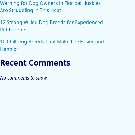
Warning for Dog Owners in Florida: Huskies
Are Struggling in This Heat
12 Strong-Willed Dog Breeds for Experienced
Pet Parents
10 Chill Dog Breeds That Make Life Easier and
Happier
Recent Comments
No comments to show.