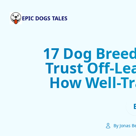
EPIC DOGS TALES
17 Dog Breed
Trust Off-Le
How Well-Tr
By Jonas B