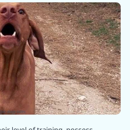
pic dogs tales
ir level of training, possess