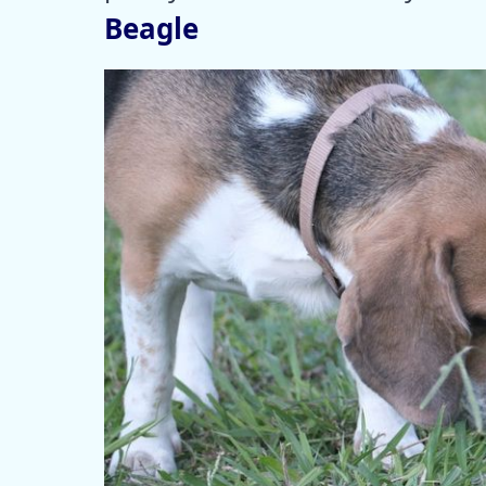
Beagle