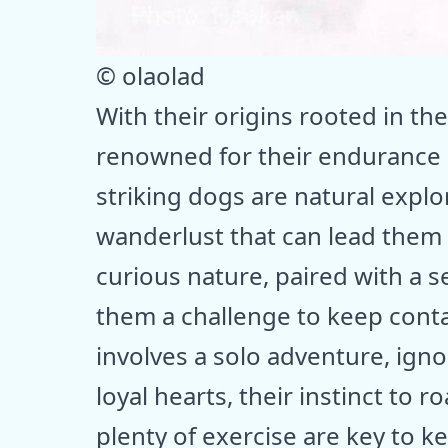
© olaolad
With their origins rooted in the
renowned for their endurance 
striking dogs are natural explo
wanderlust that can lead them f
curious nature, paired with a
them a challenge to keep conta
involves a solo adventure, ignor
loyal hearts, their instinct to 
plenty of exercise are key to 