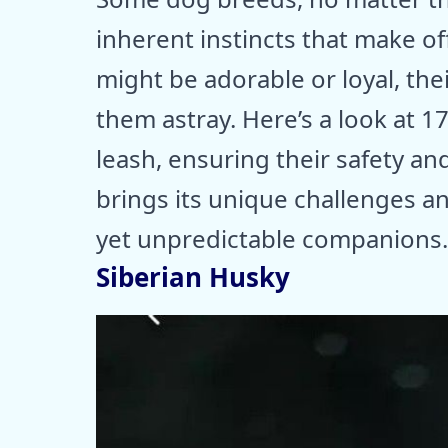
inherent instincts that make of
might be adorable or loyal, thei
them astray. Here’s a look at 1
leash, ensuring their safety a
brings its unique challenges 
yet unpredictable companions.
Siberian Husky