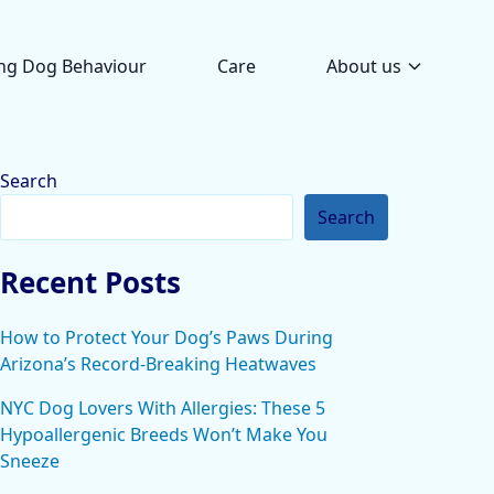
ng Dog Behaviour
Care
About us
Search
Search
Recent Posts
How to Protect Your Dog’s Paws During
Arizona’s Record-Breaking Heatwaves
NYC Dog Lovers With Allergies: These 5
Hypoallergenic Breeds Won’t Make You
Sneeze