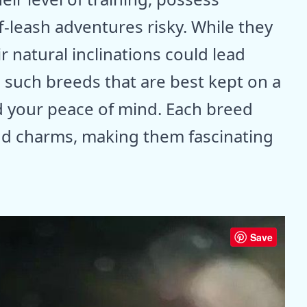
f-leash adventures risky. While they
r natural inclinations could lead
7 such breeds that are best kept on a
nd your peace of mind. Each breed
and charms, making them fascinating
Save