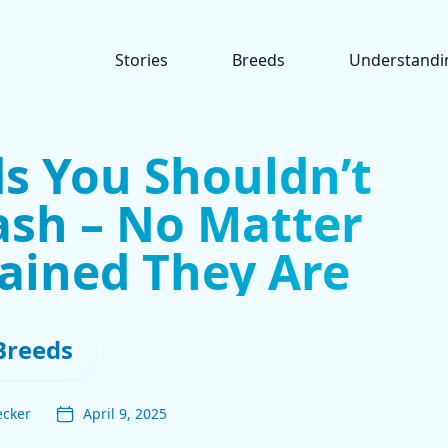
Stories
Breeds
Understandi
s You Shouldn’t
ash – No Matter
ained They Are
Breeds
ecker
April 9, 2025