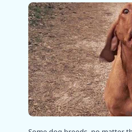
ⓒ E
Some dog breeds, no matter the