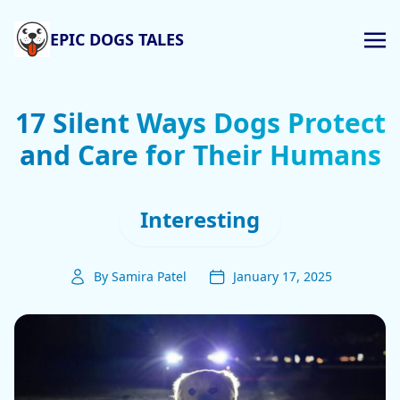
EPIC DOGS TALES
17 Silent Ways Dogs Protect
and Care for Their Humans
Interesting
By Samira Patel
January 17, 2025