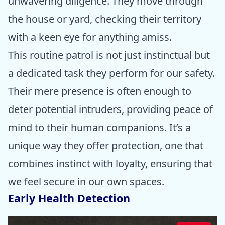
unwavering diligence. They move through
the house or yard, checking their territory
with a keen eye for anything amiss.
This routine patrol is not just instinctual but
a dedicated task they perform for our safety.
Their mere presence is often enough to
deter potential intruders, providing peace of
mind to their human companions. It’s a
unique way they offer protection, one that
combines instinct with loyalty, ensuring that
we feel secure in our own spaces.
Early Health Detection