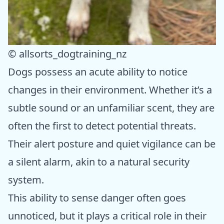
© allsorts_dogtraining_nz
Dogs possess an acute ability to notice
changes in their environment. Whether it’s a
subtle sound or an unfamiliar scent, they are
often the first to detect potential threats.
Their alert posture and quiet vigilance can be
a silent alarm, akin to a natural security
system.
This ability to sense danger often goes
unnoticed, but it plays a critical role in their