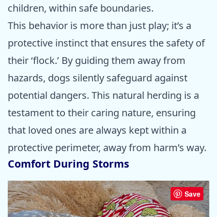
children, within safe boundaries.
This behavior is more than just play; it’s a
protective instinct that ensures the safety of
their ‘flock.’ By guiding them away from
hazards, dogs silently safeguard against
potential dangers. This natural herding is a
testament to their caring nature, ensuring
that loved ones are always kept within a
protective perimeter, away from harm’s way.
Comfort During Storms
Save