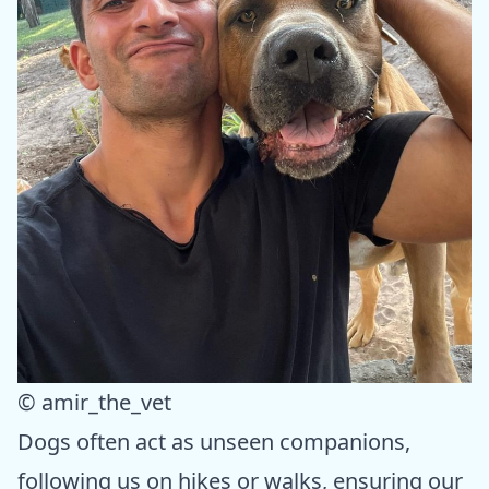
© amir_the_vet
Dogs often act as unseen companions,
following us on hikes or walks, ensuring our