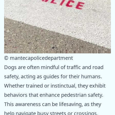
© mantecapolicedepartment
Dogs are often mindful of traffic and road
safety, acting as guides for their humans.
Whether trained or instinctual, they exhibit
behaviors that enhance pedestrian safety.
This awareness can be lifesaving, as they
help navigate busy streets or crossings,