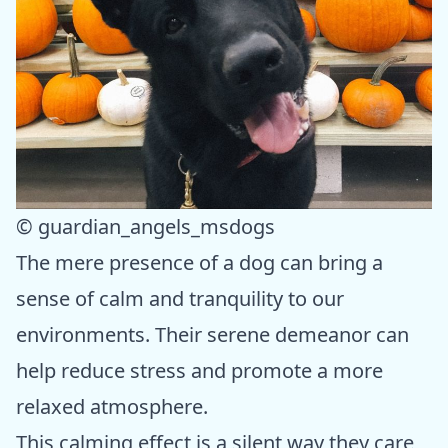
© guardian_angels_msdogs
The mere presence of a dog can bring a
sense of calm and tranquility to our
environments. Their serene demeanor can
help reduce stress and promote a more
relaxed atmosphere.
This calming effect is a silent way they care