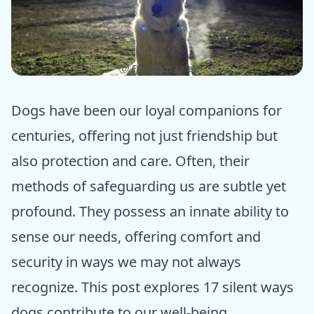
ⓒ Epic dogs tales
Dogs have been our loyal companions for
centuries, offering not just friendship but
also protection and care. Often, their
methods of safeguarding us are subtle yet
profound. They possess an innate ability to
sense our needs, offering comfort and
security in ways we may not always
recognize. This post explores 17 silent ways
dogs contribute to our well-being,