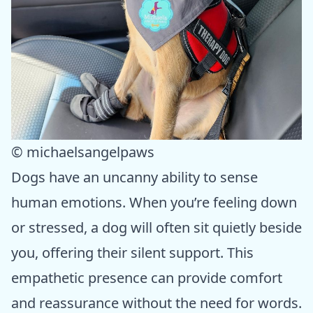
© michaelsangelpaws
Dogs have an uncanny ability to sense
human emotions. When you’re feeling down
or stressed, a dog will often sit quietly beside
you, offering their silent support. This
empathetic presence can provide comfort
and reassurance without the need for words.