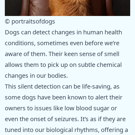
© portraitsofdogs
Dogs can detect changes in human health
conditions, sometimes even before we’re
aware of them. Their keen sense of smell
allows them to pick up on subtle chemical
changes in our bodies.
This silent detection can be life-saving, as
some dogs have been known to alert their
owners to issues like low blood sugar or
even the onset of seizures. It’s as if they are
tuned into our biological rhythms, offering a