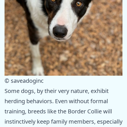
© saveadoginc
Some dogs, by their very nature, exhibit
herding behaviors. Even without formal
training, breeds like the Border Collie will
instinctively keep family members, especially