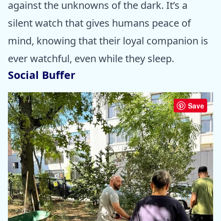
against the unknowns of the dark. It’s a
silent watch that gives humans peace of
mind, knowing that their loyal companion is
ever watchful, even while they sleep.
Social Buffer
Save