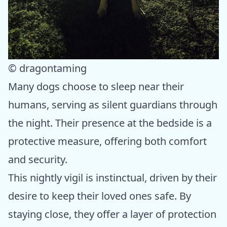
© dragontaming
Many dogs choose to sleep near their
humans, serving as silent guardians through
the night. Their presence at the bedside is a
protective measure, offering both comfort
and security.
This nightly vigil is instinctual, driven by their
desire to keep their loved ones safe. By
staying close, they offer a layer of protection