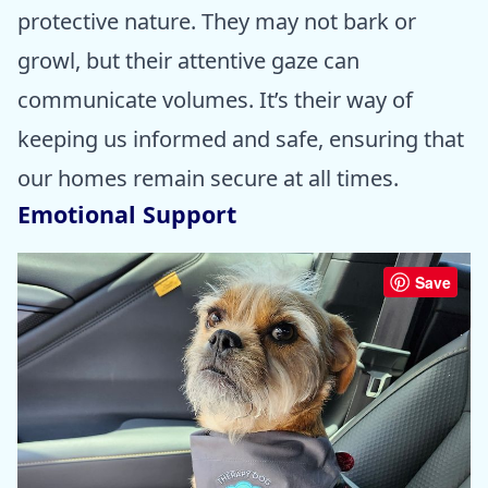
protective nature. They may not bark or
growl, but their attentive gaze can
communicate volumes. It’s their way of
keeping us informed and safe, ensuring that
our homes remain secure at all times.
Emotional Support
Save