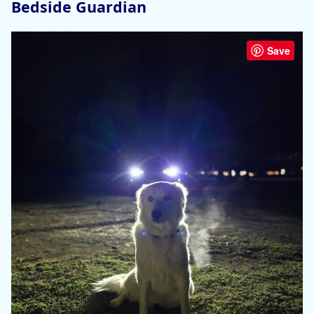
Bedside Guardian
Save