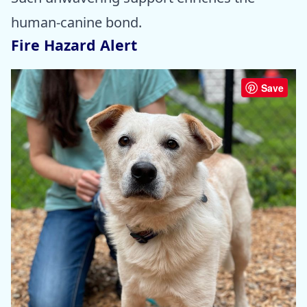
human-canine bond.
Fire Hazard Alert
Save