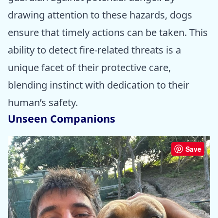
drawing attention to these hazards, dogs
ensure that timely actions can be taken. This
ability to detect fire-related threats is a
unique facet of their protective care,
blending instinct with dedication to their
human’s safety.
Unseen Companions
Save