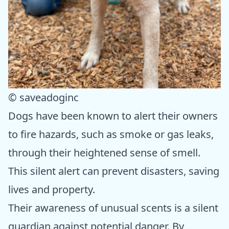
© saveadoginc
Dogs have been known to alert their owners
to fire hazards, such as smoke or gas leaks,
through their heightened sense of smell.
This silent alert can prevent disasters, saving
lives and property.
Their awareness of unusual scents is a silent
guardian against potential danger. By