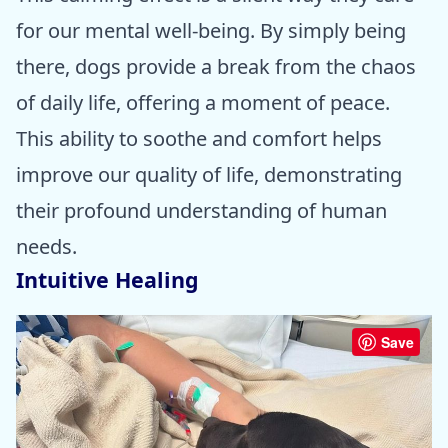
for our mental well-being. By simply being
there, dogs provide a break from the chaos
of daily life, offering a moment of peace.
This ability to soothe and comfort helps
improve our quality of life, demonstrating
their profound understanding of human
needs.
Intuitive Healing
Save