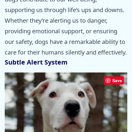
supporting us through life’s ups and downs.
Whether they’re alerting us to danger,
providing emotional support, or ensuring
our safety, dogs have a remarkable ability to
care for their humans silently and effectively.
Subtle Alert System
Save