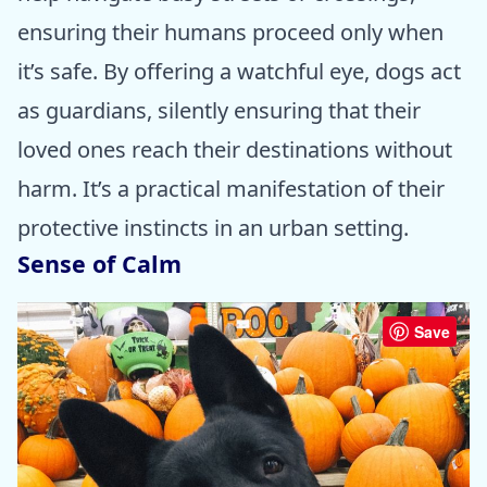
ensuring their humans proceed only when
it’s safe. By offering a watchful eye, dogs act
as guardians, silently ensuring that their
loved ones reach their destinations without
harm. It’s a practical manifestation of their
protective instincts in an urban setting.
Sense of Calm
Save