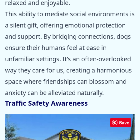
relaxed and enjoyable.
This ability to mediate social environments is
a silent gift, offering emotional protection
and support. By bridging connections, dogs
ensure their humans feel at ease in
unfamiliar settings. It’s an often-overlooked
way they care for us, creating a harmonious
space where friendships can blossom and
anxiety can be alleviated naturally.
Traffic Safety Awareness
Save