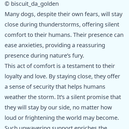
© biscuit_da_golden
Many dogs, despite their own fears, will stay
close during thunderstorms, offering silent
comfort to their humans. Their presence can
ease anxieties, providing a reassuring
presence during nature’s fury.
This act of comfort is a testament to their
loyalty and love. By staying close, they offer
a sense of security that helps humans
weather the storm. It’s a silent promise that
they will stay by our side, no matter how
loud or frightening the world may become.
Such unwavering support enriches the