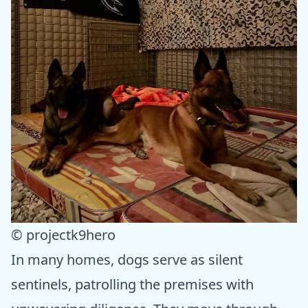
© projectk9hero
In many homes, dogs serve as silent
sentinels, patrolling the premises with