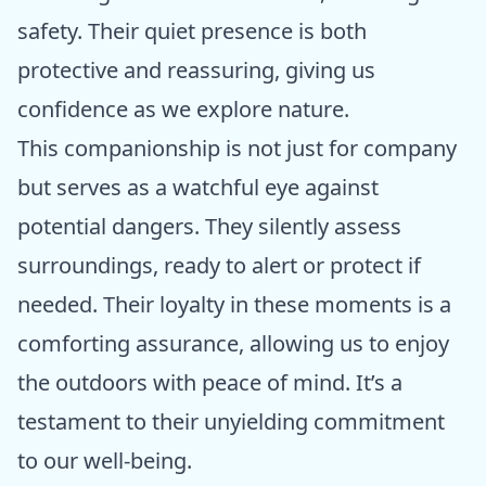
safety. Their quiet presence is both
protective and reassuring, giving us
confidence as we explore nature.
This companionship is not just for company
but serves as a watchful eye against
potential dangers. They silently assess
surroundings, ready to alert or protect if
needed. Their loyalty in these moments is a
comforting assurance, allowing us to enjoy
the outdoors with peace of mind. It’s a
testament to their unyielding commitment
to our well-being.