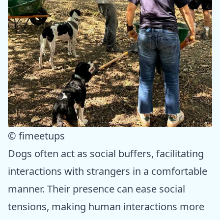
© fimeetups
Dogs often act as social buffers, facilitating
interactions with strangers in a comfortable
manner. Their presence can ease social
tensions, making human interactions more