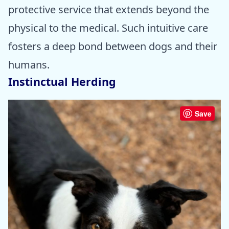
protective service that extends beyond the
physical to the medical. Such intuitive care
fosters a deep bond between dogs and their
humans.
Instinctual Herding
Save