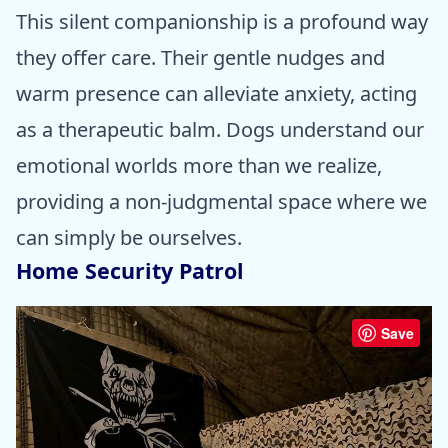
This silent companionship is a profound way
they offer care. Their gentle nudges and
warm presence can alleviate anxiety, acting
as a therapeutic balm. Dogs understand our
emotional worlds more than we realize,
providing a non-judgmental space where we
can simply be ourselves.
Home Security Patrol
Save