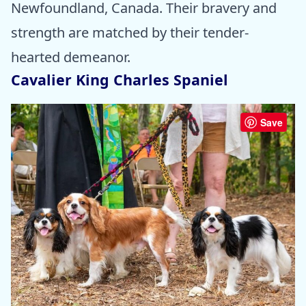
Newfoundland, Canada. Their bravery and
strength are matched by their tender-
hearted demeanor.
Cavalier King Charles Spaniel
Save