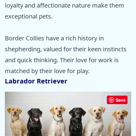
loyalty and affectionate nature make them
exceptional pets.
Border Collies have a rich history in
shepherding, valued for their keen instincts
and quick thinking. Their love for work is
matched by their love for play.
Labrador Retriever
Save