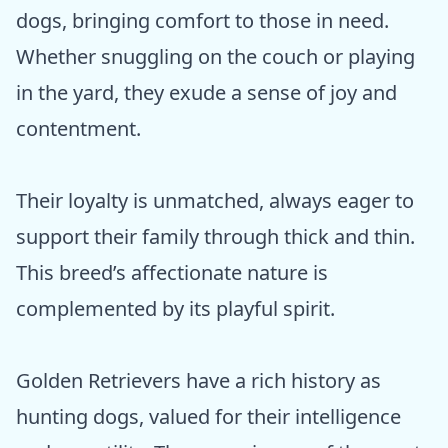
dogs, bringing comfort to those in need.
Whether snuggling on the couch or playing
in the yard, they exude a sense of joy and
contentment.
Their loyalty is unmatched, always eager to
support their family through thick and thin.
This breed’s affectionate nature is
complemented by its playful spirit.
Golden Retrievers have a rich history as
hunting dogs, valued for their intelligence