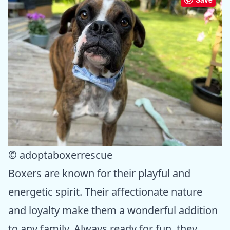
© adoptaboxerrescue
Boxers are known for their playful and
energetic spirit. Their affectionate nature
and loyalty make them a wonderful addition
to any family. Always ready for fun, they