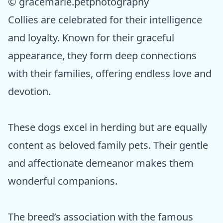
© gracemarie.petphotography
Collies are celebrated for their intelligence
and loyalty. Known for their graceful
appearance, they form deep connections
with their families, offering endless love and
devotion.
These dogs excel in herding but are equally
content as beloved family pets. Their gentle
and affectionate demeanor makes them
wonderful companions.
The breed’s association with the famous