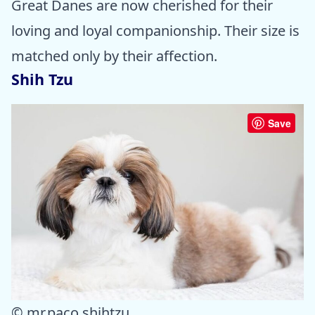
Great Danes are now cherished for their
loving and loyal companionship. Their size is
matched only by their affection.
Shih Tzu
Save
© mr.paco.shihtzu