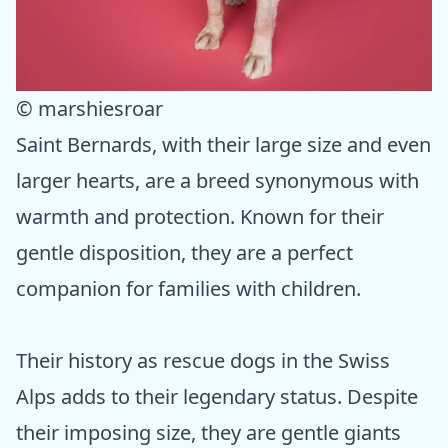
© marshiesroar
Saint Bernards, with their large size and even
larger hearts, are a breed synonymous with
warmth and protection. Known for their
gentle disposition, they are a perfect
companion for families with children.
Their history as rescue dogs in the Swiss
Alps adds to their legendary status. Despite
their imposing size, they are gentle giants