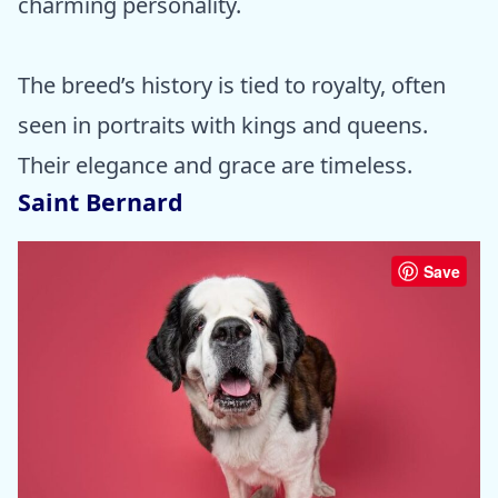
charming personality.
The breed’s history is tied to royalty, often
seen in portraits with kings and queens.
Their elegance and grace are timeless.
Saint Bernard
Save