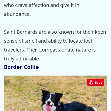
who crave affection and give it in
abundance.
Saint Bernards are also known for their keen
sense of smell and ability to locate lost
travelers. Their compassionate nature is
truly admirable.
Border Collie
Save