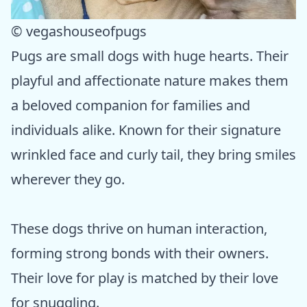
© vegashouseofpugs
Pugs are small dogs with huge hearts. Their
playful and affectionate nature makes them
a beloved companion for families and
individuals alike. Known for their signature
wrinkled face and curly tail, they bring smiles
wherever they go.
These dogs thrive on human interaction,
forming strong bonds with their owners.
Their love for play is matched by their love
for snuggling.