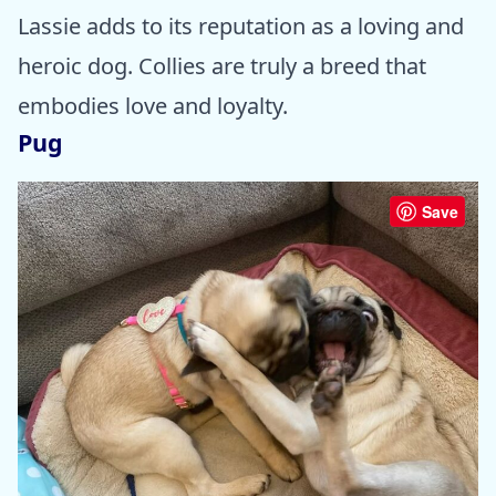
Lassie adds to its reputation as a loving and
heroic dog. Collies are truly a breed that
embodies love and loyalty.
Pug
Save