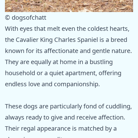
© dogsofchatt
With eyes that melt even the coldest hearts,
the Cavalier King Charles Spaniel is a breed
known for its affectionate and gentle nature.
They are equally at home in a bustling
household or a quiet apartment, offering
endless love and companionship.
These dogs are particularly fond of cuddling,
always ready to give and receive affection.
Their regal appearance is matched by a