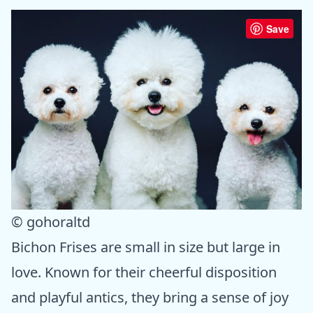
Save
© gohoraltd
Bichon Frises are small in size but large in
love. Known for their cheerful disposition
and playful antics, they bring a sense of joy