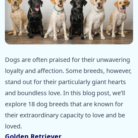
ⓒ Epic dogs tales
Dogs are often praised for their unwavering
loyalty and affection. Some breeds, however,
stand out for their particularly giant hearts
and boundless love. In this blog post, we’ll
explore 18 dog breeds that are known for
their extraordinary capacity to love and be
loved.
Golden Retriever