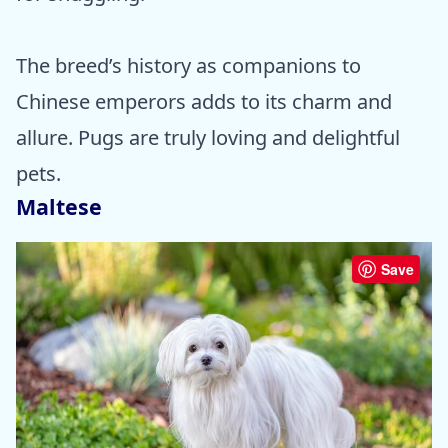
The breed’s history as companions to
Chinese emperors adds to its charm and
allure. Pugs are truly loving and delightful
pets.
Maltese
Save