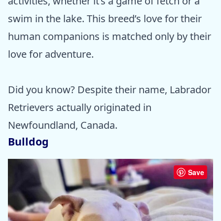
activities, whether it’s a game of fetch or a
swim in the lake. This breed’s love for their
human companions is matched only by their
love for adventure.
Did you know? Despite their name, Labrador
Retrievers actually originated in
Newfoundland, Canada.
Bulldog
Save