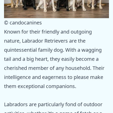
© candocanines
Known for their friendly and outgoing
nature, Labrador Retrievers are the
quintessential family dog. With a wagging
tail and a big heart, they easily become a
cherished member of any household. Their
intelligence and eagerness to please make
them exceptional companions.
Labradors are particularly fond of outdoor