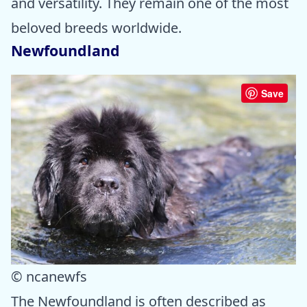
and versatility. They remain one of the most
beloved breeds worldwide.
Newfoundland
Save
© ncanewfs
The Newfoundland is often described as