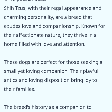
Shih Tzus, with their regal appearance and
charming personality, are a breed that
exudes love and companionship. Known for
their affectionate nature, they thrive in a
home filled with love and attention.
These dogs are perfect for those seeking a
small yet loving companion. Their playful
antics and loving disposition bring joy to
their families.
The breed’s history as a companion to