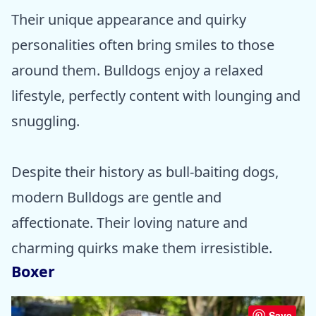
Their unique appearance and quirky
personalities often bring smiles to those
around them. Bulldogs enjoy a relaxed
lifestyle, perfectly content with lounging and
snuggling.
Despite their history as bull-baiting dogs,
modern Bulldogs are gentle and
affectionate. Their loving nature and
charming quirks make them irresistible.
Boxer
Save