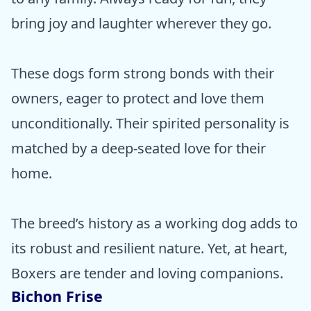
bring joy and laughter wherever they go.
These dogs form strong bonds with their
owners, eager to protect and love them
unconditionally. Their spirited personality is
matched by a deep-seated love for their
home.
The breed’s history as a working dog adds to
its robust and resilient nature. Yet, at heart,
Boxers are tender and loving companions.
Bichon Frise