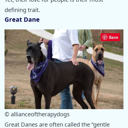
defining trait.
Great Dane
Save
© allianceoftherapydogs
Great Danes are often called the “gentle