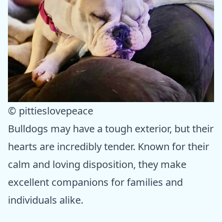
© pittieslovepeace
Bulldogs may have a tough exterior, but their
hearts are incredibly tender. Known for their
calm and loving disposition, they make
excellent companions for families and
individuals alike.