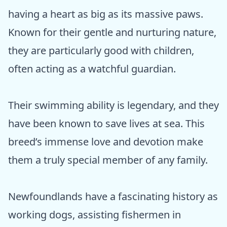
having a heart as big as its massive paws.
Known for their gentle and nurturing nature,
they are particularly good with children,
often acting as a watchful guardian.
Their swimming ability is legendary, and they
have been known to save lives at sea. This
breed’s immense love and devotion make
them a truly special member of any family.
Newfoundlands have a fascinating history as
working dogs, assisting fishermen in