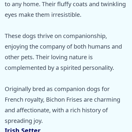
to any home. Their fluffy coats and twinkling
eyes make them irresistible.
These dogs thrive on companionship,
enjoying the company of both humans and
other pets. Their loving nature is
complemented by a spirited personality.
Originally bred as companion dogs for
French royalty, Bichon Frises are charming
and affectionate, with a rich history of
spreading joy.
Irish Setter