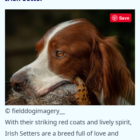
Save
© fielddogimagery__
With their striking red coats and lively spirit,
Irish Setters are a breed full of love and