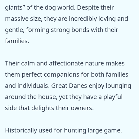
giants” of the dog world. Despite their
massive size, they are incredibly loving and
gentle, forming strong bonds with their
families.
Their calm and affectionate nature makes
them perfect companions for both families
and individuals. Great Danes enjoy lounging
around the house, yet they have a playful
side that delights their owners.
Historically used for hunting large game,