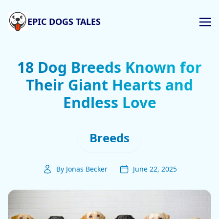
EPIC DOGS TALES
18 Dog Breeds Known for
Their Giant Hearts and
Endless Love
Breeds
By Jonas Becker
June 22, 2025