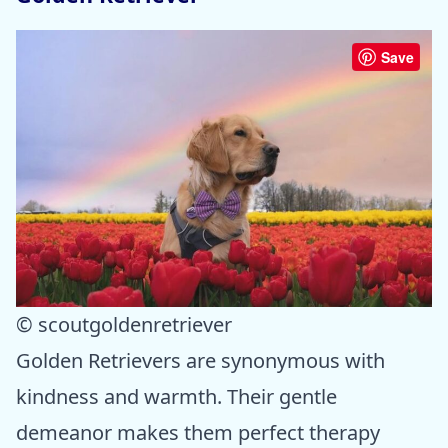
Save
© scoutgoldenretriever
Golden Retrievers are synonymous with
kindness and warmth. Their gentle
demeanor makes them perfect therapy