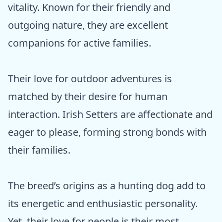
vitality. Known for their friendly and
outgoing nature, they are excellent
companions for active families.
Their love for outdoor adventures is
matched by their desire for human
interaction. Irish Setters are affectionate and
eager to please, forming strong bonds with
their families.
The breed’s origins as a hunting dog add to
its energetic and enthusiastic personality.
Yet, their love for people is their most