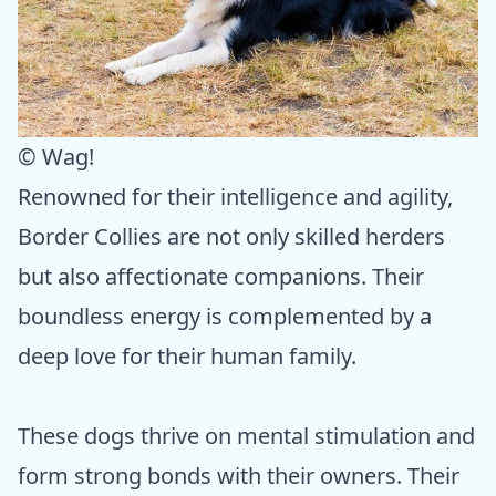
© Wag!
Renowned for their intelligence and agility,
Border Collies are not only skilled herders
but also affectionate companions. Their
boundless energy is complemented by a
deep love for their human family.
These dogs thrive on mental stimulation and
form strong bonds with their owners. Their