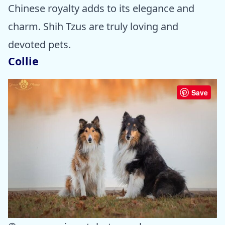
Chinese royalty adds to its elegance and
charm. Shih Tzus are truly loving and
devoted pets.
Collie
Save