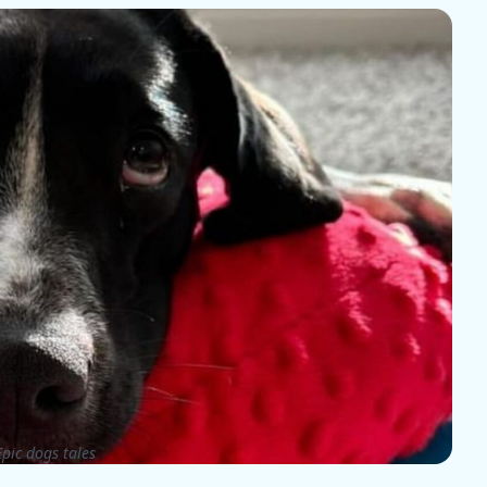
pic dogs tales