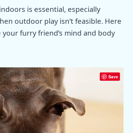
doors is essential, especially
en outdoor play isn’t feasible. Here
e your furry friend’s mind and body
Save