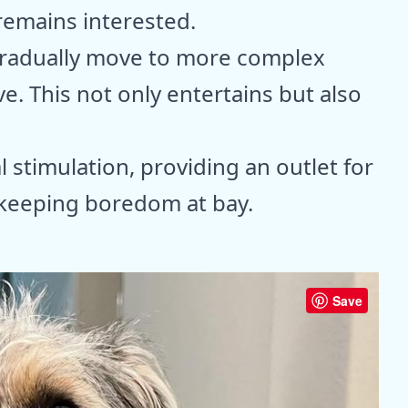
remains interested.
 gradually move to more complex
ve. This not only entertains but also
l stimulation, providing an outlet for
d keeping boredom at bay.
Save