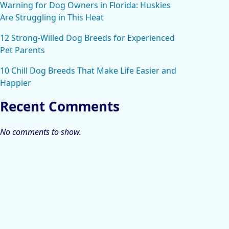
Warning for Dog Owners in Florida: Huskies
Are Struggling in This Heat
12 Strong-Willed Dog Breeds for Experienced
Pet Parents
10 Chill Dog Breeds That Make Life Easier and
Happier
Recent Comments
No comments to show.