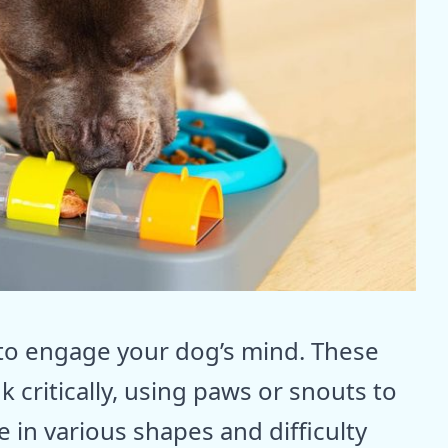
y to engage your dog’s mind. These
k critically, using paws or snouts to
 in various shapes and difficulty