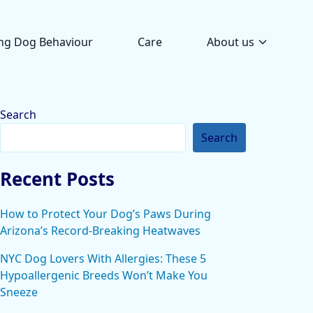
ng Dog Behaviour
Care
About us
Search
Search
Recent Posts
How to Protect Your Dog’s Paws During
Arizona’s Record-Breaking Heatwaves
NYC Dog Lovers With Allergies: These 5
Hypoallergenic Breeds Won’t Make You
Sneeze