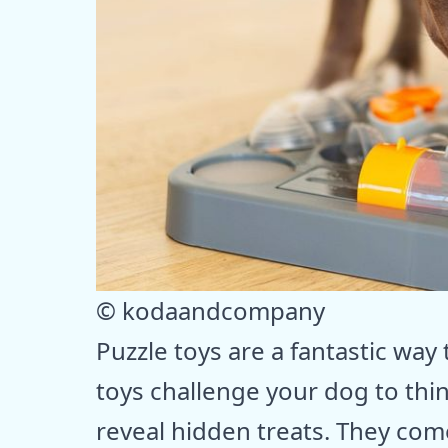
© kodaandcompany
Puzzle toys are a fantastic wa
toys challenge your dog to thin
reveal hidden treats. They come