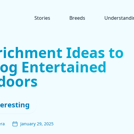
Stories
Breeds
Understandi
richment Ideas to
og Entertained
doors
teresting
era
January 29, 2025