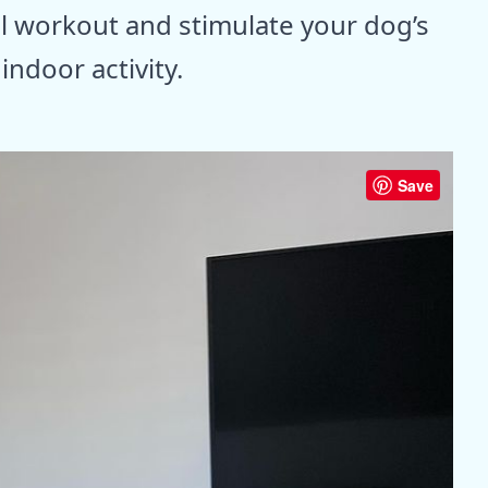
l workout and stimulate your dog’s
ndoor activity.
Save