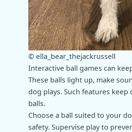
© ella_bear_thejackrussell
Interactive ball games can kee
These balls light up, make sou
dog plays. Such features keep
balls.
Choose a ball suited to your do
safety. Supervise play to preve