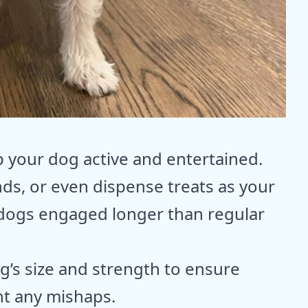
p your dog active and entertained.
nds, or even dispense treats as your
 dogs engaged longer than regular
g’s size and strength to ensure
nt any mishaps.