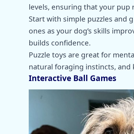
levels, ensuring that your pup 
Start with simple puzzles and
ones as your dog’s skills impro
builds confidence.
Puzzle toys are great for menta
natural foraging instincts, an
Interactive Ball Games