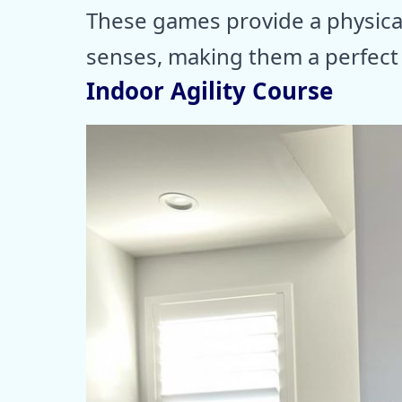
These games provide a physica
senses, making them a perfect i
Indoor Agility Course