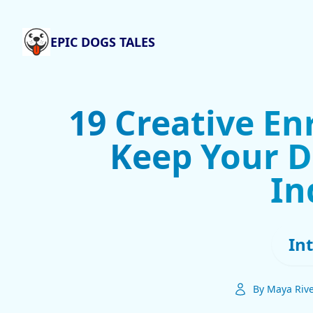
EPIC DOGS TALES
19 Creative En
Keep Your D
In
In
By Maya Riv