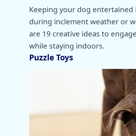
Keeping your dog entertained in
during inclement weather or wh
are 19 creative ideas to engag
while staying indoors.
Puzzle Toys