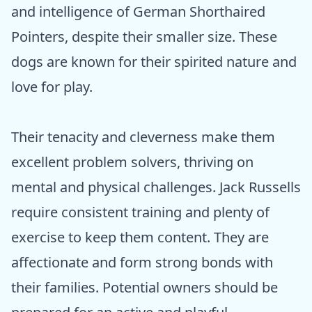
and intelligence of German Shorthaired
Pointers, despite their smaller size. These
dogs are known for their spirited nature and
love for play.
Their tenacity and cleverness make them
excellent problem solvers, thriving on
mental and physical challenges. Jack Russells
require consistent training and plenty of
exercise to keep them content. They are
affectionate and form strong bonds with
their families. Potential owners should be