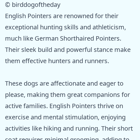
© birddogoftheday
English Pointers are renowned for their
exceptional hunting skills and athleticism,
much like German Shorthaired Pointers.
Their sleek build and powerful stance make
them effective hunters and runners.
These dogs are affectionate and eager to
please, making them great companions for
active families. English Pointers thrive on
exercise and mental stimulation, enjoying
activities like hiking and running. Their short
coat requires minimal grooming, adding to