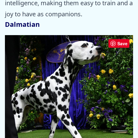
intelligence, making them easy to train and a
joy to have as companions.
Dalmatian
Save