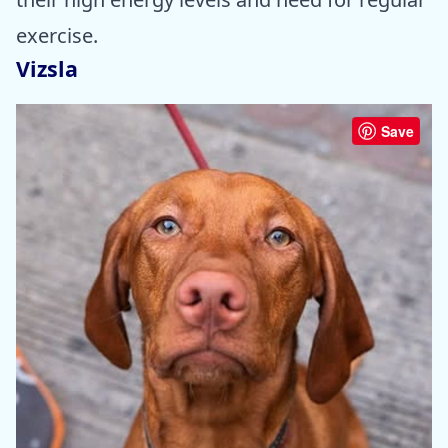
exercise.
Vizsla
Save