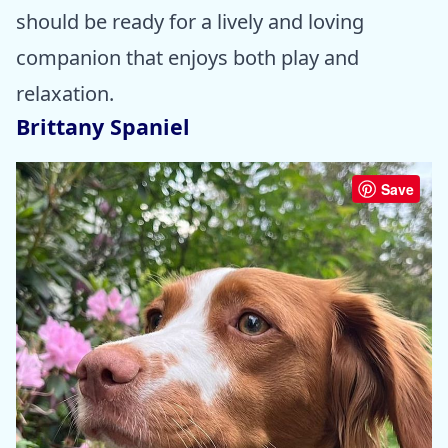
should be ready for a lively and loving
companion that enjoys both play and
relaxation.
Brittany Spaniel
Save