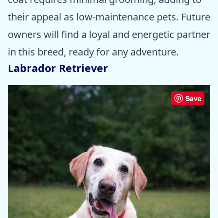
their appeal as low-maintenance pets. Future
owners will find a loyal and energetic partner
in this breed, ready for any adventure.
Labrador Retriever
Save