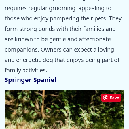
requires regular grooming, appealing to
those who enjoy pampering their pets. They
form strong bonds with their families and
are known to be gentle and affectionate
companions. Owners can expect a loving
and energetic dog that enjoys being part of
family activities.
Springer Spaniel
Save