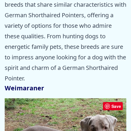
breeds that share similar characteristics with
German Shorthaired Pointers, offering a
variety of options for those who admire
these qualities. From hunting dogs to
energetic family pets, these breeds are sure
to impress anyone looking for a dog with the
spirit and charm of a German Shorthaired
Pointer.
Weimaraner
Save