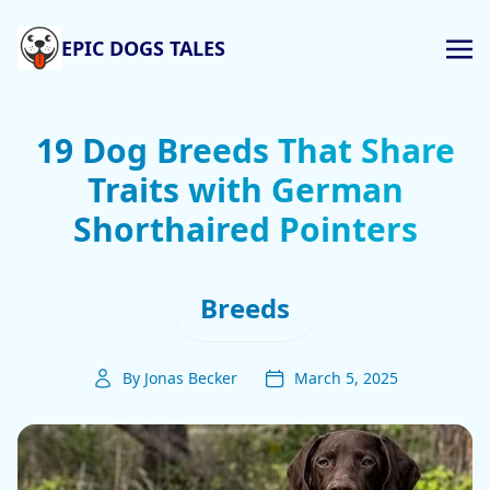
EPIC DOGS TALES
19 Dog Breeds That Share
Traits with German
Shorthaired Pointers
Breeds
By Jonas Becker
March 5, 2025