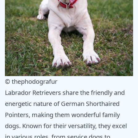
© thephodografur
Labrador Retrievers share the friendly and
energetic nature of German Shorthaired
Pointers, making them wonderful family
dogs. Known for their versatility, they excel
in various roles, from service dogs to