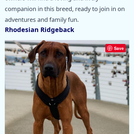
companion in this breed, ready to join in on
adventures and family fun.
Rhodesian Ridgeback
Save