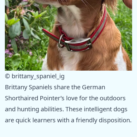
© brittany_spaniel_ig
Brittany Spaniels share the German
Shorthaired Pointer’s love for the outdoors
and hunting abilities. These intelligent dogs
are quick learners with a friendly disposition.