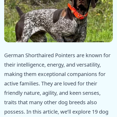
ⓒ Epic dogs tales
German Shorthaired Pointers are known for
their intelligence, energy, and versatility,
making them exceptional companions for
active families. They are loved for their
friendly nature, agility, and keen senses,
traits that many other dog breeds also
possess. In this article, we’ll explore 19 dog