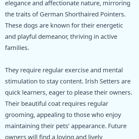
elegance and affectionate nature, mirroring
the traits of German Shorthaired Pointers.
These dogs are known for their energetic
and playful demeanor, thriving in active
families.
They require regular exercise and mental
stimulation to stay content. Irish Setters are
quick learners, eager to please their owners.
Their beautiful coat requires regular
grooming, appealing to those who enjoy
maintaining their pets’ appearance. Future
owners will find a loving and lively