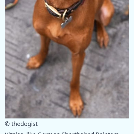
© thedogist