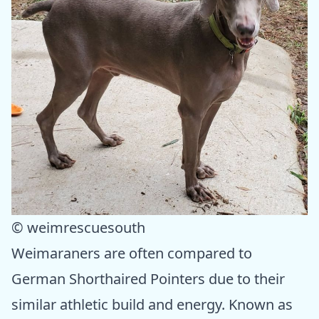
© weimrescuesouth
Weimaraners are often compared to
German Shorthaired Pointers due to their
similar athletic build and energy. Known as