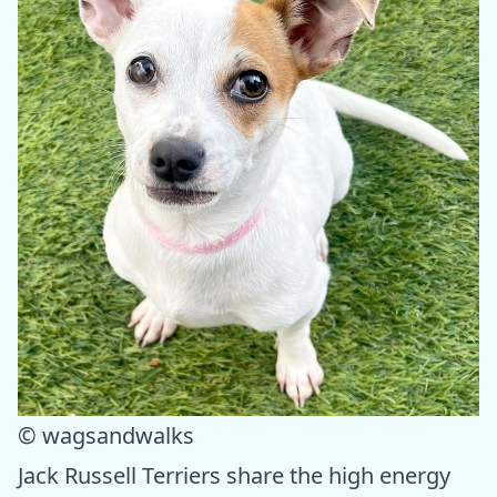
© wagsandwalks
Jack Russell Terriers share the high energy