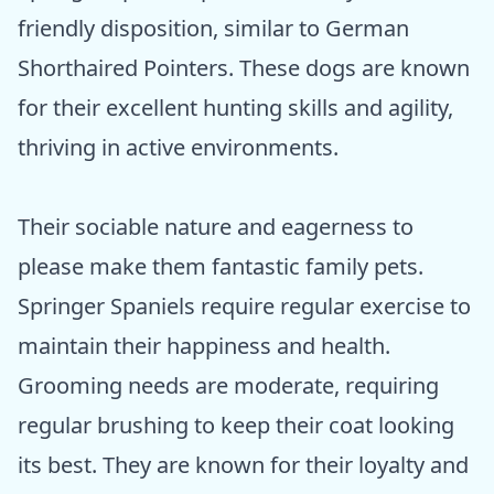
friendly disposition, similar to German
Shorthaired Pointers. These dogs are known
for their excellent hunting skills and agility,
thriving in active environments.
Their sociable nature and eagerness to
please make them fantastic family pets.
Springer Spaniels require regular exercise to
maintain their happiness and health.
Grooming needs are moderate, requiring
regular brushing to keep their coat looking
its best. They are known for their loyalty and