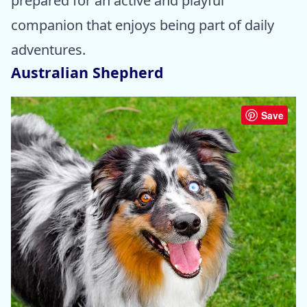
prepared for an active and playful
companion that enjoys being part of daily
adventures.
Australian Shepherd
Save