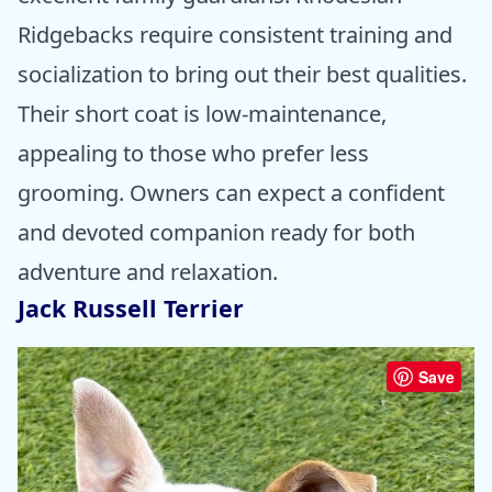
Ridgebacks require consistent training and
socialization to bring out their best qualities.
Their short coat is low-maintenance,
appealing to those who prefer less
grooming. Owners can expect a confident
and devoted companion ready for both
adventure and relaxation.
Jack Russell Terrier
Save