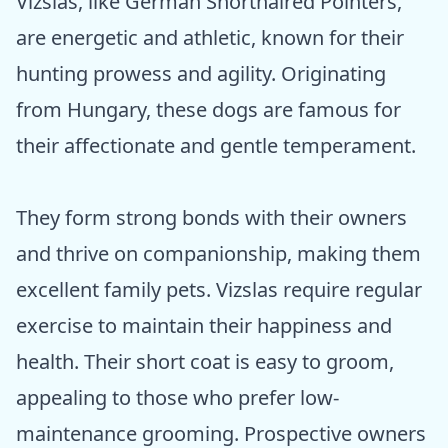
Vizslas, like German Shorthaired Pointers,
are energetic and athletic, known for their
hunting prowess and agility. Originating
from Hungary, these dogs are famous for
their affectionate and gentle temperament.
They form strong bonds with their owners
and thrive on companionship, making them
excellent family pets. Vizslas require regular
exercise to maintain their happiness and
health. Their short coat is easy to groom,
appealing to those who prefer low-
maintenance grooming. Prospective owners