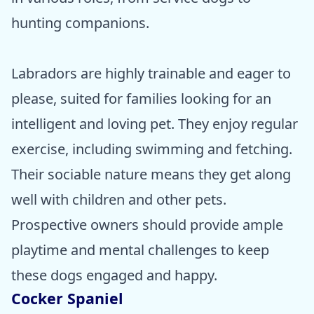
hunting companions.
Labradors are highly trainable and eager to
please, suited for families looking for an
intelligent and loving pet. They enjoy regular
exercise, including swimming and fetching.
Their sociable nature means they get along
well with children and other pets.
Prospective owners should provide ample
playtime and mental challenges to keep
these dogs engaged and happy.
Cocker Spaniel