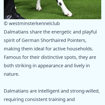
© westminsterkennelclub
Dalmatians share the energetic and playful
spirit of German Shorthaired Pointers,
making them ideal for active households.
Famous for their distinctive spots, they are
both striking in appearance and lively in
nature.
Dalmatians are intelligent and strong-willed,
requiring consistent training and