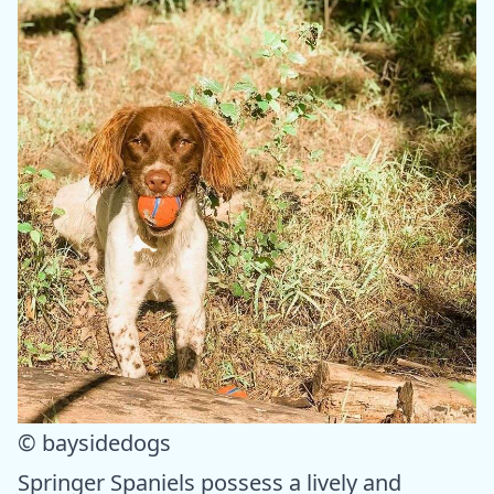
© baysidedogs
Springer Spaniels possess a lively and