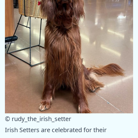
© rudy_the_irish_setter
Irish Setters are celebrated for their