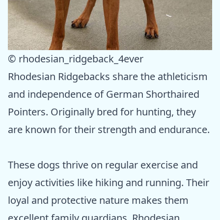
© rhodesian_ridgeback_4ever
Rhodesian Ridgebacks share the athleticism
and independence of German Shorthaired
Pointers. Originally bred for hunting, they
are known for their strength and endurance.
These dogs thrive on regular exercise and
enjoy activities like hiking and running. Their
loyal and protective nature makes them
excellent family guardians. Rhodesian