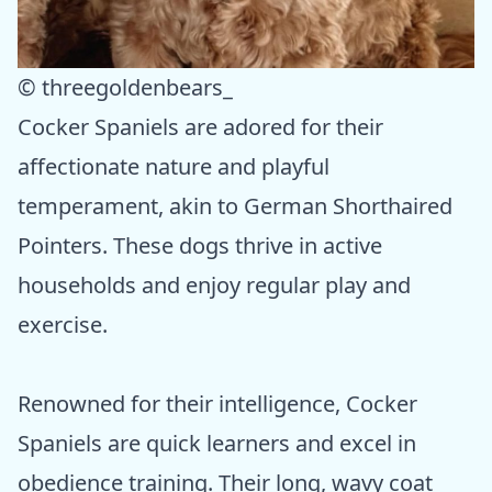
© threegoldenbears_
Cocker Spaniels are adored for their
affectionate nature and playful
temperament, akin to German Shorthaired
Pointers. These dogs thrive in active
households and enjoy regular play and
exercise.
Renowned for their intelligence, Cocker
Spaniels are quick learners and excel in
obedience training. Their long, wavy coat