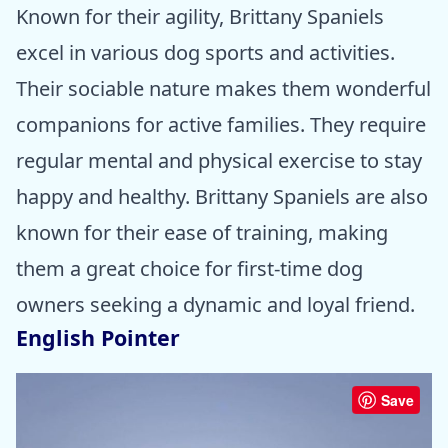
Known for their agility, Brittany Spaniels
excel in various dog sports and activities.
Their sociable nature makes them wonderful
companions for active families. They require
regular mental and physical exercise to stay
happy and healthy. Brittany Spaniels are also
known for their ease of training, making
them a great choice for first-time dog
owners seeking a dynamic and loyal friend.
English Pointer
Save