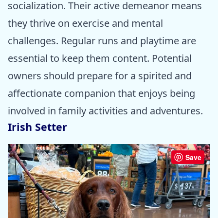
socialization. Their active demeanor means
they thrive on exercise and mental
challenges. Regular runs and playtime are
essential to keep them content. Potential
owners should prepare for a spirited and
affectionate companion that enjoys being
involved in family activities and adventures.
Irish Setter
Save