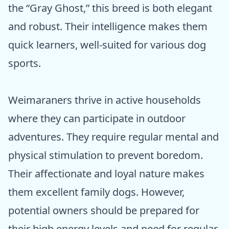
the “Gray Ghost,” this breed is both elegant
and robust. Their intelligence makes them
quick learners, well-suited for various dog
sports.
Weimaraners thrive in active households
where they can participate in outdoor
adventures. They require regular mental and
physical stimulation to prevent boredom.
Their affectionate and loyal nature makes
them excellent family dogs. However,
potential owners should be prepared for
their high energy levels and need for regular