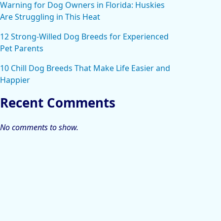
Warning for Dog Owners in Florida: Huskies
Are Struggling in This Heat
12 Strong-Willed Dog Breeds for Experienced
Pet Parents
10 Chill Dog Breeds That Make Life Easier and
Happier
Recent Comments
No comments to show.