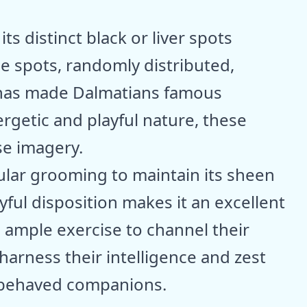
s distinct black or liver spots
se spots, randomly distributed,
t has made Dalmatians famous
rgetic and playful nature, these
se imagery.
ular grooming to maintain its sheen
yful disposition makes it an excellent
e ample exercise to channel their
 harness their intelligence and zest
ll-behaved companions.