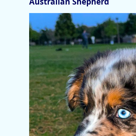
Australian Shepherd