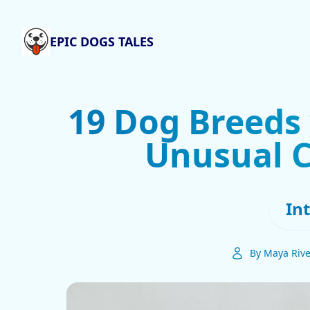
EPIC DOGS TALES
19 Dog Breeds 
Unusual C
In
By Maya Riv