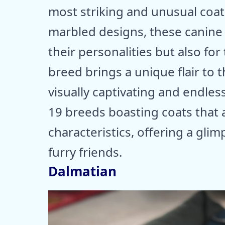
most striking and unusual coat
marbled designs, these canine
their personalities but also for
breed brings a unique flair to
visually captivating and endless
19 breeds boasting coats that a
characteristics, offering a gli
furry friends.
Dalmatian