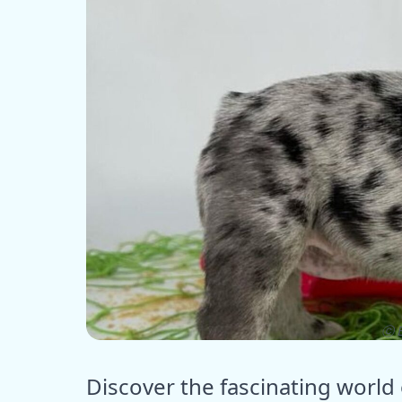
ⓒ E
Discover the fascinating world