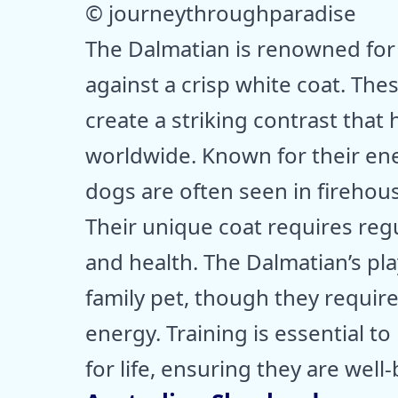
© journeythroughparadise
The Dalmatian is renowned for it
against a crisp white coat. The
create a striking contrast tha
worldwide. Known for their ene
dogs are often seen in firehou
Their unique coat requires reg
and health. The Dalmatian’s pla
family pet, though they requir
energy. Training is essential to
for life, ensuring they are we