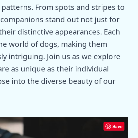
 patterns. From spots and stripes to
 companions stand out not just for
 their distinctive appearances. Each
 the world of dogs, making them
ly intriguing. Join us as we explore
re as unique as their individual
mpse into the diverse beauty of our
Save