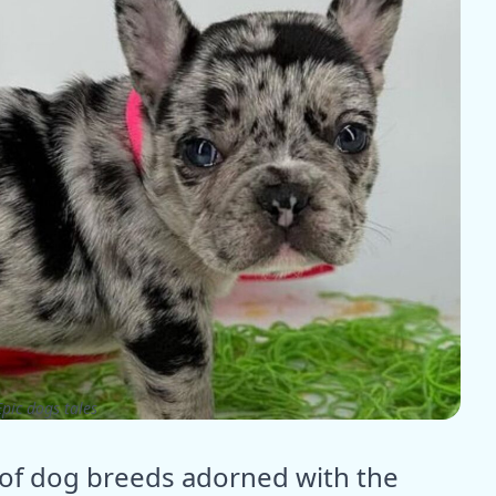
pic dogs tales
 of dog breeds adorned with the