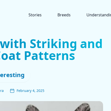
Stories
Breeds
Understandi
with Striking and
oat Patterns
teresting
era
February 4, 2025