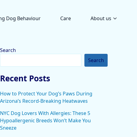
ng Dog Behaviour
Care
About us
Search
Search
Recent Posts
How to Protect Your Dog’s Paws During
Arizona’s Record-Breaking Heatwaves
NYC Dog Lovers With Allergies: These 5
Hypoallergenic Breeds Won’t Make You
Sneeze