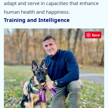
adapt and serve in capacities that enhance
human health and happiness.
Training and Intelligence
Save