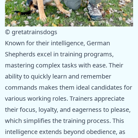
© gretatrainsdogs
Known for their intelligence, German
Shepherds excel in training programs,
mastering complex tasks with ease. Their
ability to quickly learn and remember
commands makes them ideal candidates for
various working roles. Trainers appreciate
their focus, loyalty, and eagerness to please,
which simplifies the training process. This
intelligence extends beyond obedience, as