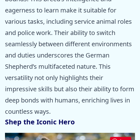
eagerness to learn make it suitable for
various tasks, including service animal roles
and police work. Their ability to switch
seamlessly between different environments
and duties underscores the German
Shepherd’s multifaceted nature. This
versatility not only highlights their
impressive skills but also their ability to form
deep bonds with humans, enriching lives in
countless ways.
Shep the Iconic Hero