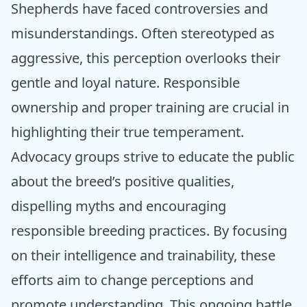
Shepherds have faced controversies and
misunderstandings. Often stereotyped as
aggressive, this perception overlooks their
gentle and loyal nature. Responsible
ownership and proper training are crucial in
highlighting their true temperament.
Advocacy groups strive to educate the public
about the breed’s positive qualities,
dispelling myths and encouraging
responsible breeding practices. By focusing
on their intelligence and trainability, these
efforts aim to change perceptions and
promote understanding. This ongoing battle