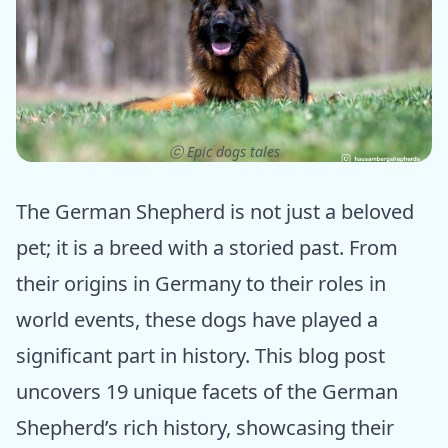
ⓒ Epic dogs tales
The German Shepherd is not just a beloved
pet; it is a breed with a storied past. From
their origins in Germany to their roles in
world events, these dogs have played a
significant part in history. This blog post
uncovers 19 unique facets of the German
Shepherd’s rich history, showcasing their