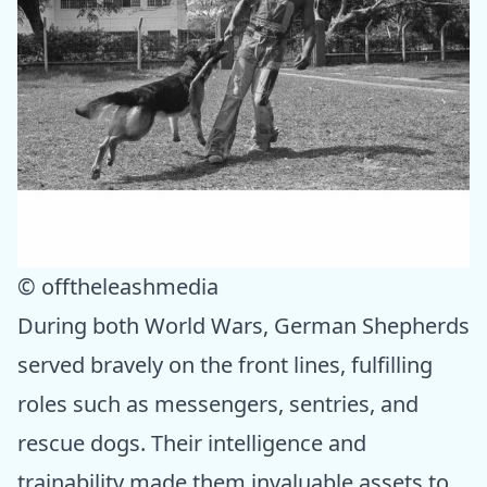
© offtheleashmedia
During both World Wars, German Shepherds
served bravely on the front lines, fulfilling
roles such as messengers, sentries, and
rescue dogs. Their intelligence and
trainability made them invaluable assets to