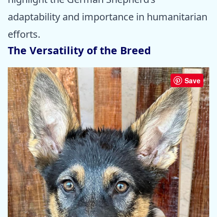
adaptability and importance in humanitarian
efforts.
The Versatility of the Breed
Save