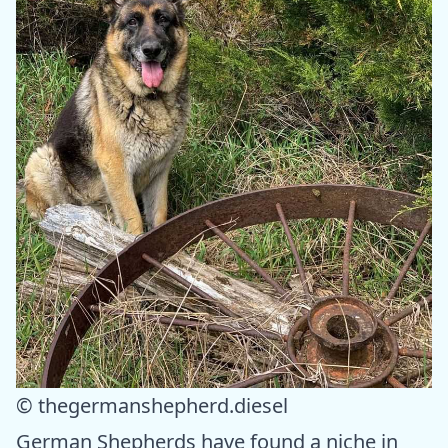
© thegermanshepherd.diesel
German Shepherds have found a niche in