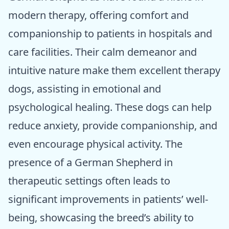
modern therapy, offering comfort and
companionship to patients in hospitals and
care facilities. Their calm demeanor and
intuitive nature make them excellent therapy
dogs, assisting in emotional and
psychological healing. These dogs can help
reduce anxiety, provide companionship, and
even encourage physical activity. The
presence of a German Shepherd in
therapeutic settings often leads to
significant improvements in patients’ well-
being, showcasing the breed’s ability to