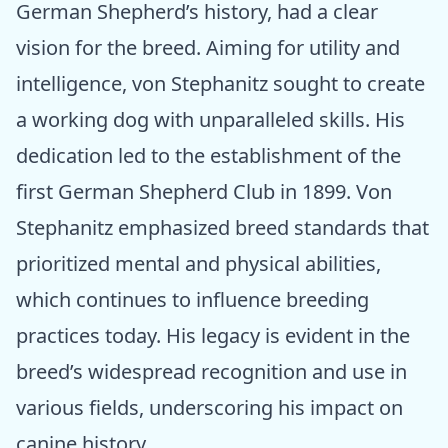
German Shepherd’s history, had a clear
vision for the breed. Aiming for utility and
intelligence, von Stephanitz sought to create
a working dog with unparalleled skills. His
dedication led to the establishment of the
first German Shepherd Club in 1899. Von
Stephanitz emphasized breed standards that
prioritized mental and physical abilities,
which continues to influence breeding
practices today. His legacy is evident in the
breed’s widespread recognition and use in
various fields, underscoring his impact on
canine history.