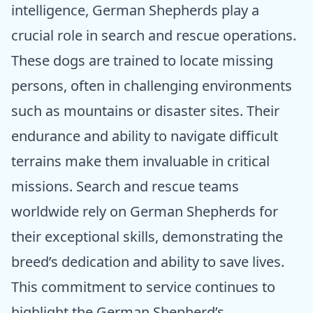
intelligence, German Shepherds play a
crucial role in search and rescue operations.
These dogs are trained to locate missing
persons, often in challenging environments
such as mountains or disaster sites. Their
endurance and ability to navigate difficult
terrains make them invaluable in critical
missions. Search and rescue teams
worldwide rely on German Shepherds for
their exceptional skills, demonstrating the
breed’s dedication and ability to save lives.
This commitment to service continues to
highlight the German Shepherd’s