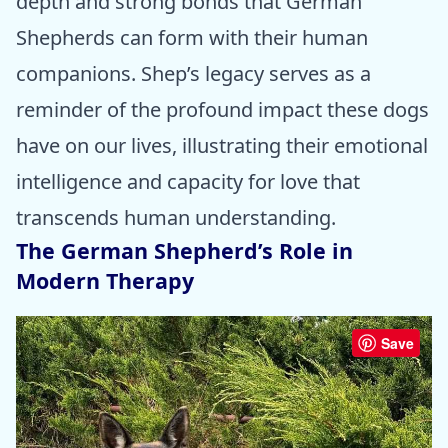
depth and strong bonds that German
Shepherds can form with their human
companions. Shep’s legacy serves as a
reminder of the profound impact these dogs
have on our lives, illustrating their emotional
intelligence and capacity for love that
transcends human understanding.
The German Shepherd’s Role in
Modern Therapy
Save