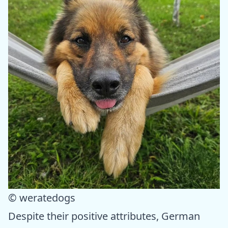
© weratedogs
Despite their positive attributes, German