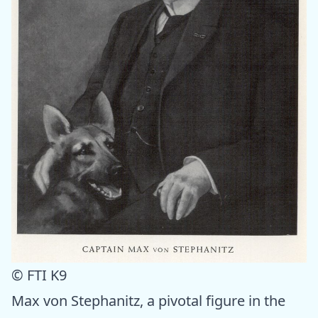
© FTI K9
Max von Stephanitz, a pivotal figure in the