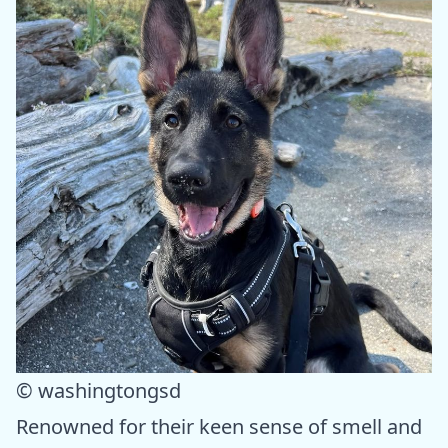
© washingtongsd
Renowned for their keen sense of smell and