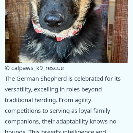
© calpaws_k9_rescue
The German Shepherd is celebrated for its
versatility, excelling in roles beyond
traditional herding. From agility
competitions to serving as loyal family
companions, their adaptability knows no
bounds. This breed’s intelligence and