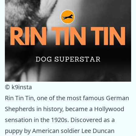
© k9insta
Rin Tin Tin, one of the most famous German
Shepherds in history, became a Hollywood
sensation in the 1920s. Discovered as a
puppy by American soldier Lee Duncan