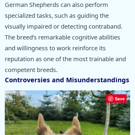
German Shepherds can also perform
specialized tasks, such as guiding the
visually impaired or detecting contraband.
The breed’s remarkable cognitive abilities
and willingness to work reinforce its
reputation as one of the most trainable and
competent breeds.
Controversies and Misunderstandings
Save