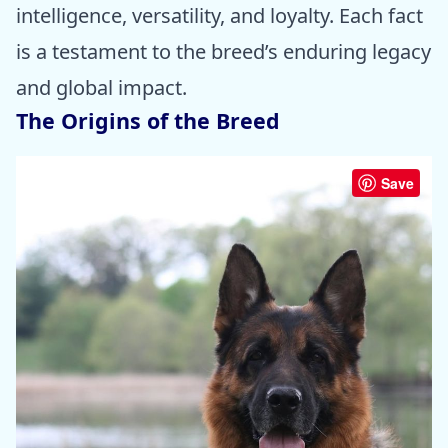
intelligence, versatility, and loyalty. Each fact
is a testament to the breed’s enduring legacy
and global impact.
The Origins of the Breed
Save