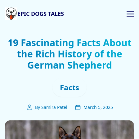
EPIC DOGS TALES
19 Fascinating Facts About
the Rich History of the
German Shepherd
Facts
By Samira Patel
March 5, 2025