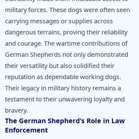
military forces. These dogs were often seen
carrying messages or supplies across
dangerous terrains, proving their reliability
and courage. The wartime contributions of
German Shepherds not only demonstrated
their versatility but also solidified their
reputation as dependable working dogs.
Their legacy in military history remains a
testament to their unwavering loyalty and
bravery.
The German Shepherd’s Role in Law
Enforcement