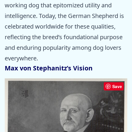
working dog that epitomized utility and
intelligence. Today, the German Shepherd is
celebrated worldwide for these qualities,
reflecting the breed’s foundational purpose
and enduring popularity among dog lovers
everywhere.
Max von Stephanitz’s Vision
Save