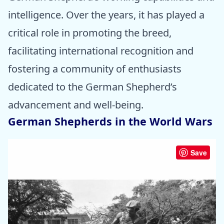
intelligence. Over the years, it has played a
critical role in promoting the breed,
facilitating international recognition and
fostering a community of enthusiasts
dedicated to the German Shepherd’s
advancement and well-being.
German Shepherds in the World Wars
Save