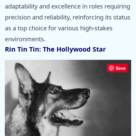
adaptability and excellence in roles requiring
precision and reliability, reinforcing its status
as a top choice for various high-stakes
environments.
Rin Tin Tin: The Hollywood Star
Save