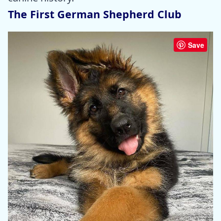
The First German Shepherd Club
Save