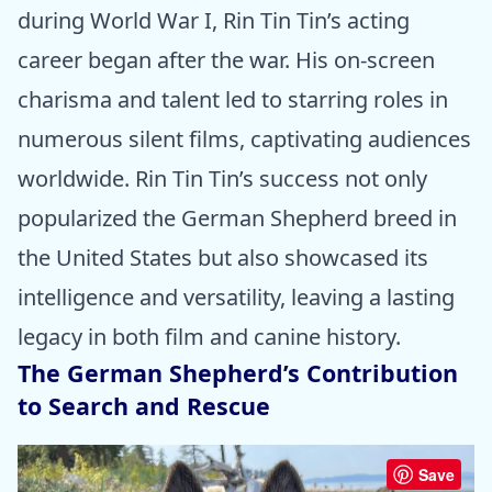
during World War I, Rin Tin Tin’s acting
career began after the war. His on-screen
charisma and talent led to starring roles in
numerous silent films, captivating audiences
worldwide. Rin Tin Tin’s success not only
popularized the German Shepherd breed in
the United States but also showcased its
intelligence and versatility, leaving a lasting
legacy in both film and canine history.
The German Shepherd’s Contribution
to Search and Rescue
Save