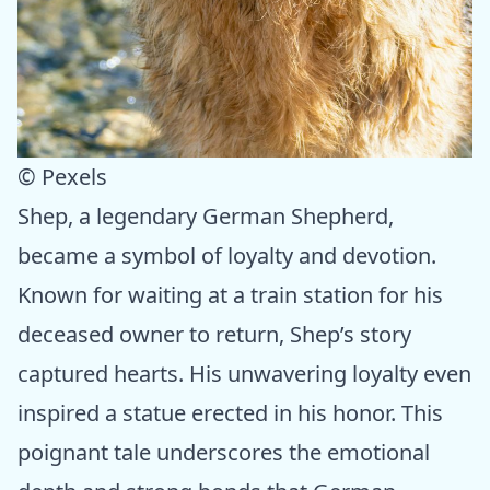
© Pexels
Shep, a legendary German Shepherd,
became a symbol of loyalty and devotion.
Known for waiting at a train station for his
deceased owner to return, Shep’s story
captured hearts. His unwavering loyalty even
inspired a statue erected in his honor. This
poignant tale underscores the emotional