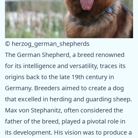
© herzog_german_shepherds
The German Shepherd, a breed renowned
for its intelligence and versatility, traces its
origins back to the late 19th century in
Germany. Breeders aimed to create a dog
that excelled in herding and guarding sheep.
Max von Stephanitz, often considered the
father of the breed, played a pivotal role in
its development. His vision was to produce a