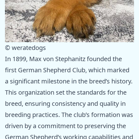
© weratedogs
In 1899, Max von Stephanitz founded the
first German Shepherd Club, which marked
a significant milestone in the breed’s history.
This organization set the standards for the
breed, ensuring consistency and quality in
breeding practices. The club’s formation was
driven by a commitment to preserving the
German Shepherd’s working capabilities and