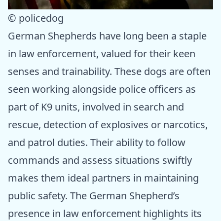
© policedog
German Shepherds have long been a staple
in law enforcement, valued for their keen
senses and trainability. These dogs are often
seen working alongside police officers as
part of K9 units, involved in search and
rescue, detection of explosives or narcotics,
and patrol duties. Their ability to follow
commands and assess situations swiftly
makes them ideal partners in maintaining
public safety. The German Shepherd’s
presence in law enforcement highlights its