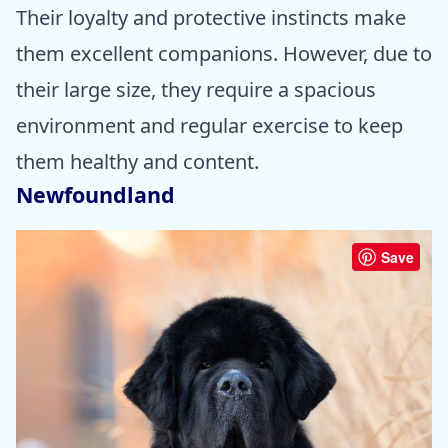
Their loyalty and protective instincts make
them excellent companions. However, due to
their large size, they require a spacious
environment and regular exercise to keep
them healthy and content.
Newfoundland
Save