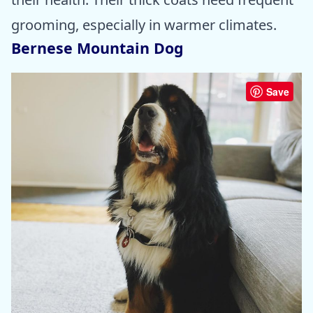
grooming, especially in warmer climates.
Bernese Mountain Dog
Save