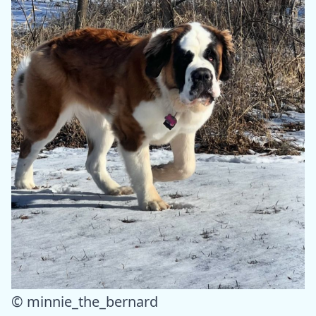
© minnie_the_bernard