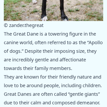
© zander.thegreat
The Great Dane is a towering figure in the
canine world, often referred to as the “Apollo
of dogs.” Despite their imposing size, they
are incredibly gentle and affectionate
towards their family members.
They are known for their friendly nature and
love to be around people, including children.
Great Danes are often called “gentle giants”
due to their calm and composed demeanor.