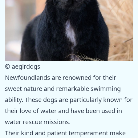
© aegirdogs
Newfoundlands are renowned for their
sweet nature and remarkable swimming
ability. These dogs are particularly known for
their love of water and have been used in
water rescue missions.
Their kind and patient temperament make