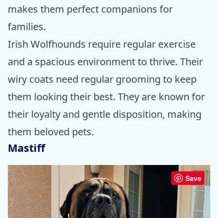
makes them perfect companions for
families.
Irish Wolfhounds require regular exercise
and a spacious environment to thrive. Their
wiry coats need regular grooming to keep
them looking their best. They are known for
their loyalty and gentle disposition, making
them beloved pets.
Mastiff
Save