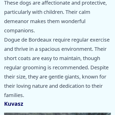
These dogs are affectionate and protective,
particularly with children. Their calm
demeanor makes them wonderful
companions.
Dogue de Bordeaux require regular exercise
and thrive in a spacious environment. Their
short coats are easy to maintain, though
regular grooming is recommended. Despite
their size, they are gentle giants, known for
their loving nature and dedication to their
families.
Kuvasz