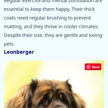
Regular exercise and mental stimulation are
essential to keep them happy. Their thick
coats need regular brushing to prevent
matting, and they thrive in cooler climates.
Despite their size, they are gentle and loving
pets.
Leonberger
Save