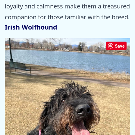
loyalty and calmness make them a treasured
companion for those familiar with the breed.
Irish Wolfhound
Save