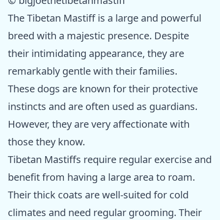
© bigjoethetibetanmastiff
The Tibetan Mastiff is a large and powerful
breed with a majestic presence. Despite
their intimidating appearance, they are
remarkably gentle with their families.
These dogs are known for their protective
instincts and are often used as guardians.
However, they are very affectionate with
those they know.
Tibetan Mastiffs require regular exercise and
benefit from having a large area to roam.
Their thick coats are well-suited for cold
climates and need regular grooming. Their