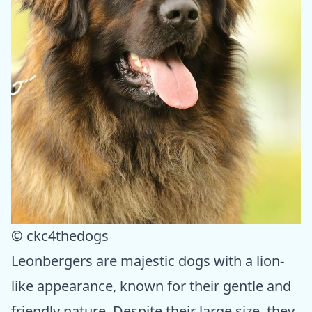
© ckc4thedogs
Leonbergers are majestic dogs with a lion-
like appearance, known for their gentle and
friendly nature. Despite their large size, they