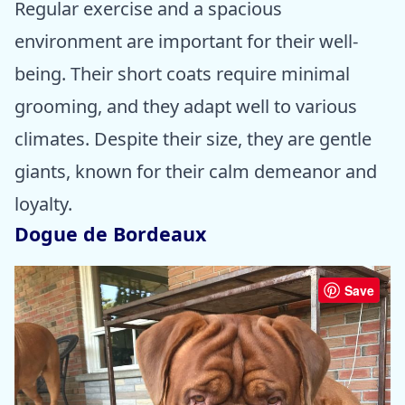
Regular exercise and a spacious
environment are important for their well-
being. Their short coats require minimal
grooming, and they adapt well to various
climates. Despite their size, they are gentle
giants, known for their calm demeanor and
loyalty.
Dogue de Bordeaux
Save