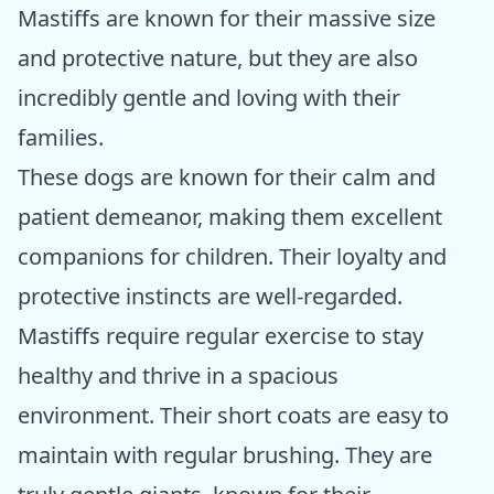
Mastiffs are known for their massive size
and protective nature, but they are also
incredibly gentle and loving with their
families.
These dogs are known for their calm and
patient demeanor, making them excellent
companions for children. Their loyalty and
protective instincts are well-regarded.
Mastiffs require regular exercise to stay
healthy and thrive in a spacious
environment. Their short coats are easy to
maintain with regular brushing. They are