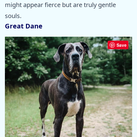
might appear fierce but are truly gentle
souls.
Great Dane
Save