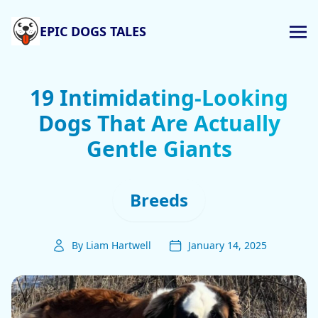
EPIC DOGS TALES
19 Intimidating-Looking
Dogs That Are Actually
Gentle Giants
Breeds
By Liam Hartwell
January 14, 2025