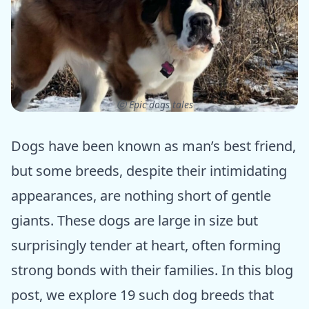
ⓒ Epic dogs tales
Dogs have been known as man’s best friend,
but some breeds, despite their intimidating
appearances, are nothing short of gentle
giants. These dogs are large in size but
surprisingly tender at heart, often forming
strong bonds with their families. In this blog
post, we explore 19 such dog breeds that