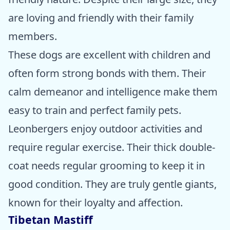
are loving and friendly with their family
members.
These dogs are excellent with children and
often form strong bonds with them. Their
calm demeanor and intelligence make them
easy to train and perfect family pets.
Leonbergers enjoy outdoor activities and
require regular exercise. Their thick double-
coat needs regular grooming to keep it in
good condition. They are truly gentle giants,
known for their loyalty and affection.
Tibetan Mastiff