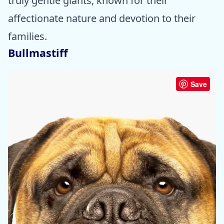
truly gentle giants, known for their
affectionate nature and devotion to their
families.
Bullmastiff
Save