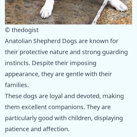
© thedogist
Anatolian Shepherd Dogs are known for
their protective nature and strong guarding
instincts. Despite their imposing
appearance, they are gentle with their
families.
These dogs are loyal and devoted, making
them excellent companions. They are
particularly good with children, displaying
patience and affection.