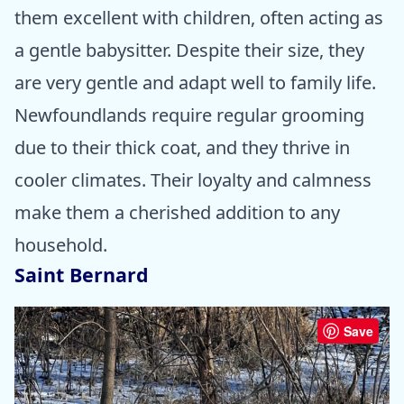
them excellent with children, often acting as
a gentle babysitter. Despite their size, they
are very gentle and adapt well to family life.
Newfoundlands require regular grooming
due to their thick coat, and they thrive in
cooler climates. Their loyalty and calmness
make them a cherished addition to any
household.
Saint Bernard
Save