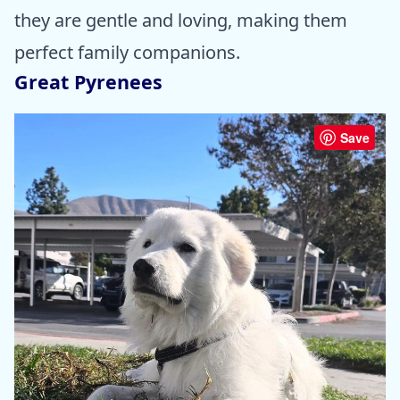
they are gentle and loving, making them
perfect family companions.
Great Pyrenees
Save