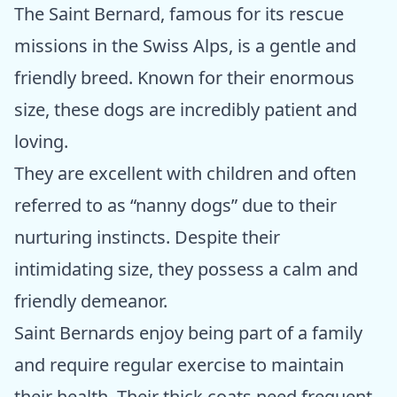
The Saint Bernard, famous for its rescue
missions in the Swiss Alps, is a gentle and
friendly breed. Known for their enormous
size, these dogs are incredibly patient and
loving.
They are excellent with children and often
referred to as “nanny dogs” due to their
nurturing instincts. Despite their
intimidating size, they possess a calm and
friendly demeanor.
Saint Bernards enjoy being part of a family
and require regular exercise to maintain
their health. Their thick coats need frequent