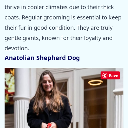
thrive in cooler climates due to their thick
coats. Regular grooming is essential to keep
their fur in good condition. They are truly
gentle giants, known for their loyalty and
devotion.
Anatolian Shepherd Dog
Save