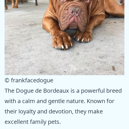
© frankfacedogue
The Dogue de Bordeaux is a powerful breed
with a calm and gentle nature. Known for
their loyalty and devotion, they make
excellent family pets.