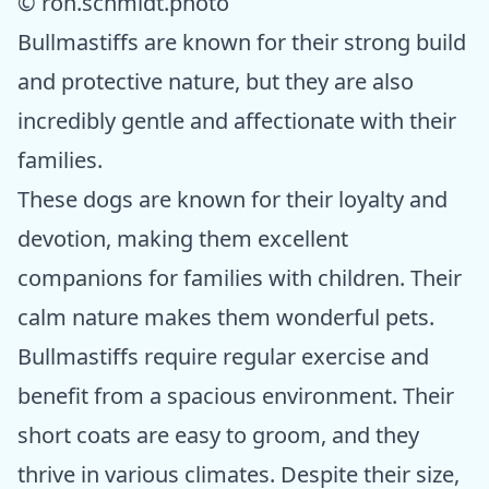
© ron.schmidt.photo
Bullmastiffs are known for their strong build
and protective nature, but they are also
incredibly gentle and affectionate with their
families.
These dogs are known for their loyalty and
devotion, making them excellent
companions for families with children. Their
calm nature makes them wonderful pets.
Bullmastiffs require regular exercise and
benefit from a spacious environment. Their
short coats are easy to groom, and they
thrive in various climates. Despite their size,