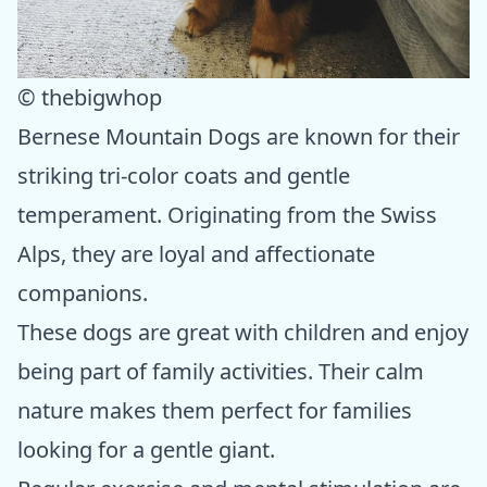
© thebigwhop
Bernese Mountain Dogs are known for their
striking tri-color coats and gentle
temperament. Originating from the Swiss
Alps, they are loyal and affectionate
companions.
These dogs are great with children and enjoy
being part of family activities. Their calm
nature makes them perfect for families
looking for a gentle giant.