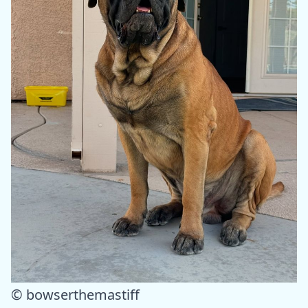
© bowserthemastiff