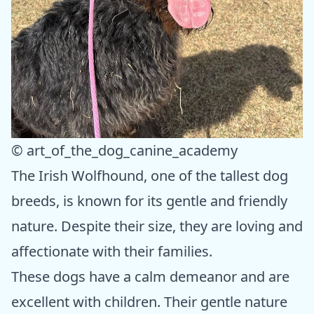
© art_of_the_dog_canine_academy
The Irish Wolfhound, one of the tallest dog
breeds, is known for its gentle and friendly
nature. Despite their size, they are loving and
affectionate with their families.
These dogs have a calm demeanor and are
excellent with children. Their gentle nature