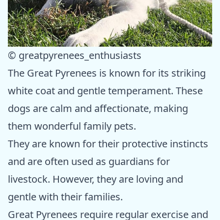
© greatpyrenees_enthusiasts
The Great Pyrenees is known for its striking
white coat and gentle temperament. These
dogs are calm and affectionate, making
them wonderful family pets.
They are known for their protective instincts
and are often used as guardians for
livestock. However, they are loving and
gentle with their families.
Great Pyrenees require regular exercise and