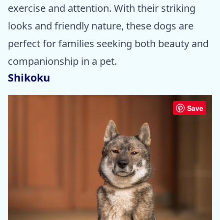
exercise and attention. With their striking
looks and friendly nature, these dogs are
perfect for families seeking both beauty and
companionship in a pet.
Shikoku
Save