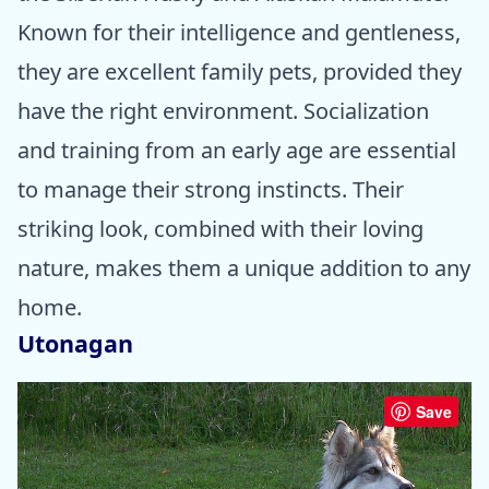
Known for their intelligence and gentleness,
they are excellent family pets, provided they
have the right environment. Socialization
and training from an early age are essential
to manage their strong instincts. Their
striking look, combined with their loving
nature, makes them a unique addition to any
home.
Utonagan
Save