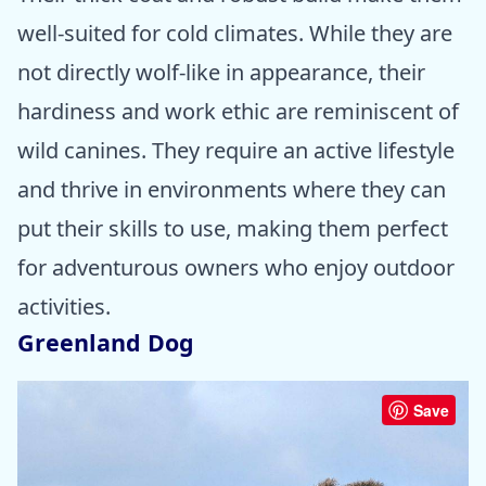
well-suited for cold climates. While they are
not directly wolf-like in appearance, their
hardiness and work ethic are reminiscent of
wild canines. They require an active lifestyle
and thrive in environments where they can
put their skills to use, making them perfect
for adventurous owners who enjoy outdoor
activities.
Greenland Dog
Save