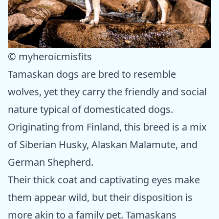
© myheroicmisfits
Tamaskan dogs are bred to resemble
wolves, yet they carry the friendly and social
nature typical of domesticated dogs.
Originating from Finland, this breed is a mix
of Siberian Husky, Alaskan Malamute, and
German Shepherd.
Their thick coat and captivating eyes make
them appear wild, but their disposition is
more akin to a family pet. Tamaskans