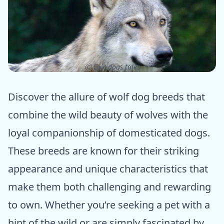
ⓒ Epic dogs tales
Discover the allure of wolf dog breeds that
combine the wild beauty of wolves with the
loyal companionship of domesticated dogs.
These breeds are known for their striking
appearance and unique characteristics that
make them both challenging and rewarding
to own. Whether you’re seeking a pet with a
hint of the wild or are simply fascinated by