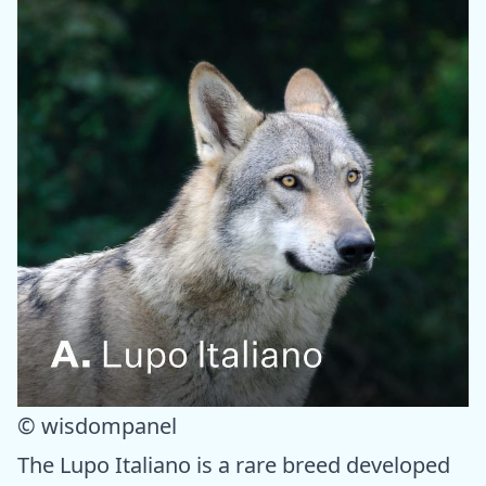
© wisdompanel
The Lupo Italiano is a rare breed developed