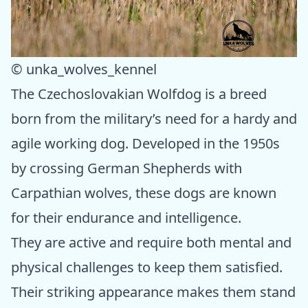
© unka_wolves_kennel
The Czechoslovakian Wolfdog is a breed
born from the military’s need for a hardy and
agile working dog. Developed in the 1950s
by crossing German Shepherds with
Carpathian wolves, these dogs are known
for their endurance and intelligence.
They are active and require both mental and
physical challenges to keep them satisfied.
Their striking appearance makes them stand