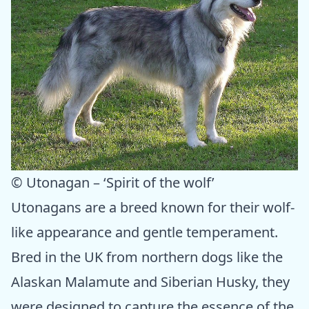
© Utonagan – ‘Spirit of the wolf’
Utonagans are a breed known for their wolf-
like appearance and gentle temperament.
Bred in the UK from northern dogs like the
Alaskan Malamute and Siberian Husky, they
were designed to capture the essence of the