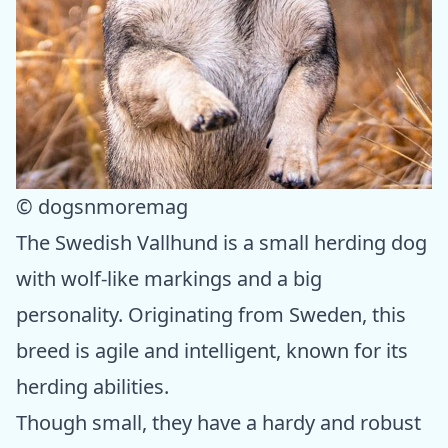
© dogsnmoremag
The Swedish Vallhund is a small herding dog
with wolf-like markings and a big
personality. Originating from Sweden, this
breed is agile and intelligent, known for its
herding abilities.
Though small, they have a hardy and robust