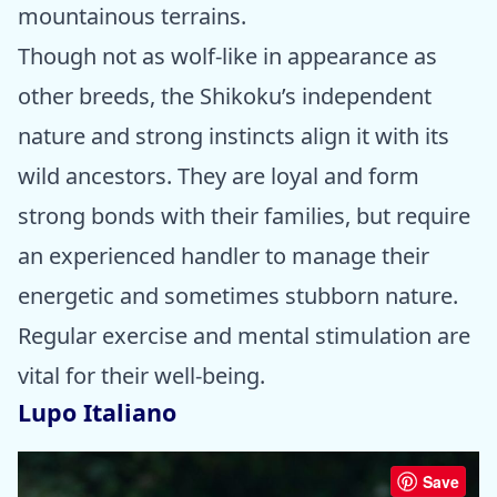
mountainous terrains.
Though not as wolf-like in appearance as
other breeds, the Shikoku’s independent
nature and strong instincts align it with its
wild ancestors. They are loyal and form
strong bonds with their families, but require
an experienced handler to manage their
energetic and sometimes stubborn nature.
Regular exercise and mental stimulation are
vital for their well-being.
Lupo Italiano
Save