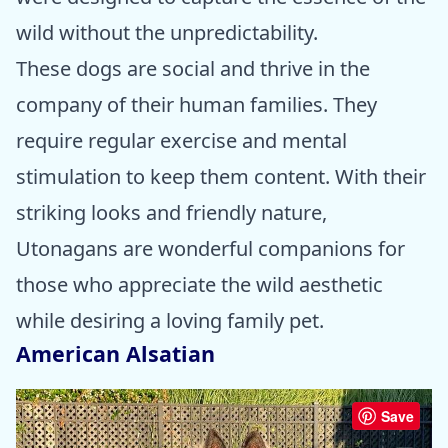
wild without the unpredictability.
These dogs are social and thrive in the
company of their human families. They
require regular exercise and mental
stimulation to keep them content. With their
striking looks and friendly nature,
Utonagans are wonderful companions for
those who appreciate the wild aesthetic
while desiring a loving family pet.
American Alsatian
Save