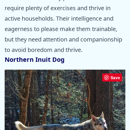
require plenty of exercises and thrive in
active households. Their intelligence and
eagerness to please make them trainable,
but they need attention and companionship
to avoid boredom and thrive.
Northern Inuit Dog
Save