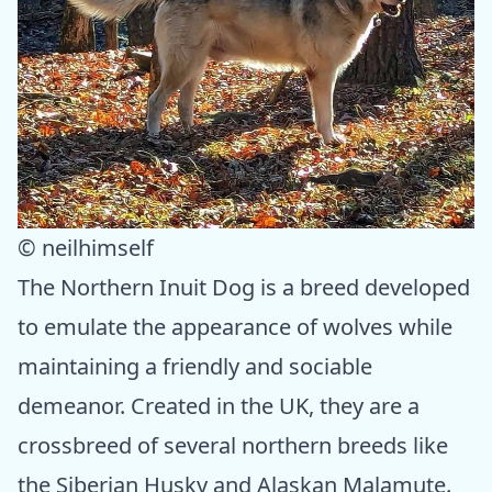
© neilhimself
The Northern Inuit Dog is a breed developed
to emulate the appearance of wolves while
maintaining a friendly and sociable
demeanor. Created in the UK, they are a
crossbreed of several northern breeds like
the Siberian Husky and Alaskan Malamute.