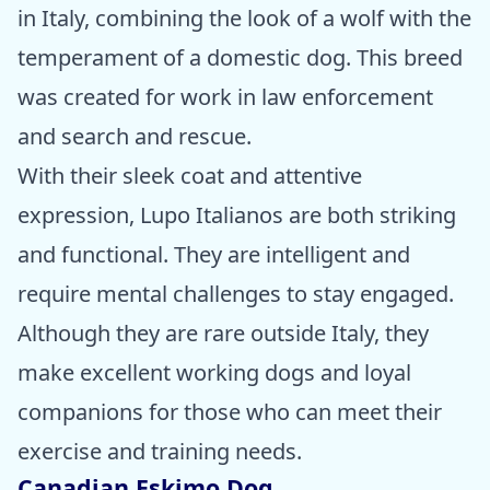
in Italy, combining the look of a wolf with the
temperament of a domestic dog. This breed
was created for work in law enforcement
and search and rescue.
With their sleek coat and attentive
expression, Lupo Italianos are both striking
and functional. They are intelligent and
require mental challenges to stay engaged.
Although they are rare outside Italy, they
make excellent working dogs and loyal
companions for those who can meet their
exercise and training needs.
Canadian Eskimo Dog