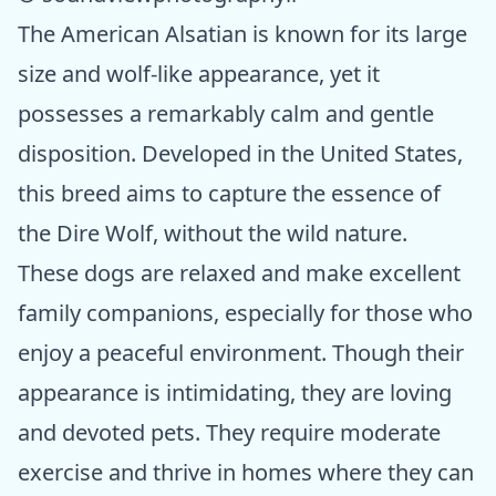
The American Alsatian is known for its large
size and wolf-like appearance, yet it
possesses a remarkably calm and gentle
disposition. Developed in the United States,
this breed aims to capture the essence of
the Dire Wolf, without the wild nature.
These dogs are relaxed and make excellent
family companions, especially for those who
enjoy a peaceful environment. Though their
appearance is intimidating, they are loving
and devoted pets. They require moderate
exercise and thrive in homes where they can