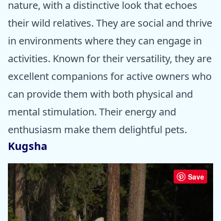
nature, with a distinctive look that echoes
their wild relatives. They are social and thrive
in environments where they can engage in
activities. Known for their versatility, they are
excellent companions for active owners who
can provide them with both physical and
mental stimulation. Their energy and
enthusiasm make them delightful pets.
Kugsha
Save