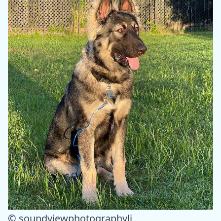
© soundviewphotographyli