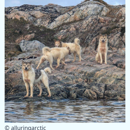
© alluringarctic