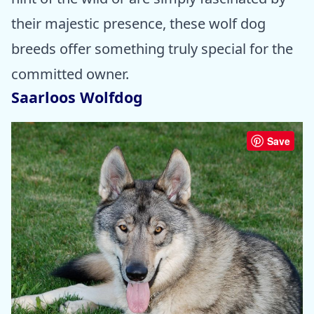
their majestic presence, these wolf dog
breeds offer something truly special for the
committed owner.
Saarloos Wolfdog
Save