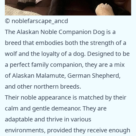
© noblefarscape_ancd
The Alaskan Noble Companion Dog is a
breed that embodies both the strength of a
wolf and the loyalty of a dog. Designed to be
a perfect family companion, they are a mix
of Alaskan Malamute, German Shepherd,
and other northern breeds.
Their noble appearance is matched by their
calm and gentle demeanor. They are
adaptable and thrive in various
environments, provided they receive enough