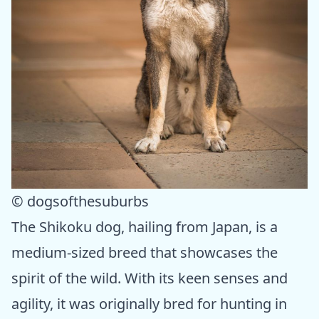
© dogsofthesuburbs
The Shikoku dog, hailing from Japan, is a
medium-sized breed that showcases the
spirit of the wild. With its keen senses and
agility, it was originally bred for hunting in