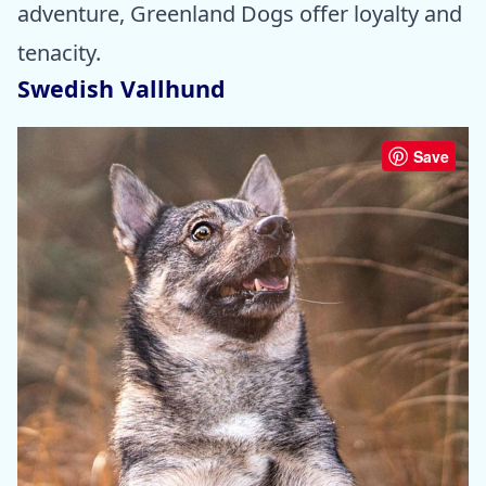
adventure, Greenland Dogs offer loyalty and
tenacity.
Swedish Vallhund
Save