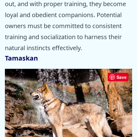
out, and with proper training, they become
loyal and obedient companions. Potential
owners must be committed to consistent
training and socialization to harness their
natural instincts effectively.
Tamaskan
Save