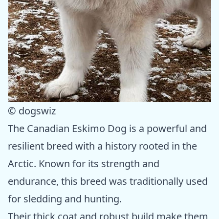
© dogswiz
The Canadian Eskimo Dog is a powerful and
resilient breed with a history rooted in the
Arctic. Known for its strength and
endurance, this breed was traditionally used
for sledding and hunting.
Their thick coat and robust build make them