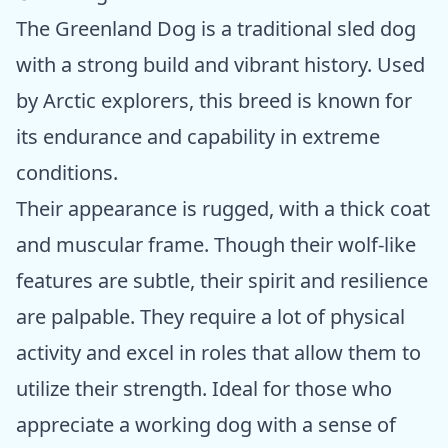
The Greenland Dog is a traditional sled dog
with a strong build and vibrant history. Used
by Arctic explorers, this breed is known for
its endurance and capability in extreme
conditions.
Their appearance is rugged, with a thick coat
and muscular frame. Though their wolf-like
features are subtle, their spirit and resilience
are palpable. They require a lot of physical
activity and excel in roles that allow them to
utilize their strength. Ideal for those who
appreciate a working dog with a sense of