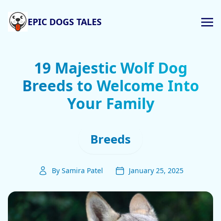
EPIC DOGS TALES
19 Majestic Wolf Dog
Breeds to Welcome Into
Your Family
Breeds
By Samira Patel
January 25, 2025