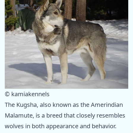
© kamiakennels
The Kugsha, also known as the Amerindian
Malamute, is a breed that closely resembles
wolves in both appearance and behavior.