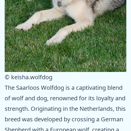
© keisha.wolfdog
The Saarloos Wolfdog is a captivating blend
of wolf and dog, renowned for its loyalty and
strength. Originating in the Netherlands, this
breed was developed by crossing a German
Shepherd with a European wolf, creating a