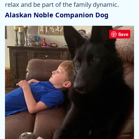
relax and be part of the family dynamic.
Alaskan Noble Companion Dog
Save