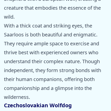
creature that embodies the essence of the
wild.
With a thick coat and striking eyes, the
Saarloos is both beautiful and enigmatic.
They require ample space to exercise and
thrive best with experienced owners who
understand their complex nature. Though
independent, they form strong bonds with
their human companions, offering both
companionship and a glimpse into the
wilderness.
Czechoslovakian Wolfdog