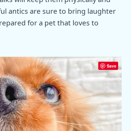
ul antics are sure to bring laughter
epared for a pet that loves to
Save