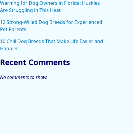
Warning for Dog Owners in Florida: Huskies
Are Struggling in This Heat
12 Strong-Willed Dog Breeds for Experienced
Pet Parents
10 Chill Dog Breeds That Make Life Easier and
Happier
Recent Comments
No comments to show.