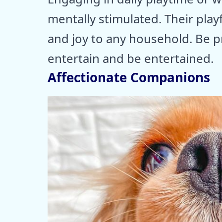
mentally stimulated. Their playf
and joy to any household. Be pr
entertain and be entertained.
Affectionate Companions