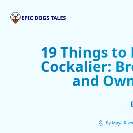
EPIC DOGS TALES
19 Things to
Cockalier: Br
and Own
By Maya Rive