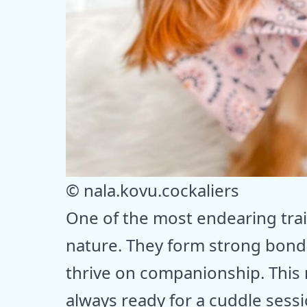
© nala.kovu.cockaliers
One of the most endearing trait
nature. They form strong bond
thrive on companionship. This
always ready for a cuddle sess