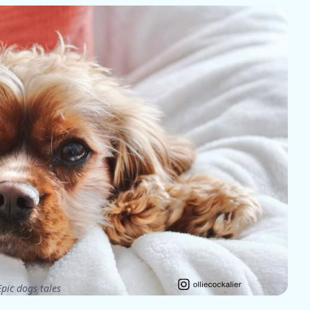
pic dogs tales