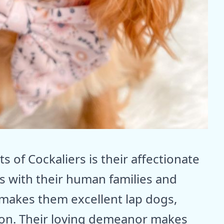
s of Cockaliers is their affectionate
s with their human families and
 makes them excellent lap dogs,
ion. Their loving demeanor makes