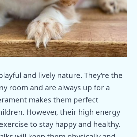
layful and lively nature. They’re the
 any room and are always up for a
mperament makes them perfect
hildren. However, their high energy
exercise to stay happy and healthy.
alks will keep them physically and