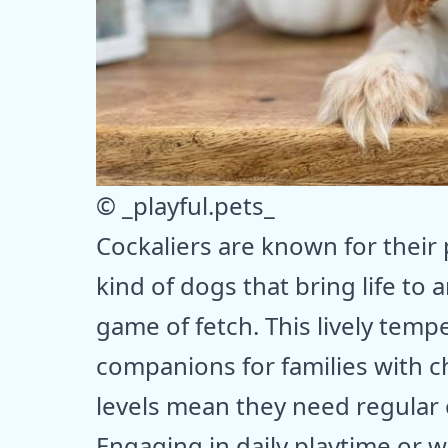
© _playful.pets_
Cockaliers are known for their p
kind of dogs that bring life to
game of fetch. This lively te
companions for families with c
levels mean they need regular 
Engaging in daily playtime or w