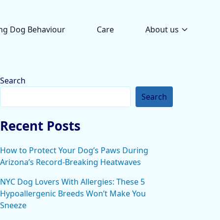
ng Dog Behaviour
Care
About us
Search
Search
Recent Posts
How to Protect Your Dog’s Paws During
Arizona’s Record-Breaking Heatwaves
NYC Dog Lovers With Allergies: These 5
Hypoallergenic Breeds Won’t Make You
Sneeze