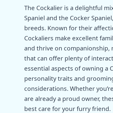
The Cockalier is a delightful m
Spaniel and the Cocker Spaniel,
breeds. Known for their affect
Cockaliers make excellent family
and thrive on companionship, 
that can offer plenty of interac
essential aspects of owning a 
personality traits and grooming
considerations. Whether you’re
are already a proud owner, thes
best care for your furry friend.