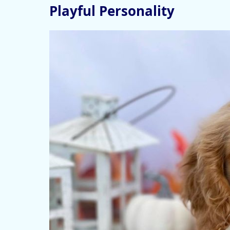
Playful Personality