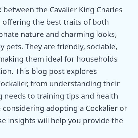
ix between the Cavalier King Charles
 offering the best traits of both
ionate nature and charming looks,
 pets. They are friendly, sociable,
making them ideal for households
tion. This blog post explores
Cockalier, from understanding their
 needs to training tips and health
 considering adopting a Cockalier or
e insights will help you provide the