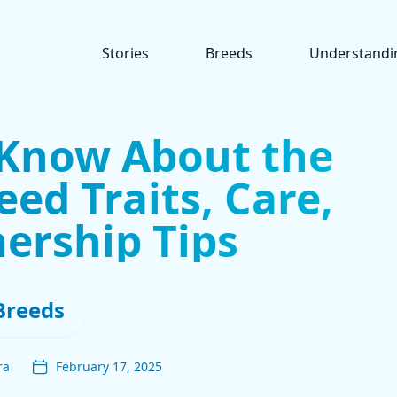
Stories
Breeds
Understandi
 Know About the
eed Traits, Care,
ership Tips
Breeds
ra
February 17, 2025