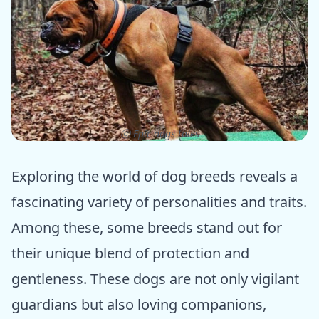
ⓒ Epic dogs tales
Exploring the world of dog breeds reveals a
fascinating variety of personalities and traits.
Among these, some breeds stand out for
their unique blend of protection and
gentleness. These dogs are not only vigilant
guardians but also loving companions,