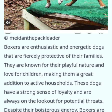
© meidanthepackleader
Boxers are enthusiastic and energetic dogs
that are fiercely protective of their families.
They are known for their playful nature and
love for children, making them a great
addition to active households. These dogs
have a strong sense of loyalty and are
always on the lookout for potential threats.
Despite their boisterous energy, Boxers are