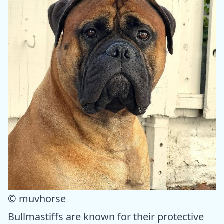
© muvhorse
Bullmastiffs are known for their protective