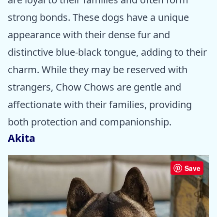
strong bonds. These dogs have a unique
appearance with their dense fur and
distinctive blue-black tongue, adding to their
charm. While they may be reserved with
strangers, Chow Chows are gentle and
affectionate with their families, providing
both protection and companionship.
Akita
Save