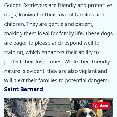
Golden Retrievers are friendly and protective
dogs, known for their love of families and
children. They are gentle and patient,
making them ideal for family life. These dogs
are eager to please and respond well to
training, which enhances their ability to
protect their loved ones. While their friendly
nature is evident, they are also vigilant and
will alert their families to potential dangers.
Saint Bernard
Save