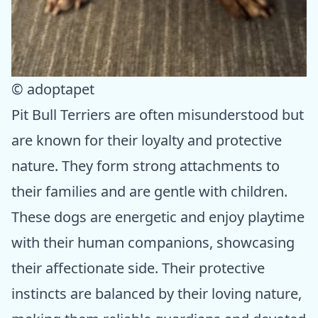
© adoptapet
Pit Bull Terriers are often misunderstood but
are known for their loyalty and protective
nature. They form strong attachments to
their families and are gentle with children.
These dogs are energetic and enjoy playtime
with their human companions, showcasing
their affectionate side. Their protective
instincts are balanced by their loving nature,