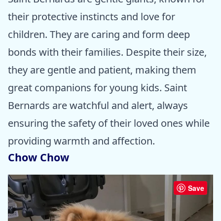
their protective instincts and love for
children. They are caring and form deep
bonds with their families. Despite their size,
they are gentle and patient, making them
great companions for young kids. Saint
Bernards are watchful and alert, always
ensuring the safety of their loved ones while
providing warmth and affection.
Chow Chow
Save