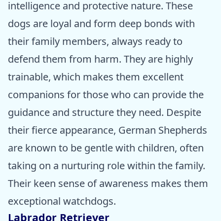
intelligence and protective nature. These
dogs are loyal and form deep bonds with
their family members, always ready to
defend them from harm. They are highly
trainable, which makes them excellent
companions for those who can provide the
guidance and structure they need. Despite
their fierce appearance, German Shepherds
are known to be gentle with children, often
taking on a nurturing role within the family.
Their keen sense of awareness makes them
exceptional watchdogs.
Labrador Retriever