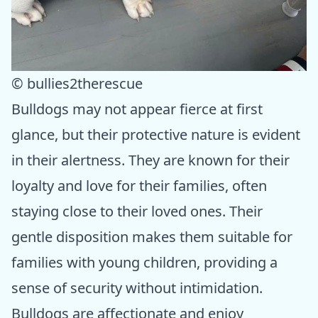
© bullies2therescue
Bulldogs may not appear fierce at first
glance, but their protective nature is evident
in their alertness. They are known for their
loyalty and love for their families, often
staying close to their loved ones. Their
gentle disposition makes them suitable for
families with young children, providing a
sense of security without intimidation.
Bulldogs are affectionate and enjoy