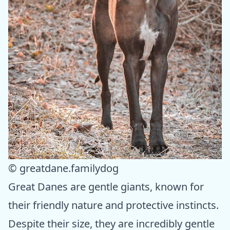
© greatdane.familydog
Great Danes are gentle giants, known for
their friendly nature and protective instincts.
Despite their size, they are incredibly gentle