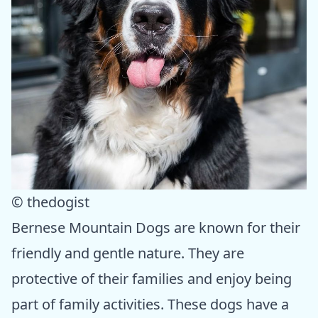
© thedogist
Bernese Mountain Dogs are known for their
friendly and gentle nature. They are
protective of their families and enjoy being
part of family activities. These dogs have a