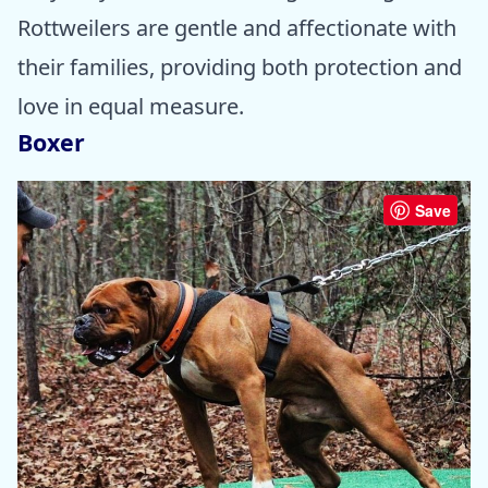
Rottweilers are gentle and affectionate with
their families, providing both protection and
love in equal measure.
Boxer
Save