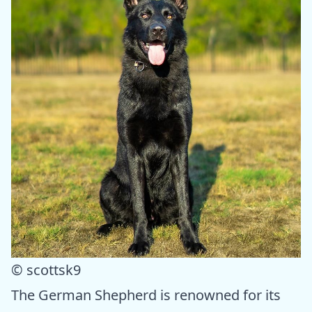
© scottsk9
The German Shepherd is renowned for its