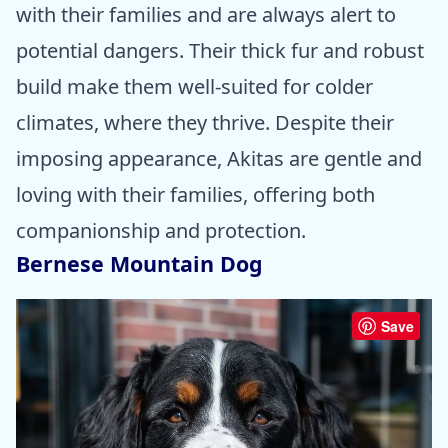
with their families and are always alert to
potential dangers. Their thick fur and robust
build make them well-suited for colder
climates, where they thrive. Despite their
imposing appearance, Akitas are gentle and
loving with their families, offering both
companionship and protection.
Bernese Mountain Dog
Save