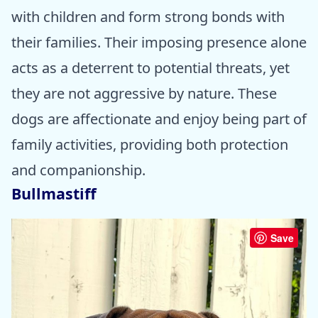
with children and form strong bonds with
their families. Their imposing presence alone
acts as a deterrent to potential threats, yet
they are not aggressive by nature. These
dogs are affectionate and enjoy being part of
family activities, providing both protection
and companionship.
Bullmastiff
Save