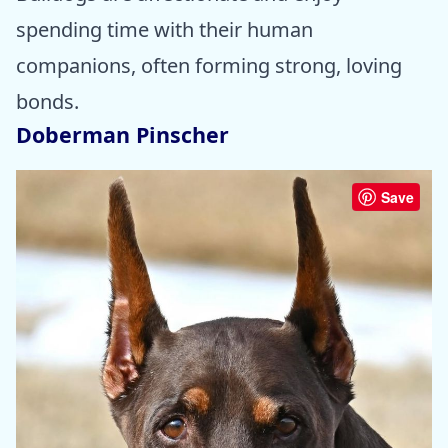
spending time with their human
companions, often forming strong, loving
bonds.
Doberman Pinscher
Save