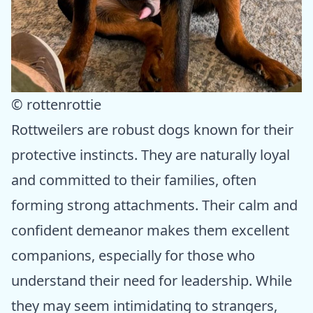
© rottenrottie
Rottweilers are robust dogs known for their
protective instincts. They are naturally loyal
and committed to their families, often
forming strong attachments. Their calm and
confident demeanor makes them excellent
companions, especially for those who
understand their need for leadership. While
they may seem intimidating to strangers,