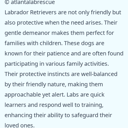
© atlantalabrescue
Labrador Retrievers are not only friendly but
also protective when the need arises. Their
gentle demeanor makes them perfect for
families with children. These dogs are
known for their patience and are often found
participating in various family activities.
Their protective instincts are well-balanced
by their friendly nature, making them
approachable yet alert. Labs are quick
learners and respond well to training,
enhancing their ability to safeguard their
loved ones.