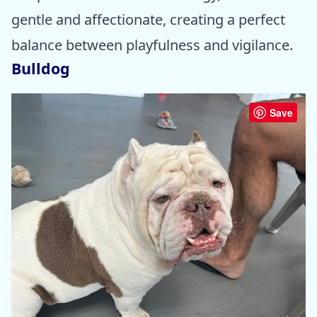
gentle and affectionate, creating a perfect
balance between playfulness and vigilance.
Bulldog
Save