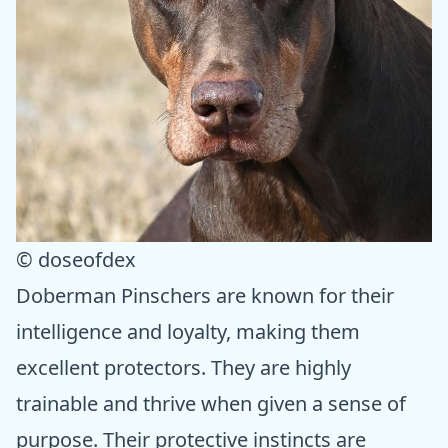
© doseofdex
Doberman Pinschers are known for their
intelligence and loyalty, making them
excellent protectors. They are highly
trainable and thrive when given a sense of
purpose. Their protective instincts are