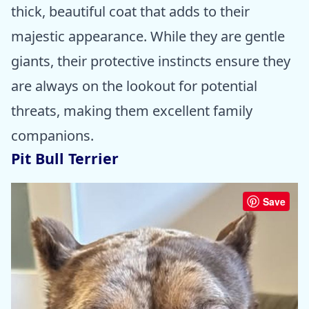
thick, beautiful coat that adds to their
majestic appearance. While they are gentle
giants, their protective instincts ensure they
are always on the lookout for potential
threats, making them excellent family
companions.
Pit Bull Terrier
Save