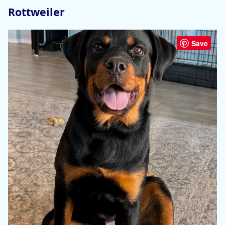
Rottweiler
Save