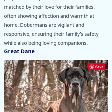
matched by their love for their families,
often showing affection and warmth at
home. Dobermans are vigilant and
responsive, ensuring their family’s safety
while also being loving companions.
Great Dane
Save