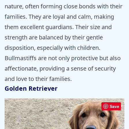
nature, often forming close bonds with their
families. They are loyal and calm, making
them excellent guardians. Their size and
strength are balanced by their gentle
disposition, especially with children.
Bullmastiffs are not only protective but also
affectionate, providing a sense of security
and love to their families.
Golden Retriever
Save