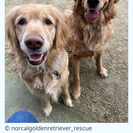
© norcalgoldenretriever_rescue