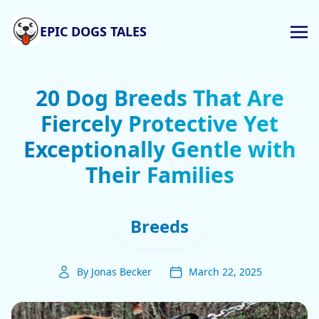
EPIC DOGS TALES
20 Dog Breeds That Are
Fiercely Protective Yet
Exceptionally Gentle with
Their Families
Breeds
By Jonas Becker
March 22, 2025