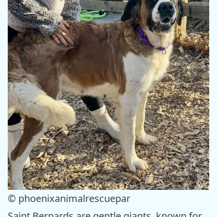
© phoenixanimalrescuepar
Saint Bernards are gentle giants, known for