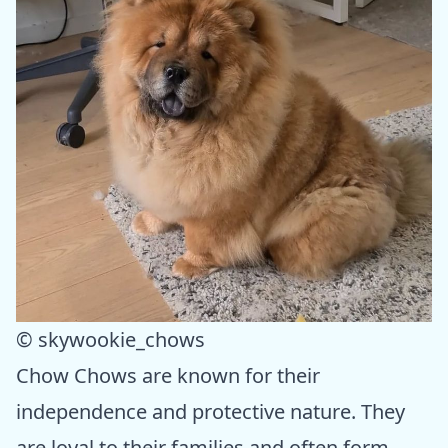
© skywookie_chows
Chow Chows are known for their
independence and protective nature. They
are loyal to their families and often form