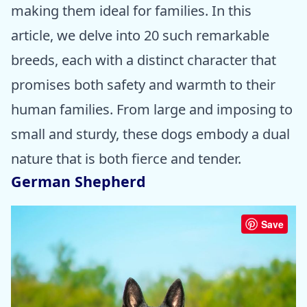
making them ideal for families. In this
article, we delve into 20 such remarkable
breeds, each with a distinct character that
promises both safety and warmth to their
human families. From large and imposing to
small and sturdy, these dogs embody a dual
nature that is both fierce and tender.
German Shepherd
Save