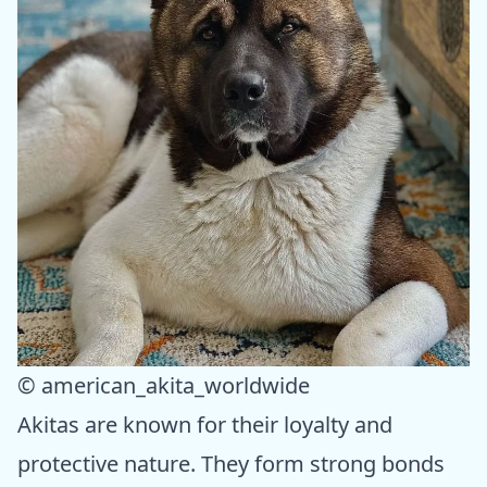
© american_akita_worldwide
Akitas are known for their loyalty and
protective nature. They form strong bonds