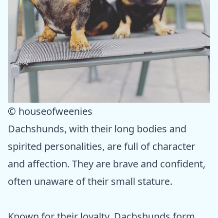
© houseofweenies
Dachshunds, with their long bodies and
spirited personalities, are full of character
and affection. They are brave and confident,
often unaware of their small stature.
Known for their loyalty, Dachshunds form