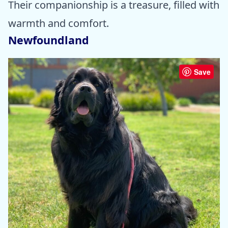
Their companionship is a treasure, filled with
warmth and comfort.
Newfoundland
Save