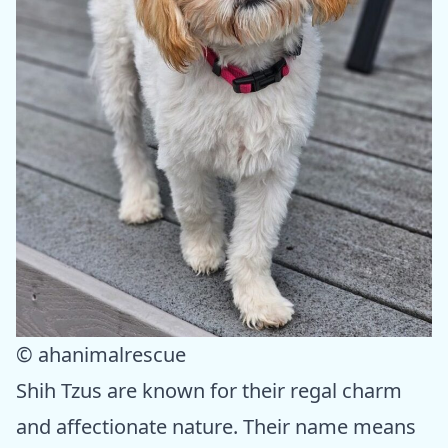
© ahanimalrescue
Shih Tzus are known for their regal charm
and affectionate nature. Their name means