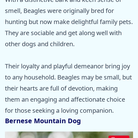
smell, Beagles were originally bred for
hunting but now make delightful family pets.
They are sociable and get along well with
other dogs and children.
Their loyalty and playful demeanor bring joy
to any household. Beagles may be small, but
their hearts are full of devotion, making
them an engaging and affectionate choice
for those seeking a loving companion.
Bernese Mountain Dog