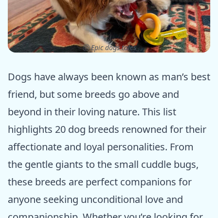
ⓒ Epic dogs tales
Dogs have always been known as man’s best
friend, but some breeds go above and
beyond in their loving nature. This list
highlights 20 dog breeds renowned for their
affectionate and loyal personalities. From
the gentle giants to the small cuddle bugs,
these breeds are perfect companions for
anyone seeking unconditional love and
companionship. Whether you’re looking for