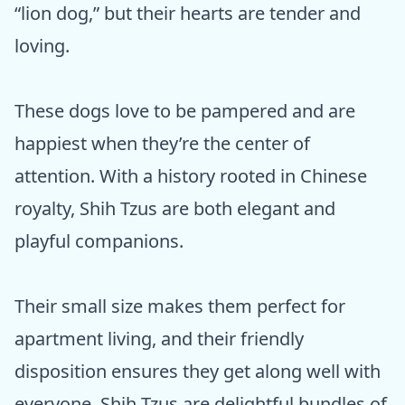
“lion dog,” but their hearts are tender and
loving.
These dogs love to be pampered and are
happiest when they’re the center of
attention. With a history rooted in Chinese
royalty, Shih Tzus are both elegant and
playful companions.
Their small size makes them perfect for
apartment living, and their friendly
disposition ensures they get along well with
everyone. Shih Tzus are delightful bundles of