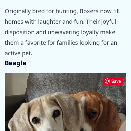
Originally bred for hunting, Boxers now fill
homes with laughter and fun. Their joyful
disposition and unwavering loyalty make
them a favorite for families looking for an
active pet.
Beagle
Save