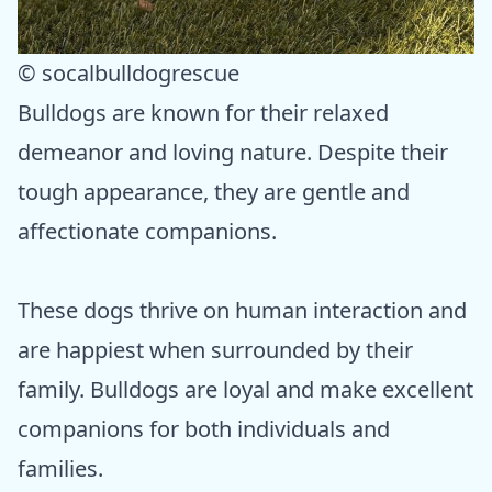
© socalbulldogrescue
Bulldogs are known for their relaxed
demeanor and loving nature. Despite their
tough appearance, they are gentle and
affectionate companions.
These dogs thrive on human interaction and
are happiest when surrounded by their
family. Bulldogs are loyal and make excellent
companions for both individuals and
families.