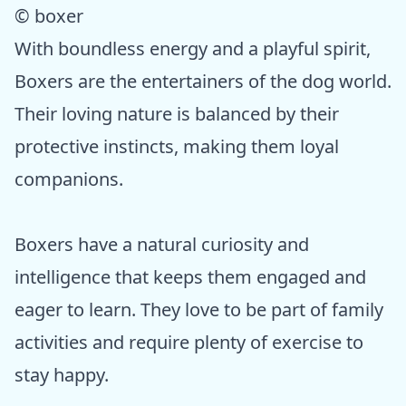
© boxer
With boundless energy and a playful spirit,
Boxers are the entertainers of the dog world.
Their loving nature is balanced by their
protective instincts, making them loyal
companions.
Boxers have a natural curiosity and
intelligence that keeps them engaged and
eager to learn. They love to be part of family
activities and require plenty of exercise to
stay happy.