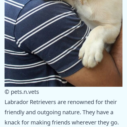
© pets.n.vets
Labrador Retrievers are renowned for their
friendly and outgoing nature. They have a
knack for making friends wherever they go.