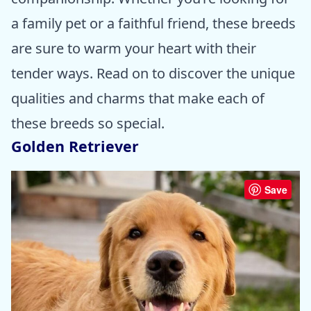
a family pet or a faithful friend, these breeds
are sure to warm your heart with their
tender ways. Read on to discover the unique
qualities and charms that make each of
these breeds so special.
Golden Retriever
Save