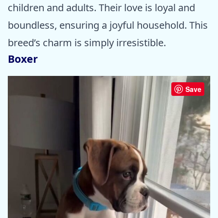
children and adults. Their love is loyal and
boundless, ensuring a joyful household. This
breed’s charm is simply irresistible.
Boxer
Save