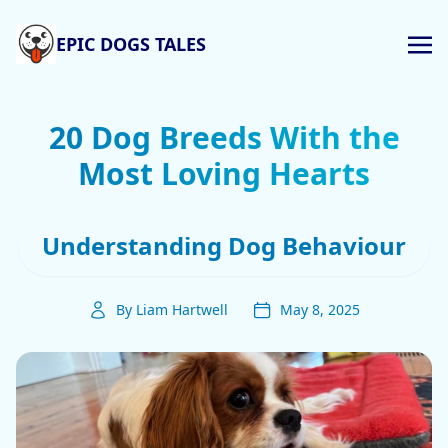
EPIC DOGS TALES
20 Dog Breeds With the
Most Loving Hearts
Understanding Dog Behaviour
By Liam Hartwell
May 8, 2025