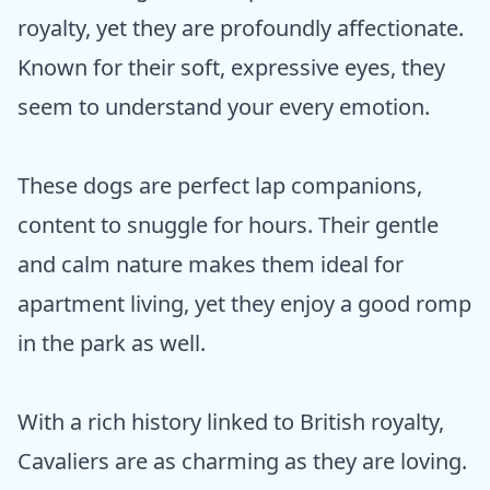
royalty, yet they are profoundly affectionate.
Known for their soft, expressive eyes, they
seem to understand your every emotion.
These dogs are perfect lap companions,
content to snuggle for hours. Their gentle
and calm nature makes them ideal for
apartment living, yet they enjoy a good romp
in the park as well.
With a rich history linked to British royalty,
Cavaliers are as charming as they are loving.