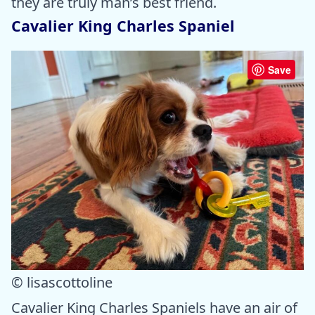
they are truly man’s best friend.
Cavalier King Charles Spaniel
Save
© lisascottoline
Cavalier King Charles Spaniels have an air of