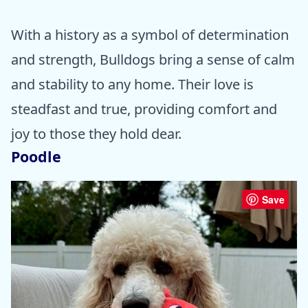
With a history as a symbol of determination
and strength, Bulldogs bring a sense of calm
and stability to any home. Their love is
steadfast and true, providing comfort and
joy to those they hold dear.
Poodle
Save