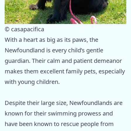
© casapacifica
With a heart as big as its paws, the
Newfoundland is every child’s gentle
guardian. Their calm and patient demeanor
makes them excellent family pets, especially
with young children.
Despite their large size, Newfoundlands are
known for their swimming prowess and
have been known to rescue people from