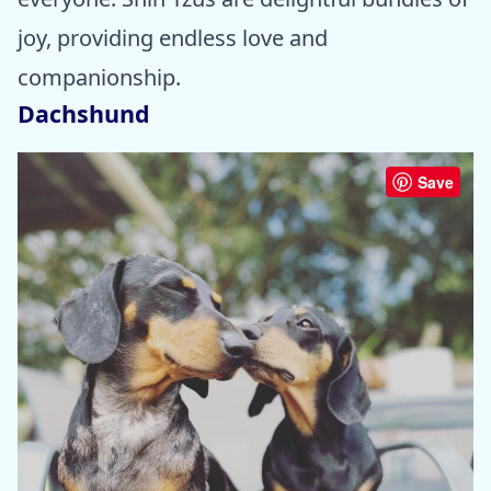
joy, providing endless love and
companionship.
Dachshund
Save