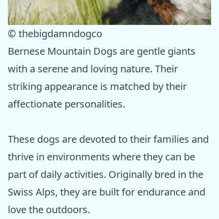
© thebigdamndogco
Bernese Mountain Dogs are gentle giants
with a serene and loving nature. Their
striking appearance is matched by their
affectionate personalities.
These dogs are devoted to their families and
thrive in environments where they can be
part of daily activities. Originally bred in the
Swiss Alps, they are built for endurance and
love the outdoors.