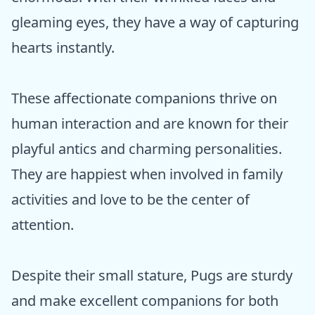
gleaming eyes, they have a way of capturing
hearts instantly.
These affectionate companions thrive on
human interaction and are known for their
playful antics and charming personalities.
They are happiest when involved in family
activities and love to be the center of
attention.
Despite their small stature, Pugs are sturdy
and make excellent companions for both