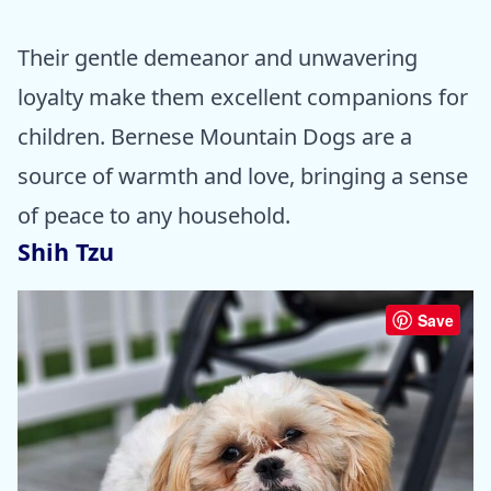
Their gentle demeanor and unwavering
loyalty make them excellent companions for
children. Bernese Mountain Dogs are a
source of warmth and love, bringing a sense
of peace to any household.
Shih Tzu
Save