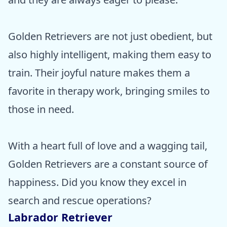
Golden Retrievers are not just obedient, but
also highly intelligent, making them easy to
train. Their joyful nature makes them a
favorite in therapy work, bringing smiles to
those in need.
With a heart full of love and a wagging tail,
Golden Retrievers are a constant source of
happiness. Did you know they excel in
search and rescue operations?
Labrador Retriever