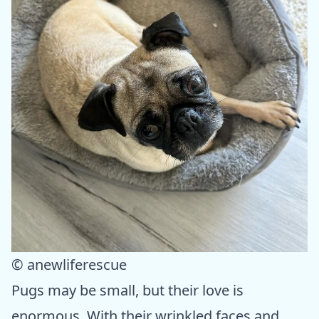
© anewliferescue
Pugs may be small, but their love is
enormous. With their wrinkled faces and