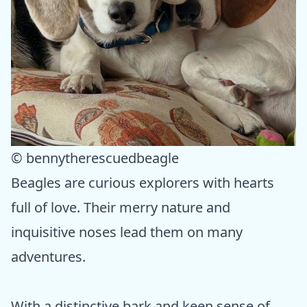
© bennytherescuedbeagle
Beagles are curious explorers with hearts
full of love. Their merry nature and
inquisitive noses lead them on many
adventures.
With a distinctive bark and keen sense of