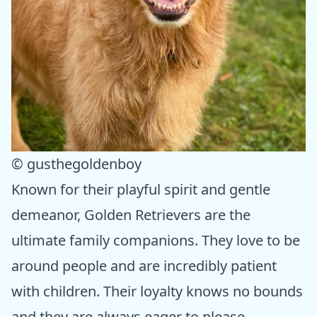
© gusthegoldenboy
Known for their playful spirit and gentle
demeanor, Golden Retrievers are the
ultimate family companions. They love to be
around people and are incredibly patient
with children. Their loyalty knows no bounds
and they are always eager to please.