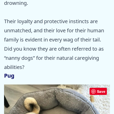
drowning.
Their loyalty and protective instincts are
unmatched, and their love for their human
family is evident in every wag of their tail.
Did you know they are often referred to as
“nanny dogs” for their natural caregiving
abilities?
Pug
Save