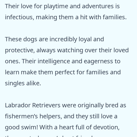
Their love for playtime and adventures is
infectious, making them a hit with families.
These dogs are incredibly loyal and
protective, always watching over their loved
ones. Their intelligence and eagerness to
learn make them perfect for families and
singles alike.
Labrador Retrievers were originally bred as
fishermen’s helpers, and they still love a
good swim! With a heart full of devotion,