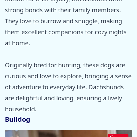
strong bonds with their family members.
They love to burrow and snuggle, making
them excellent companions for cozy nights
at home.
Originally bred for hunting, these dogs are
curious and love to explore, bringing a sense
of adventure to everyday life. Dachshunds
are delightful and loving, ensuring a lively
household.
Bulldog