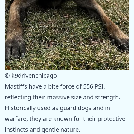
© k9drivenchicago
Mastiffs have a bite force of 556 PSI,
reflecting their massive size and strength.
Historically used as guard dogs and in
warfare, they are known for their protective
instincts and gentle nature.