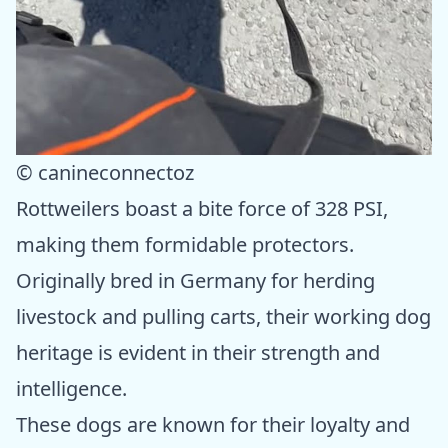
© canineconnectoz
Rottweilers boast a bite force of 328 PSI,
making them formidable protectors.
Originally bred in Germany for herding
livestock and pulling carts, their working dog
heritage is evident in their strength and
intelligence.
These dogs are known for their loyalty and