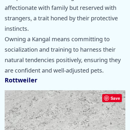
affectionate with family but reserved with
strangers, a trait honed by their protective
instincts.
Owning a Kangal means committing to
socialization and training to harness their
natural tendencies positively, ensuring they
are confident and well-adjusted pets.
Rottweiler
Save