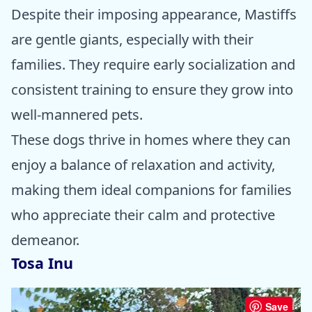
Despite their imposing appearance, Mastiffs
are gentle giants, especially with their
families. They require early socialization and
consistent training to ensure they grow into
well-mannered pets.
These dogs thrive in homes where they can
enjoy a balance of relaxation and activity,
making them ideal companions for families
who appreciate their calm and protective
demeanor.
Tosa Inu
Save