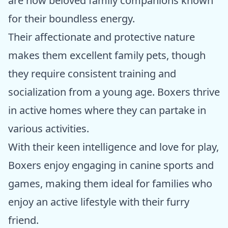
are now beloved family companions known
for their boundless energy.
Their affectionate and protective nature
makes them excellent family pets, though
they require consistent training and
socialization from a young age. Boxers thrive
in active homes where they can partake in
various activities.
With their keen intelligence and love for play,
Boxers enjoy engaging in canine sports and
games, making them ideal for families who
enjoy an active lifestyle with their furry
friend.