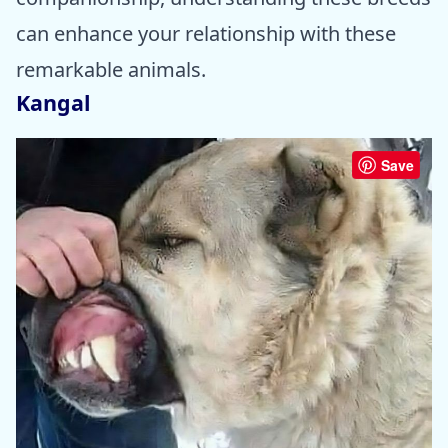
can enhance your relationship with these
remarkable animals.
Kangal
Save