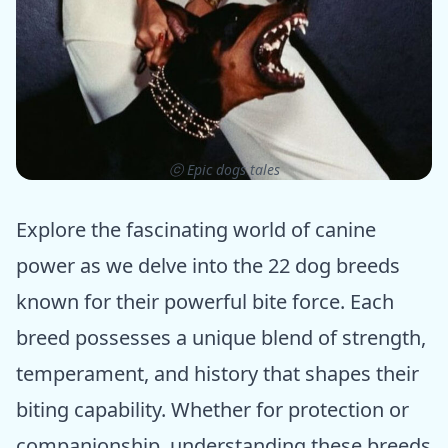
ⓒ Epic dogs tales
Explore the fascinating world of canine
power as we delve into the 22 dog breeds
known for their powerful bite force. Each
breed possesses a unique blend of strength,
temperament, and history that shapes their
biting capability. Whether for protection or
companionship, understanding these breeds