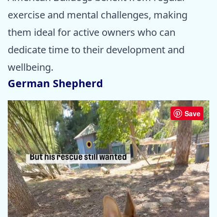
exercise and mental challenges, making
them ideal for active owners who can
dedicate time to their development and
wellbeing.
German Shepherd
Save