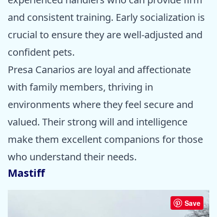
and consistent training. Early socialization is
crucial to ensure they are well-adjusted and
confident pets.
Presa Canarios are loyal and affectionate
with family members, thriving in
environments where they feel secure and
valued. Their strong will and intelligence
make them excellent companions for those
who understand their needs.
Mastiff
Save