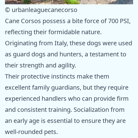
© urbanleaguecanecorso
Cane Corsos possess a bite force of 700 PSI,
reflecting their formidable nature.
Originating from Italy, these dogs were used
as guard dogs and hunters, a testament to
their strength and agility.
Their protective instincts make them
excellent family guardians, but they require
experienced handlers who can provide firm
and consistent training. Socialization from
an early age is essential to ensure they are
well-rounded pets.