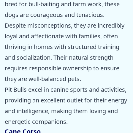
bred for bull-baiting and farm work, these
dogs are courageous and tenacious.
Despite misconceptions, they are incredibly
loyal and affectionate with families, often
thriving in homes with structured training
and socialization. Their natural strength
requires responsible ownership to ensure
they are well-balanced pets.
Pit Bulls excel in canine sports and activities,
providing an excellent outlet for their energy
and intelligence, making them loving and
energetic companions.
Cane Corso