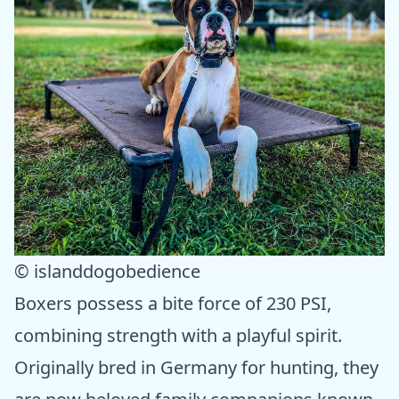
© islanddogobedience
Boxers possess a bite force of 230 PSI,
combining strength with a playful spirit.
Originally bred in Germany for hunting, they