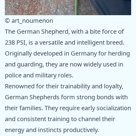
© art_noumenon
The German Shepherd, with a bite force of
238 PSI, is a versatile and intelligent breed.
Originally developed in Germany for herding
and guarding, they are now widely used in
police and military roles.
Renowned for their trainability and loyalty,
German Shepherds form strong bonds with
their families. They require early socialization
and consistent training to channel their
energy and instincts productively.