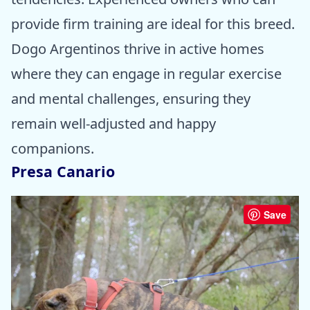
provide firm training are ideal for this breed.
Dogo Argentinos thrive in active homes
where they can engage in regular exercise
and mental challenges, ensuring they
remain well-adjusted and happy
companions.
Presa Canario
Save