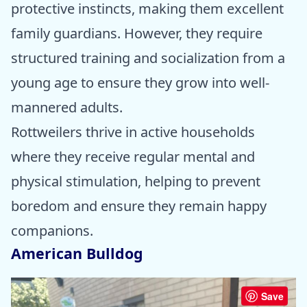
protective instincts, making them excellent
family guardians. However, they require
structured training and socialization from a
young age to ensure they grow into well-
mannered adults.
Rottweilers thrive in active households
where they receive regular mental and
physical stimulation, helping to prevent
boredom and ensure they remain happy
companions.
American Bulldog
Save