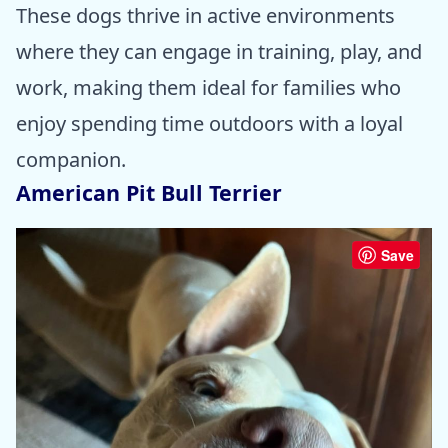
These dogs thrive in active environments
where they can engage in training, play, and
work, making them ideal for families who
enjoy spending time outdoors with a loyal
companion.
American Pit Bull Terrier
Save