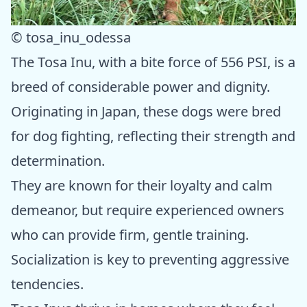
© tosa_inu_odessa
The Tosa Inu, with a bite force of 556 PSI, is a
breed of considerable power and dignity.
Originating in Japan, these dogs were bred
for dog fighting, reflecting their strength and
determination.
They are known for their loyalty and calm
demeanor, but require experienced owners
who can provide firm, gentle training.
Socialization is key to preventing aggressive
tendencies.