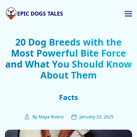
EPIC DOGS TALES
20 Dog Breeds with the
Most Powerful Bite Force
and What You Should Know
About Them
Facts
By Maya Rivera
January 23, 2025