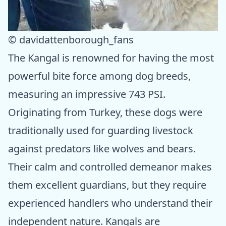
© davidattenborough_fans
The Kangal is renowned for having the most
powerful bite force among dog breeds,
measuring an impressive 743 PSI.
Originating from Turkey, these dogs were
traditionally used for guarding livestock
against predators like wolves and bears.
Their calm and controlled demeanor makes
them excellent guardians, but they require
experienced handlers who understand their
independent nature. Kangals are