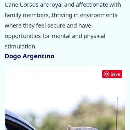
Cane Corsos are loyal and affectionate with
family members, thriving in environments
where they feel secure and have
opportunities for mental and physical
stimulation.
Dogo Argentino
Save