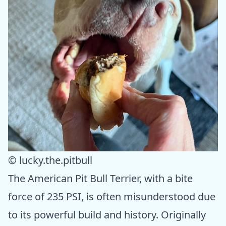
© lucky.the.pitbull
The American Pit Bull Terrier, with a bite
force of 235 PSI, is often misunderstood due
to its powerful build and history. Originally