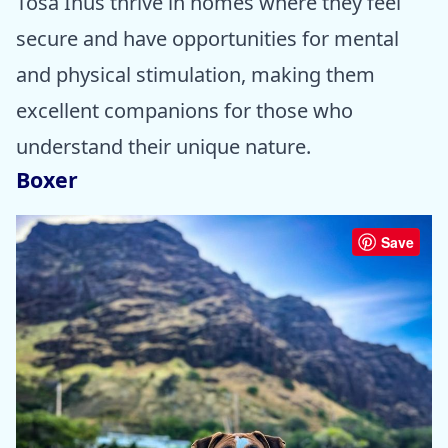
Tosa Inus thrive in homes where they feel
secure and have opportunities for mental
and physical stimulation, making them
excellent companions for those who
understand their unique nature.
Boxer
Save