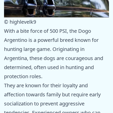
© highlevelk9
With a bite force of 500 PSI, the Dogo
Argentino is a powerful breed known for
hunting large game. Originating in
Argentina, these dogs are courageous and
determined, often used in hunting and
protection roles.
They are known for their loyalty and
affection towards family but require early
socialization to prevent aggressive
tendencies. Experienced owners who can