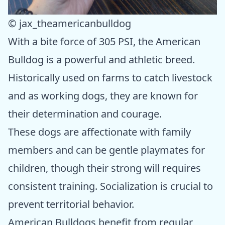
© jax_theamericanbulldog
With a bite force of 305 PSI, the American
Bulldog is a powerful and athletic breed.
Historically used on farms to catch livestock
and as working dogs, they are known for
their determination and courage.
These dogs are affectionate with family
members and can be gentle playmates for
children, though their strong will requires
consistent training. Socialization is crucial to
prevent territorial behavior.
American Bulldogs benefit from regular