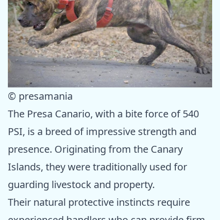
© presamania
The Presa Canario, with a bite force of 540
PSI, is a breed of impressive strength and
presence. Originating from the Canary
Islands, they were traditionally used for
guarding livestock and property.
Their natural protective instincts require
experienced handlers who can provide firm