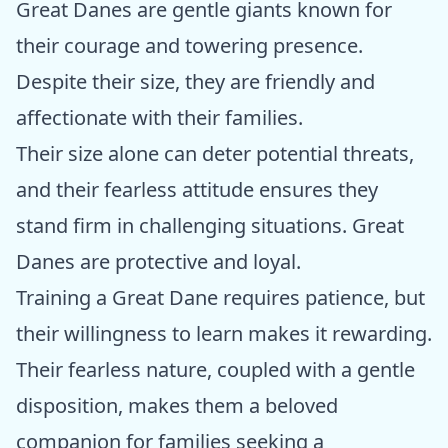
Great Danes are gentle giants known for
their courage and towering presence.
Despite their size, they are friendly and
affectionate with their families.
Their size alone can deter potential threats,
and their fearless attitude ensures they
stand firm in challenging situations. Great
Danes are protective and loyal.
Training a Great Dane requires patience, but
their willingness to learn makes it rewarding.
Their fearless nature, coupled with a gentle
disposition, makes them a beloved
companion for families seeking a