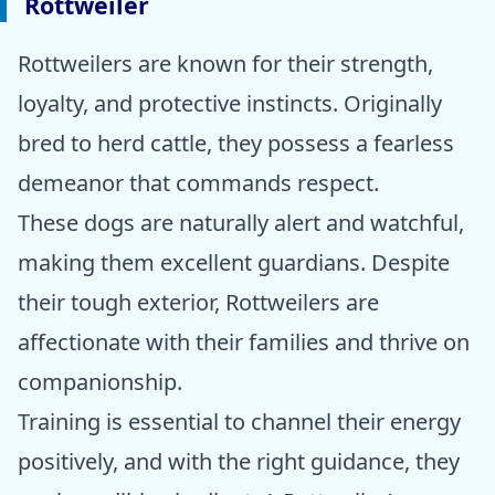
Rottweiler
Rottweilers are known for their strength,
loyalty, and protective instincts. Originally
bred to herd cattle, they possess a fearless
demeanor that commands respect.
These dogs are naturally alert and watchful,
making them excellent guardians. Despite
their tough exterior, Rottweilers are
affectionate with their families and thrive on
companionship.
Training is essential to channel their energy
positively, and with the right guidance, they