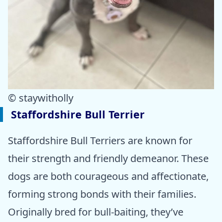
© staywitholly
Staffordshire Bull Terrier
Staffordshire Bull Terriers are known for
their strength and friendly demeanor. These
dogs are both courageous and affectionate,
forming strong bonds with their families.
Originally bred for bull-baiting, they’ve