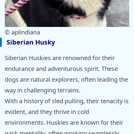
© aplindiana
Siberian Husky
Siberian Huskies are renowned for their
endurance and adventurous spirit. These
dogs are natural explorers, often leading the
way in challenging terrains.
With a history of sled pulling, their tenacity is
evident, and they thrive in cold
environments. Huskies are known for their
pack mentality, often working seamlessly