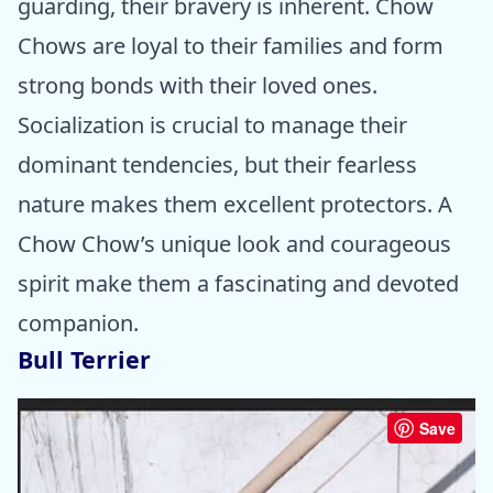
guarding, their bravery is inherent. Chow
Chows are loyal to their families and form
strong bonds with their loved ones.
Socialization is crucial to manage their
dominant tendencies, but their fearless
nature makes them excellent protectors. A
Chow Chow’s unique look and courageous
spirit make them a fascinating and devoted
companion.
Bull Terrier
Save