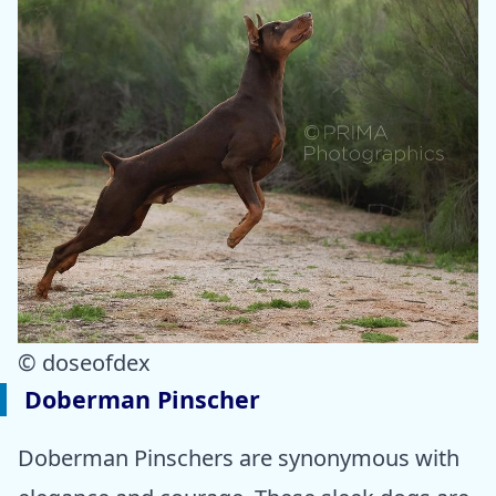
© doseofdex
Doberman Pinscher
Doberman Pinschers are synonymous with