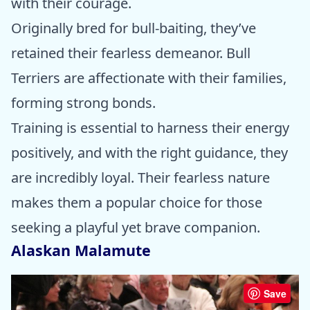
with their courage.
Originally bred for bull-baiting, they’ve
retained their fearless demeanor. Bull
Terriers are affectionate with their families,
forming strong bonds.
Training is essential to harness their energy
positively, and with the right guidance, they
are incredibly loyal. Their fearless nature
makes them a popular choice for those
seeking a playful yet brave companion.
Alaskan Malamute
Save