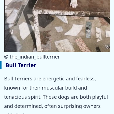
© the_indian_bullterrier
Bull Terrier
Bull Terriers are energetic and fearless,
known for their muscular build and
tenacious spirit. These dogs are both playful
and determined, often surprising owners