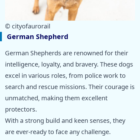
© cityofaurorail
German Shepherd
German Shepherds are renowned for their
intelligence, loyalty, and bravery. These dogs
excel in various roles, from police work to
search and rescue missions. Their courage is
unmatched, making them excellent
protectors.
With a strong build and keen senses, they
are ever-ready to face any challenge.