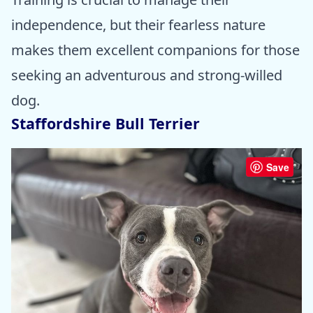
independence, but their fearless nature
makes them excellent companions for those
seeking an adventurous and strong-willed
dog.
Staffordshire Bull Terrier
Save