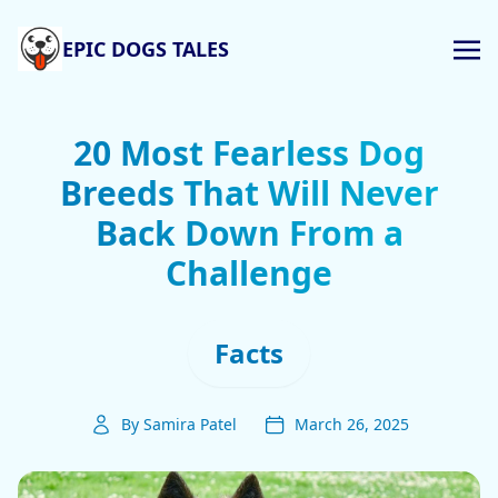
EPIC DOGS TALES
20 Most Fearless Dog
Breeds That Will Never
Back Down From a
Challenge
Facts
By Samira Patel
March 26, 2025