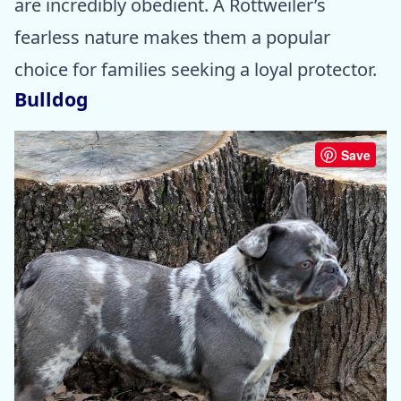
are incredibly obedient. A Rottweiler’s
fearless nature makes them a popular
choice for families seeking a loyal protector.
Bulldog
Save