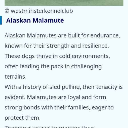
© westminsterkennelclub
Alaskan Malamute
Alaskan Malamutes are built for endurance,
known for their strength and resilience.
These dogs thrive in cold environments,
often leading the pack in challenging
terrains.
With a history of sled pulling, their tenacity is
evident. Malamutes are loyal and form
strong bonds with their families, eager to
protect them.
Training is crucial to manage their