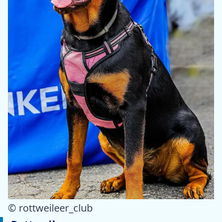
© rottweileer_club