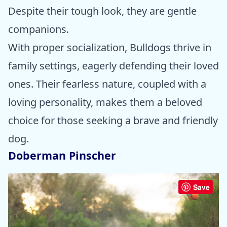
Despite their tough look, they are gentle
companions.
With proper socialization, Bulldogs thrive in
family settings, eagerly defending their loved
ones. Their fearless nature, coupled with a
loving personality, makes them a beloved
choice for those seeking a brave and friendly
dog.
Doberman Pinscher
Save