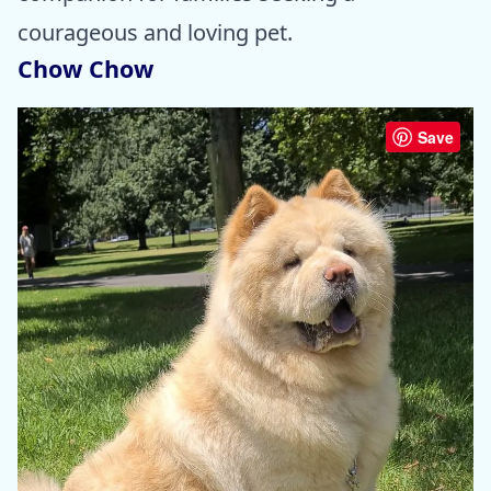
courageous and loving pet.
Chow Chow
Save