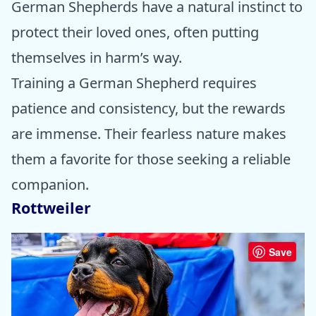
German Shepherds have a natural instinct to
protect their loved ones, often putting
themselves in harm’s way.
Training a German Shepherd requires
patience and consistency, but the rewards
are immense. Their fearless nature makes
them a favorite for those seeking a reliable
companion.
Rottweiler
Save