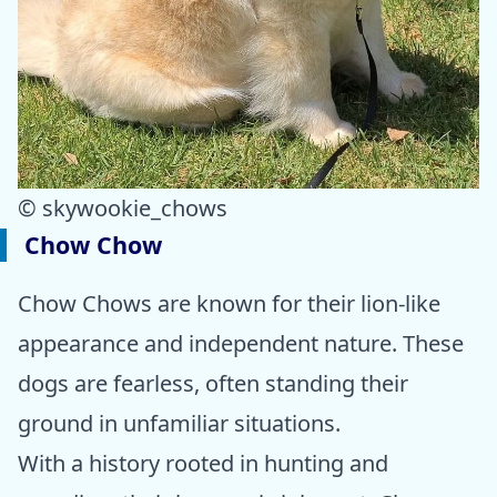
© skywookie_chows
Chow Chow
Chow Chows are known for their lion-like
appearance and independent nature. These
dogs are fearless, often standing their
ground in unfamiliar situations.
With a history rooted in hunting and