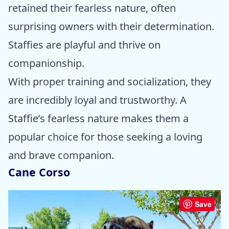
retained their fearless nature, often
surprising owners with their determination.
Staffies are playful and thrive on
companionship.
With proper training and socialization, they
are incredibly loyal and trustworthy. A
Staffie’s fearless nature makes them a
popular choice for those seeking a loving
and brave companion.
Cane Corso
Save