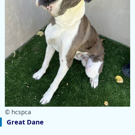
© hcspca
Great Dane