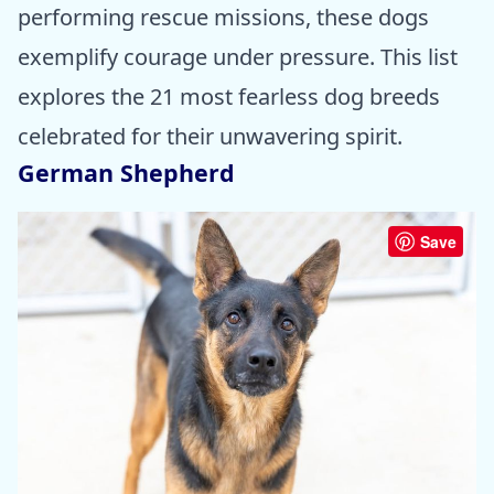
performing rescue missions, these dogs
exemplify courage under pressure. This list
explores the 21 most fearless dog breeds
celebrated for their unwavering spirit.
German Shepherd
Save