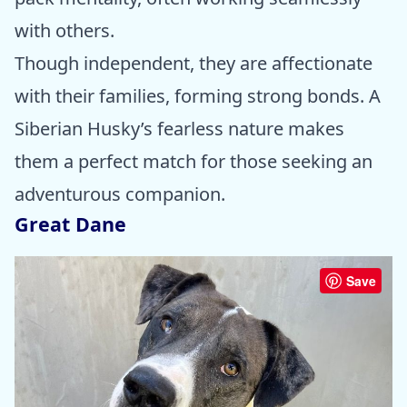
with others.
Though independent, they are affectionate
with their families, forming strong bonds. A
Siberian Husky’s fearless nature makes
them a perfect match for those seeking an
adventurous companion.
Great Dane
Save