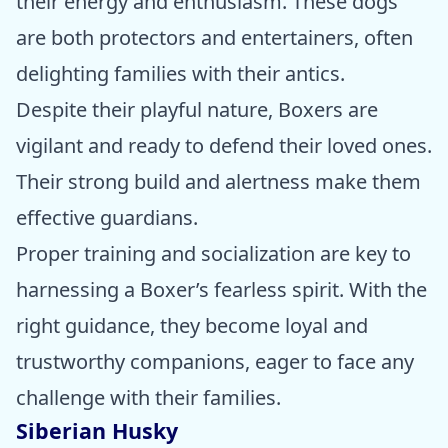
their energy and enthusiasm. These dogs
are both protectors and entertainers, often
delighting families with their antics.
Despite their playful nature, Boxers are
vigilant and ready to defend their loved ones.
Their strong build and alertness make them
effective guardians.
Proper training and socialization are key to
harnessing a Boxer’s fearless spirit. With the
right guidance, they become loyal and
trustworthy companions, eager to face any
challenge with their families.
Siberian Husky