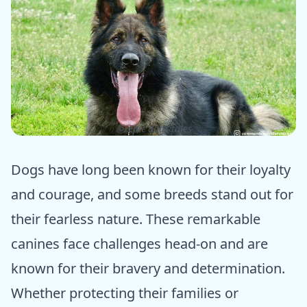
ⓒ Epic dogs tales
Dogs have long been known for their loyalty
and courage, and some breeds stand out for
their fearless nature. These remarkable
canines face challenges head-on and are
known for their bravery and determination.
Whether protecting their families or