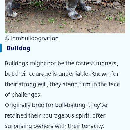
© iambulldognation
Bulldog
Bulldogs might not be the fastest runners,
but their courage is undeniable. Known for
their strong will, they stand firm in the face
of challenges.
Originally bred for bull-baiting, they’ve
retained their courageous spirit, often
surprising owners with their tenacity.