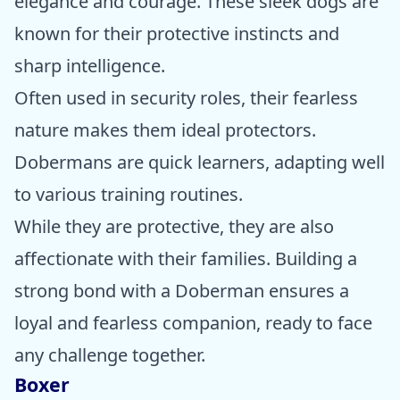
elegance and courage. These sleek dogs are
known for their protective instincts and
sharp intelligence.
Often used in security roles, their fearless
nature makes them ideal protectors.
Dobermans are quick learners, adapting well
to various training routines.
While they are protective, they are also
affectionate with their families. Building a
strong bond with a Doberman ensures a
loyal and fearless companion, ready to face
any challenge together.
Boxer