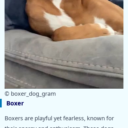
© boxer_dog_gram
Boxer
Boxers are playful yet fearless, known for