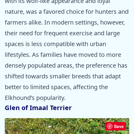
with its wolf-like appearance and loyal
nature, was a favored choice for hunters and
farmers alike. In modern settings, however,
their need for frequent exercise and large
spaces is less compatible with urban
lifestyles. As families have moved to more
densely populated areas, the preference has
shifted towards smaller breeds that adapt
better to limited spaces, affecting the
Elkhound’s popularity.
Glen of Imaal Terrier
Save