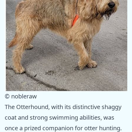
© nobleraw
The Otterhound, with its distinctive shaggy
coat and strong swimming abilities, was
once a prized companion for otter hunting.