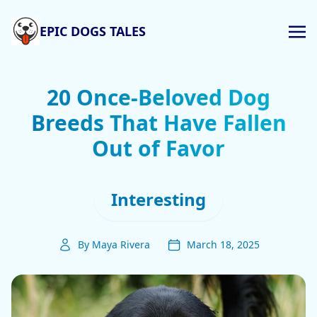
EPIC DOGS TALES
20 Once-Beloved Dog
Breeds That Have Fallen
Out of Favor
Interesting
By Maya Rivera
March 18, 2025