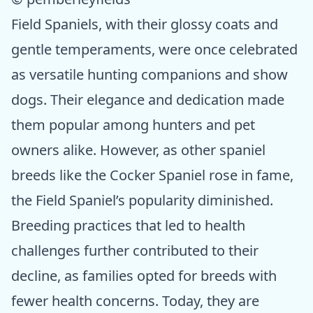
Field Spaniels, with their glossy coats and
gentle temperaments, were once celebrated
as versatile hunting companions and show
dogs. Their elegance and dedication made
them popular among hunters and pet
owners alike. However, as other spaniel
breeds like the Cocker Spaniel rose in fame,
the Field Spaniel’s popularity diminished.
Breeding practices that led to health
challenges further contributed to their
decline, as families opted for breeds with
fewer health concerns. Today, they are