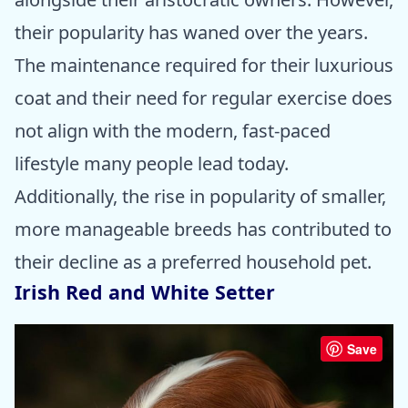
their popularity has waned over the years.
The maintenance required for their luxurious
coat and their need for regular exercise does
not align with the modern, fast-paced
lifestyle many people lead today.
Additionally, the rise in popularity of smaller,
more manageable breeds has contributed to
their decline as a preferred household pet.
Irish Red and White Setter
Save