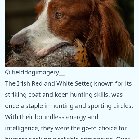
© fielddogimagery__
The Irish Red and White Setter, known for its
striking coat and keen hunting skills, was
once a staple in hunting and sporting circles.
With their boundless energy and
intelligence, they were the go-to choice for