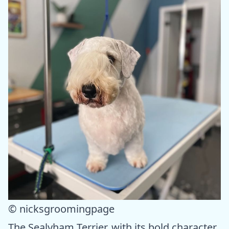
© nicksgroomingpage
The Sealyham Terrier, with its bold character