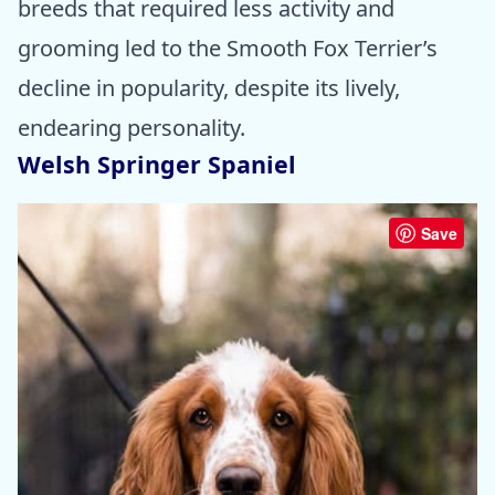
breeds that required less activity and
grooming led to the Smooth Fox Terrier’s
decline in popularity, despite its lively,
endearing personality.
Welsh Springer Spaniel
Save