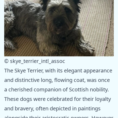
© skye_terrier_intl_assoc
The Skye Terrier, with its elegant appearance
and distinctive long, flowing coat, was once
a cherished companion of Scottish nobility.
These dogs were celebrated for their loyalty
and bravery, often depicted in paintings
alongside their aristocratic owners. However,