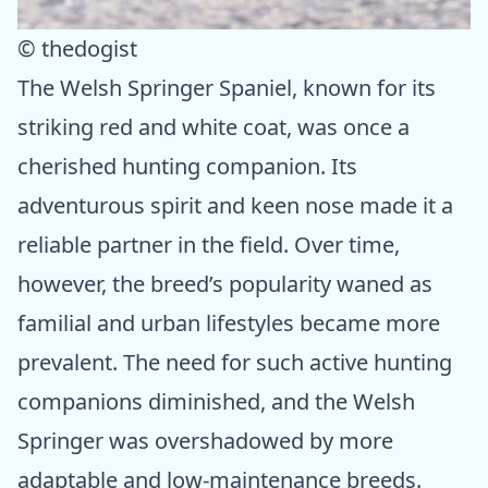
© thedogist
The Welsh Springer Spaniel, known for its
striking red and white coat, was once a
cherished hunting companion. Its
adventurous spirit and keen nose made it a
reliable partner in the field. Over time,
however, the breed’s popularity waned as
familial and urban lifestyles became more
prevalent. The need for such active hunting
companions diminished, and the Welsh
Springer was overshadowed by more
adaptable and low-maintenance breeds.