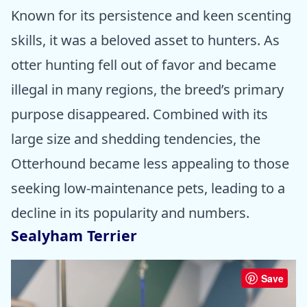
Known for its persistence and keen scenting
skills, it was a beloved asset to hunters. As
otter hunting fell out of favor and became
illegal in many regions, the breed’s primary
purpose disappeared. Combined with its
large size and shedding tendencies, the
Otterhound became less appealing to those
seeking low-maintenance pets, leading to a
decline in its popularity and numbers.
Sealyham Terrier
Save