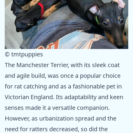
© tmtpuppies
The Manchester Terrier, with its sleek coat
and agile build, was once a popular choice
for rat catching and as a fashionable pet in
Victorian England. Its adaptability and keen
senses made it a versatile companion.
However, as urbanization spread and the
need for ratters decreased, so did the