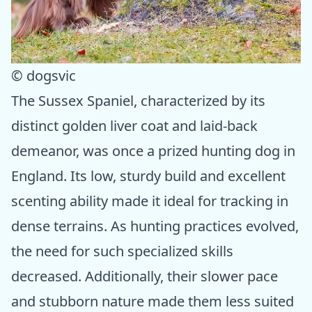
© dogsvic
The Sussex Spaniel, characterized by its
distinct golden liver coat and laid-back
demeanor, was once a prized hunting dog in
England. Its low, sturdy build and excellent
scenting ability made it ideal for tracking in
dense terrains. As hunting practices evolved,
the need for such specialized skills
decreased. Additionally, their slower pace
and stubborn nature made them less suited