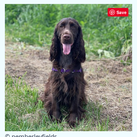
Save
© pemberleyfields