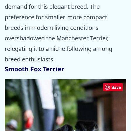
demand for this elegant breed. The
preference for smaller, more compact
breeds in modern living conditions
overshadowed the Manchester Terrier,
relegating it to a niche following among
breed enthusiasts.
Smooth Fox Terrier
Save