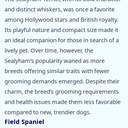
and distinct whiskers, was once a favorite
among Hollywood stars and British royalty.
Its playful nature and compact size made it
an ideal companion for those in search of a
lively pet. Over time, however, the
Sealyham’s popularity waned as more
breeds offering similar traits with fewer
grooming demands emerged. Despite their
charm, the breed’s grooming requirements
and health issues made them less favorable
compared to new, trendier dogs.
Field Spaniel