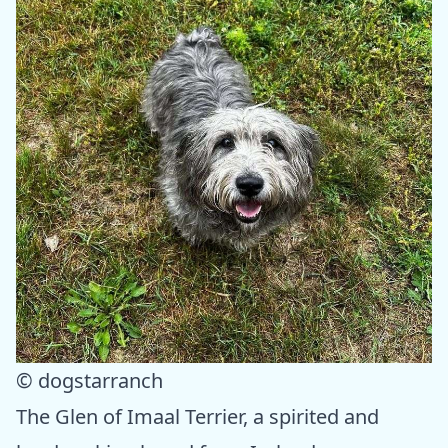
© dogstarranch
The Glen of Imaal Terrier, a spirited and