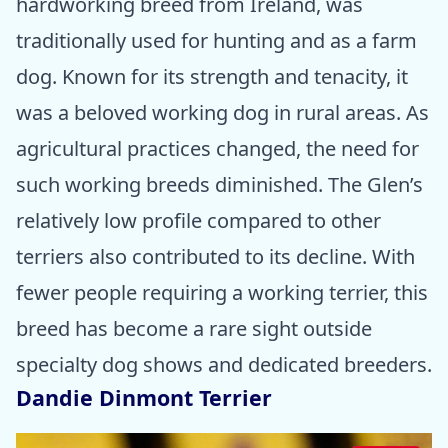
hardworking breed from Ireland, was
traditionally used for hunting and as a farm
dog. Known for its strength and tenacity, it
was a beloved working dog in rural areas. As
agricultural practices changed, the need for
such working breeds diminished. The Glen’s
relatively low profile compared to other
terriers also contributed to its decline. With
fewer people requiring a working terrier, this
breed has become a rare sight outside
specialty dog shows and dedicated breeders.
Dandie Dinmont Terrier