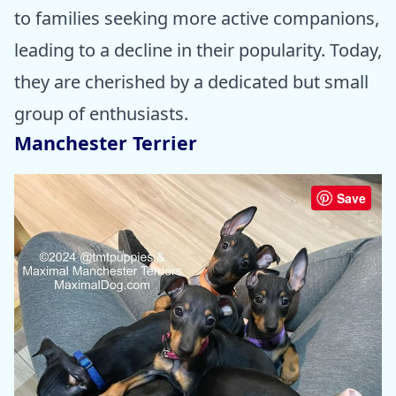
to families seeking more active companions,
leading to a decline in their popularity. Today,
they are cherished by a dedicated but small
group of enthusiasts.
Manchester Terrier
Save