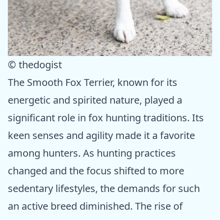
© thedogist
The Smooth Fox Terrier, known for its
energetic and spirited nature, played a
significant role in fox hunting traditions. Its
keen senses and agility made it a favorite
among hunters. As hunting practices
changed and the focus shifted to more
sedentary lifestyles, the demands for such
an active breed diminished. The rise of