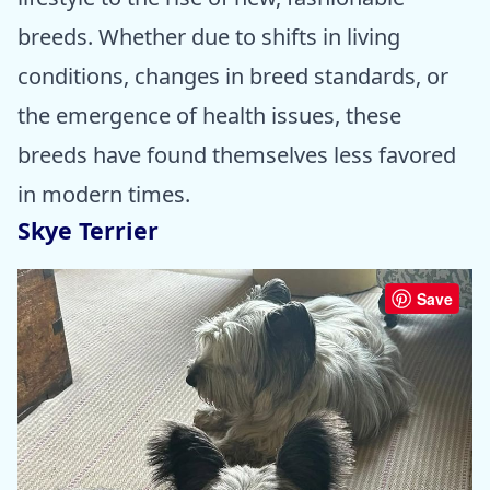
breeds. Whether due to shifts in living
conditions, changes in breed standards, or
the emergence of health issues, these
breeds have found themselves less favored
in modern times.
Skye Terrier
Save