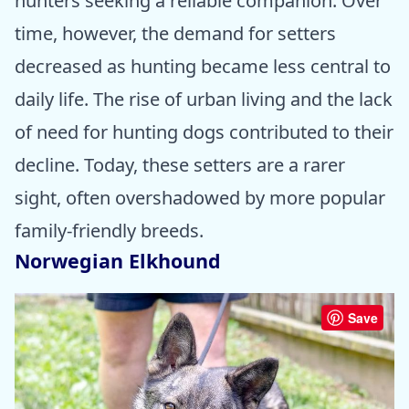
hunters seeking a reliable companion. Over
time, however, the demand for setters
decreased as hunting became less central to
daily life. The rise of urban living and the lack
of need for hunting dogs contributed to their
decline. Today, these setters are a rarer
sight, often overshadowed by more popular
family-friendly breeds.
Norwegian Elkhound
Save