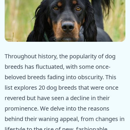
ⓒ Epic dogs tales
Throughout history, the popularity of dog
breeds has fluctuated, with some once-
beloved breeds fading into obscurity. This
list explores 20 dog breeds that were once
revered but have seen a decline in their
prominence. We delve into the reasons
behind their waning appeal, from changes in
lifestyle to the rise of new, fashionable