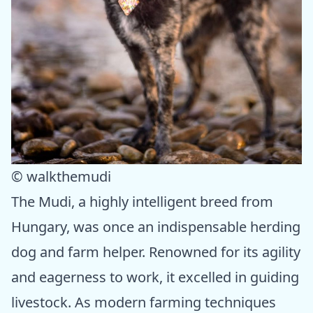
© walkthemudi
The Mudi, a highly intelligent breed from
Hungary, was once an indispensable herding
dog and farm helper. Renowned for its agility
and eagerness to work, it excelled in guiding
livestock. As modern farming techniques