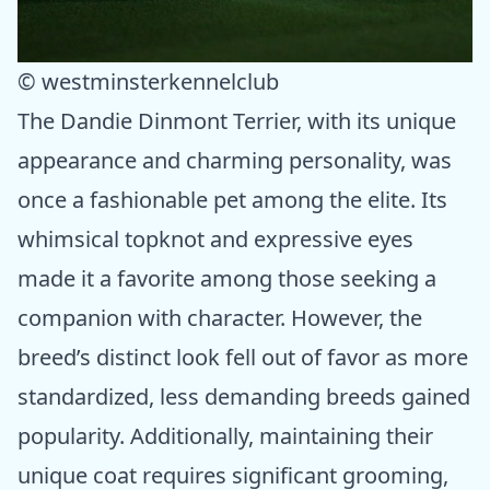
© westminsterkennelclub
The Dandie Dinmont Terrier, with its unique
appearance and charming personality, was
once a fashionable pet among the elite. Its
whimsical topknot and expressive eyes
made it a favorite among those seeking a
companion with character. However, the
breed’s distinct look fell out of favor as more
standardized, less demanding breeds gained
popularity. Additionally, maintaining their
unique coat requires significant grooming,