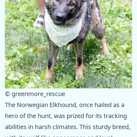
© greenmore_rescue
The Norwegian Elkhound, once hailed as a
hero of the hunt, was prized for its tracking
abilities in harsh climates. This sturdy breed,