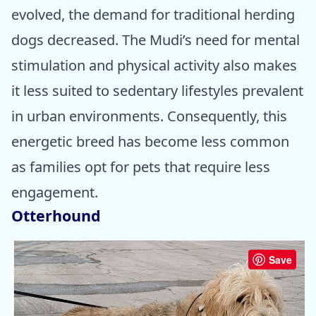
evolved, the demand for traditional herding
dogs decreased. The Mudi’s need for mental
stimulation and physical activity also makes
it less suited to sedentary lifestyles prevalent
in urban environments. Consequently, this
energetic breed has become less common
as families opt for pets that require less
engagement.
Otterhound
Save