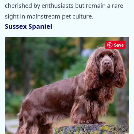
cherished by enthusiasts but remain a rare
sight in mainstream pet culture.
Sussex Spaniel
Save