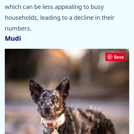
which can be less appealing to busy
households, leading to a decline in their
numbers.
Mudi
Save