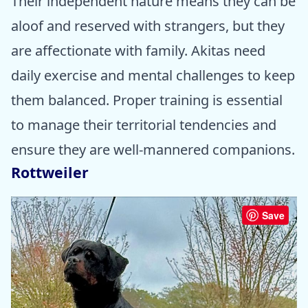
Their independent nature means they can be
aloof and reserved with strangers, but they
are affectionate with family. Akitas need
daily exercise and mental challenges to keep
them balanced. Proper training is essential
to manage their territorial tendencies and
ensure they are well-mannered companions.
Rottweiler
Save