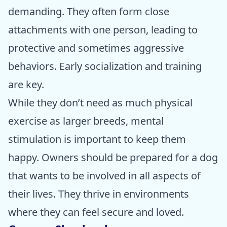
demanding. They often form close
attachments with one person, leading to
protective and sometimes aggressive
behaviors. Early socialization and training
are key.
While they don’t need as much physical
exercise as larger breeds, mental
stimulation is important to keep them
happy. Owners should be prepared for a dog
that wants to be involved in all aspects of
their lives. They thrive in environments
where they can feel secure and loved.