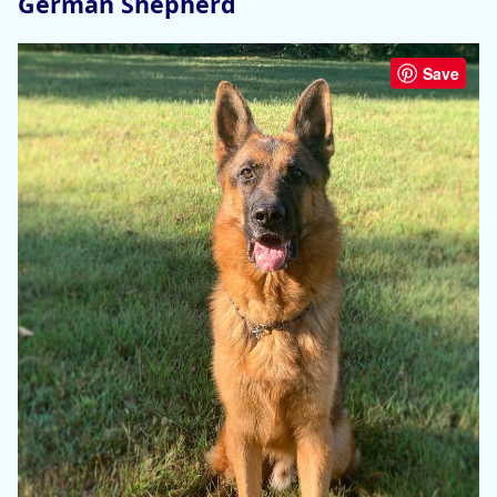
German Shepherd
Save