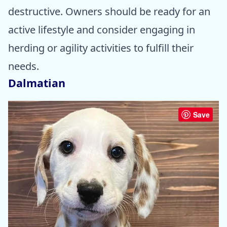
destructive. Owners should be ready for an
active lifestyle and consider engaging in
herding or agility activities to fulfill their
needs.
Dalmatian
Save