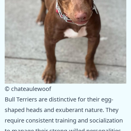
© chateaulewoof
Bull Terriers are distinctive for their egg-
shaped heads and exuberant nature. They
require consistent training and socialization
to manage their strong-willed personalities.