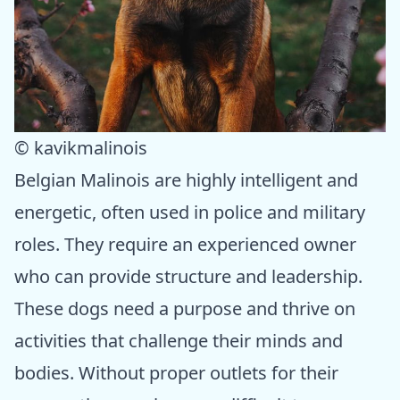
© kavikmalinois
Belgian Malinois are highly intelligent and
energetic, often used in police and military
roles. They require an experienced owner
who can provide structure and leadership.
These dogs need a purpose and thrive on
activities that challenge their minds and
bodies. Without proper outlets for their