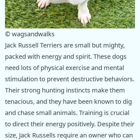
© wagsandwalks
Jack Russell Terriers are small but mighty,
packed with energy and spirit. These dogs
need lots of physical exercise and mental
stimulation to prevent destructive behaviors.
Their strong hunting instincts make them
tenacious, and they have been known to dig
and chase small animals. Training is crucial
to direct their energy positively. Despite their
size, Jack Russells require an owner who can