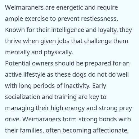
Weimaraners are energetic and require
ample exercise to prevent restlessness.
Known for their intelligence and loyalty, they
thrive when given jobs that challenge them
mentally and physically.
Potential owners should be prepared for an
active lifestyle as these dogs do not do well
with long periods of inactivity. Early
socialization and training are key to
managing their high energy and strong prey
drive. Weimaraners form strong bonds with
their families, often becoming affectionate,