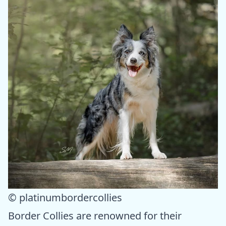
© platinumbordercollies
Border Collies are renowned for their