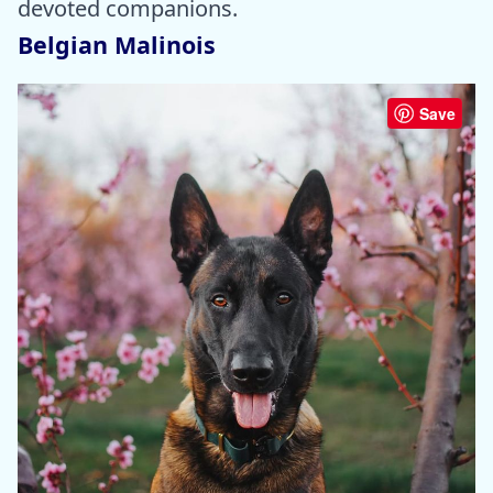
devoted companions.
Belgian Malinois
Save