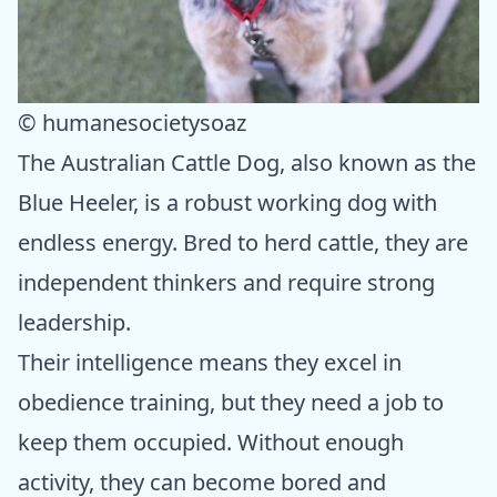
© humanesocietysoaz
The Australian Cattle Dog, also known as the
Blue Heeler, is a robust working dog with
endless energy. Bred to herd cattle, they are
independent thinkers and require strong
leadership.
Their intelligence means they excel in
obedience training, but they need a job to
keep them occupied. Without enough
activity, they can become bored and