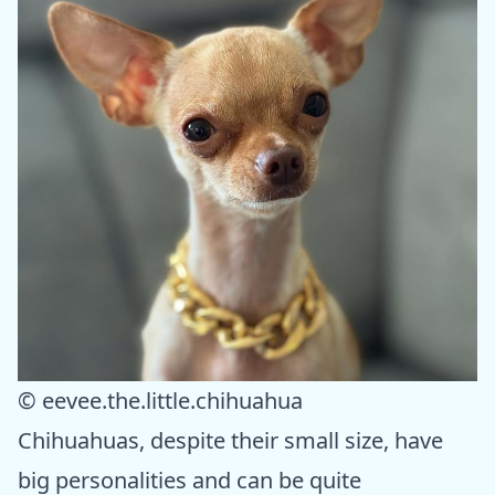
© eevee.the.little.chihuahua
Chihuahuas, despite their small size, have
big personalities and can be quite