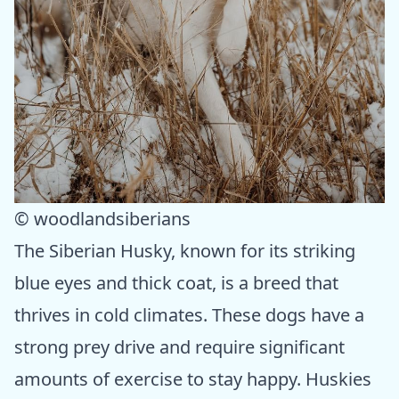
© woodlandsiberians
The Siberian Husky, known for its striking
blue eyes and thick coat, is a breed that
thrives in cold climates. These dogs have a
strong prey drive and require significant
amounts of exercise to stay happy. Huskies