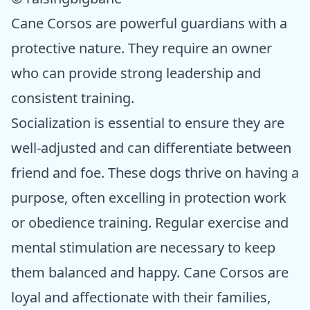
Cane Corsos are powerful guardians with a
protective nature. They require an owner
who can provide strong leadership and
consistent training.
Socialization is essential to ensure they are
well-adjusted and can differentiate between
friend and foe. These dogs thrive on having a
purpose, often excelling in protection work
or obedience training. Regular exercise and
mental stimulation are necessary to keep
them balanced and happy. Cane Corsos are
loyal and affectionate with their families,