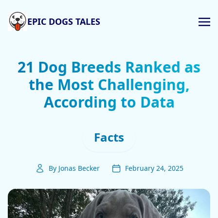
EPIC DOGS TALES
21 Dog Breeds Ranked as
the Most Challenging,
According to Data
Facts
By Jonas Becker
February 24, 2025