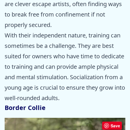
are clever escape artists, often finding ways
to break free from confinement if not
properly secured.
With their independent nature, training can
sometimes be a challenge. They are best
suited for owners who have time to dedicate
to training and can provide ample physical
and mental stimulation. Socialization from a
young age is crucial to ensure they grow into
well-rounded adults.
Border Collie
Save