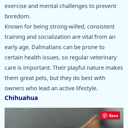
exercise and mental challenges to prevent
boredom.
Known for being strong-willed, consistent
training and socialization are vital from an
early age. Dalmatians can be prone to
certain health issues, so regular veterinary
care is important. Their playful nature makes
them great pets, but they do best with
owners who lead an active lifestyle.
Chihuahua
Save