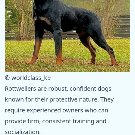
© worldclass_k9
Rottweilers are robust, confident dogs
known for their protective nature. They
require experienced owners who can
provide firm, consistent training and
socialization.