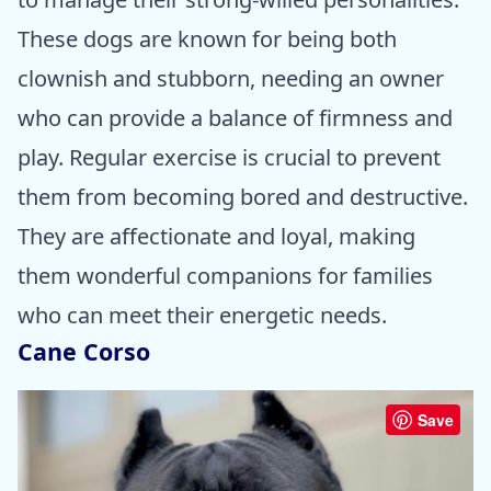
These dogs are known for being both
clownish and stubborn, needing an owner
who can provide a balance of firmness and
play. Regular exercise is crucial to prevent
them from becoming bored and destructive.
They are affectionate and loyal, making
them wonderful companions for families
who can meet their energetic needs.
Cane Corso
Save