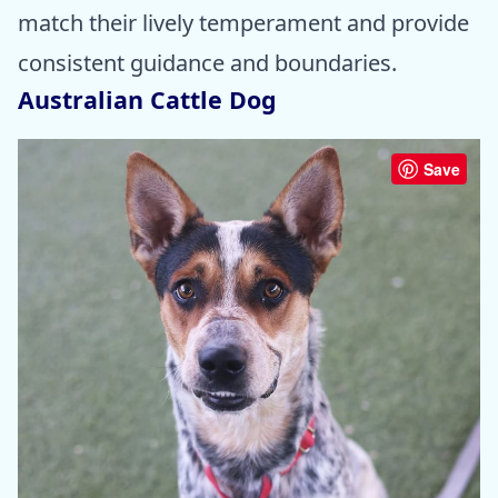
match their lively temperament and provide
consistent guidance and boundaries.
Australian Cattle Dog
Save