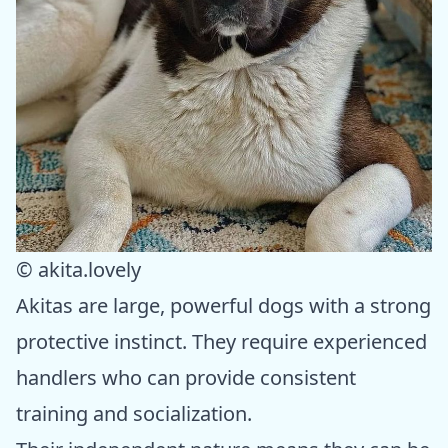
© akita.lovely
Akitas are large, powerful dogs with a strong
protective instinct. They require experienced
handlers who can provide consistent
training and socialization.