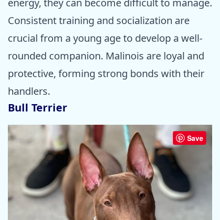
energy, they can become difficult to manage.
Consistent training and socialization are
crucial from a young age to develop a well-
rounded companion. Malinois are loyal and
protective, forming strong bonds with their
handlers.
Bull Terrier
Save