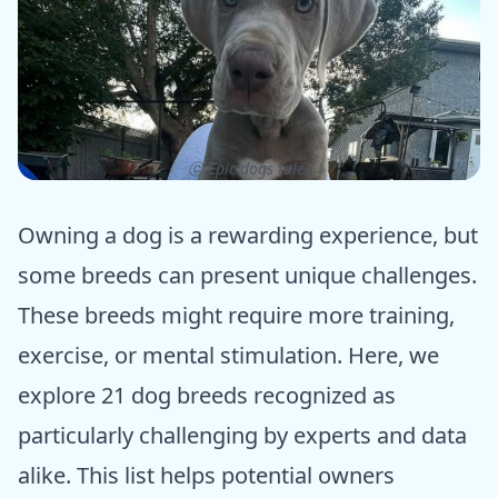
ⓒ Epic dogs tales
Owning a dog is a rewarding experience, but
some breeds can present unique challenges.
These breeds might require more training,
exercise, or mental stimulation. Here, we
explore 21 dog breeds recognized as
particularly challenging by experts and data
alike. This list helps potential owners