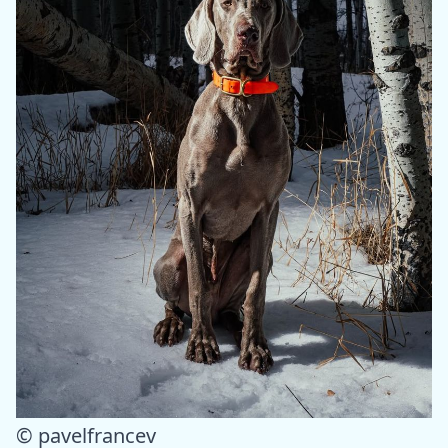
© pavelfrancev