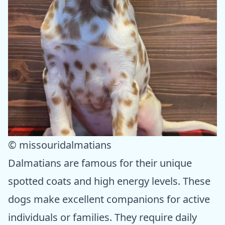
© missouridalmatians
Dalmatians are famous for their unique
spotted coats and high energy levels. These
dogs make excellent companions for active
individuals or families. They require daily