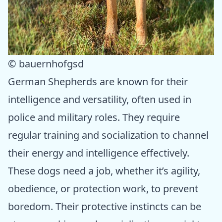
© bauernhofgsd
German Shepherds are known for their
intelligence and versatility, often used in
police and military roles. They require
regular training and socialization to channel
their energy and intelligence effectively.
These dogs need a job, whether it’s agility,
obedience, or protection work, to prevent
boredom. Their protective instincts can be