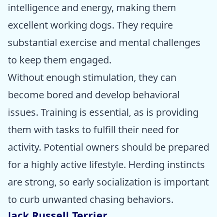
intelligence and energy, making them
excellent working dogs. They require
substantial exercise and mental challenges
to keep them engaged.
Without enough stimulation, they can
become bored and develop behavioral
issues. Training is essential, as is providing
them with tasks to fulfill their need for
activity. Potential owners should be prepared
for a highly active lifestyle. Herding instincts
are strong, so early socialization is important
to curb unwanted chasing behaviors.
Jack Russell Terrier