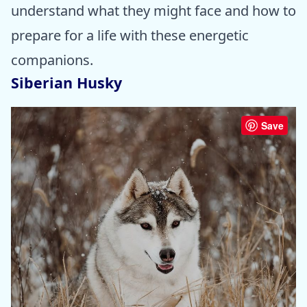
understand what they might face and how to
prepare for a life with these energetic
companions.
Siberian Husky
Save