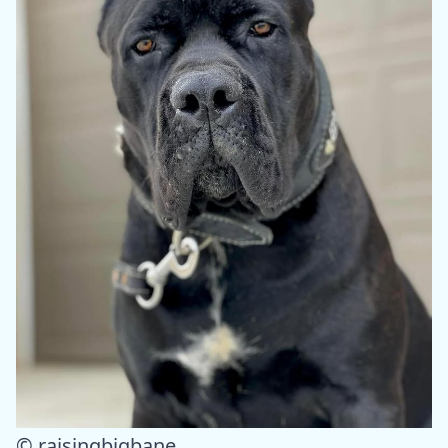
© raisingbigbane