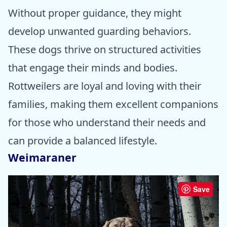
Without proper guidance, they might
develop unwanted guarding behaviors.
These dogs thrive on structured activities
that engage their minds and bodies.
Rottweilers are loyal and loving with their
families, making them excellent companions
for those who understand their needs and
can provide a balanced lifestyle.
Weimaraner
Save