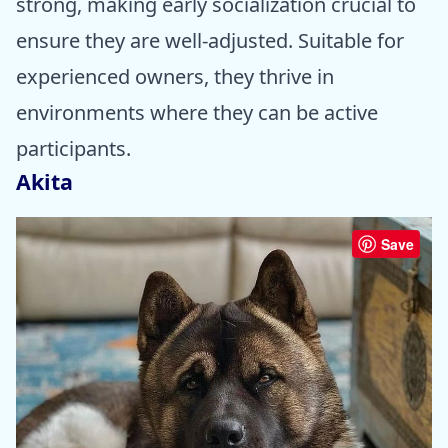
strong, making early socialization crucial to
ensure they are well-adjusted. Suitable for
experienced owners, they thrive in
environments where they can be active
participants.
Akita
Save