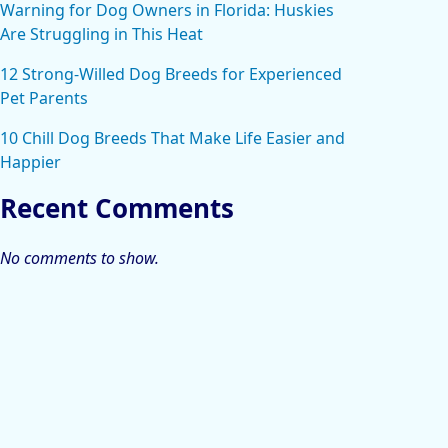
Warning for Dog Owners in Florida: Huskies
Are Struggling in This Heat
12 Strong-Willed Dog Breeds for Experienced
Pet Parents
10 Chill Dog Breeds That Make Life Easier and
Happier
Recent Comments
No comments to show.