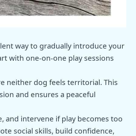
llent way to gradually introduce your
art with one-on-one play sessions
 neither dog feels territorial. This
sion and ensures a peaceful
e, and intervene if play becomes too
e social skills, build confidence,