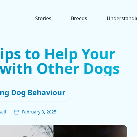
Stories
Breeds
Understandi
Tips to Help Your
 with Other Dogs
ng Dog Behaviour
ell
February 3, 2025