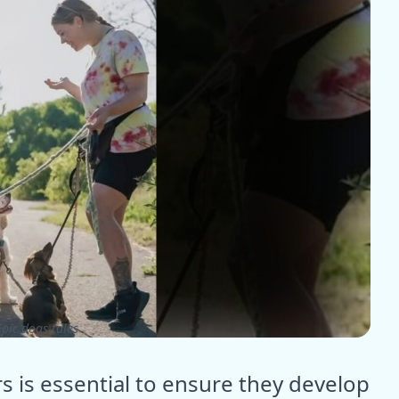
pic dogs tales
rs is essential to ensure they develop