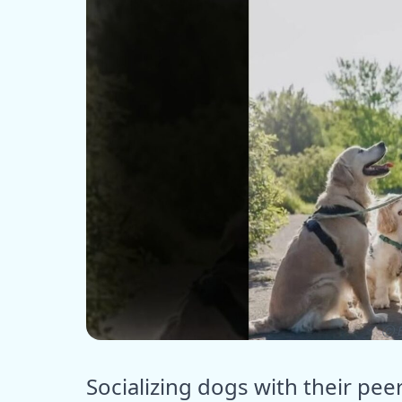
ⓒ E
Socializing dogs with their pee