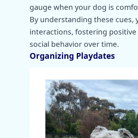
gauge when your dog is comfor
By understanding these cues, 
interactions, fostering positiv
social behavior over time.
Organizing Playdates