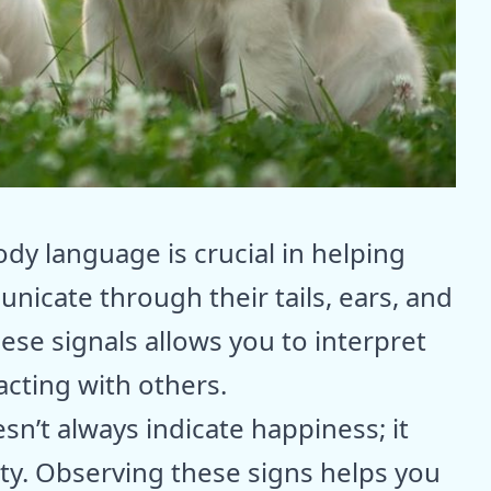
y language is crucial in helping
nicate through their tails, ears, and
ese signals allows you to interpret
cting with others.
sn’t always indicate happiness; it
ety. Observing these signs helps you