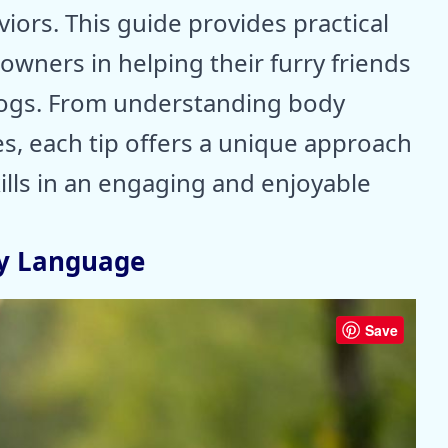
iors. This guide provides practical
 owners in helping their furry friends
 dogs. From understanding body
s, each tip offers a unique approach
ills in an engaging and enjoyable
y Language
Save