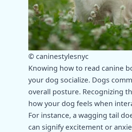
© caninestylesnyc
Knowing how to read canine bod
your dog socialize. Dogs commu
overall posture. Recognizing th
how your dog feels when intera
For instance, a wagging tail doe
can signify excitement or anxi