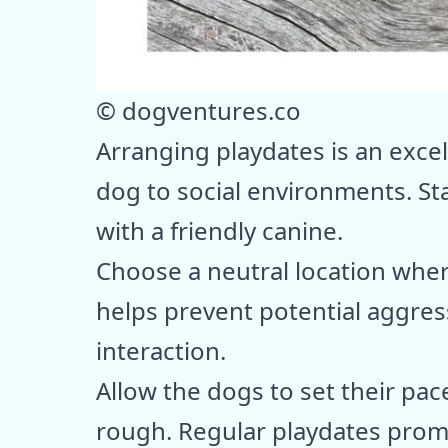
© dogventures.co
Arranging playdates is an exce
dog to social environments. St
with a friendly canine.
Choose a neutral location where
helps prevent potential aggres
interaction.
Allow the dogs to set their pac
rough. Regular playdates promot