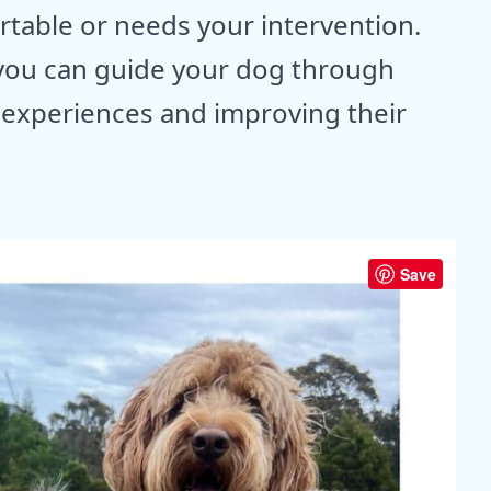
table or needs your intervention.
you can guide your dog through
e experiences and improving their
Save