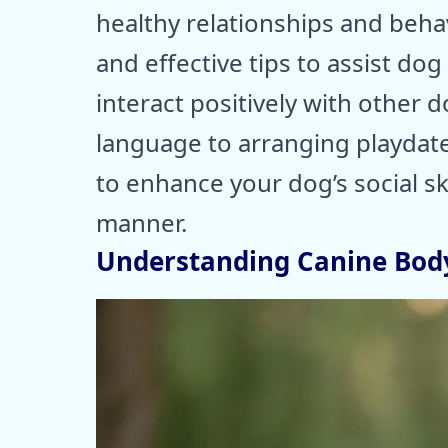
healthy relationships and behav
and effective tips to assist dog
interact positively with other
language to arranging playdate
to enhance your dog’s social sk
manner.
Understanding Canine Bod