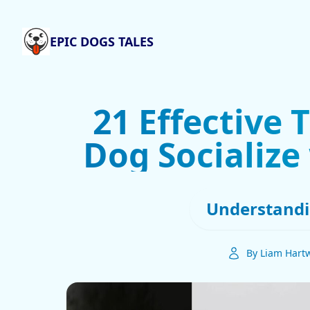
EPIC DOGS TALES
21 Effective 
Dog Socialize
Understandi
By Liam Hartw