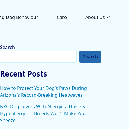
ng Dog Behaviour
Care
About us
Search
Search
Recent Posts
How to Protect Your Dog’s Paws During
Arizona’s Record-Breaking Heatwaves
NYC Dog Lovers With Allergies: These 5
Hypoallergenic Breeds Won’t Make You
Sneeze