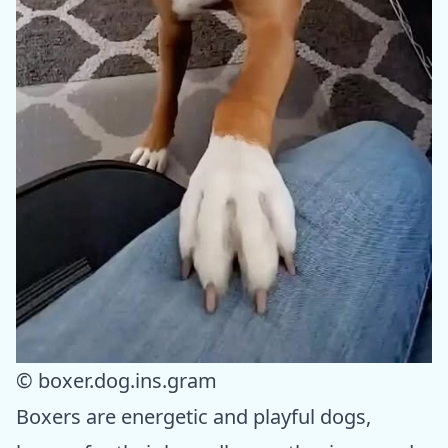
© boxer.dog.ins.gram
Boxers are energetic and playful dogs,