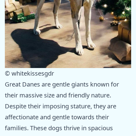
© whitekissesgdr
Great Danes are gentle giants known for
their massive size and friendly nature.
Despite their imposing stature, they are
affectionate and gentle towards their
families. These dogs thrive in spacious