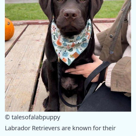
© talesofalabpuppy
Labrador Retrievers are known for their