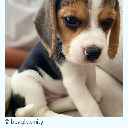
© beagle.unity