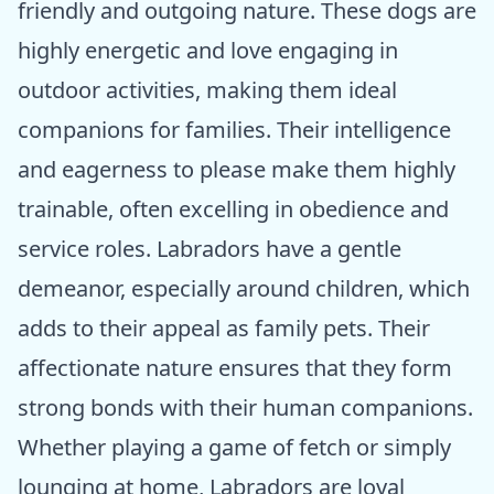
friendly and outgoing nature. These dogs are
highly energetic and love engaging in
outdoor activities, making them ideal
companions for families. Their intelligence
and eagerness to please make them highly
trainable, often excelling in obedience and
service roles. Labradors have a gentle
demeanor, especially around children, which
adds to their appeal as family pets. Their
affectionate nature ensures that they form
strong bonds with their human companions.
Whether playing a game of fetch or simply
lounging at home, Labradors are loyal