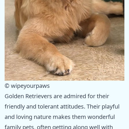
© wipeyourpaws
Golden Retrievers are admired for their
friendly and tolerant attitudes. Their playful
and loving nature makes them wonderful
family pets, often getting along well with