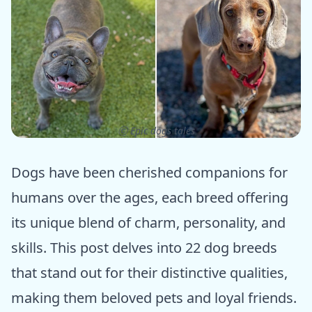
ⓒ Epic dogs tales
Dogs have been cherished companions for
humans over the ages, each breed offering
its unique blend of charm, personality, and
skills. This post delves into 22 dog breeds
that stand out for their distinctive qualities,
making them beloved pets and loyal friends.