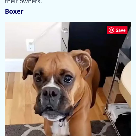
their owners.
Boxer
Save