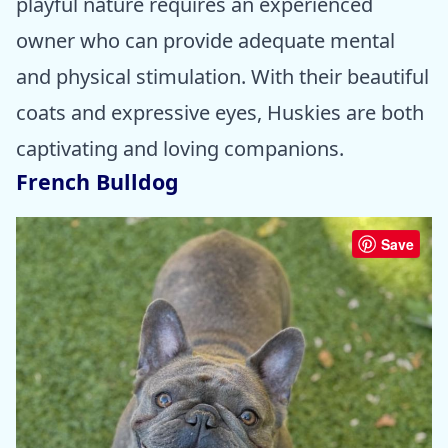
playful nature requires an experienced
owner who can provide adequate mental
and physical stimulation. With their beautiful
coats and expressive eyes, Huskies are both
captivating and loving companions.
French Bulldog
Save