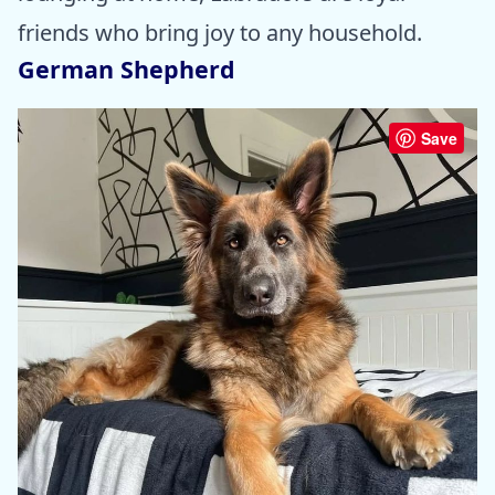
friends who bring joy to any household.
German Shepherd
Save