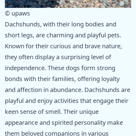
© upaws
Dachshunds, with their long bodies and
short legs, are charming and playful pets.
Known for their curious and brave nature,
they often display a surprising level of
independence. These dogs form strong
bonds with their families, offering loyalty
and affection in abundance. Dachshunds are
playful and enjoy activities that engage their
keen sense of smell. Their unique
appearance and spirited personality make
them beloved companions in various