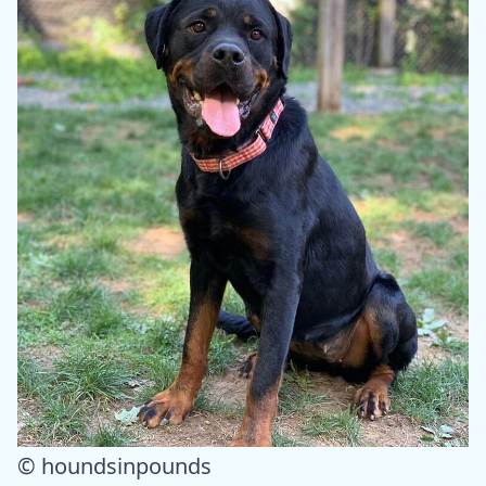
© houndsinpounds