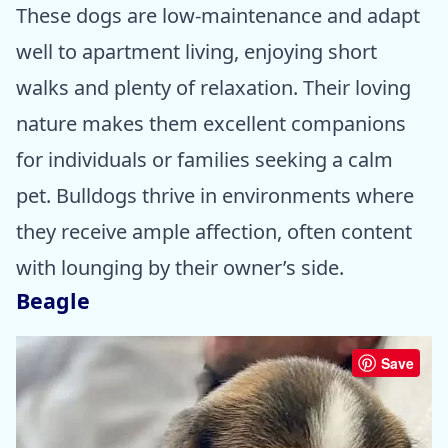
These dogs are low-maintenance and adapt
well to apartment living, enjoying short
walks and plenty of relaxation. Their loving
nature makes them excellent companions
for individuals or families seeking a calm
pet. Bulldogs thrive in environments where
they receive ample affection, often content
with lounging by their owner’s side.
Beagle
Save