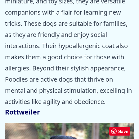
miniature, and toy sizes, they are versatile
companions with a flair for learning new
tricks. These dogs are suitable for families,
as they are friendly and enjoy social
interactions. Their hypoallergenic coat also
makes them a good choice for those with
allergies. Beyond their stylish appearance,
Poodles are active dogs that thrive on
mental and physical stimulation, excelling in
activities like agility and obedience.
Rottweiler
Save