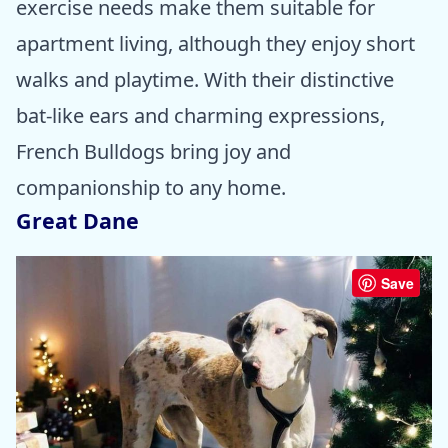
exercise needs make them suitable for
apartment living, although they enjoy short
walks and playtime. With their distinctive
bat-like ears and charming expressions,
French Bulldogs bring joy and
companionship to any home.
Great Dane
Save