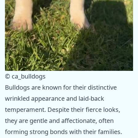
© ca_bulldogs
Bulldogs are known for their distinctive
wrinkled appearance and laid-back
temperament. Despite their fierce looks,
they are gentle and affectionate, often
forming strong bonds with their families.