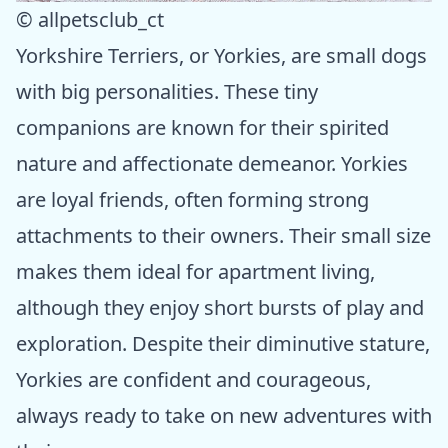
© allpetsclub_ct
Yorkshire Terriers, or Yorkies, are small dogs
with big personalities. These tiny
companions are known for their spirited
nature and affectionate demeanor. Yorkies
are loyal friends, often forming strong
attachments to their owners. Their small size
makes them ideal for apartment living,
although they enjoy short bursts of play and
exploration. Despite their diminutive stature,
Yorkies are confident and courageous,
always ready to take on new adventures with