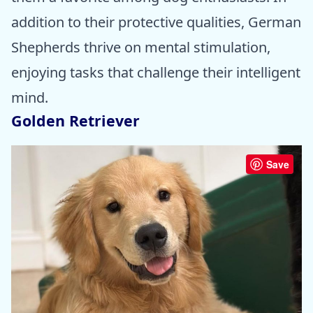
addition to their protective qualities, German
Shepherds thrive on mental stimulation,
enjoying tasks that challenge their intelligent
mind.
Golden Retriever
Save