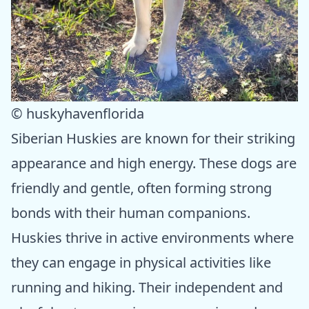
© huskyhavenflorida
Siberian Huskies are known for their striking
appearance and high energy. These dogs are
friendly and gentle, often forming strong
bonds with their human companions.
Huskies thrive in active environments where
they can engage in physical activities like
running and hiking. Their independent and