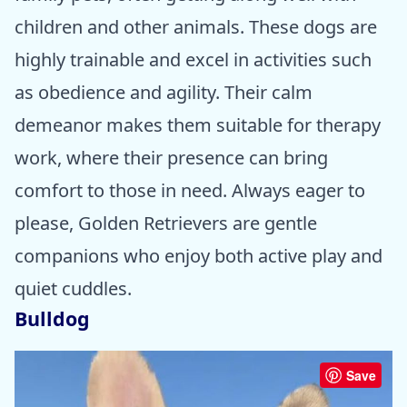
children and other animals. These dogs are
highly trainable and excel in activities such
as obedience and agility. Their calm
demeanor makes them suitable for therapy
work, where their presence can bring
comfort to those in need. Always eager to
please, Golden Retrievers are gentle
companions who enjoy both active play and
quiet cuddles.
Bulldog
Save