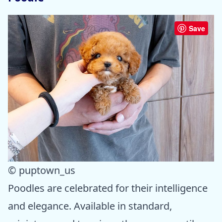
Save
© puptown_us
Poodles are celebrated for their intelligence
and elegance. Available in standard,