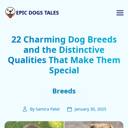
EPIC DOGS TALES
22 Charming Dog Breeds
and the Distinctive
Qualities That Make Them
Special
Breeds
By Samira Patel
January 30, 2025