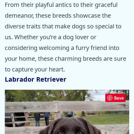
From their playful antics to their graceful
demeanor, these breeds showcase the
diverse traits that make dogs so special to
us. Whether you’re a dog lover or
considering welcoming a furry friend into
your home, these charming breeds are sure
to capture your heart.
Labrador Retriever
Save