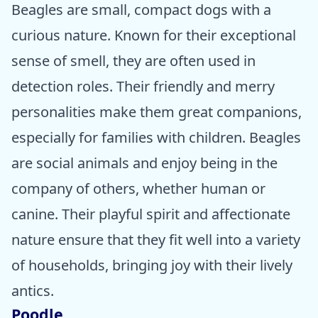
Beagles are small, compact dogs with a
curious nature. Known for their exceptional
sense of smell, they are often used in
detection roles. Their friendly and merry
personalities make them great companions,
especially for families with children. Beagles
are social animals and enjoy being in the
company of others, whether human or
canine. Their playful spirit and affectionate
nature ensure that they fit well into a variety
of households, bringing joy with their lively
antics.
Poodle