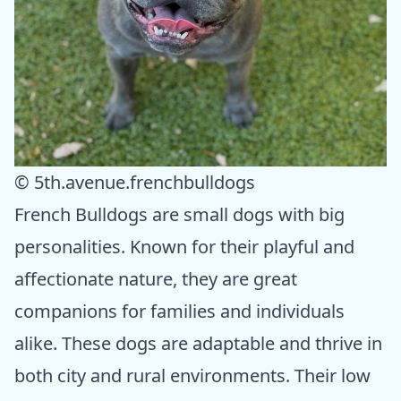
© 5th.avenue.frenchbulldogs
French Bulldogs are small dogs with big
personalities. Known for their playful and
affectionate nature, they are great
companions for families and individuals
alike. These dogs are adaptable and thrive in
both city and rural environments. Their low