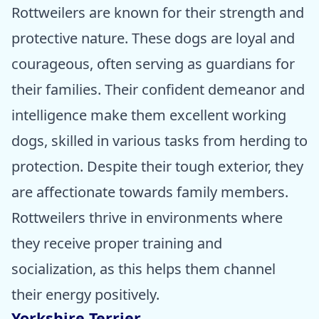
Rottweilers are known for their strength and
protective nature. These dogs are loyal and
courageous, often serving as guardians for
their families. Their confident demeanor and
intelligence make them excellent working
dogs, skilled in various tasks from herding to
protection. Despite their tough exterior, they
are affectionate towards family members.
Rottweilers thrive in environments where
they receive proper training and
socialization, as this helps them channel
their energy positively.
Yorkshire Terrier