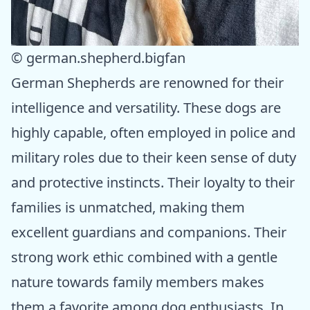
© german.shepherd.bigfan
German Shepherds are renowned for their
intelligence and versatility. These dogs are
highly capable, often employed in police and
military roles due to their keen sense of duty
and protective instincts. Their loyalty to their
families is unmatched, making them
excellent guardians and companions. Their
strong work ethic combined with a gentle
nature towards family members makes
them a favorite among dog enthusiasts. In