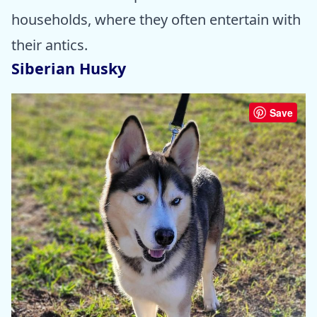
households, where they often entertain with
their antics.
Siberian Husky
Save