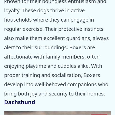
known for their boundless enthusiasm and
loyalty. These dogs thrive in active
households where they can engage in
regular exercise. Their protective instincts
also make them excellent guardians, always
alert to their surroundings. Boxers are
affectionate with family members, often
enjoying playtime and cuddles alike. With
proper training and socialization, Boxers
develop into well-behaved companions who
bring both joy and security to their homes.
Dachshund