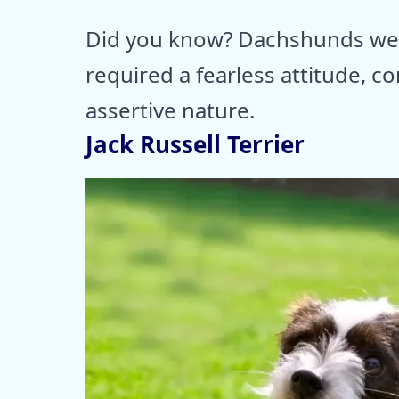
Did you know? Dachshunds wer
required a fearless attitude, co
assertive nature.
Jack Russell Terrier