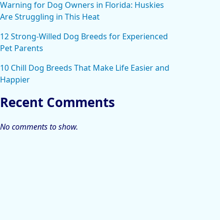
Warning for Dog Owners in Florida: Huskies
Are Struggling in This Heat
12 Strong-Willed Dog Breeds for Experienced
Pet Parents
10 Chill Dog Breeds That Make Life Easier and
Happier
Recent Comments
No comments to show.