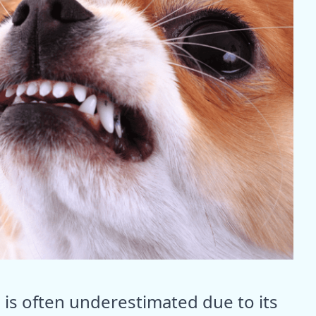
 is often underestimated due to its