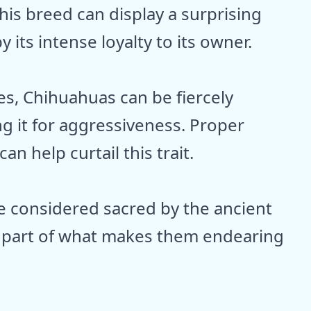
 this breed can display a surprising
its intense loyalty to its owner.
es, Chihuahuas can be fiercely
g it for aggressiveness. Proper
an help curtail this trait.
e considered sacred by the ancient
 is part of what makes them endearing