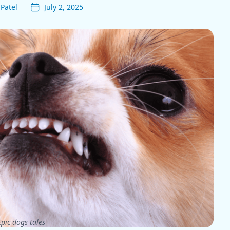
Patel
July 2, 2025
pic dogs tales