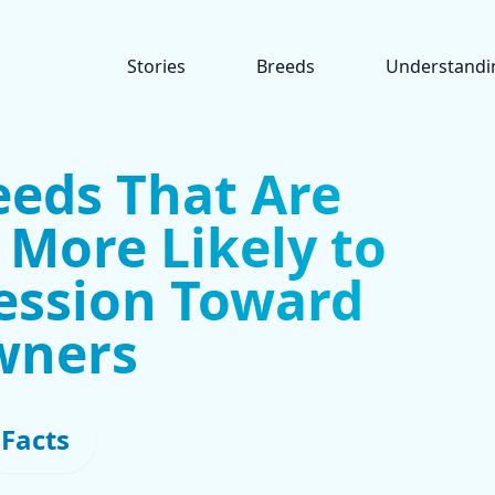
Stories
Breeds
Understandi
eeds That Are
y More Likely to
ession Toward
wners
Facts