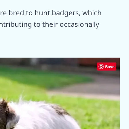
e bred to hunt badgers, which
ntributing to their occasionally
Save