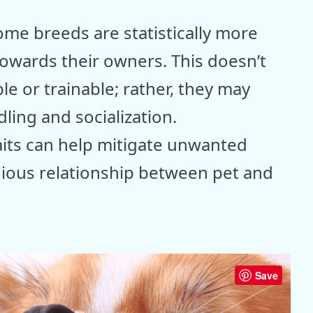
ome breeds are statistically more
owards their owners. This doesn’t
e or trainable; rather, they may
ing and socialization.
aits can help mitigate unwanted
ious relationship between pet and
Save