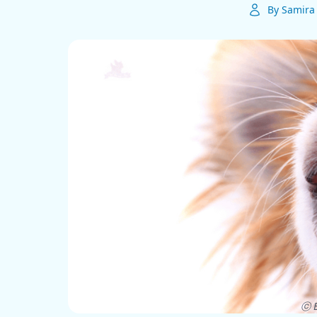
By Samira 
ⓒ E