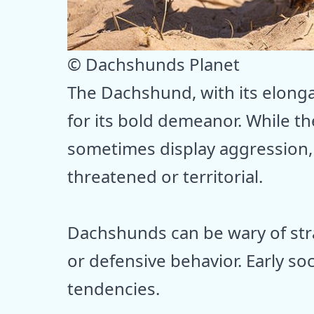
© Dachshunds Planet
The Dachshund, with its elongat
for its bold demeanor. While th
sometimes display aggression, 
threatened or territorial.
Dachshunds can be wary of str
or defensive behavior. Early so
tendencies.