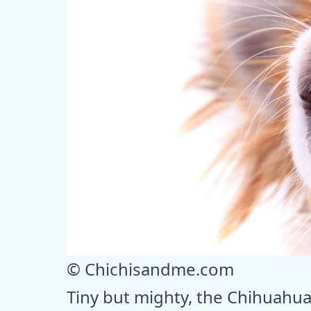
© Chichisandme.com
Tiny but mighty, the Chihuahua