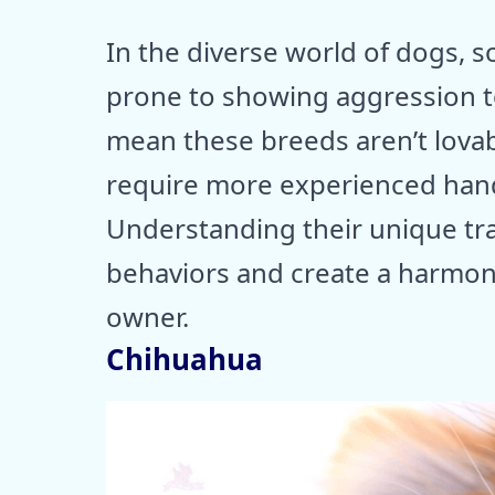
In the diverse world of dogs, s
prone to showing aggression t
mean these breeds aren’t lovabl
require more experienced handl
Understanding their unique tr
behaviors and create a harmon
owner.
Chihuahua