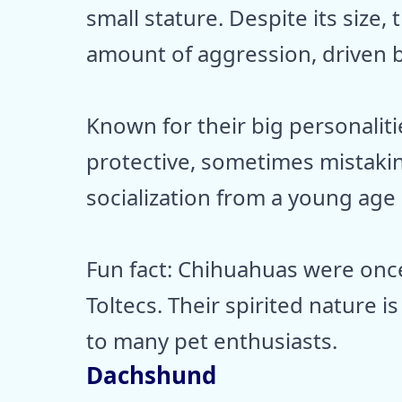
small stature. Despite its size,
amount of aggression, driven by 
Known for their big personaliti
protective, sometimes mistakin
socialization from a young age c
Fun fact: Chihuahuas were onc
Toltecs. Their spirited nature
to many pet enthusiasts.
Dachshund