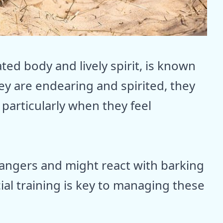
ed body and lively spirit, is known
ey are endearing and spirited, they
particularly when they feel
angers and might react with barking
cial training is key to managing these