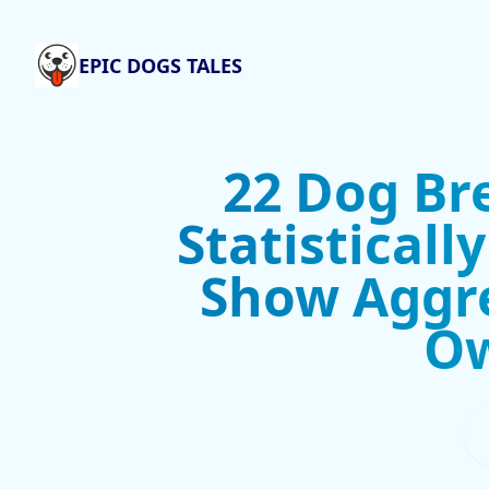
EPIC DOGS TALES
22 Dog Br
Statisticall
Show Aggr
O