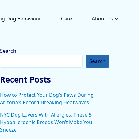
ng Dog Behaviour
Care
About us
Search
Search
Recent Posts
How to Protect Your Dog’s Paws During
Arizona’s Record-Breaking Heatwaves
NYC Dog Lovers With Allergies: These 5
Hypoallergenic Breeds Won’t Make You
Sneeze